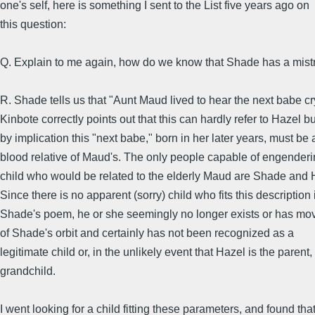
one's self, here is something I sent to the List five years ago on
this question:
Q. Explain to me again, how do we know that Shade has a mist
R. Shade tells us that "Aunt Maud lived to hear the next babe cr
Kinbote correctly points out that this can hardly refer to Hazel bu
by implication this "next babe," born in her later years, must be 
blood relative of Maud's. The only people capable of engenderi
child who would be related to the elderly Maud are Shade and 
Since there is no apparent (sorry) child who fits this description 
Shade's poem, he or she seemingly no longer exists or has mo
of Shade's orbit and certainly has not been recognized as a
legitimate child or, in the unlikely event that Hazel is the parent,
grandchild.
I went looking for a child fitting these parameters, and found tha