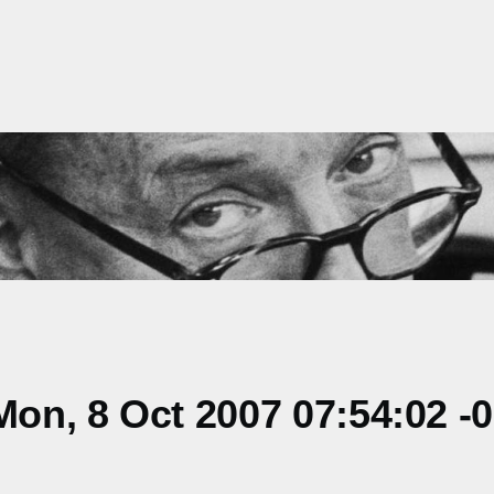
on, 8 Oct 2007 07:54:02 -