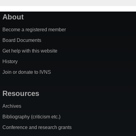
About
Become a registered member
Board Documents
Get help with this website
History
Join or donate to IVNS
Resources
Archives
Bibliography (criticism etc.)
Conference and research grants