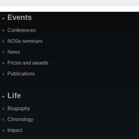
Events
Site
Map
Conferences
NOSe seminars
News
Prizes and awards
Publications
Life
Biography
Chronology
Impact