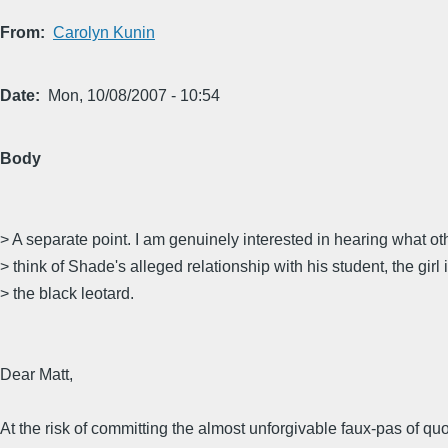
From
Carolyn Kunin
Date
Mon, 10/08/2007 - 10:54
Body
> A separate point. I am genuinely interested in hearing what ot
> think of Shade's alleged relationship with his student, the girl 
> the black leotard.
Dear Matt,
At the risk of committing the almost unforgivable faux-pas of qu