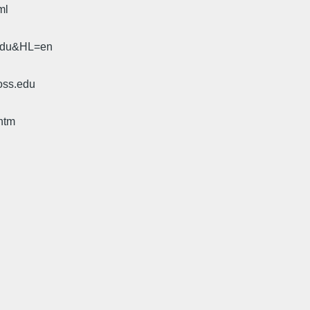
ml
.edu&HL=en
oss.edu
htm