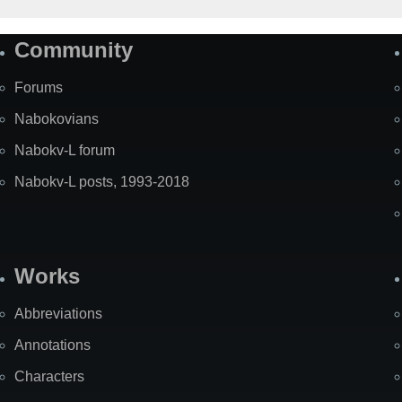
Community
Forums
Nabokovians
Nabokv-L forum
Nabokv-L posts, 1993-2018
Works
Abbreviations
Annotations
Characters