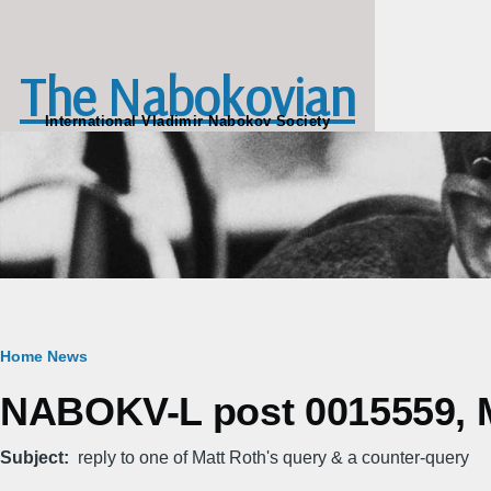
Skip to main content
The Nabokovian
International Vladimir Nabokov Society
Breadcrumb
Home
News
NABOKV-L post 0015559, M
Subject
reply to one of Matt Roth's query & a counter-query