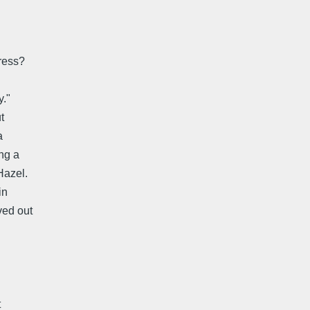
ress?
y."
t
a
ng a
Hazel.
in
ved out
t