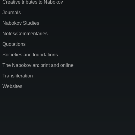
Creative tributes to Nabokov
Journals
Nabokov Studies
Notes/Commentaries
Quotations
Societies and foundations
The Nabokovian: print and online
Transliteration
Websites