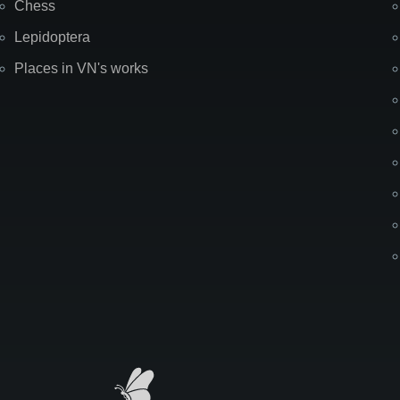
Chess
Lepidoptera
Places in VN's works