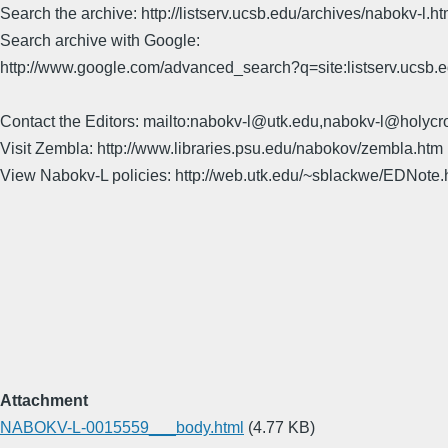
Search the archive: http://listserv.ucsb.edu/archives/nabokv-l.ht
Search archive with Google:
http://www.google.com/advanced_search?q=site:listserv.ucsb
Contact the Editors: mailto:nabokv-l@utk.edu,nabokv-l@holycr
Visit Zembla: http://www.libraries.psu.edu/nabokov/zembla.htm
View Nabokv-L policies: http://web.utk.edu/~sblackwe/EDNote.
Attachment
NABOKV-L-0015559___body.html
(4.77 KB)