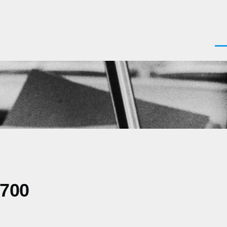
Men
0700