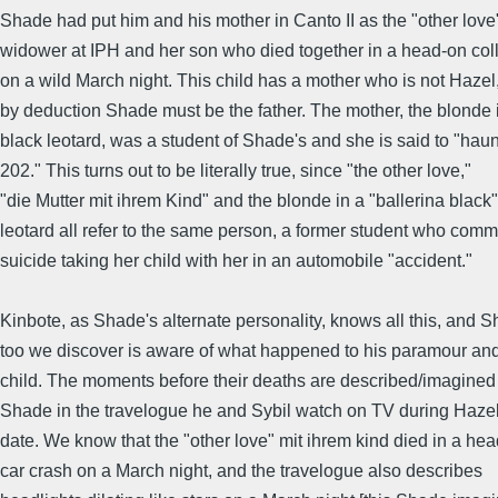
Shade had put him and his mother in Canto II as the "other love"
widower at IPH and her son who died together in a head-on coll
on a wild March night. This child has a mother who is not Hazel
by deduction Shade must be the father. The mother, the blonde 
black leotard, was a student of Shade's and she is said to "haunt
202." This turns out to be literally true, since "the other love,"
"die Mutter mit ihrem Kind" and the blonde in a "ballerina black"
leotard all refer to the same person, a former student who comm
suicide taking her child with her in an automobile "accident."
Kinbote, as Shade's alternate personality, knows all this, and 
too we discover is aware of what happened to his paramour and
child. The moments before their deaths are described/imagined
Shade in the travelogue he and Sybil watch on TV during Hazel'
date. We know that the "other love" mit ihrem kind died in a he
car crash on a March night, and the travelogue also describes