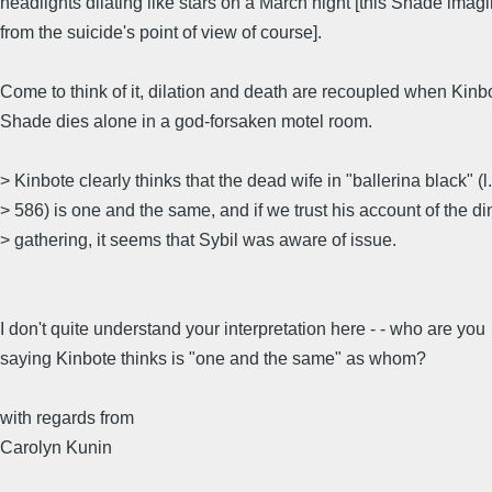
headlights dilating like stars on a March night [this Shade imag
from the suicide's point of view of course].
Come to think of it, dilation and death are recoupled when Kinb
Shade dies alone in a god-forsaken motel room.
> Kinbote clearly thinks that the dead wife in "ballerina black" (l.
> 586) is one and the same, and if we trust his account of the di
> gathering, it seems that Sybil was aware of issue.
I don't quite understand your interpretation here - - who are you
saying Kinbote thinks is "one and the same" as whom?
with regards from
Carolyn Kunin