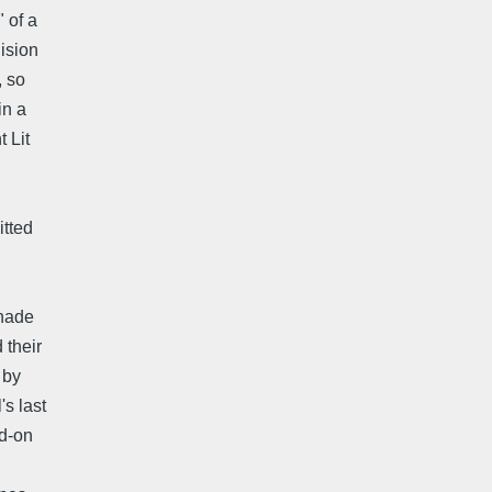
 of a
ision
, so
in a
 Lit
itted
Shade
 their
 by
s last
ad-on