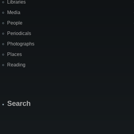
Libraries
Media
People
Periodicals
Photographs
Places
Reading
Search