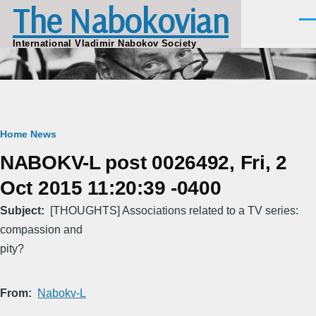
The Nabokovian
Skip to main content
Men
International Vladimir Nabokov Society
Breadcrumb
Home
News
NABOKV-L post 0026492, Fri, 2
Oct 2015 11:20:39 -0400
Subject
[THOUGHTS] Associations related to a TV series:
compassion and
pity?
From
Nabokv-L