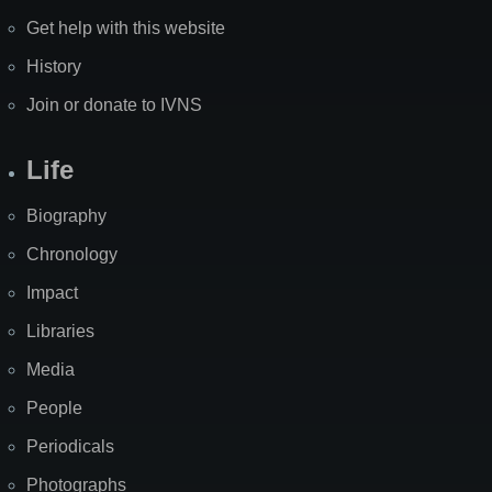
Get help with this website
History
Join or donate to IVNS
Life
Biography
Chronology
Impact
Libraries
Media
People
Periodicals
Photographs