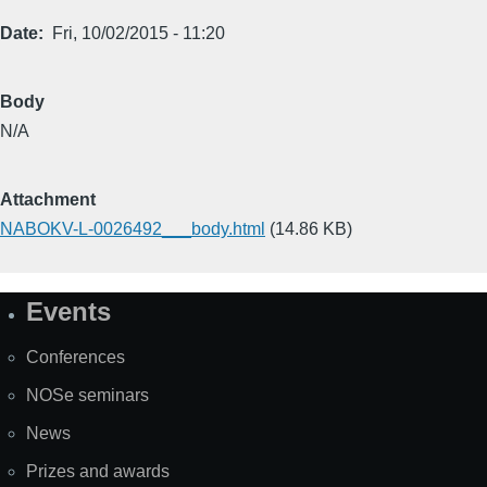
Date
Fri, 10/02/2015 - 11:20
Body
N/A
Attachment
NABOKV-L-0026492___body.html
(14.86 KB)
Events
Site
Map
Conferences
NOSe seminars
News
Prizes and awards