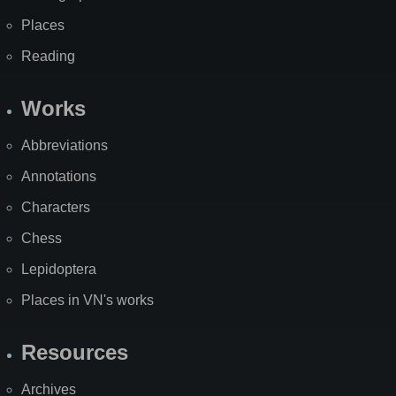
Places
Reading
Works
Abbreviations
Annotations
Characters
Chess
Lepidoptera
Places in VN's works
Resources
Archives