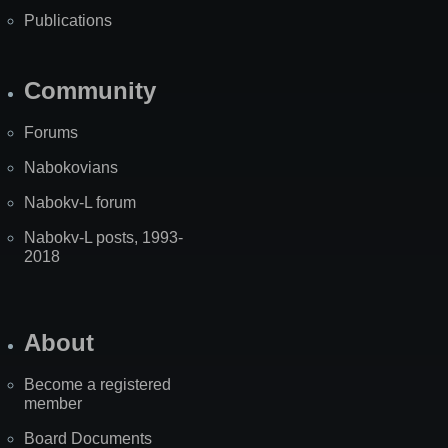
Publications
Community
Forums
Nabokovians
Nabokv-L forum
Nabokv-L posts, 1993-
2018
About
Become a registered
member
Board Documents