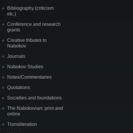
Bibliography (criticism
etc.)
Conference and research
grants
Creative tributes to
Nabokov
Journals
Nabokov Studies
Notes/Commentaries
Quotations
Societies and foundations
The Nabokovian: print and
online
Transliteration