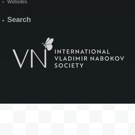
Websites
Search