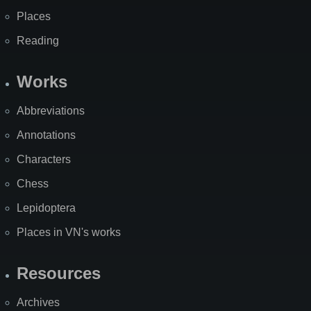
Places
Reading
Works
Abbreviations
Annotations
Characters
Chess
Lepidoptera
Places in VN's works
Resources
Archives