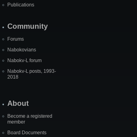
Publications
Community
Forums
Nabokovians
Nabokv-L forum
Nabokv-L posts, 1993-
2018
About
Become a registered
member
Board Documents