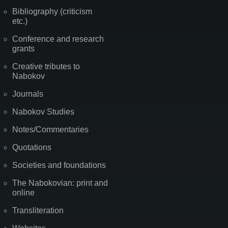
Bibliography (criticism
etc.)
Conference and research
grants
Creative tributes to
Nabokov
Journals
Nabokov Studies
Notes/Commentaries
Quotations
Societies and foundations
The Nabokovian: print and
online
Transliteration