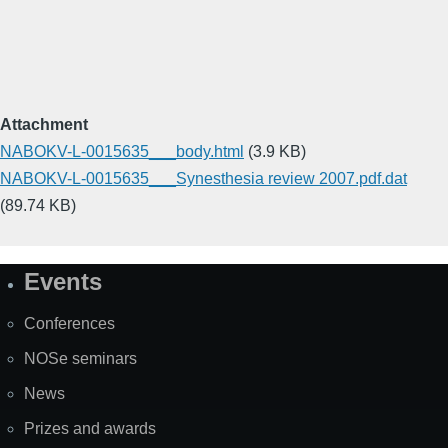
Attachment
NABOKV-L-0015635___body.html
(3.9 KB)
NABOKV-L-0015635___Synesthesia review 2007.pdf.dat
(89.74 KB)
Events
Site
Map
Conferences
NOSe seminars
News
Prizes and awards