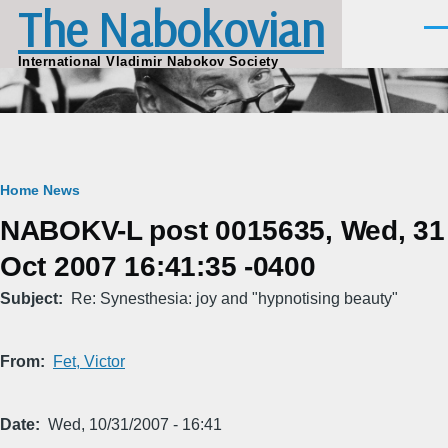
The Nabokovian
Skip to main content
Men
International Vladimir Nabokov Society
Breadcrumb
Home
News
NABOKV-L post 0015635, Wed, 31
Oct 2007 16:41:35 -0400
Subject
Re: Synesthesia: joy and "hypnotising beauty"
From
Fet, Victor
Date
Wed, 10/31/2007 - 16:41