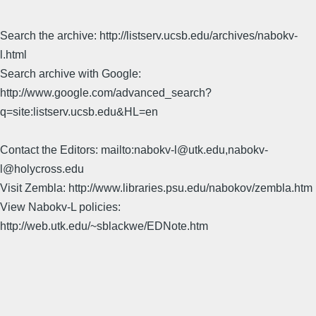
Search the archive: http://listserv.ucsb.edu/archives/nabokv-
l.html
Search archive with Google:
http://www.google.com/advanced_search?
q=site:listserv.ucsb.edu&HL=en
Contact the Editors: mailto:nabokv-l@utk.edu,nabokv-
l@holycross.edu
Visit Zembla: http://www.libraries.psu.edu/nabokov/zembla.htm
View Nabokv-L policies:
http://web.utk.edu/~sblackwe/EDNote.htm