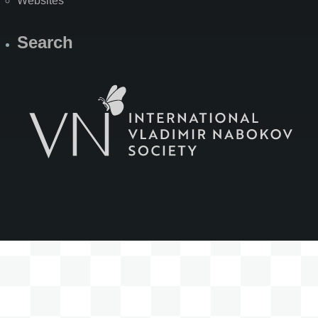
Websites
Search