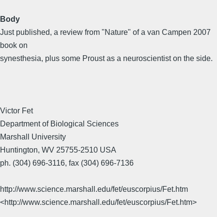
Body
Just published, a review from "Nature" of a van Campen 2007
book on
synesthesia, plus some Proust as a neuroscientist on the side.
Victor Fet
Department of Biological Sciences
Marshall University
Huntington, WV 25755-2510 USA
ph. (304) 696-3116, fax (304) 696-7136
http://www.science.marshall.edu/fet/euscorpius/Fet.htm
<http://www.science.marshall.edu/fet/euscorpius/Fet.htm>