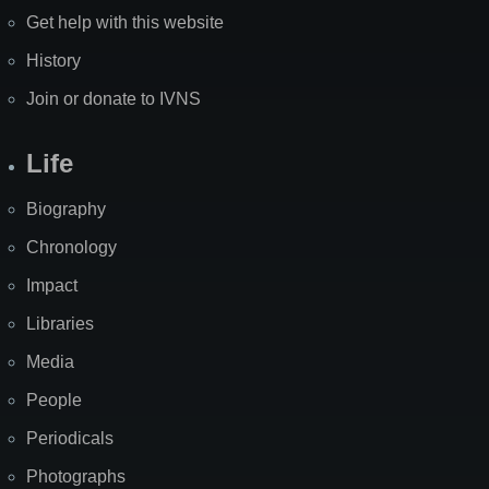
Get help with this website
History
Join or donate to IVNS
Life
Biography
Chronology
Impact
Libraries
Media
People
Periodicals
Photographs