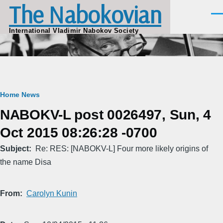
The Nabokovian
Skip to main content
Men
International Vladimir Nabokov Society
Breadcrumb
Home
News
NABOKV-L post 0026497, Sun, 4
Oct 2015 08:26:28 -0700
Subject
Re: RES: [NABOKV-L] Four more likely origins of
the name Disa
From
Carolyn Kunin