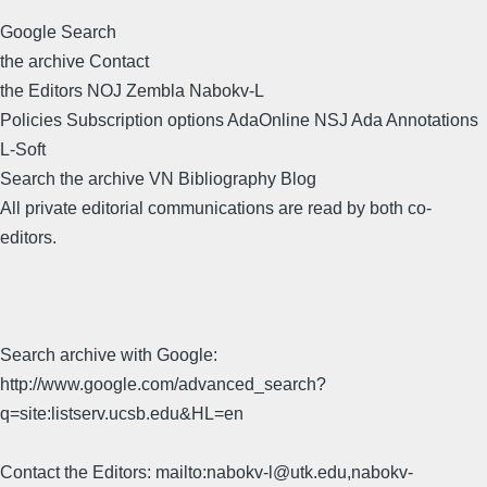
Google Search
the archive Contact
the Editors NOJ Zembla Nabokv-L
Policies Subscription options AdaOnline NSJ Ada Annotations
L-Soft
Search the archive VN Bibliography Blog
All private editorial communications are read by both co-
editors.
Search archive with Google:
http://www.google.com/advanced_search?
q=site:listserv.ucsb.edu&HL=en
Contact the Editors: mailto:nabokv-l@utk.edu,nabokv-