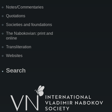
Notes/Commentaries
Quotations
Societies and foundations
The Nabokovian: print and
online
Transliteration
Websites
Search