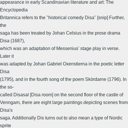
appearance in early Scandinavian literature and art: The
Encyclopedia
Britannica refers to the "historical comedy Disa" [snip] Further,
the
saga has been treated by Johan Celsius in the prose drama
Disa (1687),
which was an adaptation of Messenius' stage play in verse.
Later it
was adapted by Johan Gabriel Oxenstierna in the poetic letter
Disa
(1795), and in the fourth song of the poem Skördarne (1796). In
the so-
called Disasal [Disa room] on the second floor of the castle of
Venngarn, there are eight large paintings depicting scenes from
Disa's
saga. Additionally Dis turns out to also mean a type of Nordic
sprite