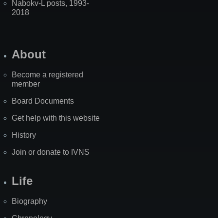
Nabokv-L posts, 1993-
2018
About
Become a registered
member
Board Documents
Get help with this website
History
Join or donate to IVNS
Life
Biography