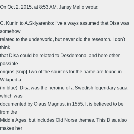
On Oct 2, 2015, at 8:53 AM, Jansy Mello wrote:
C. Kunin to A.Sklyarenko: I've always assumed that Disa was
somehow
related to the underworld, but never did the research. I don't
think
that Disa could be related to Desdemona, and here other
possible
origins [snip] Two of the sources for the name are found in
Wikipedia
(in blue): Disa was the heroine of a Swedish legendary saga,
which was
documented by Olaus Magnus, in 1555. It is believed to be
from the
Middle Ages, but includes Old Norse themes. This Disa also
makes her