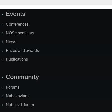
Events
Site
Map
Conferences
NOSe seminars
News
Prizes and awards
Publications
Community
Forums
Nabokovians
Nabokv-L forum