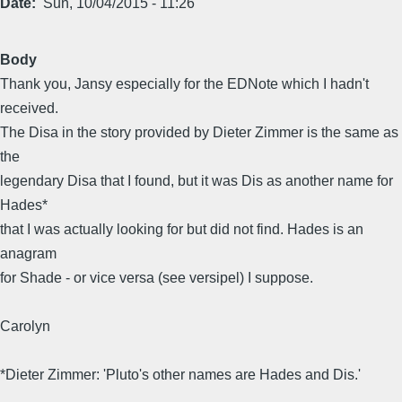
Date
Sun, 10/04/2015 - 11:26
Body
Thank you, Jansy especially for the EDNote which I hadn't
received.
The Disa in the story provided by Dieter Zimmer is the same as
the
legendary Disa that I found, but it was Dis as another name for
Hades*
that I was actually looking for but did not find. Hades is an
anagram
for Shade - or vice versa (see versipel) I suppose.
Carolyn
*Dieter Zimmer: 'Pluto's other names are Hades and Dis.'