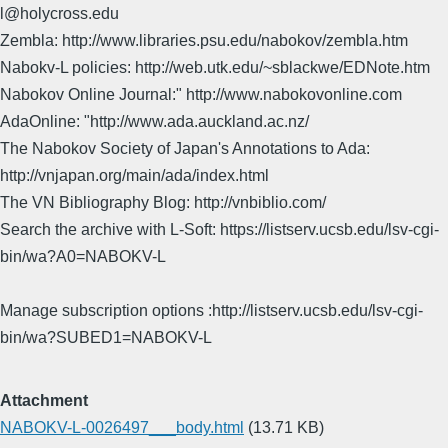
l@holycross.edu
Zembla: http://www.libraries.psu.edu/nabokov/zembla.htm
Nabokv-L policies: http://web.utk.edu/~sblackwe/EDNote.htm
Nabokov Online Journal:" http://www.nabokovonline.com
AdaOnline: "http://www.ada.auckland.ac.nz/
The Nabokov Society of Japan's Annotations to Ada:
http://vnjapan.org/main/ada/index.html
The VN Bibliography Blog: http://vnbiblio.com/
Search the archive with L-Soft: https://listserv.ucsb.edu/lsv-cgi-
bin/wa?A0=NABOKV-L
Manage subscription options :http://listserv.ucsb.edu/lsv-cgi-
bin/wa?SUBED1=NABOKV-L
Attachment
NABOKV-L-0026497___body.html
(13.71 KB)