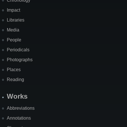
Chronology
Impact
Libraries
Media
People
Periodicals
Photographs
Places
Reading
Works
Abbreviations
Annotations