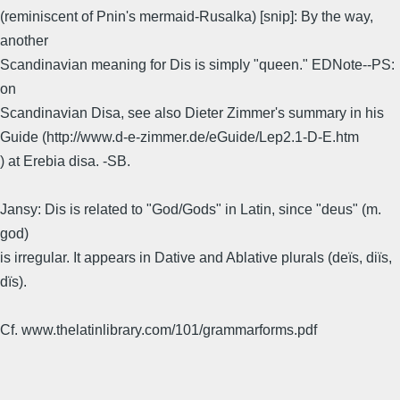
(reminiscent of Pnin's mermaid-Rusalka) [snip]: By the way,
another
Scandinavian meaning for Dis is simply "queen." EDNote--PS:
on
Scandinavian Disa, see also Dieter Zimmer's summary in his
Guide (http://www.d-e-zimmer.de/eGuide/Lep2.1-D-E.htm
) at Erebia disa. -SB.
Jansy: Dis is related to "God/Gods" in Latin, since "deus" (m.
god)
is irregular. It appears in Dative and Ablative plurals (deïs, diïs,
dïs).
Cf. www.thelatinlibrary.com/101/grammarforms.pdf