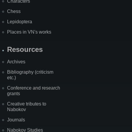
Characters
Chess
Lepidoptera
Places in VN's works
Resources
Archives
Bibliography (criticism
etc.)
Conference and research
grants
Creative tributes to
Nabokov
Journals
Nabokov Studies