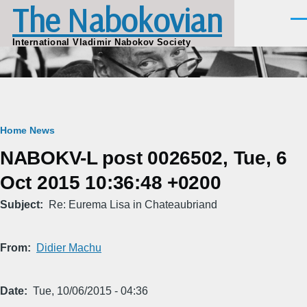
The Nabokovian
Skip to main content
Men
International Vladimir Nabokov Society
Breadcrumb
Home
News
NABOKV-L post 0026502, Tue, 6
Oct 2015 10:36:48 +0200
Subject
Re: Eurema Lisa in Chateaubriand
From
Didier Machu
Date
Tue, 10/06/2015 - 04:36