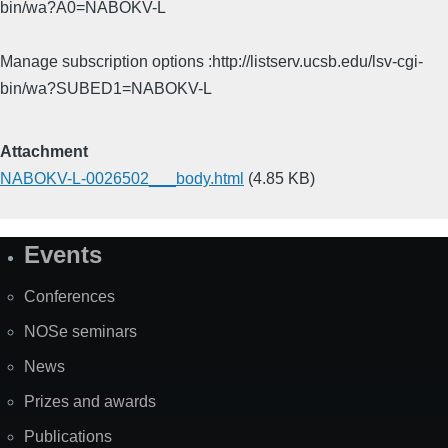
bin/wa?A0=NABOKV-L
Manage subscription options :http://listserv.ucsb.edu/lsv-cgi-
bin/wa?SUBED1=NABOKV-L
Attachment
NABOKV-L-0026502___body.html
(4.85 KB)
Events
Site
Map
Conferences
NOSe seminars
News
Prizes and awards
Publications