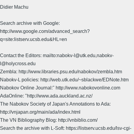
Didier Machu
Search archive with Google:
http://www.google.com/advanced_search?
q=site:listserv.ucsb.edu&HL=en
Contact the Editors: mailto:nabokv-l@utk.edu,nabokv-
l@holycross.edu
Zembla: http://www.libraries.psu.edu/nabokov/zembla.htm
Nabokv-L policies: http://web.utk.edu/~sblackwe/EDNote.htm
Nabokov Online Journal:" http://www.nabokovonline.com
AdaOnline: "http://www.ada.auckland.ac.nz/
The Nabokov Society of Japan's Annotations to Ada:
http://vnjapan.org/main/ada/index.html
The VN Bibliography Blog: http://vnbiblio.com/
Search the archive with L-Soft: https://listserv.ucsb.edu/lsv-cgi-