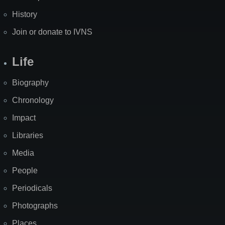
History
Join or donate to IVNS
Life
Biography
Chronology
Impact
Libraries
Media
People
Periodicals
Photographs
Places