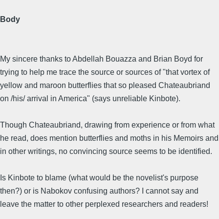
Body
My sincere thanks to Abdellah Bouazza and Brian Boyd for
trying to help me trace the source or sources of "that vortex of
yellow and maroon butterflies that so pleased Chateaubriand
on /his/ arrival in America" (says unreliable Kinbote).
Though Chateaubriand, drawing from experience or from what
he read, does mention butterflies and moths in his Memoirs and
in other writings, no convincing source seems to be identified.
Is Kinbote to blame (what would be the novelist's purpose
then?) or is Nabokov confusing authors? I cannot say and
leave the matter to other perplexed researchers and readers!