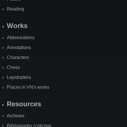
Reading
Works
Abbreviations
Annotations
Characters
Chess
Lepidoptera
Places in VN's works
Resources
Archives
Bibliography (criticism