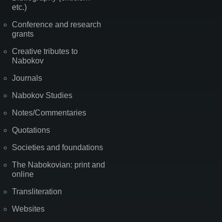
etc.)
Conference and research
grants
Creative tributes to
Nabokov
Journals
Nabokov Studies
Notes/Commentaries
Quotations
Societies and foundations
The Nabokovian: print and
online
Transliteration
Websites