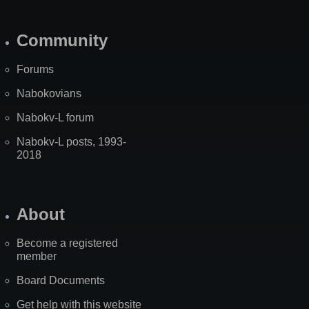
Community
Forums
Nabokovians
Nabokv-L forum
Nabokv-L posts, 1993-
2018
About
Become a registered
member
Board Documents
Get help with this website