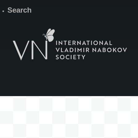
Search