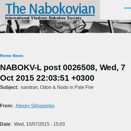
The Nabokovian
Skip to main content
Men
International Vladimir Nabokov Society
Breadcrumb
Home
News
NABOKV-L post 0026508, Wed, 7
Oct 2015 22:03:51 +0300
Subject
narstran, Odon & Nodo in Pale Fire
From
Alexey Sklyarenko
Date
Wed, 10/07/2015 - 15:03