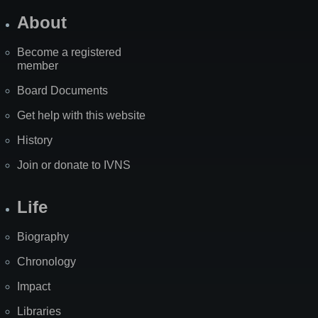
About
Become a registered
member
Board Documents
Get help with this website
History
Join or donate to IVNS
Life
Biography
Chronology
Impact
Libraries