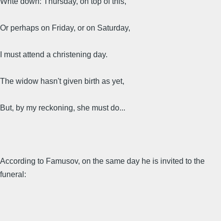
Write down: Thursday, on top of this,
Or perhaps on Friday, or on Saturday,
I must attend a christening day.
The widow hasn't given birth as yet,
But, by my reckoning, she must do...
According to Famusov, on the same day he is invited to the
funeral: