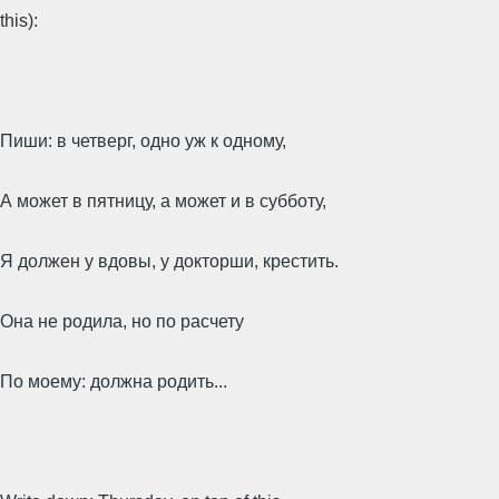
this):
Пиши: в четверг, одно уж к одному,
А может в пятницу, а может и в субботу,
Я должен у вдовы, у докторши, крестить.
Она не родила, но по расчету
По моему: должна родить...