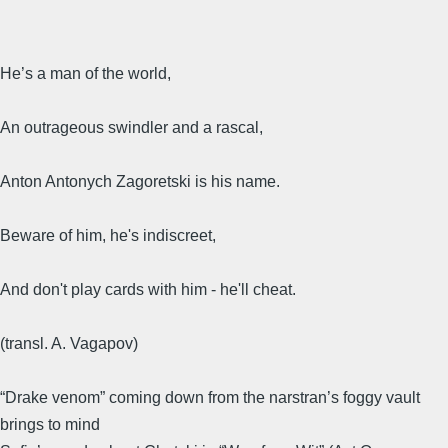
He’s a man of the world,
An outrageous swindler and a rascal,
Anton Antonych Zagoretski is his name.
Beware of him, he's indiscreet,
And don't play cards with him - he'll cheat.
(transl. A. Vagapov)
“Drake venom” coming down from the narstran’s foggy vault
brings to mind