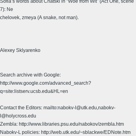
Sofia’s words about Chatski in “Woe from Wit” (Act One, scene
7): Ne
chelovek, zmeya (A snake, not man).
Alexey Sklyarenko
Search archive with Google:
http://www.google.com/advanced_search?
q=site:listserv.ucsb.edu&HL=en
Contact the Editors: mailto:nabokv-l@utk.edu,nabokv-
l@holycross.edu
Zembla: http://www.libraries.psu.edu/nabokov/zembla.htm
Nabokv-L policies: http://web.utk.edu/~sblackwe/EDNote.htm