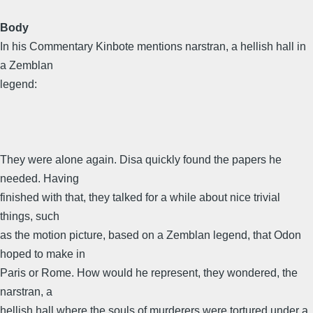
Body
In his Commentary Kinbote mentions narstran, a hellish hall in
a Zemblan
legend:
They were alone again. Disa quickly found the papers he
needed. Having
finished with that, they talked for a while about nice trivial
things, such
as the motion picture, based on a Zemblan legend, that Odon
hoped to make in
Paris or Rome. How would he represent, they wondered, the
narstran, a
hellish hall where the souls of murderers were tortured under a