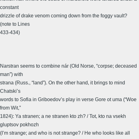
constant
drizzle of drake venom coming down from the foggy vault?
(note to Lines
433-434)
Narstran seems to combine nár (Old Norse, “corpse; deceased
man”) with
strana (Russ., “land”). On the other hand, it brings to mind
Chatski’s
words to Sofia in Griboedov’s play in verse Gore ot uma (“Woe
from Wit,”
1824): Ya stranen; a ne stranen kto zh? / Tot, kto na vsekh
gluptsov pokhozh
(I’m strange; and who is not strange? / He who looks like all