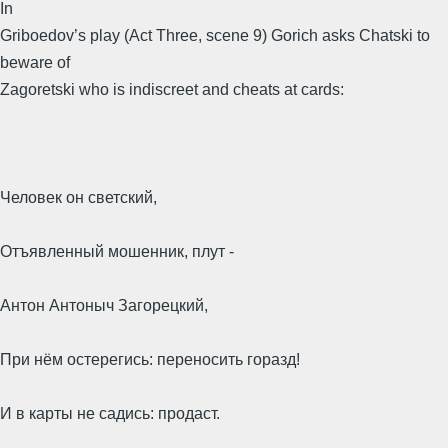
In
Griboedov’s play (Act Three, scene 9) Gorich asks Chatski to
beware of
Zagoretski who is indiscreet and cheats at cards:
Человек он светский,
Отъявленный мошенник, плут -
Антон Антоныч Загорецкий,
При нём остерегись: переносить горазд!
И в карты не садись: продаст.