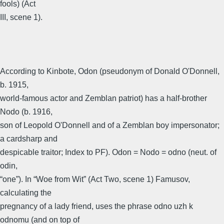
fools) (Act
III, scene 1).
According to Kinbote, Odon (pseudonym of Donald O'Donnell,
b. 1915,
world-famous actor and Zemblan patriot) has a half-brother
Nodo (b. 1916,
son of Leopold O'Donnell and of a Zemblan boy impersonator;
a cardsharp and
despicable traitor; Index to PF). Odon = Nodo = odno (neut. of
odin,
“one”). In “Woe from Wit” (Act Two, scene 1) Famusov,
calculating the
pregnancy of a lady friend, uses the phrase odno uzh k
odnomu (and on top of