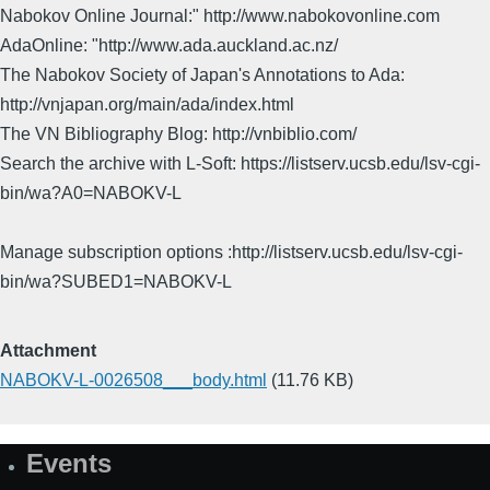
Nabokov Online Journal:" http://www.nabokovonline.com
AdaOnline: "http://www.ada.auckland.ac.nz/
The Nabokov Society of Japan's Annotations to Ada:
http://vnjapan.org/main/ada/index.html
The VN Bibliography Blog: http://vnbiblio.com/
Search the archive with L-Soft: https://listserv.ucsb.edu/lsv-cgi-
bin/wa?A0=NABOKV-L
Manage subscription options :http://listserv.ucsb.edu/lsv-cgi-
bin/wa?SUBED1=NABOKV-L
Attachment
NABOKV-L-0026508___body.html
(11.76 KB)
Events
Site