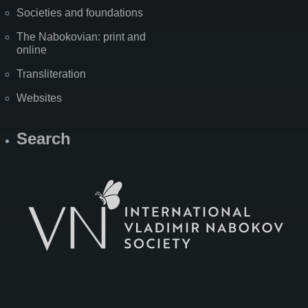
Societies and foundations
The Nabokovian: print and
online
Transliteration
Websites
Search