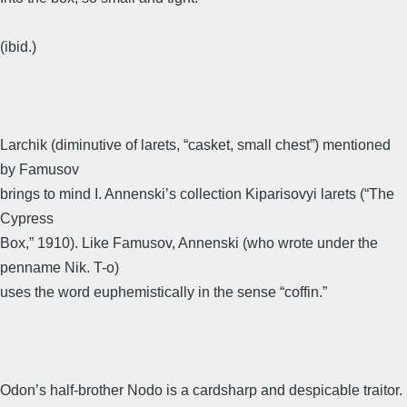
(ibid.)
Larchik (diminutive of larets, “casket, small chest”) mentioned
by Famusov
brings to mind I. Annenski’s collection Kiparisovyi larets (“The
Cypress
Box,” 1910). Like Famusov, Annenski (who wrote under the
penname Nik. T-o)
uses the word euphemistically in the sense “coffin.”
Odon’s half-brother Nodo is a cardsharp and despicable traitor.