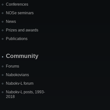
Map
Conferences
NOSe seminars
News
Prizes and awards
Publications
Community
Forums
Nabokovians
Nabokv-L forum
Nabokv-L posts, 1993-
2018