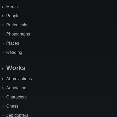
Media
People
Periodicals
Photographs
Places
Reading
Works
Abbreviations
Annotations
Characters
Chess
Lepidoptera