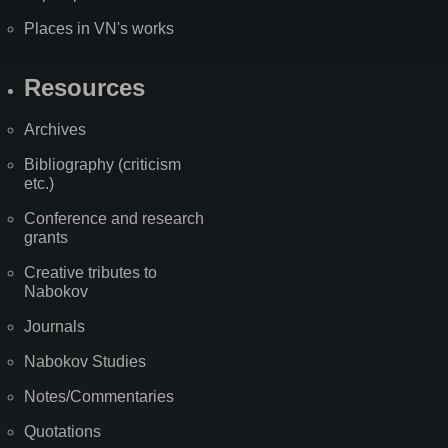
Places in VN's works
Resources
Archives
Bibliography (criticism
etc.)
Conference and research
grants
Creative tributes to
Nabokov
Journals
Nabokov Studies
Notes/Commentaries
Quotations