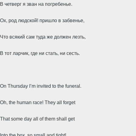
В четверг я зван на погребенье.
Ох, род людской! пришло в забвенье,
Что всякий сам туда же должен лезть,
В тот ларчик, где ни стать, ни сесть.
On Thursday I’m invited to the funeral.
Oh, the human race! They all forget
That some day all of them shall get
Into the box, so small and tight!