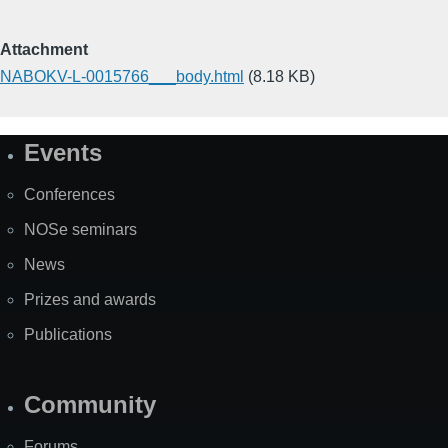
Attachment
NABOKV-L-0015766___body.html
(8.18 KB)
Events
Site
Map
Conferences
NOSe seminars
News
Prizes and awards
Publications
Community
Forums