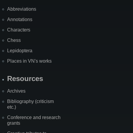
Abbreviations
Annotations
Characters
Chess
Lepidoptera
Places in VN's works
Resources
Archives
Bibliography (criticism
etc.)
Conference and research
grants