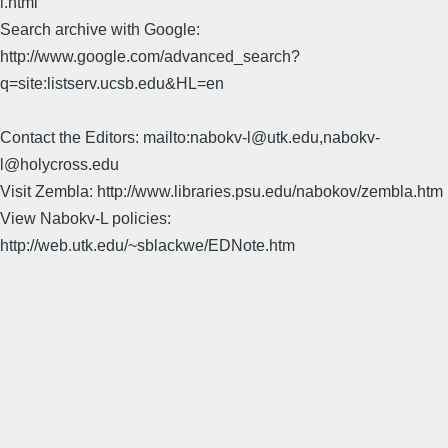
l.html
Search archive with Google:
http://www.google.com/advanced_search?
q=site:listserv.ucsb.edu&HL=en
Contact the Editors: mailto:nabokv-l@utk.edu,nabokv-
l@holycross.edu
Visit Zembla: http://www.libraries.psu.edu/nabokov/zembla.htm
View Nabokv-L policies:
http://web.utk.edu/~sblackwe/EDNote.htm