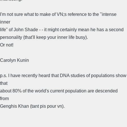
I'm not sure what to make of VN;s reference to the "intense
inner
life" of John Shade - - it might certainly mean he has a second
personality (that'll keep your inner life busy).
Or not!
Carolyn Kunin
p.s. I have recently heard that DNA studies of populations show
that
about 80% of the world's current population are descended
from
Genghis Khan (tant pis pour vn).