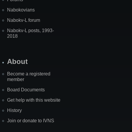
Nabokovians
Nabokv-L forum
Nabokv-L posts, 1993-
2018
About
Become a registered
member
Board Documents
Get help with this website
History
Join or donate to IVNS