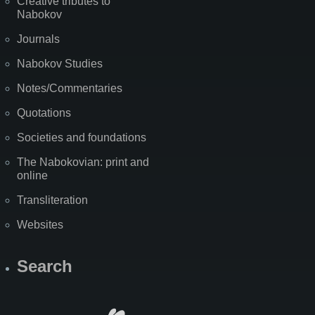
Creative tributes to
Nabokov
Journals
Nabokov Studies
Notes/Commentaries
Quotations
Societies and foundations
The Nabokovian: print and
online
Transliteration
Websites
Search