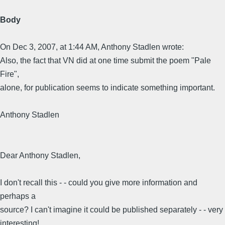
Body
On Dec 3, 2007, at 1:44 AM, Anthony Stadlen wrote:
Also, the fact that VN did at one time submit the poem "Pale
Fire",
alone, for publication seems to indicate something important.
Anthony Stadlen
Dear Anthony Stadlen,
I don't recall this - - could you give more information and
perhaps a
source? I can't imagine it could be published separately - - very
interesting!