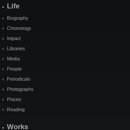
Life
Biography
Chronology
Impact
Libraries
Media
People
Periodicals
Photographs
Places
Reading
Works