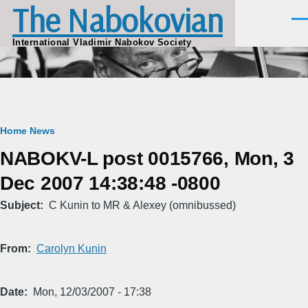
The Nabokovian
Skip to main content
Men
International Vladimir Nabokov Society
Breadcrumb
Home
News
NABOKV-L post 0015766, Mon, 3
Dec 2007 14:38:48 -0800
Subject
C Kunin to MR & Alexey (omnibussed)
From
Carolyn Kunin
Date
Mon, 12/03/2007 - 17:38