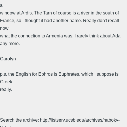
a
window at Ardis. The Tarn of course is a river in the south of
France, so I thought it had another name. Really don't recall
now
what the connection to Armenia was. I rarely think about Ada
any more.
Carolyn
p.s. the English for Ephros is Euphrates, which I suppose is
Greek
really.
Search the archive: http://listserv.ucsb.edu/archives/nabokv-