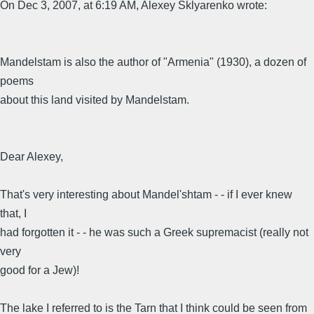
On Dec 3, 2007, at 6:19 AM, Alexey Sklyarenko wrote:
Mandelstam is also the author of "Armenia" (1930), a dozen of
poems
about this land visited by Mandelstam.
Dear Alexey,
That's very interesting about Mandel'shtam - - if I ever knew
that, I
had forgotten it - - he was such a Greek supremacist (really not
very
good for a Jew)!
The lake I referred to is the Tarn that I think could be seen from