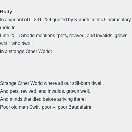
Body
In a variant of ll. 231-234 quoted by Kinbote in his Commentary
(note to
Line 231) Shade mentions "pets, revived, and invalids, grown
well" who dwell
in a strange Other World:
Strange Other World where all our still-born dwell,
And pets, revived, and invalids, grown well,
And minds that died before arriving there:
Poor old man Swift, poor --, poor Baudelaire