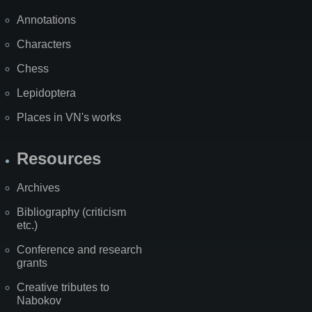
Annotations
Characters
Chess
Lepidoptera
Places in VN's works
Resources
Archives
Bibliography (criticism
etc.)
Conference and research
grants
Creative tributes to
Nabokov