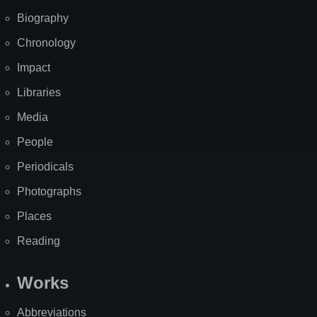
Biography
Chronology
Impact
Libraries
Media
People
Periodicals
Photographs
Places
Reading
Works
Abbreviations