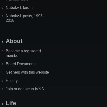
Nabokv-L forum
Nabokv-L posts, 1993-
2018
About
Become a registered
member
Board Documents
Get help with this website
History
Join or donate to IVNS
Life