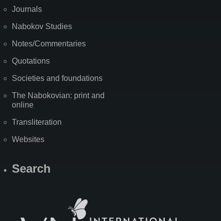
Journals
Nabokov Studies
Notes/Commentaries
Quotations
Societies and foundations
The Nabokovian: print and
online
Transliteration
Websites
Search