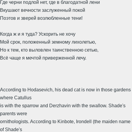
Где черни подлой нет, где в благодатной лени
Вкушают вечности заслуженный покой
Поэтов и зверей возлюбленные тени!
Когда ж и я туда? Ускорить не хочу
Мой срок, положенный земному лихолетью,
Но к тем, кто выловлен таинственною сетью,
Всё чаще я мечтой приверженной лечу.
According to Hodasevich, his dead cat is now in those gardens
where Catullus
is with the sparrow and Derzhavin with the swallow. Shade's
parents were
ornithologists. According to Kinbote, Irondell (the maiden name
of Shade's