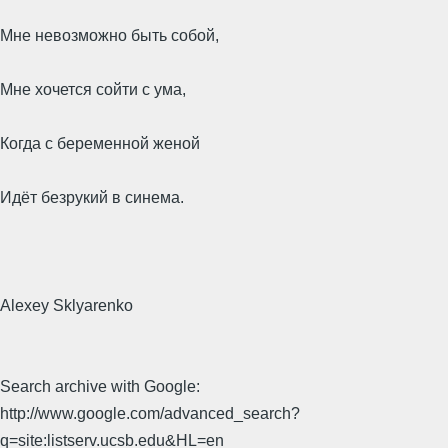
Мне невозможно быть собой,
Мне хочется сойти с ума,
Когда с беременной женой
Идёт безрукий в синема.
Alexey Sklyarenko
Search archive with Google:
http://www.google.com/advanced_search?
q=site:listserv.ucsb.edu&HL=en