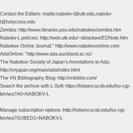
Contact the Editors: mailto:nabokv-l@utk.edu,nabokv-
l@holycross.edu
Zembla: http://www.libraries.psu.edu/nabokov/zembla.htm
Nabokv-L policies: http://web.utk.edu/~sblackwe/EDNote.htm
Nabokov Online Journal:" http://www.nabokovonline.com
AdaOnline: "http://www.ada.auckland.ac.nz/
The Nabokov Society of Japan's Annotations to Ada:
http://vnjapan.org/main/ada/index.html
The VN Bibliography Blog: http://vnbiblio.com/
Search the archive with L-Soft: https://listserv.ucsb.edu/lsv-cgi-
bin/wa?A0=NABOKV-L
Manage subscription options :http://listserv.ucsb.edu/lsv-cgi-
bin/wa?SUBED1=NABOKV-L