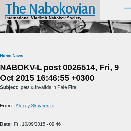
The Nabokovian
Skip to main content
Men
International Vladimir Nabokov Society
Breadcrumb
Home
News
NABOKV-L post 0026514, Fri, 9
Oct 2015 16:46:55 +0300
Subject
pets & invalids in Pale Fire
From
Alexey Sklyarenko
Date
Fri, 10/09/2015 - 09:46