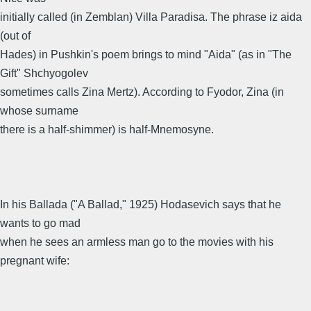
initially called (in Zemblan) Villa Paradisa. The phrase iz aida
(out of
Hades) in Pushkin's poem brings to mind "Aida" (as in "The
Gift" Shchyogolev
sometimes calls Zina Mertz). According to Fyodor, Zina (in
whose surname
there is a half-shimmer) is half-Mnemosyne.
In his Ballada ("A Ballad," 1925) Hodasevich says that he
wants to go mad
when he sees an armless man go to the movies with his
pregnant wife: