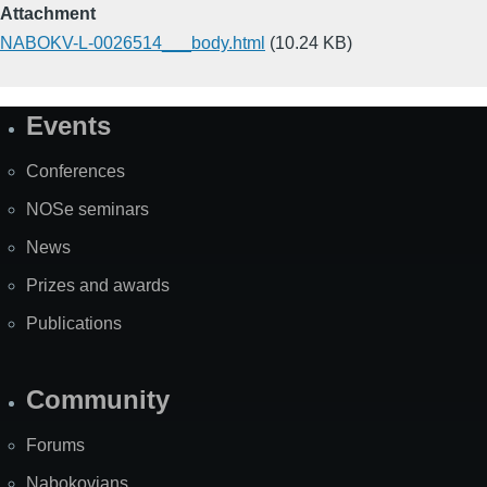
Attachment
NABOKV-L-0026514___body.html
(10.24 KB)
Events
Site
Map
Conferences
NOSe seminars
News
Prizes and awards
Publications
Community
Forums
Nabokovians