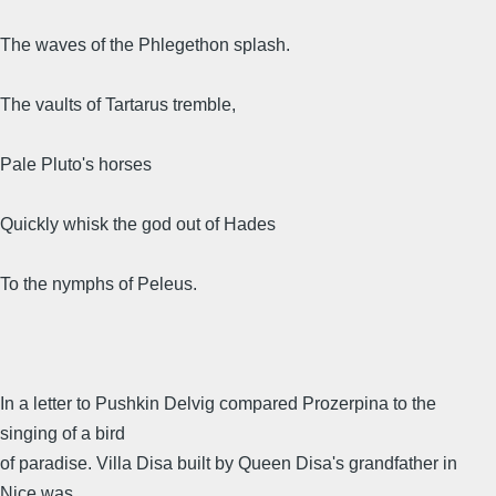
The waves of the Phlegethon splash.
The vaults of Tartarus tremble,
Pale Pluto's horses
Quickly whisk the god out of Hades
To the nymphs of Peleus.
In a letter to Pushkin Delvig compared Prozerpina to the
singing of a bird
of paradise. Villa Disa built by Queen Disa's grandfather in
Nice was