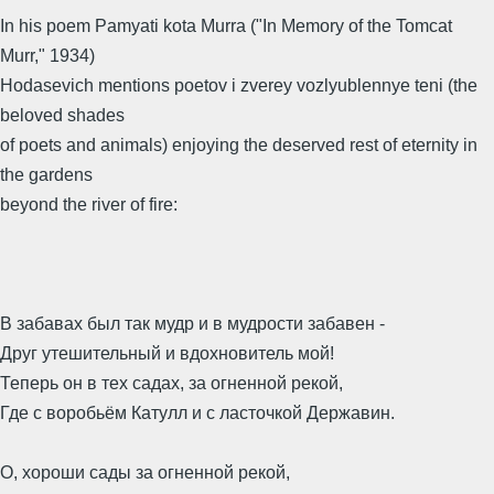
In his poem Pamyati kota Murra ("In Memory of the Tomcat
Murr," 1934)
Hodasevich mentions poetov i zverey vozlyublennye teni (the
beloved shades
of poets and animals) enjoying the deserved rest of eternity in
the gardens
beyond the river of fire:
В забавах был так мудр и в мудрости забавен -
Друг утешительный и вдохновитель мой!
Теперь он в тех садах, за огненной рекой,
Где с воробьём Катулл и с ласточкой Державин.
О, хороши сады за огненной рекой,