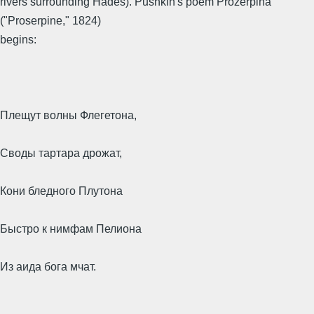
rivers surrounding Hades). Pushkin's poem Prozerpina
("Proserpine," 1824)
begins:
Плещут волны Флегетона,
Своды тартара дрожат,
Кони бледного Плутона
Быстро к нимфам Пелиона
Из аида бога мчат.