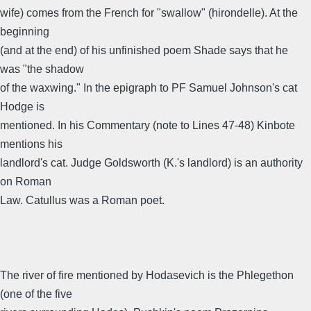
wife) comes from the French for "swallow" (hirondelle). At the
beginning
(and at the end) of his unfinished poem Shade says that he
was "the shadow
of the waxwing." In the epigraph to PF Samuel Johnson's cat
Hodge is
mentioned. In his Commentary (note to Lines 47-48) Kinbote
mentions his
landlord's cat. Judge Goldsworth (K.'s landlord) is an authority
on Roman
Law. Catullus was a Roman poet.
The river of fire mentioned by Hodasevich is the Phlegethon
(one of the five