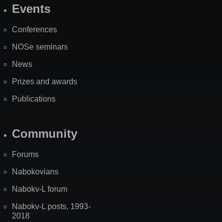
Events
Site
Map
Conferences
NOSe seminars
News
Prizes and awards
Publications
Community
Forums
Nabokovians
Nabokv-L forum
Nabokv-L posts, 1993-
2018