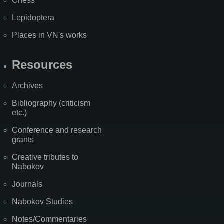
Chess
Lepidoptera
Places in VN's works
Resources
Archives
Bibliography (criticism
etc.)
Conference and research
grants
Creative tributes to
Nabokov
Journals
Nabokov Studies
Notes/Commentaries