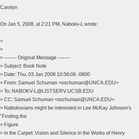
Carolyn
On Jan 5, 2008, at 2:21 PM, Nabokv-L wrote:
>
>
> -------- Original Message --------
> Subject: Book Note
> Date: Thu, 03 Jan 2008 10:56:06 -0800
> From: Samuel Schuman <sschuman@UNCA.EDU>
> To: NABOKV-L@LISTSERV.UCSB.EDU
> CC: Samuel Schuman <sschuman@UNCA.EDU>
> Nabokovians might be interested in Lee McKay Johnson's
"Finding the
> Figure
> in the Carpet: Vision and Silence in the Works of Henry