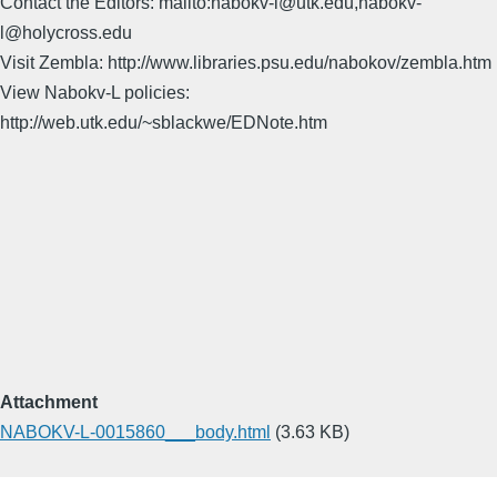
Contact the Editors: mailto:nabokv-l@utk.edu,nabokv-
l@holycross.edu
Visit Zembla: http://www.libraries.psu.edu/nabokov/zembla.htm
View Nabokv-L policies:
http://web.utk.edu/~sblackwe/EDNote.htm
Attachment
NABOKV-L-0015860___body.html
(3.63 KB)