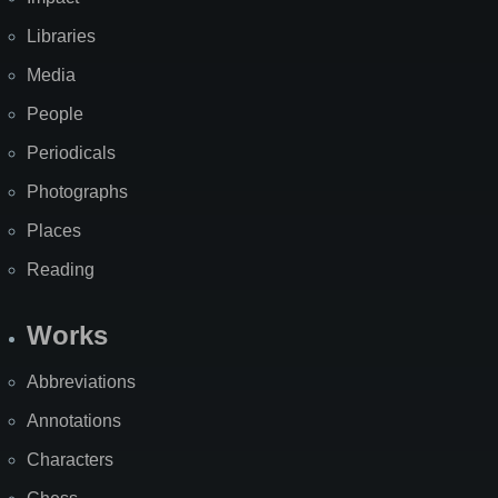
Libraries
Media
People
Periodicals
Photographs
Places
Reading
Works
Abbreviations
Annotations
Characters