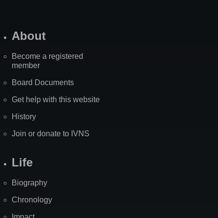
About
Become a registered
member
Board Documents
Get help with this website
History
Join or donate to IVNS
Life
Biography
Chronology
Impact