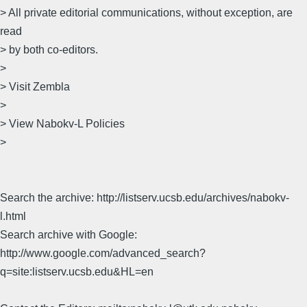
> All private editorial communications, without exception, are
read
> by both co-editors.
>
> Visit Zembla
>
> View Nabokv-L Policies
>
Search the archive: http://listserv.ucsb.edu/archives/nabokv-
l.html
Search archive with Google:
http://www.google.com/advanced_search?
q=site:listserv.ucsb.edu&HL=en