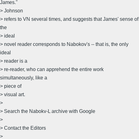
James."
> Johnson
> refers to VN several times, and suggests that James' sense of
the
> ideal
> novel reader corresponds to Nabokov's -- that is, the only
ideal
> reader is a
> re-reader, who can apprehend the entire work
simultaneously, like a
> piece of
> visual art.
>
> Search the Nabokv-L archive with Google
>
> Contact the Editors
>