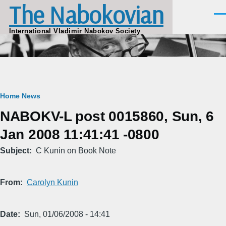
The Nabokovian
Skip to main content
Men
International Vladimir Nabokov Society
Breadcrumb
Home
News
NABOKV-L post 0015860, Sun, 6
Jan 2008 11:41:41 -0800
Subject
C Kunin on Book Note
From
Carolyn Kunin
Date
Sun, 01/06/2008 - 14:41