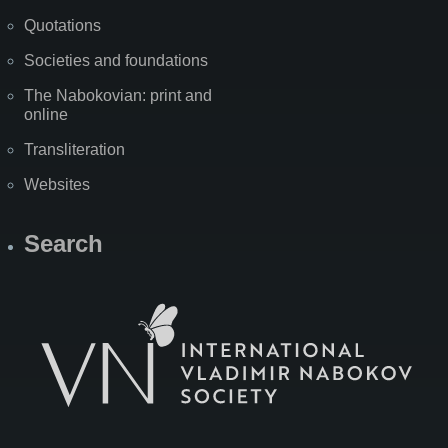
Quotations
Societies and foundations
The Nabokovian: print and
online
Transliteration
Websites
Search