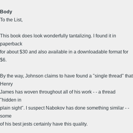
Body
To the List,
This book does look wonderfully tantalizing. I found it in
paperback
for about $30 and also available in a downloadable format for
$6.
By the way, Johnson claims to have found a "single thread" that
Henry
James has woven throughout all of his work - - a thread
"hidden in
plain sight". I suspect Nabokov has done something similar - -
some
of his best jests certainly have this quality.