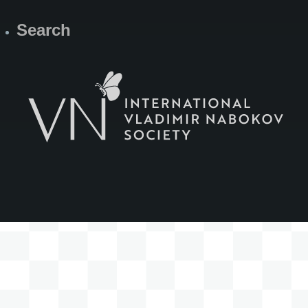
Search