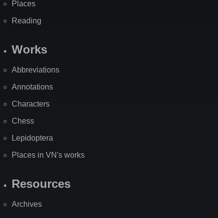
Places
Reading
Works
Abbreviations
Annotations
Characters
Chess
Lepidoptera
Places in VN's works
Resources
Archives