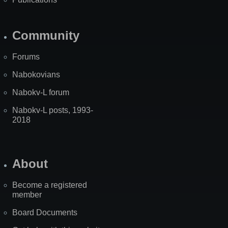
Community
Forums
Nabokovians
Nabokv-L forum
Nabokv-L posts, 1993-
2018
About
Become a registered
member
Board Documents