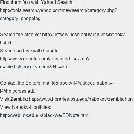
Find them fast with Yahoo! Search.
http://tools.search.yahoo.com/newsearch/category.php?
category=shopping
Search the archive: http://listserv.ucsb.edu/archives/nabokv-
l.html
Search archive with Google:
http://www.google.com/advanced_search?
q=site:listserv.ucsb.edu&HL=en
Contact the Editors: mailto:nabokv-l@utk.edu,nabokv-
l@holycross.edu
Visit Zembla: http://www.libraries.psu.edu/nabokov/zembla.htm
View Nabokv-L policies:
http://web.utk.edu/~sblackwe/EDNote.htm