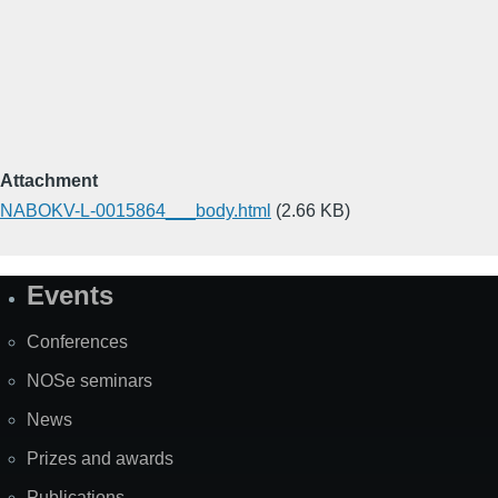
Attachment
NABOKV-L-0015864___body.html
(2.66 KB)
Events
Site
Map
Conferences
NOSe seminars
News
Prizes and awards
Publications