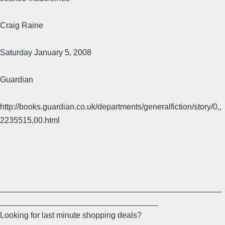
Craig Raine
Saturday January 5, 2008
Guardian
http://books.guardian.co.uk/departments/generalfiction/story/0,,
2235515,00.html
_________________________________________________
___________________________________
Looking for last minute shopping deals?