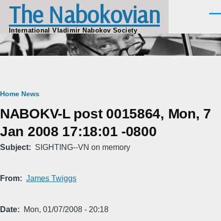
The Nabokovian
Skip to main content
Men
International Vladimir Nabokov Society
Breadcrumb
Home
News
NABOKV-L post 0015864, Mon, 7
Jan 2008 17:18:01 -0800
Subject
SIGHTING--VN on memory
From
James Twiggs
Date
Mon, 01/07/2008 - 20:18