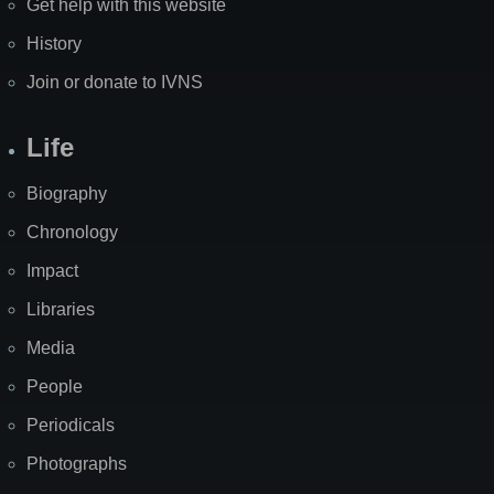
Get help with this website
History
Join or donate to IVNS
Life
Biography
Chronology
Impact
Libraries
Media
People
Periodicals
Photographs