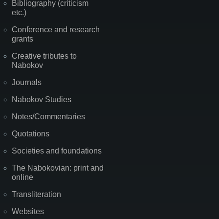
Bibliography (criticism
etc.)
Conference and research
grants
Creative tributes to
Nabokov
Journals
Nabokov Studies
Notes/Commentaries
Quotations
Societies and foundations
The Nabokovian: print and
online
Transliteration
Websites