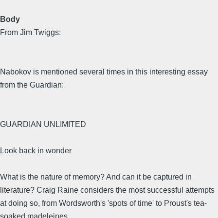
Body
From Jim Twiggs:
Nabokov is mentioned several times in this interesting essay
from the Guardian:
GUARDIAN UNLIMITED
Look back in wonder
What is the nature of memory? And can it be captured in
literature? Craig Raine considers the most successful attempts
at doing so, from Wordsworth's 'spots of time' to Proust's tea-
soaked madeleines