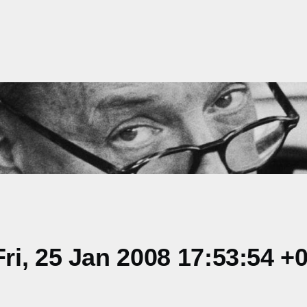
i, 25 Jan 2008 17:53:54 +