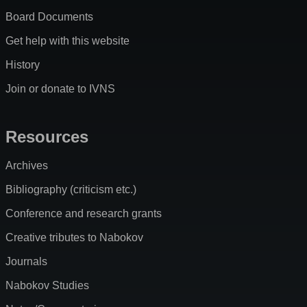
Board Documents
Get help with this website
History
Join or donate to IVNS
Resources
Archives
Bibliography (criticism etc.)
Conference and research grants
Creative tributes to Nabokov
Journals
Nabokov Studies