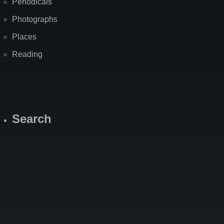
Periodicals
Photographs
Places
Reading
Search