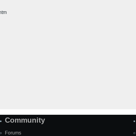
htm
Community
Forums