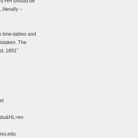
 Mrs HH should be
iterally --
n time-tables and
mistaken. The
st, 1891"
ml
.edu&HL=en
oss.edu