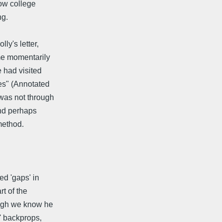
how college
ng.
ly's letter,
 me momentarily
e had visited
es" (Annotated
 was not through
And perhaps
method.
ed 'gaps' in
t of the
hough we know he
c' backprops,