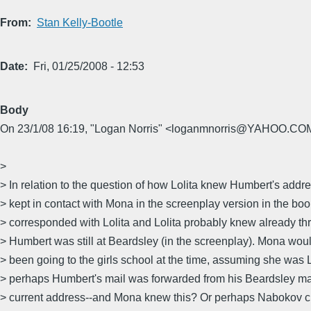
From
Stan Kelly-Bootle
Date
Fri, 01/25/2008 - 12:53
Body
On 23/1/08 16:19, "Logan Norris" <loganmnorris@YAHOO.COM
>
> In relation to the question of how Lolita knew Humbert's addre
> kept in contact with Mona in the screenplay version in the b
> corresponded with Lolita and Lolita probably knew already t
> Humbert was still at Beardsley (in the screenplay). Mona would
> been going to the girls school at the time, assuming she was L
> perhaps Humbert's mail was forwarded from his Beardsley mai
> current address--and Mona knew this? Or perhaps Nabokov cr