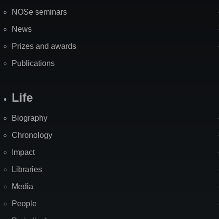
NOSe seminars
News
Prizes and awards
Publications
Life
Biography
Chronology
Impact
Libraries
Media
People