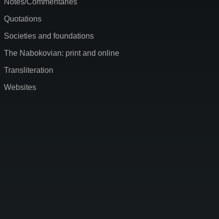
Notes/Commentaries
Quotations
Societies and foundations
The Nabokovian: print and online
Transliteration
Websites