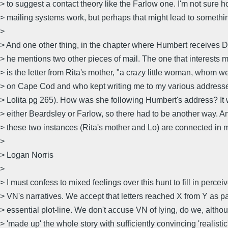
> to suggest a contact theory like the Farlow one. I'm not sure 
> mailing systems work, but perhaps that might lead to somethi
>
> And one other thing, in the chapter where Humbert receives Dol
> he mentions two other pieces of mail. The one that interests
> is the letter from Rita's mother, "a crazy little woman, whom w
> on Cape Cod and who kept writing me to my various address
> Lolita pg 265). How was she following Humbert's address? It
> either Beardsley or Farlow, so there had to be another way. 
> these two instances (Rita's mother and Lo) are connected in 
>
> Logan Norris
>
> I must confess to mixed feelings over this hunt to fill in perceiv
> VN's narratives. We accept that letters reached X from Y as par
> essential plot-line. We don't accuse VN of lying, do we, alt
> 'made up' the whole story with sufficiently convincing 'realisti