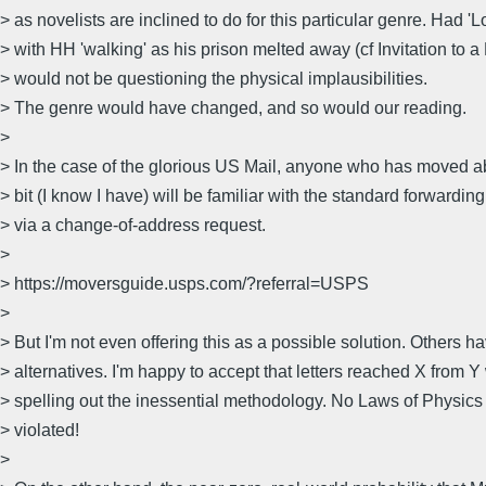
> as novelists are inclined to do for this particular genre. Had 'L
> with HH 'walking' as his prison melted away (cf Invitation to 
> would not be questioning the physical implausibilities.
> The genre would have changed, and so would our reading.
>
> In the case of the glorious US Mail, anyone who has moved a
> bit (I know I have) will be familiar with the standard forwardi
> via a change-of-address request.
>
> https://moversguide.usps.com/?referral=USPS
>
> But I'm not even offering this as a possible solution. Others ha
> alternatives. I'm happy to accept that letters reached X from 
> spelling out the inessential methodology. No Laws of Physic
> violated!
>