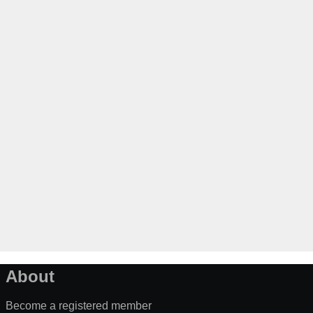
About
Become a registered member