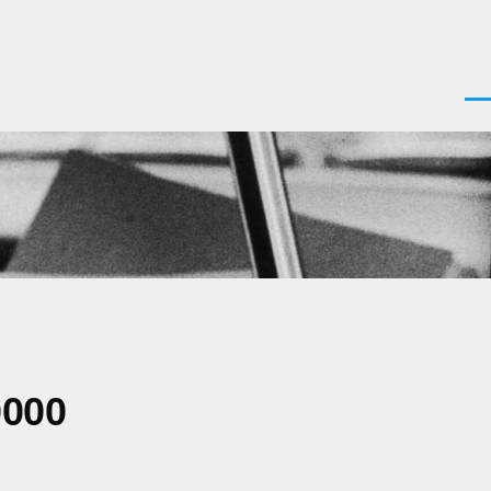
Men
0000