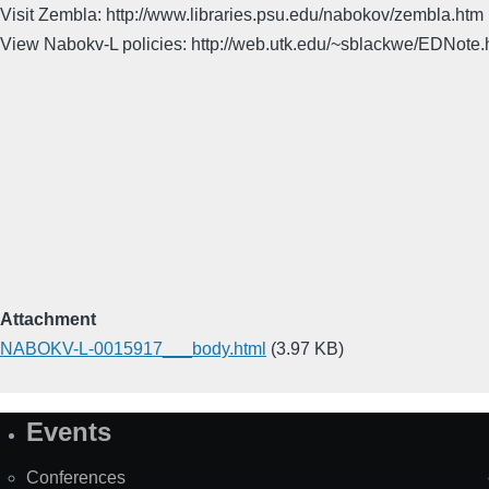
Visit Zembla: http://www.libraries.psu.edu/nabokov/zembla.htm
View Nabokv-L policies: http://web.utk.edu/~sblackwe/EDNote.
Attachment
NABOKV-L-0015917___body.html
(3.97 KB)
Events
Site
Map
Conferences