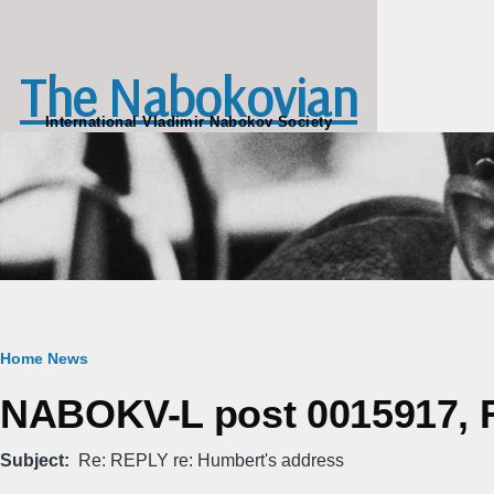
Skip to main content
The Nabokovian
International Vladimir Nabokov Society
Breadcrumb
Home
News
NABOKV-L post 0015917, Fr
Subject
Re: REPLY re: Humbert's address