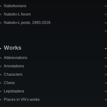
Nabokovians
Nabokv-L forum
Nabokv-L posts, 1993-2018
Works
Abbreviations
Annotations
Characters
Chess
Lepidoptera
Places in VN's works