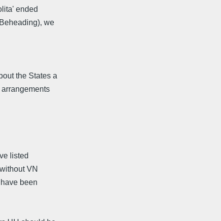
olita' ended
a Beheading), we
bout the States a
ng arrangements
ve listed
Y without VN
s have been