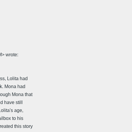
> wrote:
ss, Lolita had
ook. Mona had
hrough Mona that
 have still
olita's age,
lbox to his
eated this story