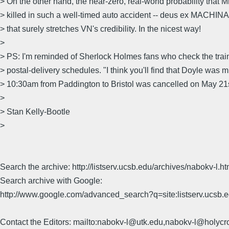
> On the other hand, the near-zero, real-world probability that
> killed in such a well-timed auto accident -- deus ex MACHINA, l
> that surely stretches VN's credibility. In the nicest way!
>
> PS: I'm reminded of Sherlock Holmes fans who check the trai
> postal-delivery schedules. "I think you'll find that Doyle was 
> 10:30am from Paddington to Bristol was cancelled on May 21
>
> Stan Kelly-Bootle
>
Search the archive: http://listserv.ucsb.edu/archives/nabokv-l.ht
Search archive with Google:
http://www.google.com/advanced_search?q=site:listserv.ucsb
Contact the Editors: mailto:nabokv-l@utk.edu,nabokv-l@holycr