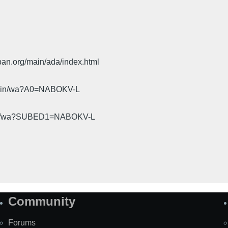
pan.org/main/ada/index.html
cgi-bin/wa?A0=NABOKV-L
gi-bin/wa?SUBED1=NABOKV-L
Community
Forums