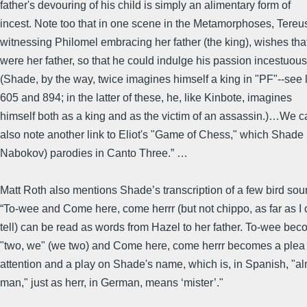
father's devouring of his child is simply an alimentary form of
incest. Note too that in one scene in the Metamorphoses, Tereu
witnessing Philomel embracing her father (the king), wishes tha
were her father, so that he could indulge his passion incestuous
(Shade, by the way, twice imagines himself a king in "PF"--see 
605 and 894; in the latter of these, he, like Kinbote, imagines
himself both as a king and as the victim of an assassin.)…We 
also note another link to Eliot's "Game of Chess," which Shade 
Nabokov) parodies in Canto Three.” …
Matt Roth also mentions Shade’s transcription of a few bird sou
“To-wee and Come here, come herrr (but not chippo, as far as I
tell) can be read as words from Hazel to her father. To-wee be
"two, we" (we two) and Come here, come herrr becomes a plea 
attention and a play on Shade's name, which is, in Spanish, "a
man," just as herr, in German, means ‘mister’."