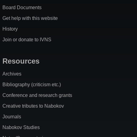
Board Documents
Get help with this website
History
Join or donate to IVNS
Resources
Archives
Bibliography (criticism etc.)
Conference and research grants
Creative tributes to Nabokov
Journals
Nabokov Studies