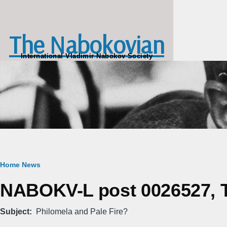
Skip to main content
The Nabokovian
International Vladimir Nabokov Society
Breadcrumb
Home
News
NABOKV-L post 0026527, Tu
Subject
Philomela and Pale Fire?