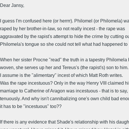
Dear Jansy,
I guess I'm confused here (or herrrr). Philomel (or Philomela) w
raped by her brother-in-law, so not really incest - the rape was
aggravated by the rapist's attempt to hide the crime by cutting o
Philomela's tongue so she could not tell what had happened to 
When her sister Procne "read" the truth in a tapestry Philomela
woven, she serves up her and Tereus's (the rapist's) son to him.
I assume is the "alimentary" incest of which Matt Roth writes.
Was the rape incestuous? Only in the way Henry VIII claimed hi
marriage to Catherine of Aragon was incestuous - that is to say,
tenuously. And why isn't cannibalizing one's own child bad eno
it has to be "incestuous" too??
If there is any evidence that Shade's relationship with his daugh