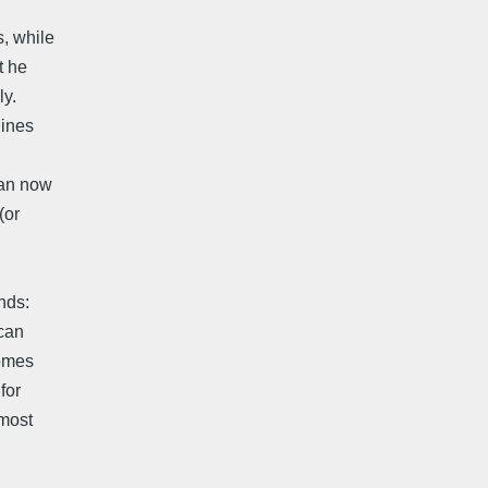
s, while
t he
ly.
lines
can now
(or
nds:
 can
comes
for
lmost