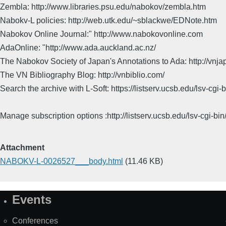
Zembla: http://www.libraries.psu.edu/nabokov/zembla.htm
Nabokv-L policies: http://web.utk.edu/~sblackwe/EDNote.htm
Nabokov Online Journal:" http://www.nabokovonline.com
AdaOnline: "http://www.ada.auckland.ac.nz/
The Nabokov Society of Japan's Annotations to Ada: http://vnja
The VN Bibliography Blog: http://vnbiblio.com/
Search the archive with L-Soft: https://listserv.ucsb.edu/lsv-
Manage subscription options :http://listserv.ucsb.edu/lsv-c
Attachment
NABOKV-L-0026527___body.html
(11.46 KB)
Events
Site
Map
Conferences