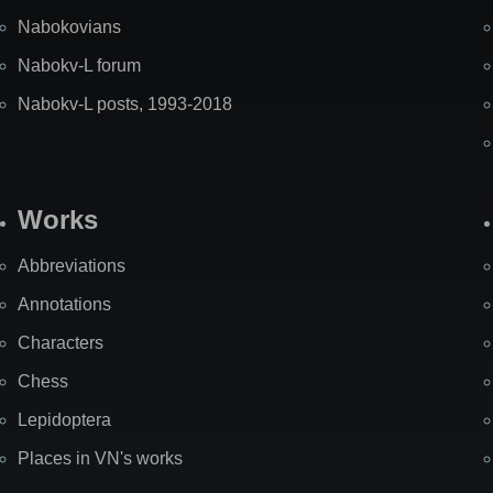
Nabokovians
Nabokv-L forum
Nabokv-L posts, 1993-2018
Works
Abbreviations
Annotations
Characters
Chess
Lepidoptera
Places in VN's works