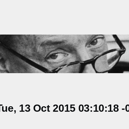
e, 13 Oct 2015 03:10:18 -