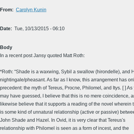
From
Carolyn Kunin
Date
Tue, 10/13/2015 - 06:10
Body
In a recent post Jansy quoted Matt Roth:
*Roth: “Shade is a waxwing, Sybil a swallow (hirondelle), and 
nightingale/pheasant. As far as I know, this arrangement has on
precedent: the myth of Tereus, Procne, Philomel, and Itys. [ ] As
may have guessed, I believe that this is no mere coincidence, a
likewise believe that it supports a reading of the novel wherein 
is some kind of unnatural relationship (active or passive) betwe
John Shade and Hazel. In Ovid, it is very clear that Tereus's
relationship with Philomel is seen as a form of incest, and the