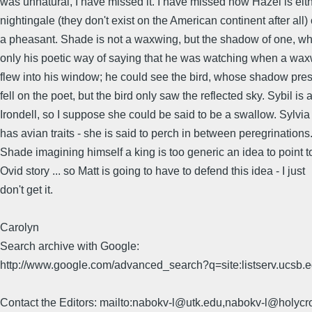
was unnatural, I have missed it. I have missed how Hazel is eit
nightingale (they don't exist on the American continent after all) 
a pheasant. Shade is not a waxwing, but the shadow of one, wh
only his poetic way of saying that he was watching when a wa
flew into his window; he could see the bird, whose shadow pr
fell on the poet, but the bird only saw the reflected sky. Sybil is 
Irondell, so I suppose she could be said to be a swallow. Sylvia
has avian traits - she is said to perch in between peregrinations
Shade imagining himself a king is too generic an idea to point t
Ovid story ... so Matt is going to have to defend this idea - I just
don't get it.
Carolyn
Search archive with Google:
http://www.google.com/advanced_search?q=site:listserv.ucsb
Contact the Editors: mailto:nabokv-l@utk.edu,nabokv-l@holycr