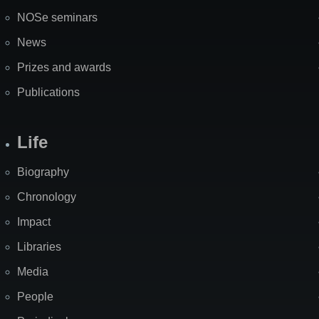
NOSe seminars
News
Prizes and awards
Publications
Life
Biography
Chronology
Impact
Libraries
Media
People