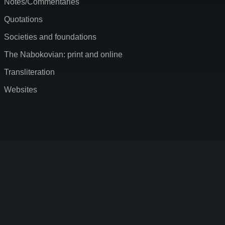
Notes/Commentaries
Quotations
Societies and foundations
The Nabokovian: print and online
Transliteration
Websites