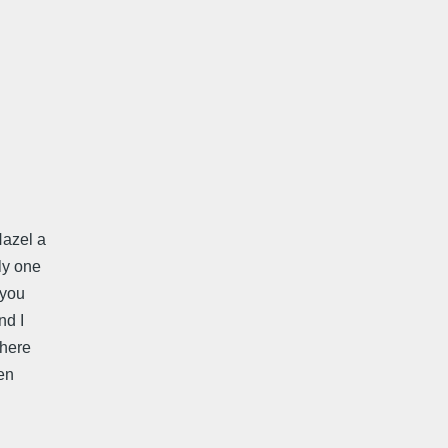
Hazel a
ly one
 you
nd I
there
en