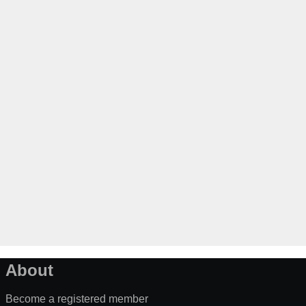
About
Become a registered member