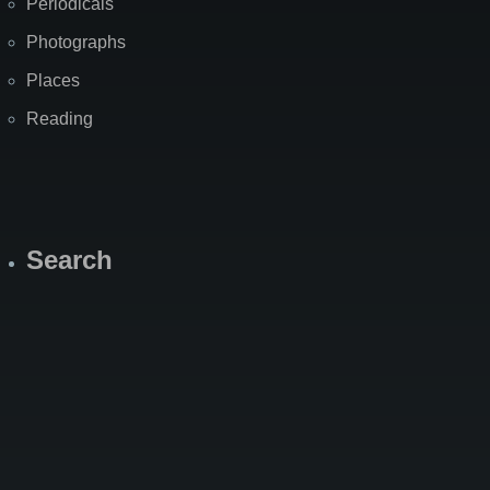
Periodicals
Photographs
Places
Reading
Search