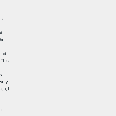
as
ut
her.
 had
 This
s
 very
ugh, but
ter