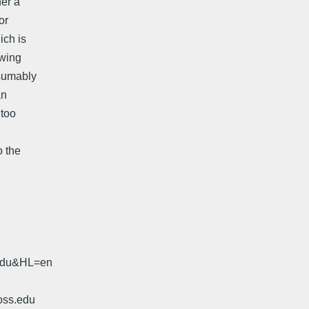
her a
or
ich is
xwing
esumably
an
 too
.
o the
.edu&HL=en
oss.edu