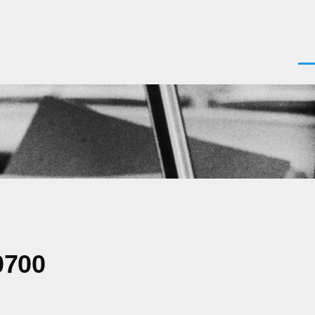
Men
0700