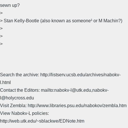
sewn up?
>
> Stan Kelly-Bootle (also known as someone¹ or M Machin?)
>
>
>
Search the archive: http://listserv.ucsb.edu/archives/nabokv-
l.html
Contact the Editors: mailto:nabokv-l@utk.edu,nabokv-
l@holycross.edu
Visit Zembla: http://www.libraries.psu.edu/nabokov/zembla.htm
View Nabokv-L policies:
http://web.utk.edu/~sblackwe/EDNote.htm