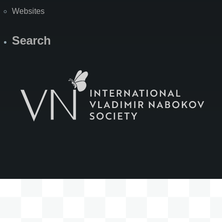
Websites
Search