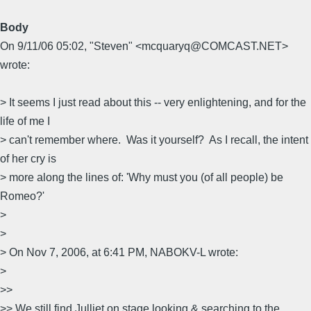
Body
On 9/11/06 05:02, "Steven" <mcquaryq@COMCAST.NET>
wrote:
> It seems I just read about this -- very enlightening, and for the
life of me I
> can't remember where. Was it yourself? As I recall, the intent
of her cry is
> more along the lines of: 'Why must you (of all people) be
Romeo?'
>
>
> On Nov 7, 2006, at 6:41 PM, NABOKV-L wrote:
>
>>
>> We still find Julliet on stage looking & searching to the