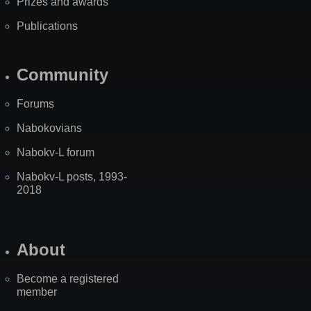
Prizes and awards
Publications
Community
Forums
Nabokovians
Nabokv-L forum
Nabokv-L posts, 1993-
2018
About
Become a registered
member