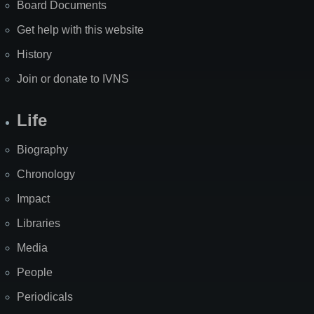
Board Documents
Get help with this website
History
Join or donate to IVNS
Life
Biography
Chronology
Impact
Libraries
Media
People
Periodicals