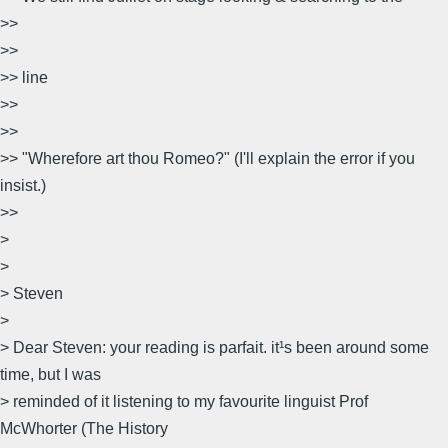
>>
>>
>> line
>>
>>
>> "Wherefore art thou Romeo?" (I'll explain the error if you
insist.)
>>
>
>
> Steven
>
> Dear Steven: your reading is parfait. it¹s been around some
time, but I was
> reminded of it listening to my favourite linguist Prof
McWhorter (The History