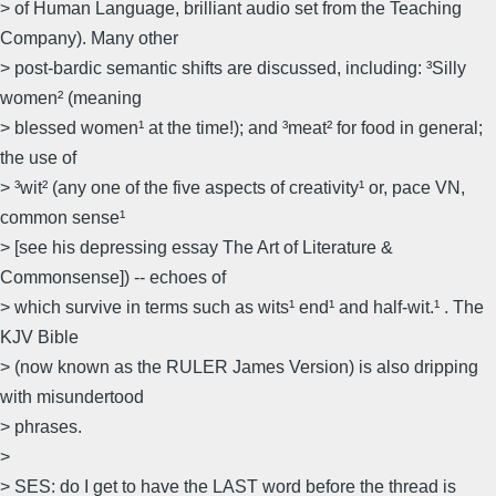
> of Human Language, brilliant audio set from the Teaching
Company). Many other
> post-bardic semantic shifts are discussed, including: ³Silly
women² (meaning
> blessed women¹ at the time!); and ³meat² for food in general;
the use of
> ³wit² (any one of the five aspects of creativity¹ or, pace VN,
common sense¹
> [see his depressing essay The Art of Literature &
Commonsense]) -- echoes of
> which survive in terms such as wits¹ end¹ and half-wit.¹ . The
KJV Bible
> (now known as the RULER James Version) is also dripping
with misundertood
> phrases.
>
> SES: do I get to have the LAST word before the thread is