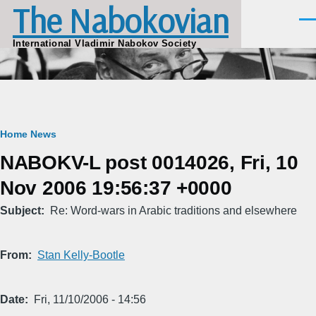
The Nabokovian
Skip to main content
Men
International Vladimir Nabokov Society
Breadcrumb
Home
News
NABOKV-L post 0014026, Fri, 10
Nov 2006 19:56:37 +0000
Subject
Re: Word-wars in Arabic traditions and elsewhere
From
Stan Kelly-Bootle
Date
Fri, 11/10/2006 - 14:56