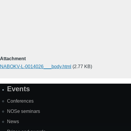
Attachment
NABOKV-L-0014026___body.html
(2.77 KB)
Events
Site
Map
Conferences
NOSe seminars
News