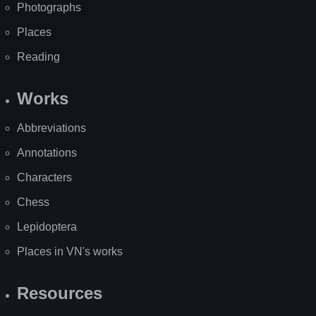
Photographs
Places
Reading
Works
Abbreviations
Annotations
Characters
Chess
Lepidoptera
Places in VN's works
Resources