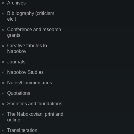
Archives
Bibliography (criticism
etc.)
Conference and research
grants
Creative tributes to
Nabokov
Journals
Nabokov Studies
Notes/Commentaries
Quotations
Societies and foundations
The Nabokovian: print and
online
Transliteration