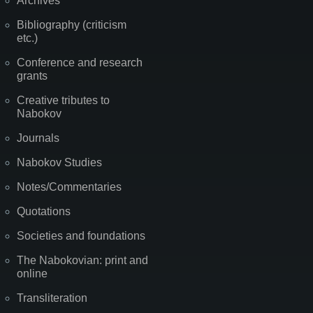
Archives
Bibliography (criticism
etc.)
Conference and research
grants
Creative tributes to
Nabokov
Journals
Nabokov Studies
Notes/Commentaries
Quotations
Societies and foundations
The Nabokovian: print and
online
Transliteration