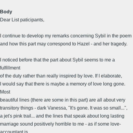
Body
Dear List paticipants,
I continue to develop my remarks concerning Sybil in the poem
and how this part may correspond to Hazel - and her tragedy.
I noticed before that the part about Sybil seems to me a
fulfillment
of the duty rather than really inspired by love. If I elaborate,
I would say that there is maybe a memory of love long gone.
Most
beautiful lines (there are some in this part) are all about very
transitory things - dark Vanessa, "It's gone. It was so small...",
a jet's pink trail... and the lines that speak about long lasting
marriage sound positively horrible to me - as if some love-
accountant is