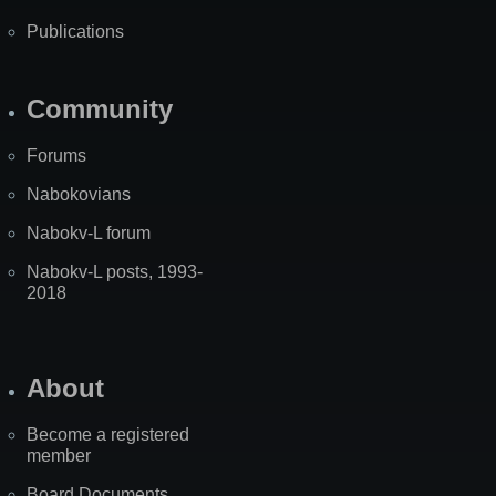
Publications
Community
Forums
Nabokovians
Nabokv-L forum
Nabokv-L posts, 1993-
2018
About
Become a registered
member
Board Documents