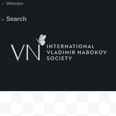
Websites
Search