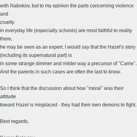
with Nabokov, but to my opinion the parts concerning violence
and
cruelty
in everyday life (especially schools) are most faithful to reality
there,
he may be seen as an expert. I would say that the Hazel's story
(including its supernatural part) is
in some strange dimmer and milder way a precursor of "Carrie".
And the parents in such cases are often the last to know.
So I think that the discussion about how "moral" was their
attitude
toward Hazel is misplaced - they had their own demons to fight.
Best regards,