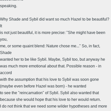
speaking.
Why Shade and Sybil did want so much Hazel to be beautiful?
It
is not just beautiful, it is more precise: "She might have been
you,
me, or some quaint blend: Nature chose me..." So, in fact,
Shade
wanted her to be like Sybil. Maybe, Sybil too, but anyway he
was much more emotional about that. Possible reason - in
accord
with the assumption that his love to Sybil was soon gone
(maybe even before Hazel was born) - he wanted
to see the "reincarnation" of Sybil. Sybil also wanted that
because she would hope that his love to her would return.
I do not think that we need some wilder hypotheses and more