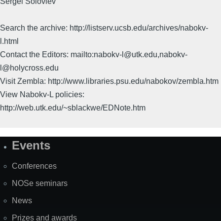
Sergei Soloviev
Search the archive: http://listserv.ucsb.edu/archives/nabokv-
l.html
Contact the Editors: mailto:nabokv-l@utk.edu,nabokv-
l@holycross.edu
Visit Zembla: http://www.libraries.psu.edu/nabokov/zembla.htm
View Nabokv-L policies:
http://web.utk.edu/~sblackwe/EDNote.htm
Events
Site
Map
Conferences
NOSe seminars
News
Prizes and awards