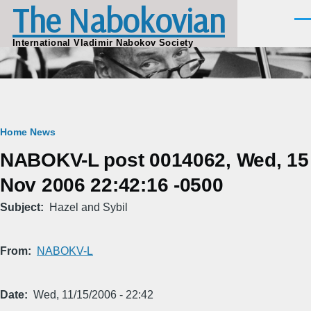
The Nabokovian
Skip to main content
Men
International Vladimir Nabokov Society
Breadcrumb
Home
News
NABOKV-L post 0014062, Wed, 15
Nov 2006 22:42:16 -0500
Subject
Hazel and Sybil
From
NABOKV-L
Date
Wed, 11/15/2006 - 22:42