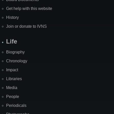
Get help with this website
History
Join or donate to IVNS
Life
Biography
Chronology
Impact
Libraries
Media
People
Periodicals