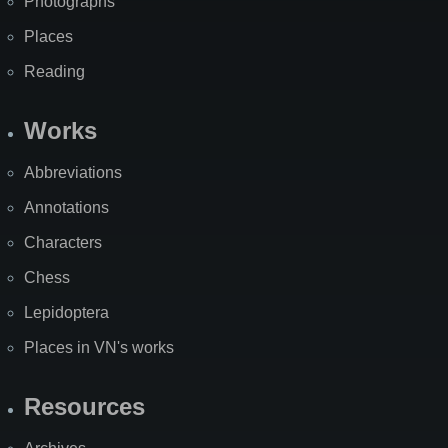
Photographs
Places
Reading
Works
Abbreviations
Annotations
Characters
Chess
Lepidoptera
Places in VN's works
Resources