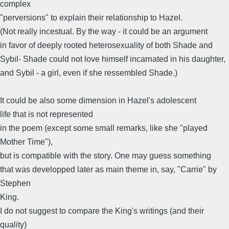
complex
"perversions" to explain their relationship to Hazel.
(Not really incestual. By the way - it could be an argument
in favor of deeply rooted heterosexuality of both Shade and
Sybil- Shade could not love himself incarnated in his daughter,
and Sybil - a girl, even if she ressembled Shade.)
It could be also some dimension in Hazel's adolescent
life that is not represented
in the poem (except some small remarks, like she "played
Mother Time"),
but is compatible with the story. One may guess something
that was developped later as main theme in, say, "Carrie" by
Stephen
King.
I do not suggest to compare the King's writings (and their
quality)