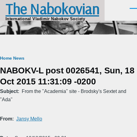
The Nabokovian
Skip to main content
Men
International Vladimir Nabokov Society
Breadcrumb
Home
News
NABOKV-L post 0026541, Sun, 18
Oct 2015 11:31:09 -0200
Subject
From the "Academia" site - Brodsky's Sextet and
"Ada"
From
Jansy Mello