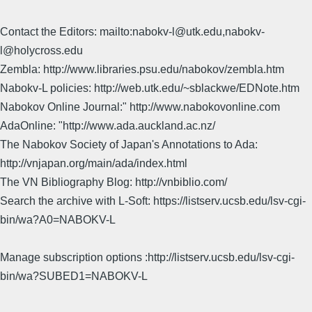
Contact the Editors: mailto:nabokv-l@utk.edu,nabokv-
l@holycross.edu
Zembla: http://www.libraries.psu.edu/nabokov/zembla.htm
Nabokv-L policies: http://web.utk.edu/~sblackwe/EDNote.htm
Nabokov Online Journal:" http://www.nabokovonline.com
AdaOnline: "http://www.ada.auckland.ac.nz/
The Nabokov Society of Japan's Annotations to Ada:
http://vnjapan.org/main/ada/index.html
The VN Bibliography Blog: http://vnbiblio.com/
Search the archive with L-Soft: https://listserv.ucsb.edu/lsv-cgi-
bin/wa?A0=NABOKV-L
Manage subscription options :http://listserv.ucsb.edu/lsv-cgi-
bin/wa?SUBED1=NABOKV-L