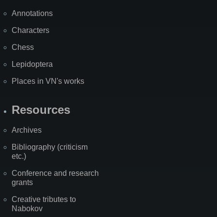
Annotations
Characters
Chess
Lepidoptera
Places in VN's works
Resources
Archives
Bibliography (criticism
etc.)
Conference and research
grants
Creative tributes to
Nabokov