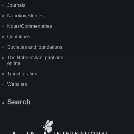
Journals
Nabokov Studies
Notes/Commentaries
Quotations
Societies and foundations
The Nabokovian: print and
online
Transliteration
Websites
Search