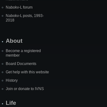
Nabokv-L forum
Nabokv-L posts, 1993-
2018
About
Become a registered
member
Board Documents
Get help with this website
History
Join or donate to IVNS
Life