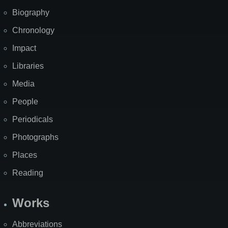
Biography
Chronology
Impact
Libraries
Media
People
Periodicals
Photographs
Places
Reading
Works
Abbreviations