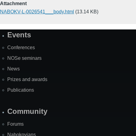
Attachment
NABOKV-L-0026541___body.html
(13.14 KB)
Events
Site
Map
Conferences
NOSe seminars
News
Prizes and awards
Publications
Community
Forums
Nabokovians