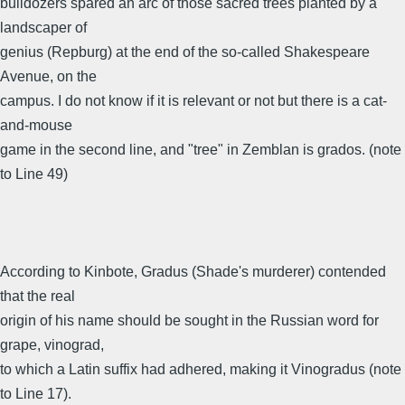
bulldozers spared an arc of those sacred trees planted by a
landscaper of
genius (Repburg) at the end of the so-called Shakespeare
Avenue, on the
campus. I do not know if it is relevant or not but there is a cat-
and-mouse
game in the second line, and "tree" in Zemblan is grados. (note
to Line 49)
According to Kinbote, Gradus (Shade's murderer) contended
that the real
origin of his name should be sought in the Russian word for
grape, vinograd,
to which a Latin suffix had adhered, making it Vinogradus (note
to Line 17).