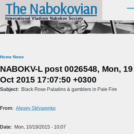
The Nabokovian
Skip to main content
Men
International Vladimir Nabokov Society
Breadcrumb
Home
News
NABOKV-L post 0026548, Mon, 19
Oct 2015 17:07:50 +0300
Subject
Black Rose Paladins & gamblers in Pale Fire
From
Alexey Sklyarenko
Date
Mon, 10/19/2015 - 10:07