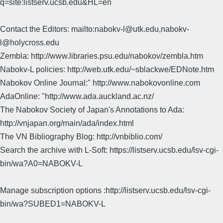
q=site:listserv.ucsb.edu&HL=en
Contact the Editors: mailto:nabokv-l@utk.edu,nabokv-
l@holycross.edu
Zembla: http://www.libraries.psu.edu/nabokov/zembla.htm
Nabokv-L policies: http://web.utk.edu/~sblackwe/EDNote.htm
Nabokov Online Journal:" http://www.nabokovonline.com
AdaOnline: "http://www.ada.auckland.ac.nz/
The Nabokov Society of Japan's Annotations to Ada:
http://vnjapan.org/main/ada/index.html
The VN Bibliography Blog: http://vnbiblio.com/
Search the archive with L-Soft: https://listserv.ucsb.edu/lsv-cgi-
bin/wa?A0=NABOKV-L
Manage subscription options :http://listserv.ucsb.edu/lsv-cgi-
bin/wa?SUBED1=NABOKV-L