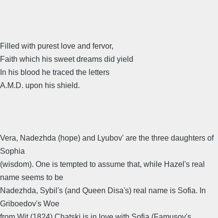
Filled with purest love and fervor,
Faith which his sweet dreams did yield
In his blood he traced the letters
A.M.D. upon his shield.
Vera, Nadezhda (hope) and Lyubov' are the three daughters of
Sophia
(wisdom). One is tempted to assume that, while Hazel's real
name seems to be
Nadezhda, Sybil's (and Queen Disa's) real name is Sofia. In
Griboedov's Woe
from Wit (1824) Chatski is in love with Sofia (Famusov's