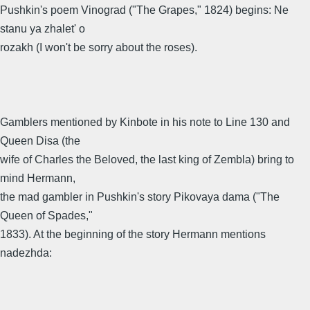
Pushkin's poem Vinograd ("The Grapes," 1824) begins: Ne
stanu ya zhalet' o
rozakh (I won't be sorry about the roses).
Gamblers mentioned by Kinbote in his note to Line 130 and
Queen Disa (the
wife of Charles the Beloved, the last king of Zembla) bring to
mind Hermann,
the mad gambler in Pushkin's story Pikovaya dama ("The
Queen of Spades,"
1833). At the beginning of the story Hermann mentions
nadezhda: