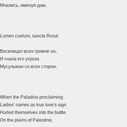
Мчались, именуя дам,
Lumen coelum, sancta Rosa!
Восклицал всех громче он,
И гнала его угроза
Мусульман со всех сторон.
When the Paladins proclaiming
Ladies' names as true love's sign
Hurled themselves into the battle
On the plains of Palestine,