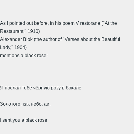
As I pointed out before, in his poem V restorane ("At the
Restaurant," 1910)
Alexander Blok (the author of "Verses about the Beautiful
Lady," 1904)
mentions a black rose:
Я послал тебе чёрную розу в бокале
Золотого, как небо, аи.
I sent you a black rose