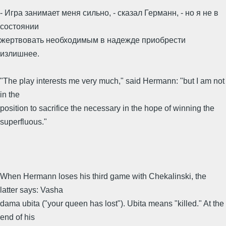
- Игра занимает меня сильно, - сказал Германн, - но я не в
состоянии
жертвовать необходимым в надежде приобрести
излишнее.
"The play interests me very much," said Hermann: "but I am not
in the
position to sacrifice the necessary in the hope of winning the
superfluous."
When Hermann loses his third game with Chekalinski, the
latter says: Vasha
dama ubita ("your queen has lost"). Ubita means "killed." At the
end of his