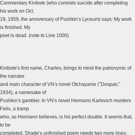
Commentary Kinbote (who commits suicide after completing
his work on Oct.
19, 1959, the anniversary of Pushkin's Lyceum) says: My work
is finished. My
poet is dead. (note to Line 1000)
Kinbote's first name, Charles, brings to mind the patronymic of
the narrator
and main character of VN's novel Otchayanie ("Despair,"
1934), a namesake of
Pushkin's gambler. In VN's novel Hermann Karlovich murders
Felix, a tramp
who, as Hermann believes, is his perfect double. It seems that,
to be
completed, Shade's unfinished poem needs two more lines: