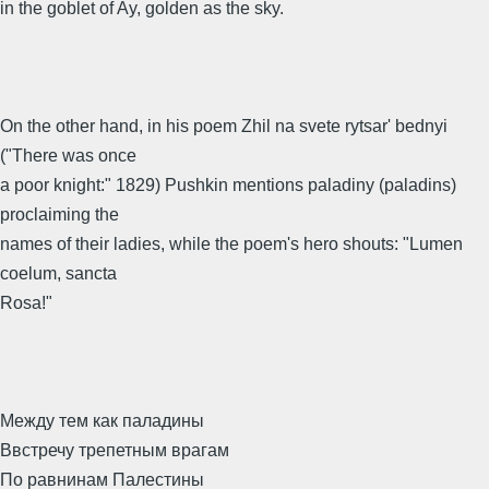
in the goblet of Ay, golden as the sky.
On the other hand, in his poem Zhil na svete rytsar' bednyi
("There was once
a poor knight:" 1829) Pushkin mentions paladiny (paladins)
proclaiming the
names of their ladies, while the poem's hero shouts: "Lumen
coelum, sancta
Rosa!"
Между тем как паладины
Ввстречу трепетным врагам
По равнинам Палестины