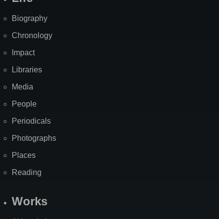
Biography
Chronology
Impact
Libraries
Media
People
Periodicals
Photographs
Places
Reading
Works