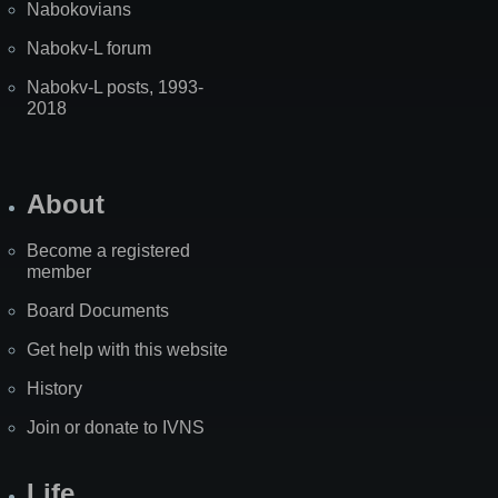
Nabokovians
Nabokv-L forum
Nabokv-L posts, 1993-
2018
About
Become a registered
member
Board Documents
Get help with this website
History
Join or donate to IVNS
Life