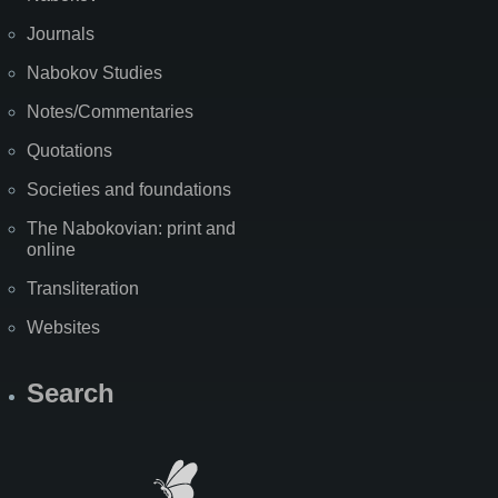
Journals
Nabokov Studies
Notes/Commentaries
Quotations
Societies and foundations
The Nabokovian: print and
online
Transliteration
Websites
Search