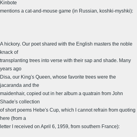
Kinbote
mentions a cat-and-mouse game (in Russian, koshki-myshki):
A hickory. Our poet shared with the English masters the noble
knack of
transplanting trees into verse with their sap and shade. Many
years ago
Disa, our King's Queen, whose favorite trees were the
jacaranda and the
maidenhair, copied out in her album a quatrain from John
Shade's collection
of short poems Hebe's Cup, which I cannot refrain from quoting
here (from a
letter I received on April 6, 1959, from southern France):