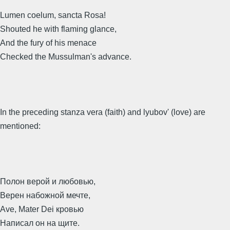
Lumen coelum, sancta Rosa!
Shouted he with flaming glance,
And the fury of his menace
Checked the Mussulman's advance.
In the preceding stanza vera (faith) and lyubov' (love) are
mentioned:
Полон верой и любовью,
Верен набожной мечте,
Ave, Mater Dei кровью
Написал он на щите.