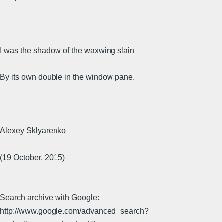
I was the shadow of the waxwing slain
By its own double in the window pane.
Alexey Sklyarenko
(19 October, 2015)
Search archive with Google:
http://www.google.com/advanced_search?