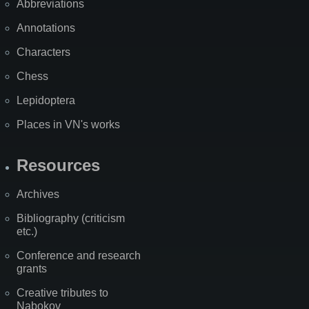
Abbreviations
Annotations
Characters
Chess
Lepidoptera
Places in VN's works
Resources
Archives
Bibliography (criticism
etc.)
Conference and research
grants
Creative tributes to
Nabokov