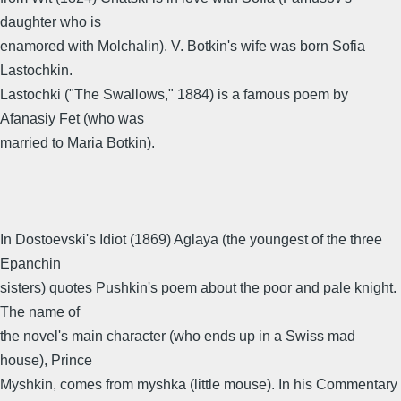
daughter who is
enamored with Molchalin). V. Botkin's wife was born Sofia
Lastochkin.
Lastochki ("The Swallows," 1884) is a famous poem by
Afanasiy Fet (who was
married to Maria Botkin).
In Dostoevski's Idiot (1869) Aglaya (the youngest of the three
Epanchin
sisters) quotes Pushkin's poem about the poor and pale knight.
The name of
the novel's main character (who ends up in a Swiss mad
house), Prince
Myshkin, comes from myshka (little mouse). In his Commentary