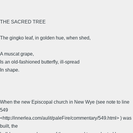
THE SACRED TREE
The gingko leaf, in golden hue, when shed,
A muscat grape,
Is an old-fashioned butterfly, ill-spread
In shape.
When the new Episcopal church in New Wye (see note to line
549
<http://innerlea.com/aulit/paleFire/commentary/549.html> ) was
built, the