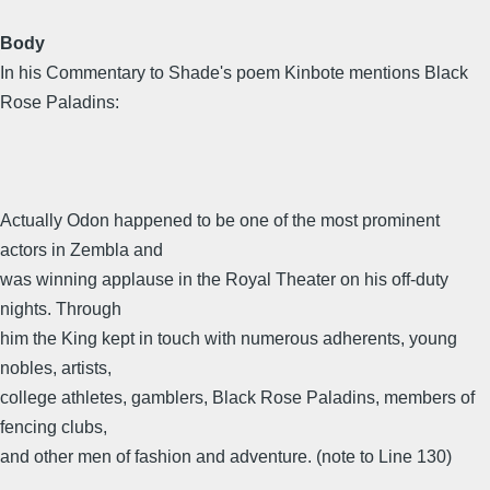
Body
In his Commentary to Shade's poem Kinbote mentions Black
Rose Paladins:
Actually Odon happened to be one of the most prominent
actors in Zembla and
was winning applause in the Royal Theater on his off-duty
nights. Through
him the King kept in touch with numerous adherents, young
nobles, artists,
college athletes, gamblers, Black Rose Paladins, members of
fencing clubs,
and other men of fashion and adventure. (note to Line 130)