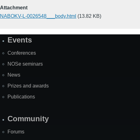
Attachment
NABOKV-L-0026548___body.html
(13.82 KB)
Events
Site
Map
Conferences
NOSe seminars
News
Prizes and awards
Publications
Community
Forums