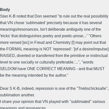
Body
Stan K-B noted that Don seemed "to rule out the real possibility
that VN chose 'sublimated' precisely because it has several
meanings/resonances. Isn't deliberate ambiguity one of the
'tricks' that distinguishes poetry and poetic-prose..." "Others
more versed [sic] in Freud and Chemistry [!] may point out that
the FORMAL meaning is NOT 'repressed': '[of a desire/impulse]
RAISED, diverted or transferred from the primitive or instinctual
level to one socially or culturally preferable.'...", "words
SELDOM have ONE CORRECT MEANING - and that MUST
be the meaning intended by the author."
Dear S K-B, indeed, repression is one of the "Triebschicksalle",
sublimation another.
I share your opinion that VN played with "sublimated" various
meanings and resonances.