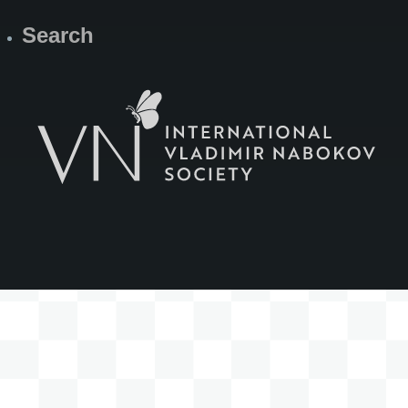
Search