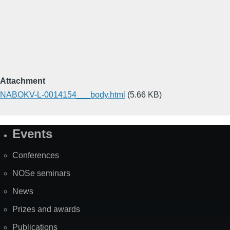
Attachment
NABOKV-L-0014154___body.html
(5.66 KB)
Events
Site
Map
Conferences
NOSe seminars
News
Prizes and awards
Publications