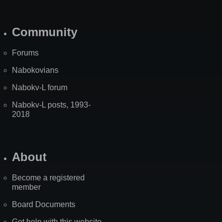
Community
Forums
Nabokovians
Nabokv-L forum
Nabokv-L posts, 1993-
2018
About
Become a registered
member
Board Documents
Get help with this website