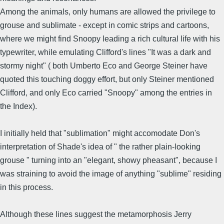
Among the animals, only humans are allowed the privilege to
grouse and sublimate - except in comic strips and cartoons,
where we might find Snoopy leading a rich cultural life with his
typewriter, while emulating Clifford's lines "It was a dark and
stormy night" ( both Umberto Eco and George Steiner have
quoted this touching doggy effort, but only Steiner mentioned
Clifford, and only Eco carried "Snoopy" among the entries in
the Index).
I initially held that "sublimation" might accomodate Don's
interpretation of Shade's idea of " the rather plain-looking
grouse " turning into an "elegant, showy pheasant", because I
was straining to avoid the image of anything "sublime" residing
in this process.
Although these lines suggest the metamorphosis Jerry