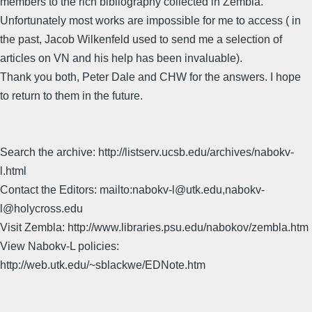
members to the rich bibliography collected in Zembla.
Unfortunately most works are impossible for me to access ( in
the past, Jacob Wilkenfeld used to send me a selection of
articles on VN and his help has been invaluable).
Thank you both, Peter Dale and CHW for the answers. I hope
to return to them in the future.
Search the archive: http://listserv.ucsb.edu/archives/nabokv-
l.html
Contact the Editors: mailto:nabokv-l@utk.edu,nabokv-
l@holycross.edu
Visit Zembla: http://www.libraries.psu.edu/nabokov/zembla.htm
View Nabokv-L policies:
http://web.utk.edu/~sblackwe/EDNote.htm