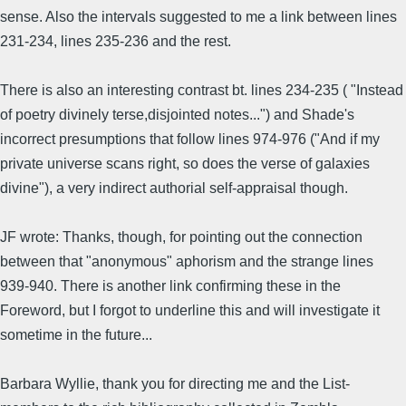
sense. Also the intervals suggested to me a link between lines
231-234, lines 235-236 and the rest.
There is also an interesting contrast bt. lines 234-235 ( "Instead
of poetry divinely terse,disjointed notes...") and Shade's
incorrect presumptions that follow lines 974-976 ("And if my
private universe scans right, so does the verse of galaxies
divine"), a very indirect authorial self-appraisal though.
JF wrote: Thanks, though, for pointing out the connection
between that "anonymous" aphorism and the strange lines
939-940. There is another link confirming these in the
Foreword, but I forgot to underline this and will investigate it
sometime in the future...
Barbara Wyllie, thank you for directing me and the List-