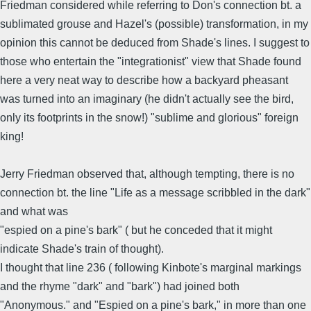
Friedman considered while referring to Don's connection bt. a
sublimated grouse and Hazel's (possible) transformation, in my
opinion this cannot be deduced from Shade's lines. I suggest to
those who entertain the "integrationist" view that Shade found
here a very neat way to describe how a backyard pheasant
was turned into an imaginary (he didn't actually see the bird,
only its footprints in the snow!) "sublime and glorious" foreign
king!
Jerry Friedman observed that, although tempting, there is no
connection bt. the line "Life as a message scribbled in the dark"
and what was
"espied on a pine's bark" ( but he conceded that it might
indicate Shade's train of thought).
I thought that line 236 ( following Kinbote's marginal markings
and the rhyme "dark" and "bark") had joined both
"Anonymous." and "Espied on a pine's bark," in more than one