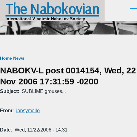
The Nabokovian
Skip to main content
Men
International Vladimir Nabokov Society
Breadcrumb
Home
News
NABOKV-L post 0014154, Wed, 22
Nov 2006 17:31:59 -0200
Subject
SUBLIME grouses...
From
jansymello
Date
Wed, 11/22/2006 - 14:31