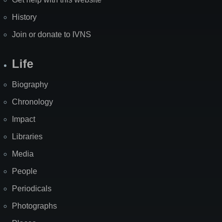
History
Join or donate to IVNS
Life
Biography
Chronology
Impact
Libraries
Media
People
Periodicals
Photographs