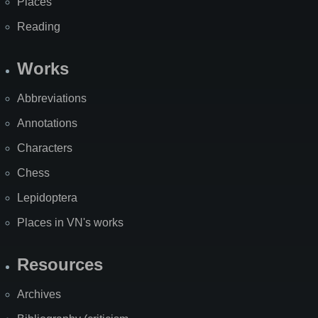
Places
Reading
Works
Abbreviations
Annotations
Characters
Chess
Lepidoptera
Places in VN's works
Resources
Archives