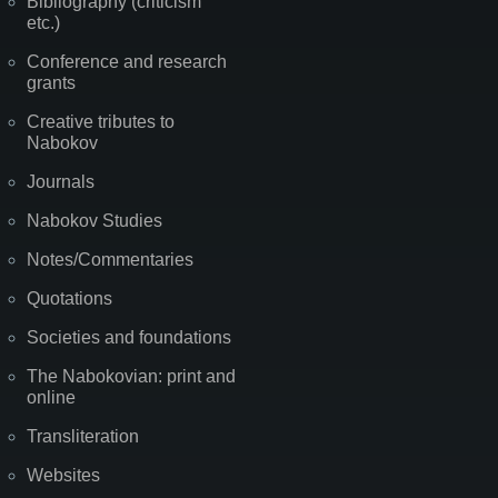
Bibliography (criticism
etc.)
Conference and research
grants
Creative tributes to
Nabokov
Journals
Nabokov Studies
Notes/Commentaries
Quotations
Societies and foundations
The Nabokovian: print and
online
Transliteration
Websites