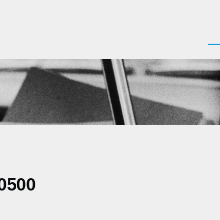
Men
-0500