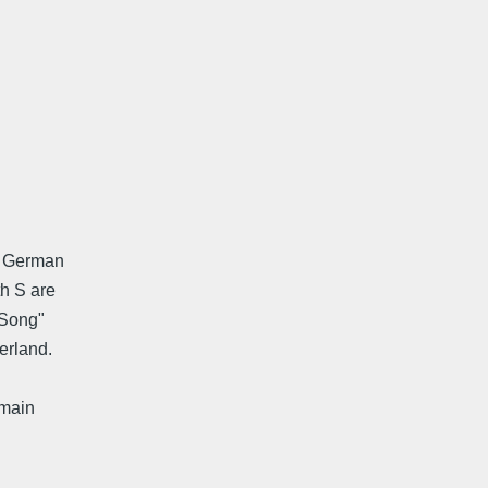
ng German
th S are
 "Song"
erland.
 main