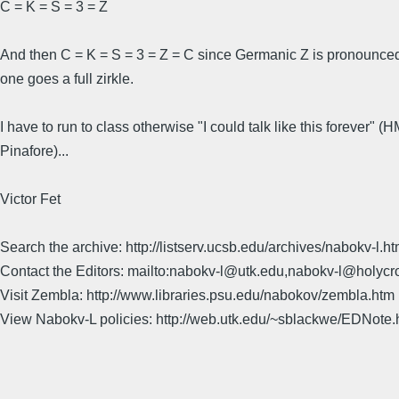
C = K = S = 3 = Z
And then C = K = S = 3 = Z = C since Germanic Z is pronounced 
one goes a full zirkle.
I have to run to class otherwise "I could talk like this forever" (
Pinafore)...
Victor Fet
Search the archive: http://listserv.ucsb.edu/archives/nabokv-l.ht
Contact the Editors: mailto:nabokv-l@utk.edu,nabokv-l@holycr
Visit Zembla: http://www.libraries.psu.edu/nabokov/zembla.htm
View Nabokv-L policies: http://web.utk.edu/~sblackwe/EDNote.