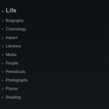
Life
Biography
Chronology
Impact
Libraries
Media
People
Periodicals
Photographs
Places
Reading