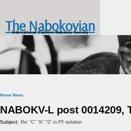
Skip to main content
The Nabokovian
International Vladimir Nabokov Society
Breadcrumb
Home
News
NABOKV-L post 0014209, T
Subject
Re: "C" "K" "S" in PF solution