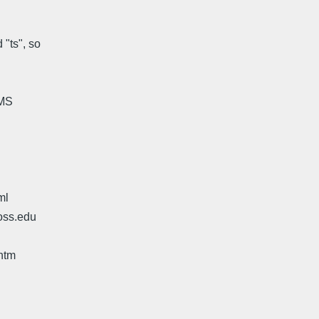
"ts", so
HMS
ml
oss.edu
htm