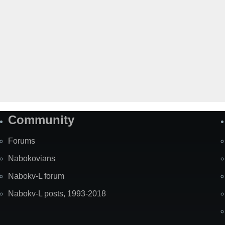
Community
Forums
Nabokovians
Nabokv-L forum
Nabokv-L posts, 1993-2018