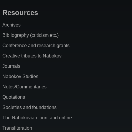
Resources
Archives
Bibliography (criticism etc.)
Conference and research grants
Creative tributes to Nabokov
Journals
Nabokov Studies
Notes/Commentaries
Quotations
Societies and foundations
The Nabokovian: print and online
Transliteration