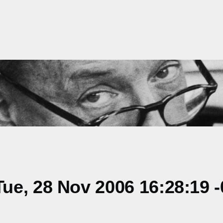
ue, 28 Nov 2006 16:28:19 