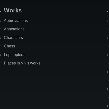
Works
Abbreviations
Annotations
Characters
Chess
Lepidoptera
Places in VN's works