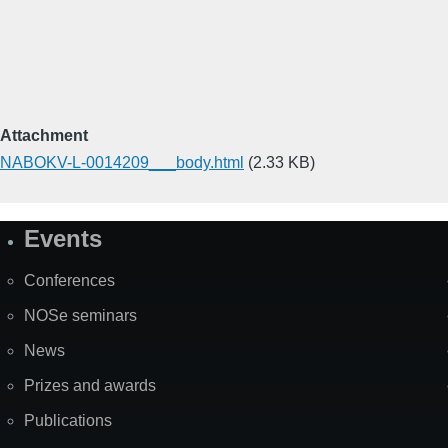
Attachment
NABOKV-L-0014209___body.html
(2.33 KB)
Events
Site
Map
Conferences
NOSe seminars
News
Prizes and awards
Publications