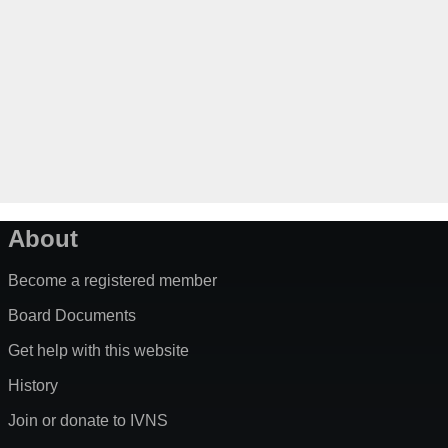
About
Become a registered member
Board Documents
Get help with this website
History
Join or donate to IVNS