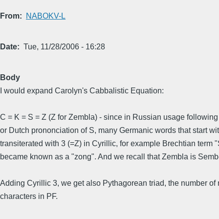
From
NABOKV-L
Date
Tue, 11/28/2006 - 16:28
Body
I would expand Carolyn's Cabbalistic Equation:
C = K = S = Z (Z for Zembla) - since in Russian usage followi
or Dutch prononciation of S, many Germanic words that start wi
transiterated with 3 (=Z) in Cyrillic, for example Brechtian term
became known as a "zong". And we recall that Zembla is Semb
Adding Cyrillic 3, we get also Pythagorean triad, the number of
characters in PF.