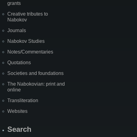
grants
Creative tributes to
Nabokov
Journals
Nabokov Studies
Notes/Commentaries
Quotations
Societies and foundations
The Nabokovian: print and
online
Transliteration
Websites
Search