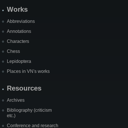
Works
Abbreviations
Annotations
Characters
Chess
Lepidoptera
Places in VN's works
Resources
Archives
Bibliography (criticism
etc.)
Conference and research