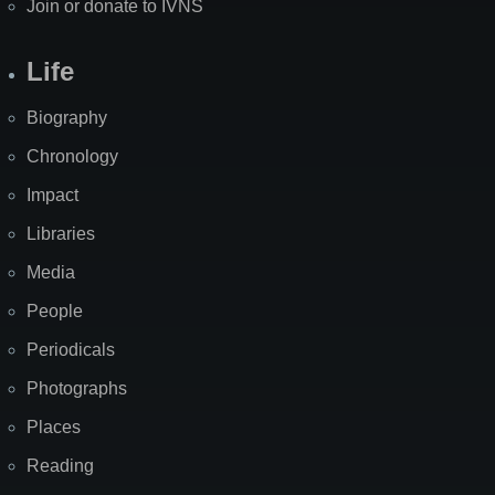
Join or donate to IVNS
Life
Biography
Chronology
Impact
Libraries
Media
People
Periodicals
Photographs
Places
Reading