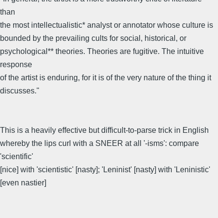
than
the most intellectualistic* analyst or annotator whose culture is
bounded by the prevailing cults for social, historical, or
psychological** theories. Theories are fugitive. The intuitive
response
of the artist is enduring, for it is of the very nature of the thing it
discusses."
This is a heavily effective but difficult-to-parse trick in English
whereby the lips curl with a SNEER at all '-isms': compare
'scientific'
[nice] with 'scientistic' [nasty]; 'Leninist' [nasty] with 'Leninistic'
[even nastier]