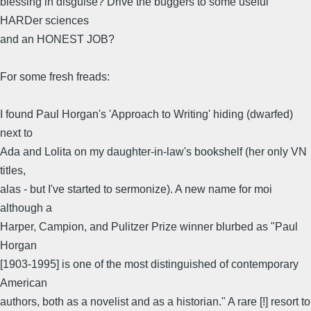
blessing in disguise? Drive the buggers to some useful
HARDer sciences
and an HONEST JOB?
For some fresh freads:
I found Paul Horgan's 'Approach to Writing' hiding (dwarfed)
next to
Ada and Lolita on my daughter-in-law's bookshelf (her only VN
titles,
alas - but I've started to sermonize). A new name for moi
although a
Harper, Campion, and Pulitzer Prize winner blurbed as "Paul
Horgan
[1903-1995] is one of the most distinguished of contemporary
American
authors, both as a novelist and as a historian." A rare [!] resort to