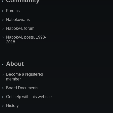
Community
Forums
Nabokovians
Nabokv-L forum
Nabokv-L posts, 1993-
2018
About
Become a registered
member
Board Documents
Get help with this website
History