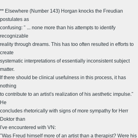
** Elsewhere (Number 143) Horgan knocks the Freudian
postulates as
confusing: " ... none more than his attempts to identify
recognizable
reality through dreams. This has too often resulted in efforts to
create
systematic interpretations of essentially inconsistent subject
matter.
If there should be clinical usefulness in this process, it has
nothing
to contribute to an artist's realization of his aesthetic impulse."
He
concludes rhetorically with signs of more sympathy for Herr
Doktor than
I've encountered with VN:
"Was Freud himself more of an artist than a therapist? Were his