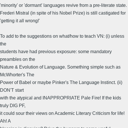
'minority' or 'dormant' languages revive from a pre-literate state.
Frederi Mistral (in spite of his Nobel Prize) is still castigated for
'getting it all wrong!'
To add to the suggestions on what/how to teach VN: (i) unless
the
students have had previous exposure: some mandatory
preambles on the
Nature & Evolution of Language. Something simple such as
McWhorter's The
Power of Babel or maybe Pinker's The Language Instinct. (ii)
DON'T start
with the atypical and INAPPROPRIATE Pale Fire! If the kids
truly DIG PF,
it could sour their views on Academic Literary Criticism for life!
Ah! A