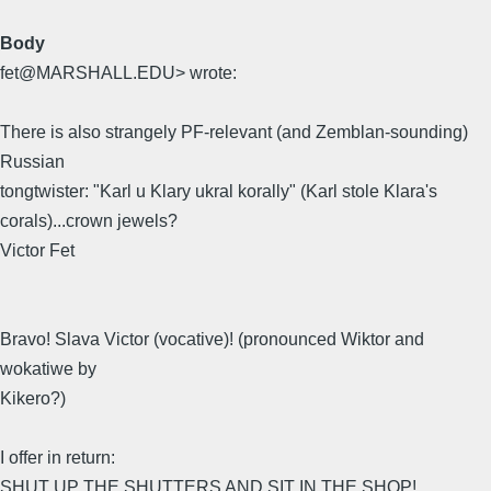
Body
fet@MARSHALL.EDU> wrote:
There is also strangely PF-relevant (and Zemblan-sounding)
Russian
tongtwister: "Karl u Klary ukral korally" (Karl stole Klara's
corals)...crown jewels?
Victor Fet
Bravo! Slava Victor (vocative)! (pronounced Wiktor and
wokatiwe by
Kikero?)
I offer in return:
SHUT UP THE SHUTTERS AND SIT IN THE SHOP!