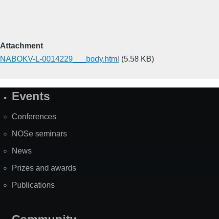
Attachment
NABOKV-L-0014229___body.html
(5.58 KB)
Events
Site
Map
Conferences
NOSe seminars
News
Prizes and awards
Publications