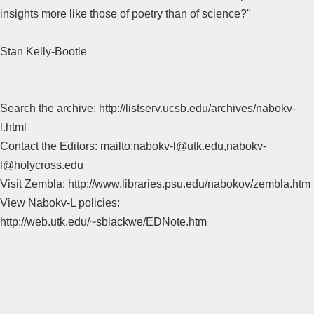
insights more like those of poetry than of science?"
Stan Kelly-Bootle
Search the archive: http://listserv.ucsb.edu/archives/nabokv-
l.html
Contact the Editors: mailto:nabokv-l@utk.edu,nabokv-
l@holycross.edu
Visit Zembla: http://www.libraries.psu.edu/nabokov/zembla.htm
View Nabokv-L policies:
http://web.utk.edu/~sblackwe/EDNote.htm