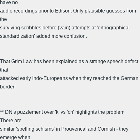
have no
audio recordings prior to Edison. Only plausible guesses from
the
surviving scribbles before (vain) attempts at 'orthographical
standardization' added more confusion.
That Grim Law has been explained as a strange speech defect
that
attacked early Indo-Europeans when they reached the German
border!
** DN's puzzlement over 'k' vs 'ch' highlights the problem.
There are
similar 'spelling schisms' in Prouvencal and Cornish - they
emerge when