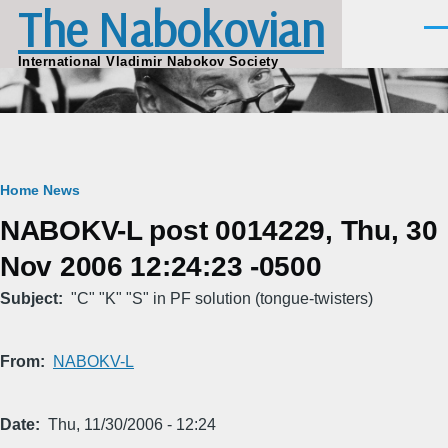
The Nabokovian
Skip to main content
Men
International Vladimir Nabokov Society
Breadcrumb
Home
News
NABOKV-L post 0014229, Thu, 30
Nov 2006 12:24:23 -0500
Subject
"C" "K" "S" in PF solution (tongue-twisters)
From
NABOKV-L
Date
Thu, 11/30/2006 - 12:24