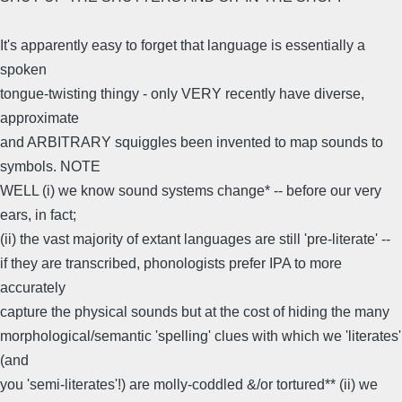
It's apparently easy to forget that language is essentially a
spoken
tongue-twisting thingy - only VERY recently have diverse,
approximate
and ARBITRARY squiggles been invented to map sounds to
symbols. NOTE
WELL (i) we know sound systems change* -- before our very
ears, in fact;
(ii) the vast majority of extant languages are still 'pre-literate' --
if they are transcribed, phonologists prefer IPA to more
accurately
capture the physical sounds but at the cost of hiding the many
morphological/semantic 'spelling' clues with which we 'literates'
(and
you 'semi-literates'!) are molly-coddled &/or tortured** (ii) we