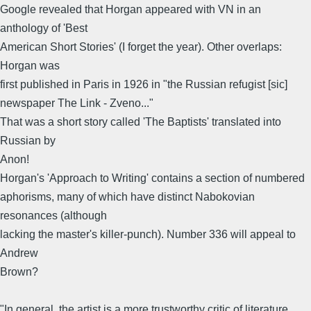
Google revealed that Horgan appeared with VN in an
anthology of 'Best
American Short Stories' (I forget the year). Other overlaps:
Horgan was
first published in Paris in 1926 in "the Russian refugist [sic]
newspaper The Link - Zveno..."
That was a short story called 'The Baptists' translated into
Russian by
Anon!
Horgan's 'Approach to Writing' contains a section of numbered
aphorisms, many of which have distinct Nabokovian
resonances (although
lacking the master's killer-punch). Number 336 will appeal to
Andrew
Brown?
"In general, the artist is a more trustworthy critic of literature