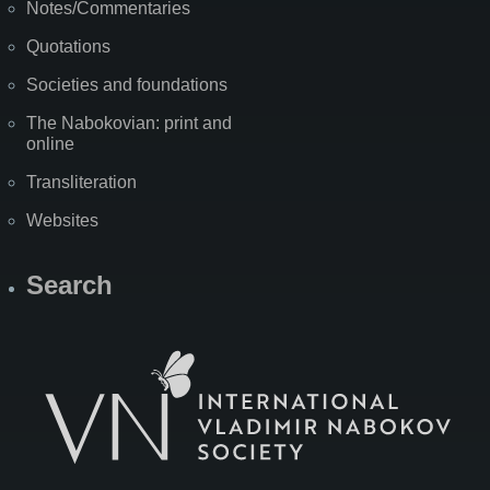
Notes/Commentaries
Quotations
Societies and foundations
The Nabokovian: print and
online
Transliteration
Websites
Search