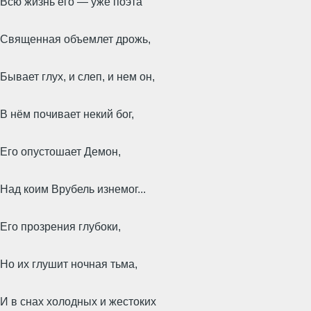
Всю жизнь его — уже поэта
Священная объемлет дрожь,
Бывает глух, и слеп, и нем он,
В нём почивает некий бог,
Его опустошает Демон,
Над коим Врубель изнемог...
Его прозрения глубоки,
Но их глушит ночная тьма,
И в снах холодных и жестоких