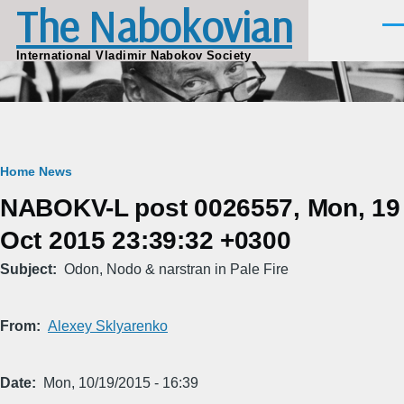
The Nabokovian
Skip to main content
Men
International Vladimir Nabokov Society
Breadcrumb
Home
News
NABOKV-L post 0026557, Mon, 19
Oct 2015 23:39:32 +0300
Subject
Odon, Nodo & narstran in Pale Fire
From
Alexey Sklyarenko
Date
Mon, 10/19/2015 - 16:39