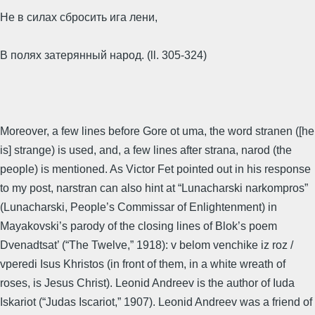
Не в силах сбросить ига лени,
В полях затерянный народ. (ll. 305-324)
Moreover, a few lines before Gore ot uma, the word stranen ([he
is] strange) is used, and, a few lines after strana, narod (the
people) is mentioned. As Victor Fet pointed out in his response
to my post, narstran can also hint at “Lunacharski narkompros”
(Lunacharski, People’s Commissar of Enlightenment) in
Mayakovski’s parody of the closing lines of Blok’s poem
Dvenadtsat’ (“The Twelve,” 1918): v belom venchike iz roz /
vperedi Isus Khristos (in front of them, in a white wreath of
roses, is Jesus Christ). Leonid Andreev is the author of Iuda
Iskariot (“Judas Iscariot,” 1907). Leonid Andreev was a friend of