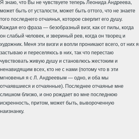
Я знаю, что Вы не чувствуете теперь Леонида Андреева,
может быть от усталости, может быть оттого, что не знаете
того последнего отчаянья, которое сверлит его душу.
Каждая его фраза — безобразный визг, как от пилы, когда
он слабый человек, и звериный рев, когда он творец и
художник. Меня эти визги и вопли проникают всего, от них я
застываю и переселяюсь в них, так что перестаю
чувствовать живую душу и становлюсь жестоким и
ненавидящим всех, кто не с нами (потому что в эти
мгновенья я с Л. Андреевым — одно, и оба мы
отчаявшиеся и отчаянные). Последнее отчаянье мне
слишком близко, и оно рождает во мне последнюю
искренность, притом, может быть, вывороченную
наизнанку.