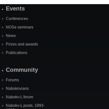
Events
Site
Map
Conferences
NOSe seminars
News
Prizes and awards
Publications
Community
Forums
Nabokovians
Nabokv-L forum
Nabokv-L posts, 1993-