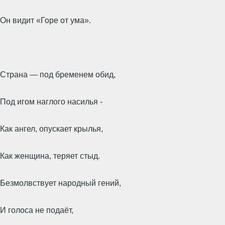
Он видит «Горе от ума».
Страна — под бременем обид,
Под игом наглого насилья -
Как ангел, опускает крылья,
Как женщина, теряет стыд.
Безмолвствует народный гений,
И голоса не подаёт,