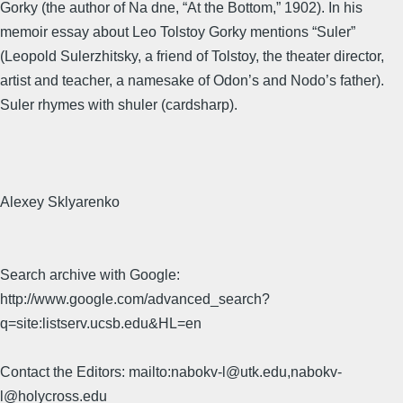
Gorky (the author of Na dne, “At the Bottom,” 1902). In his
memoir essay about Leo Tolstoy Gorky mentions “Suler”
(Leopold Sulerzhitsky, a friend of Tolstoy, the theater director,
artist and teacher, a namesake of Odon’s and Nodo’s father).
Suler rhymes with shuler (cardsharp).
Alexey Sklyarenko
Search archive with Google:
http://www.google.com/advanced_search?
q=site:listserv.ucsb.edu&HL=en
Contact the Editors: mailto:nabokv-l@utk.edu,nabokv-
l@holycross.edu