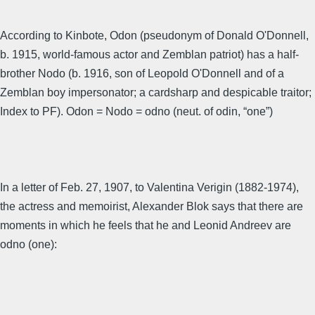
According to Kinbote, Odon (pseudonym of Donald O'Donnell,
b. 1915, world-famous actor and Zemblan patriot) has a half-
brother Nodo (b. 1916, son of Leopold O'Donnell and of a
Zemblan boy impersonator; a cardsharp and despicable traitor;
Index to PF). Odon = Nodo = odno (neut. of odin, “one”)
In a letter of Feb. 27, 1907, to Valentina Verigin (1882-1974),
the actress and memoirist, Alexander Blok says that there are
moments in which he feels that he and Leonid Andreev are
odno (one):