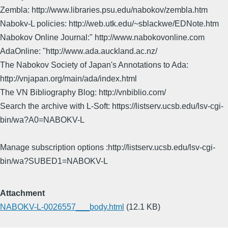
Zembla: http://www.libraries.psu.edu/nabokov/zembla.htm
Nabokv-L policies: http://web.utk.edu/~sblackwe/EDNote.htm
Nabokov Online Journal:" http://www.nabokovonline.com
AdaOnline: "http://www.ada.auckland.ac.nz/
The Nabokov Society of Japan's Annotations to Ada:
http://vnjapan.org/main/ada/index.html
The VN Bibliography Blog: http://vnbiblio.com/
Search the archive with L-Soft: https://listserv.ucsb.edu/lsv-cgi-
bin/wa?A0=NABOKV-L
Manage subscription options :http://listserv.ucsb.edu/lsv-cgi-
bin/wa?SUBED1=NABOKV-L
Attachment
NABOKV-L-0026557___body.html
(12.1 KB)