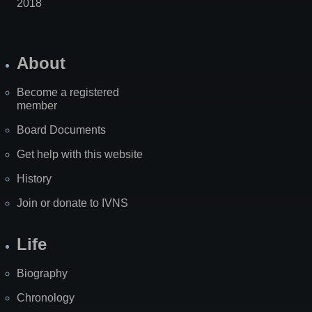
2018
About
Become a registered
member
Board Documents
Get help with this website
History
Join or donate to IVNS
Life
Biography
Chronology