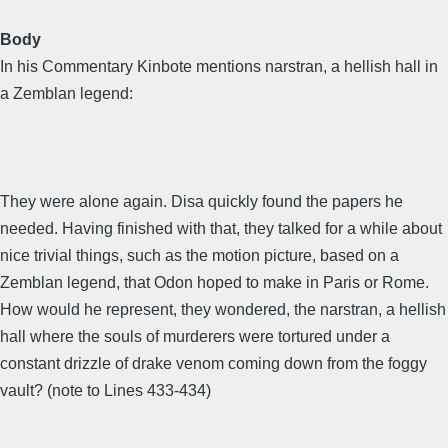
Body
In his Commentary Kinbote mentions narstran, a hellish hall in
a Zemblan legend:
They were alone again. Disa quickly found the papers he
needed. Having finished with that, they talked for a while about
nice trivial things, such as the motion picture, based on a
Zemblan legend, that Odon hoped to make in Paris or Rome.
How would he represent, they wondered, the narstran, a hellish
hall where the souls of murderers were tortured under a
constant drizzle of drake venom coming down from the foggy
vault? (note to Lines 433-434)