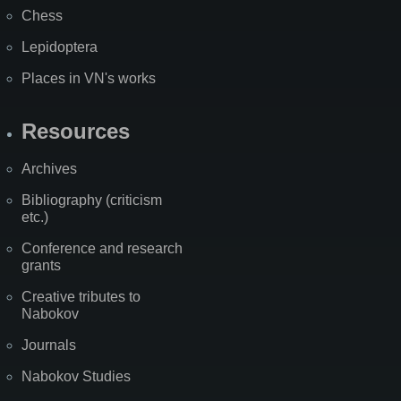
Chess
Lepidoptera
Places in VN's works
Resources
Archives
Bibliography (criticism
etc.)
Conference and research
grants
Creative tributes to
Nabokov
Journals
Nabokov Studies