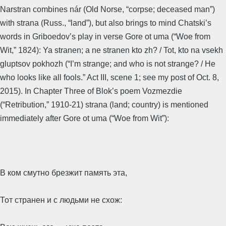
Narstran combines nár (Old Norse, “corpse; deceased man”)
with strana (Russ., “land”), but also brings to mind Chatski’s
words in Griboedov’s play in verse Gore ot uma (“Woe from
Wit,” 1824): Ya stranen; a ne stranen kto zh? / Tot, kto na vsekh
gluptsov pokhozh (“I’m strange; and who is not strange? / He
who looks like all fools.” Act III, scene 1; see my post of Oct. 8,
2015). In Chapter Three of Blok’s poem Vozmezdie
(“Retribution,” 1910-21) strana (land; country) is mentioned
immediately after Gore ot uma (“Woe from Wit”):
В ком смутно брезжит память эта,
Тот странен и с людьми не схож: