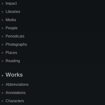
Impact
Libraries
Media
People
Periodicals
Photographs
Places
Reading
Works
Abbreviations
Annotations
Characters