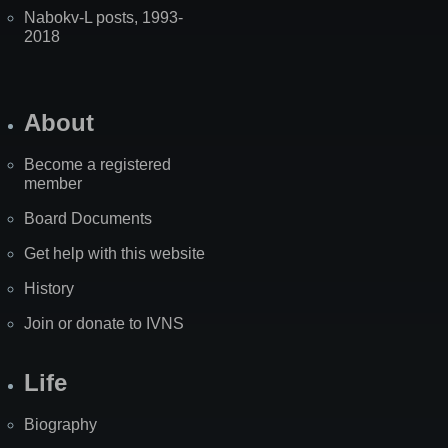
Nabokv-L posts, 1993-
2018
About
Become a registered
member
Board Documents
Get help with this website
History
Join or donate to IVNS
Life
Biography