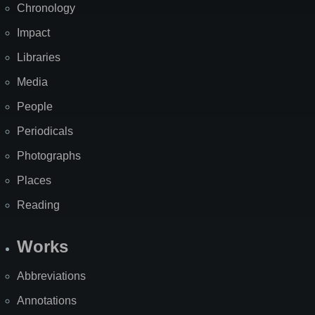
Chronology
Impact
Libraries
Media
People
Periodicals
Photographs
Places
Reading
Works
Abbreviations
Annotations