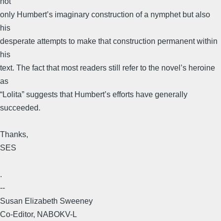
not
only Humbert’s imaginary construction of a nymphet but also
his
desperate attempts to make that construction permanent within
his
text. The fact that most readers still refer to the novel’s heroine
as
“Lolita” suggests that Humbert’s efforts have generally
succeeded.
Thanks,
SES
.
--
Susan Elizabeth Sweeney
Co-Editor, NABOKV-L