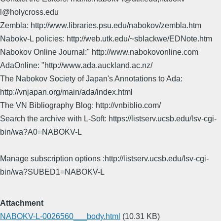
l@holycross.edu
Zembla: http://www.libraries.psu.edu/nabokov/zembla.htm
Nabokv-L policies: http://web.utk.edu/~sblackwe/EDNote.htm
Nabokov Online Journal:" http://www.nabokovonline.com
AdaOnline: "http://www.ada.auckland.ac.nz/
The Nabokov Society of Japan's Annotations to Ada:
http://vnjapan.org/main/ada/index.html
The VN Bibliography Blog: http://vnbiblio.com/
Search the archive with L-Soft: https://listserv.ucsb.edu/lsv-cgi-
bin/wa?A0=NABOKV-L
Manage subscription options :http://listserv.ucsb.edu/lsv-cgi-
bin/wa?SUBED1=NABOKV-L
Attachment
NABOKV-L-0026560___body.html
(10.31 KB)