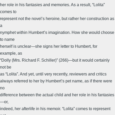
her role in his fantasies and memories. As a result, “Lolita”
comes to
represent not the novel’s heroine, but rather her construction as
a
nymphet within Humbert’s imagination. How she would choose
to name
herself is unclear—she signs her letter to Humbert, for
example, as
“Dolly (Mrs. Richard F. Schiller)” (266)—but it would certainly
not be
as “Lolita”. And yet, until very recently, reviewers and critics
always referred to her by Humbert’s pet name, as if there were
no
difference between the actual child and her role in his fantasies
—or,
indeed, her afterlife in his memoir. “Lolita” comes to represent