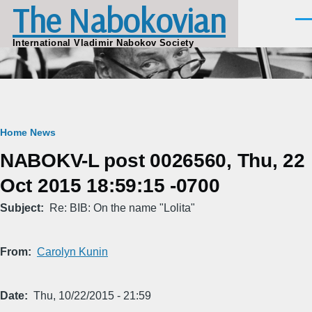
The Nabokovian
Skip to main content
Men
International Vladimir Nabokov Society
Breadcrumb
Home
News
NABOKV-L post 0026560, Thu, 22
Oct 2015 18:59:15 -0700
Subject
Re: BIB: On the name "Lolita"
From
Carolyn Kunin
Date
Thu, 10/22/2015 - 21:59