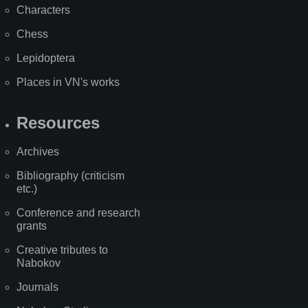
Characters
Chess
Lepidoptera
Places in VN's works
Resources
Archives
Bibliography (criticism
etc.)
Conference and research
grants
Creative tributes to
Nabokov
Journals