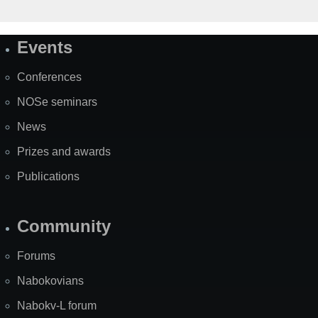
Events
Site
Map
Conferences
NOSe seminars
News
Prizes and awards
Publications
Community
Forums
Nabokovians
Nabokv-L forum