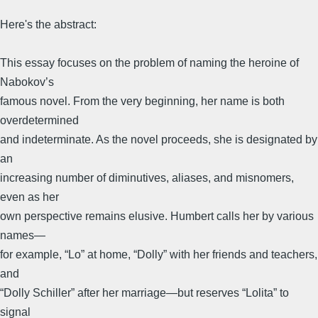
Here's the abstract:
This essay focuses on the problem of naming the heroine of
Nabokov’s
famous novel. From the very beginning, her name is both
overdetermined
and indeterminate. As the novel proceeds, she is designated by
an
increasing number of diminutives, aliases, and misnomers,
even as her
own perspective remains elusive. Humbert calls her by various
names—
for example, “Lo” at home, “Dolly” with her friends and teachers,
and
“Dolly Schiller” after her marriage—but reserves “Lolita” to
signal