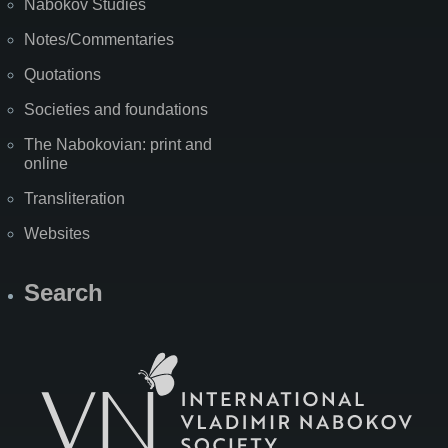
Nabokov Studies
Notes/Commentaries
Quotations
Societies and foundations
The Nabokovian: print and
online
Transliteration
Websites
Search