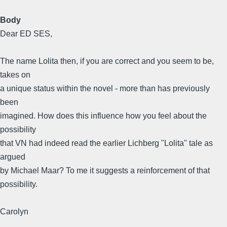
Body
Dear ED SES,
The name Lolita then, if you are correct and you seem to be,
takes on
a unique status within the novel - more than has previously
been
imagined. How does this influence how you feel about the
possibility
that VN had indeed read the earlier Lichberg "Lolita" tale as
argued
by Michael Maar? To me it suggests a reinforcement of that
possibility.
Carolyn