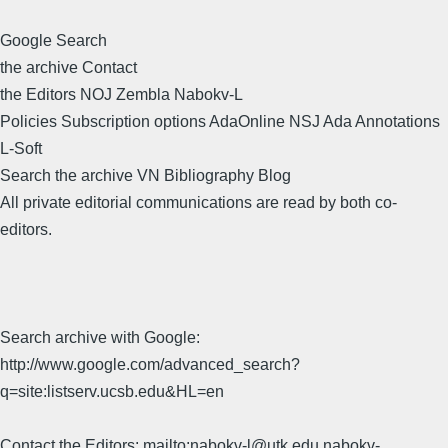
Google Search
the archive Contact
the Editors NOJ Zembla Nabokv-L
Policies Subscription options AdaOnline NSJ Ada Annotations
L-Soft
Search the archive VN Bibliography Blog
All private editorial communications are read by both co-
editors.
Search archive with Google:
http://www.google.com/advanced_search?
q=site:listserv.ucsb.edu&HL=en
Contact the Editors: mailto:nabokv-l@utk.edu,nabokv-