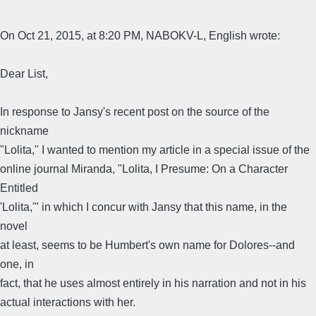
On Oct 21, 2015, at 8:20 PM, NABOKV-L, English wrote:
Dear List,
In response to Jansy's recent post on the source of the
nickname
"Lolita," I wanted to mention my article in a special issue of the
online journal Miranda, "Lolita, I Presume: On a Character
Entitled
'Lolita,'" in which I concur with Jansy that this name, in the
novel
at least, seems to be Humbert's own name for Dolores--and
one, in
fact, that he uses almost entirely in his narration and not in his
actual interactions with her.