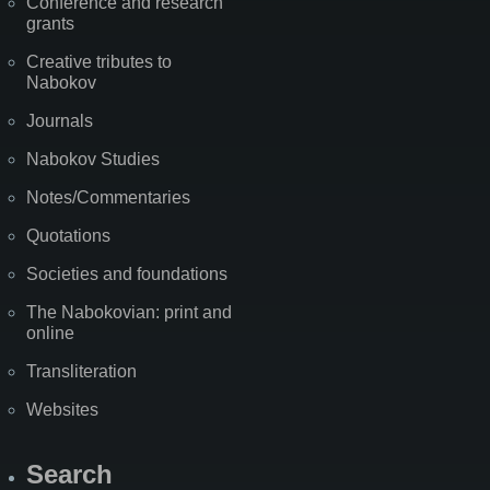
Conference and research
grants
Creative tributes to
Nabokov
Journals
Nabokov Studies
Notes/Commentaries
Quotations
Societies and foundations
The Nabokovian: print and
online
Transliteration
Websites
Search