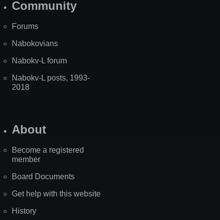
Community
Forums
Nabokovians
Nabokv-L forum
Nabokv-L posts, 1993-
2018
About
Become a registered
member
Board Documents
Get help with this website
History