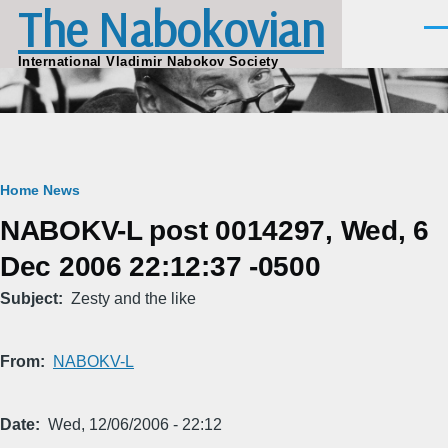
The Nabokovian
Skip to main content
Men
International Vladimir Nabokov Society
Breadcrumb
Home
News
NABOKV-L post 0014297, Wed, 6
Dec 2006 22:12:37 -0500
Subject
Zesty and the like
From
NABOKV-L
Date
Wed, 12/06/2006 - 22:12