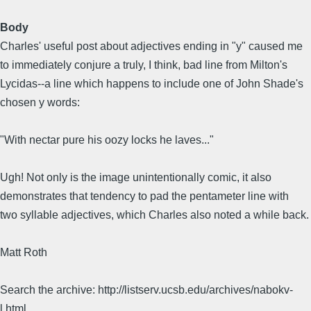
Body
Charles' useful post about adjectives ending in "y" caused me
to immediately conjure a truly, I think, bad line from Milton's
Lycidas--a line which happens to include one of John Shade's
chosen y words:
"With nectar pure his oozy locks he laves..."
Ugh! Not only is the image unintentionally comic, it also
demonstrates that tendency to pad the pentameter line with
two syllable adjectives, which Charles also noted a while back.
Matt Roth
Search the archive: http://listserv.ucsb.edu/archives/nabokv-
l.html