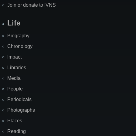
Join or donate to IVNS
Life
Biography
Chronology
Impact
Libraries
Media
People
Periodicals
Photographs
Places
Reading