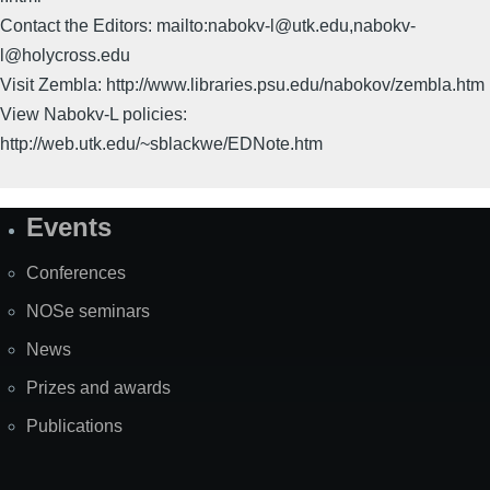
Contact the Editors: mailto:nabokv-l@utk.edu,nabokv-
l@holycross.edu
Visit Zembla: http://www.libraries.psu.edu/nabokov/zembla.htm
View Nabokv-L policies:
http://web.utk.edu/~sblackwe/EDNote.htm
Events
Site
Map
Conferences
NOSe seminars
News
Prizes and awards
Publications