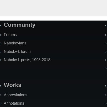
Community
Forums
Nabokovians
Nabokv-L forum
Nabokv-L posts, 1993-2018
Works
Abbreviations
Annotations