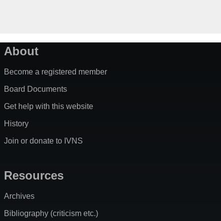
About
Become a registered member
Board Documents
Get help with this website
History
Join or donate to IVNS
Resources
Archives
Bibliography (criticism etc.)