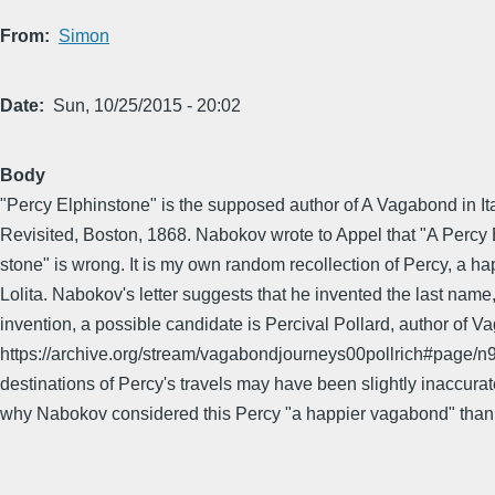
From
Simon
Date
Sun, 10/25/2015 - 20:02
Body
"Percy Elphinstone" is the supposed author of A Vagabond in Italy
Revisited, Boston, 1868. Nabokov wrote to Appel that "A Percy Elp
stone" is wrong. It is my own random recollection of Percy, a 
Lolita. Nabokov's letter suggests that he invented the last name
invention, a possible candidate is Percival Pollard, author 
https://archive.org/stream/vagabondjourneys00pollrich#page/n9/m
destinations of Percy's travels may have been slightly inaccur
why Nabokov considered this Percy "a happier vagabond" tha