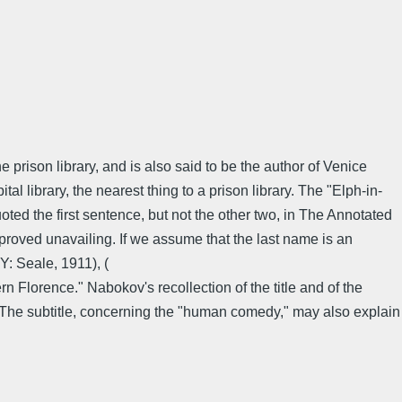
 prison library, and is also said to be the author of Venice
l library, the nearest thing to a prison library. The "Elph-in-
ed the first sentence, but not the other two, in The Annotated
e proved unavailing. If we assume that the last name is an
: Seale, 1911), (
Florence." Nabokov's recollection of the title and of the
. The subtitle, concerning the "human comedy," may also explain