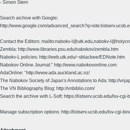
- Simon Stern
Search archive with Google:
http://www.google.com/advanced_search?q=site:listserv.ucsb
Contact the Editors: mailto:nabokv-l@utk.edu,nabokv-l@holycr
Zembla: http://www.libraries.psu.edu/nabokov/zembla.htm
Nabokv-L policies: http://web.utk.edu/~sblackwe/EDNote.htm
Nabokov Online Journal:" http://www.nabokovonline.com
AdaOnline: "http://www.ada.auckland.ac.nz/
The Nabokov Society of Japan's Annotations to Ada: http://vnja
The VN Bibliography Blog: http://vnbiblio.com/
Search the archive with L-Soft: https://listserv.ucsb.edu/lsv-
Manage subscription options :http://listserv.ucsb.edu/lsv-c