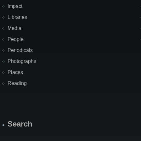
Impact
Libraries
Media
People
Periodicals
Photographs
Places
Reading
Search