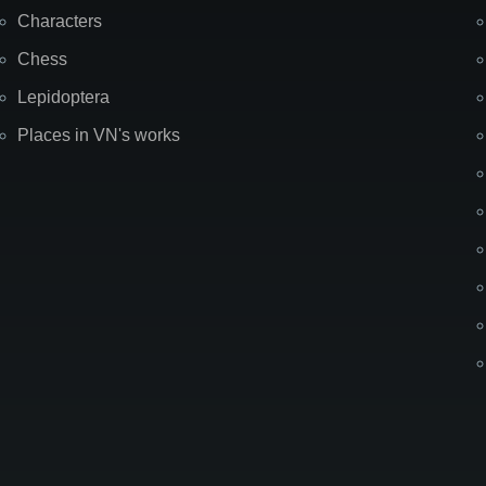
Characters
Chess
Lepidoptera
Places in VN's works