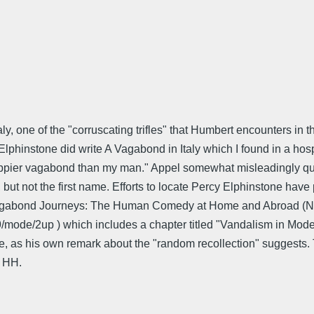
, one of the "corruscating trifles" that Humbert encounters in the
hinstone did write A Vagabond in Italy which I found in a hospita
happier vagabond than my man." Appel somewhat misleadingly quot
, but not the first name. Efforts to locate Percy Elphinstone hav
of Vagabond Journeys: The Human Comedy at Home and Abroad (NY
ode/2up ) which includes a chapter titled "Vandalism in Modern 
ate, as his own remark about the "random recollection" suggests
n HH.