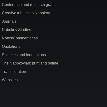
Conference and research grants
Creative tributes to Nabokov
Journals
Nabokov Studies
Notes/Commentaries
Quotations
Societies and foundations
The Nabokovian: print and online
Transliteration
Websites