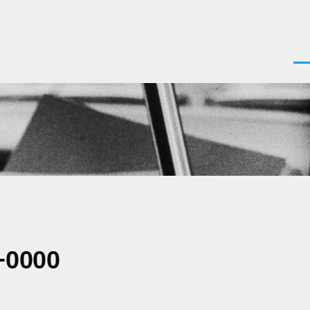
Men
+0000