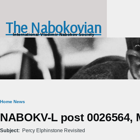
Skip to main content
The Nabokovian
International Vladimir Nabokov Society
Breadcrumb
Home
News
NABOKV-L post 0026564, M
Subject
Percy Elphinstone Revisited