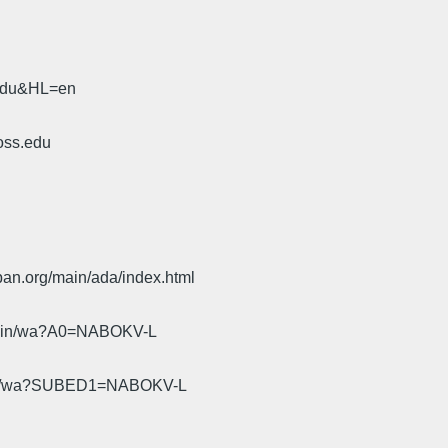
.edu&HL=en
oss.edu
pan.org/main/ada/index.html
cgi-bin/wa?A0=NABOKV-L
gi-bin/wa?SUBED1=NABOKV-L