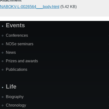
Attachment
NABOKV-L-0026564___body.html
(5.42 KB)
Events
Site
Map
Conferences
NOSe seminars
News
Prizes and awards
Publications
Life
Biography
Chronology