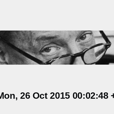
on, 26 Oct 2015 00:02:48 