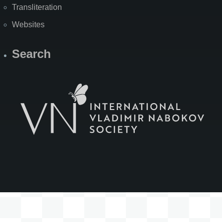
Transliteration
Websites
Search