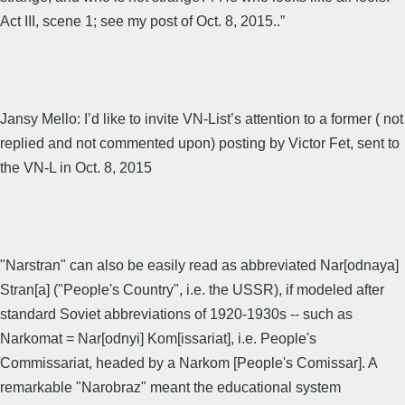
Act III, scene 1; see my post of Oct. 8, 2015..”
Jansy Mello: I’d like to invite VN-List’s attention to a former ( not
replied and not commented upon) posting by Victor Fet, sent to
the VN-L in Oct. 8, 2015
"Narstran" can also be easily read as abbreviated Nar[odnaya]
Stran[a] ("People's Country", i.e. the USSR), if modeled after
standard Soviet abbreviations of 1920-1930s -- such as
Narkomat = Nar[odnyi] Kom[issariat], i.e. People's
Commissariat, headed by a Narkom [People's Comissar]. A
remarkable "Narobraz" meant the educational system