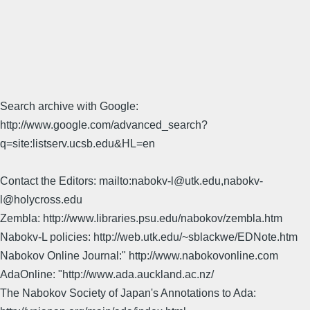
Search archive with Google:
http://www.google.com/advanced_search?
q=site:listserv.ucsb.edu&HL=en
Contact the Editors: mailto:nabokv-l@utk.edu,nabokv-
l@holycross.edu
Zembla: http://www.libraries.psu.edu/nabokov/zembla.htm
Nabokv-L policies: http://web.utk.edu/~sblackwe/EDNote.htm
Nabokov Online Journal:" http://www.nabokovonline.com
AdaOnline: "http://www.ada.auckland.ac.nz/
The Nabokov Society of Japan's Annotations to Ada: