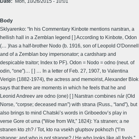
Date
Mon, 10/26/2015 - 10:01
Body
Sklyarenko: “In his Commentary Kinbote mentions narstran, a
hellish hall in a Zemblan legend [ ] According to Kinbote, Odon
(… )has a half-brother Nodo (b. 1916, son of Leopold O'Donnell
and of a Zemblan boy impersonator; a cardsharp and
despicable traitor; Index to PF). Odon = Nodo = odno (neut. of
odin, “one”)… [ ] … In a letter of Feb. 27, 1907, to Valentina
Verigin (1882-1974), the actress and memoirist, Alexander Blok
says that there are moments in which he feels that he and
Leonid Andreev are odno (one) [ ] Narstran combines nár (Old
Norse, “corpse; deceased man”) with strana (Russ., “land”), but
also brings to mind Chatski’s words in Griboedov’s play in
verse Gore ot uma (“Woe from Wit,” 1824): Ya stranen; a ne
stranen kto zh? / Tot, kto na vsekh gluptsov pokhozh (“I’m
strange; and who is not strange? / He who looks like all fools.”