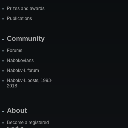
Prizes and awards
Publications
Community
Forums
Nabokovians
Nabokv-L forum
Nabokv-L posts, 1993-
2018
About
Become a registered
member