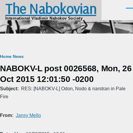
The Nabokovian
Skip to main content
Men
International Vladimir Nabokov Society
Breadcrumb
Home
News
NABOKV-L post 0026568, Mon, 26
Oct 2015 12:01:50 -0200
Subject
RES: [NABOKV-L] Odon, Nodo & narstran in Pale
Fire
From
Jansy Mello