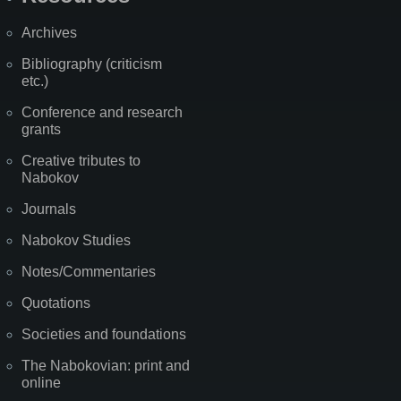
Archives
Bibliography (criticism
etc.)
Conference and research
grants
Creative tributes to
Nabokov
Journals
Nabokov Studies
Notes/Commentaries
Quotations
Societies and foundations
The Nabokovian: print and
online