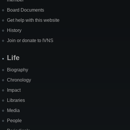
Board Documents
Get help with this website
History
Join or donate to IVNS
Life
Biography
Chronology
Impact
Libraries
Media
People