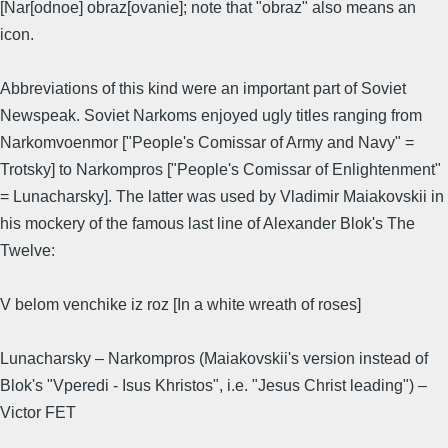
[Nar[odnoe] obraz[ovanie]; note that "obraz" also means an
icon.
Abbreviations of this kind were an important part of Soviet
Newspeak. Soviet Narkoms enjoyed ugly titles ranging from
Narkomvoenmor ["People's Comissar of Army and Navy" =
Trotsky] to Narkompros ["People's Comissar of Enlightenment"
= Lunacharsky]. The latter was used by Vladimir Maiakovskii in
his mockery of the famous last line of Alexander Blok's The
Twelve:
V belom venchike iz roz [In a white wreath of roses]
Lunacharsky – Narkompros (Maiakovskii's version instead of
Blok's "Vperedi - Isus Khristos", i.e. "Jesus Christ leading") –
Victor FET