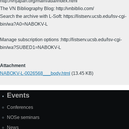
http://vnjapan.org/main/ada/index.html
The VN Bibliography Blog: http://vnbiblio.com/
Search the archive with L-Soft: https://listserv.ucsb.edu/lsv-cgi-
bin/wa?A0=NABOKV-L
Manage subscription options :http://listserv.ucsb.edu/lsv-cgi-
bin/wa?SUBED1=NABOKV-L
Attachment
NABOKV-L-0026568___body.html
(13.45 KB)
Events
Site
Map
Conferences
NOSe seminars
News