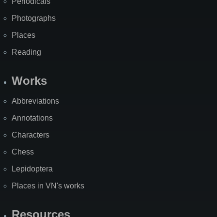
Periodicals
Photographs
Places
Reading
Works
Abbreviations
Annotations
Characters
Chess
Lepidoptera
Places in VN's works
Resources