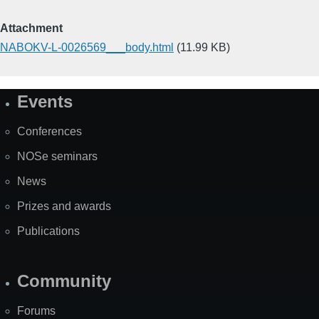
Attachment
NABOKV-L-0026569___body.html
(11.99 KB)
Events
Site
Map
Conferences
NOSe seminars
News
Prizes and awards
Publications
Community
Forums