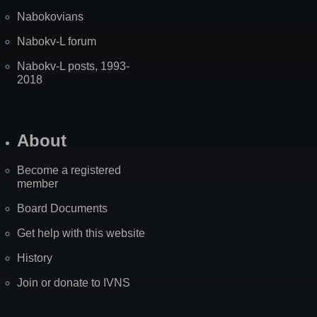
Nabokovians
Nabokv-L forum
Nabokv-L posts, 1993-
2018
About
Become a registered
member
Board Documents
Get help with this website
History
Join or donate to IVNS