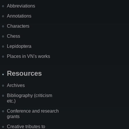
Abbreviations
Annotations
Characters
Chess
Lepidoptera
Places in VN's works
Resources
Archives
Bibliography (criticism
etc.)
Conference and research
grants
Creative tributes to