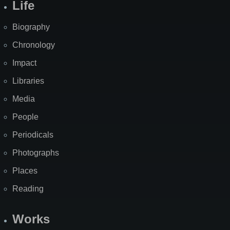
Life
Biography
Chronology
Impact
Libraries
Media
People
Periodicals
Photographs
Places
Reading
Works