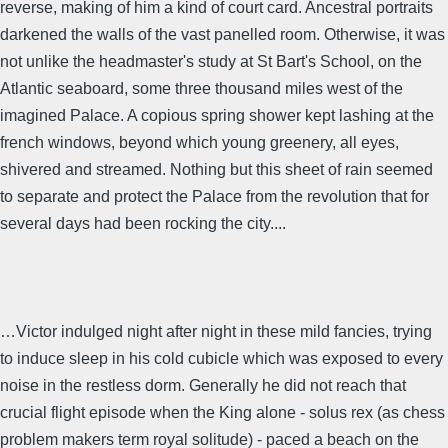
reverse, making of him a kind of court card. Ancestral portraits
darkened the walls of the vast panelled room. Otherwise, it was
not unlike the headmaster's study at St Bart's School, on the
Atlantic seaboard, some three thousand miles west of the
imagined Palace. A copious spring shower kept lashing at the
french windows, beyond which young greenery, all eyes,
shivered and streamed. Nothing but this sheet of rain seemed
to separate and protect the Palace from the revolution that for
several days had been rocking the city....
…Victor indulged night after night in these mild fancies, trying
to induce sleep in his cold cubicle which was exposed to every
noise in the restless dorm. Generally he did not reach that
crucial flight episode when the King alone - solus rex (as chess
problem makers term royal solitude) - paced a beach on the