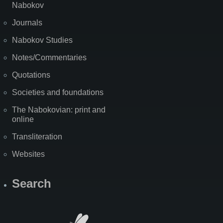
Nabokov
Journals
Nabokov Studies
Notes/Commentaries
Quotations
Societies and foundations
The Nabokovian: print and
online
Transliteration
Websites
Search