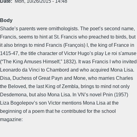
Date
Mon, 10/26/2015 - 14:48
Body
Shade’s parents were ornithologists. The poet’s second name,
Francis, seems to hint at St. Francis who preached to birds, but
it also brings to mind Francis (François) I, the king of France in
1415-47, the title character of Victor Hugo’s play Le roi s'amuse
(“The King Amuses Himself,” 1832). It was Francis I who invited
Leonardo da Vinci to Chambord and who acquired Mona Lisa.
Disa, Duchess of Great Payn and Mone, who marries Charles
the Beloved, the last King of Zembla, brings to mind not only
Desdemona, but also Mona Lisa. In VN’s novel Pnin (1957)
Liza Bogolepov’s son Victor mentions Mona Lisa at the
beginning of a poem that he contributed for the school
magazine: