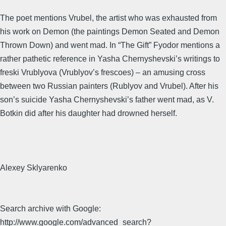
The poet mentions Vrubel, the artist who was exhausted from
his work on Demon (the paintings Demon Seated and Demon
Thrown Down) and went mad. In “The Gift” Fyodor mentions a
rather pathetic reference in Yasha Chernyshevski’s writings to
freski Vrublyova (Vrublyov’s frescoes) – an amusing cross
between two Russian painters (Rublyov and Vrubel). After his
son’s suicide Yasha Chernyshevski’s father went mad, as V.
Botkin did after his daughter had drowned herself.
Alexey Sklyarenko
Search archive with Google:
http://www.google.com/advanced_search?