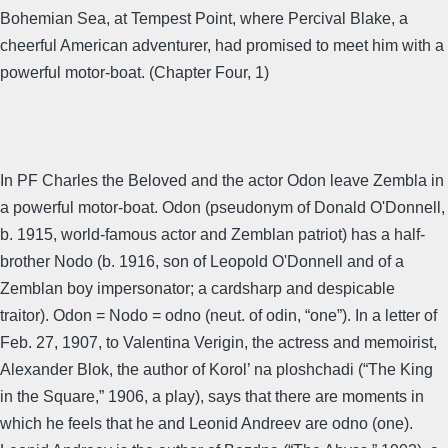
Bohemian Sea, at Tempest Point, where Percival Blake, a
cheerful American adventurer, had promised to meet him with a
powerful motor-boat. (Chapter Four, 1)
In PF Charles the Beloved and the actor Odon leave Zembla in
a powerful motor-boat. Odon (pseudonym of Donald O'Donnell,
b. 1915, world-famous actor and Zemblan patriot) has a half-
brother Nodo (b. 1916, son of Leopold O'Donnell and of a
Zemblan boy impersonator; a cardsharp and despicable
traitor). Odon = Nodo = odno (neut. of odin, “one”). In a letter of
Feb. 27, 1907, to Valentina Verigin, the actress and memoirist,
Alexander Blok, the author of Korol’ na ploshchadi (“The King
in the Square,” 1906, a play), says that there are moments in
which he feels that he and Leonid Andreev are odno (one).