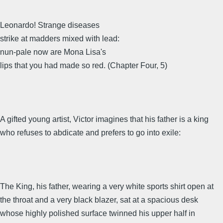
Leonardo! Strange diseases
strike at madders mixed with lead:
nun-pale now are Mona Lisa's
lips that you had made so red. (Chapter Four, 5)
A gifted young artist, Victor imagines that his father is a king
who refuses to abdicate and prefers to go into exile:
The King, his father, wearing a very white sports shirt open at
the throat and a very black blazer, sat at a spacious desk
whose highly polished surface twinned his upper half in