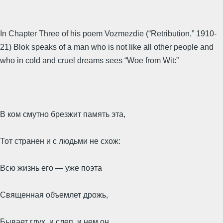
In Chapter Three of his poem Vozmezdie (“Retribution,” 1910-
21) Blok speaks of a man who is not like all other people and
who in cold and cruel dreams sees “Woe from Wit:”
В ком смутно брезжит память эта,
Тот странен и с людьми не схож:
Всю жизнь его — уже поэта
Священная объемлет дрожь,
Бывает глух, и слеп, и нем он,