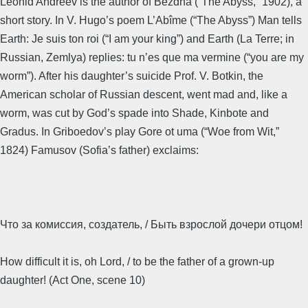
Leonid Andreev is the author of Bezdna (“The Abyss,” 1902), a
short story. In V. Hugo’s poem L’Abîme (“The Abyss”) Man tells
Earth: Je suis ton roi (“I am your king”) and Earth (La Terre; in
Russian, Zemlya) replies: tu n’es que ma vermine (“you are my
worm”). After his daughter’s suicide Prof. V. Botkin, the
American scholar of Russian descent, went mad and, like a
worm, was cut by God’s spade into Shade, Kinbote and
Gradus. In Griboedov’s play Gore ot uma (“Woe from Wit,”
1824) Famusov (Sofia’s father) exclaims:
Что за комиссия, создатель, / Быть взрослой дочери отцом!
How difficult it is, oh Lord, / to be the father of a grown-up
daughter! (Act One, scene 10)