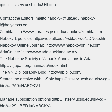
q=site:listserv.ucsb.edu&HL=en
Contact the Editors: mailto:nabokv-l@utk.edu,nabokv-
l@holycross.edu
Zembla: http://www.libraries.psu.edu/nabokov/zembla.htm
Nabokv-L policies: http://web.utk.edu/~sblackwe/EDNote.htm
Nabokov Online Journal:" http://www.nabokovonline.com
AdaOnline: "http://www.ada.auckland.ac.nz/
The Nabokov Society of Japan's Annotations to Ada:
http://vnjapan.org/main/ada/index.html
The VN Bibliography Blog: http://vnbiblio.com/
Search the archive with L-Soft: https://listserv.ucsb.edu/lsv-cgi-
bin/wa?A0=NABOKV-L
Manage subscription options :http://listserv.ucsb.edu/lsv-cgi-
bin/wa?SUBED1=NABOKV-L