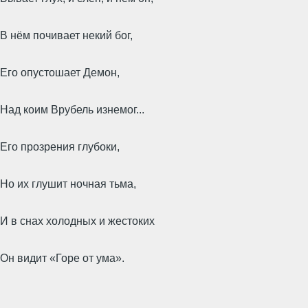
В нём почивает некий бог,
Его опустошает Демон,
Над коим Врубель изнемог...
Его прозрения глубоки,
Но их глушит ночная тьма,
И в снах холодных и жестоких
Он видит «Горе от ума».