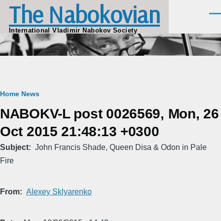
The Nabokovian
Skip to main content
Men
International Vladimir Nabokov Society
Breadcrumb
Home
News
NABOKV-L post 0026569, Mon, 26
Oct 2015 21:48:13 +0300
Subject
John Francis Shade, Queen Disa & Odon in Pale
Fire
From
Alexey Sklyarenko