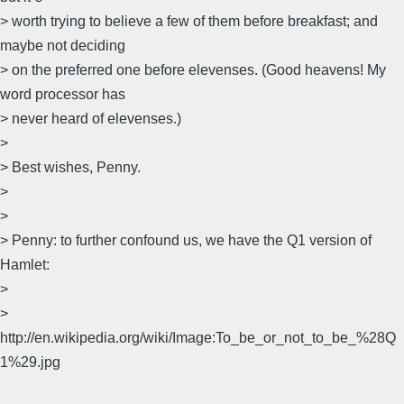
> worth trying to believe a few of them before breakfast; and
maybe not deciding
> on the preferred one before elevenses. (Good heavens! My
word processor has
> never heard of elevenses.)
>
> Best wishes, Penny.
>
>
> Penny: to further confound us, we have the Q1 version of
Hamlet:
>
>
http://en.wikipedia.org/wiki/Image:To_be_or_not_to_be_%28Q
1%29.jpg