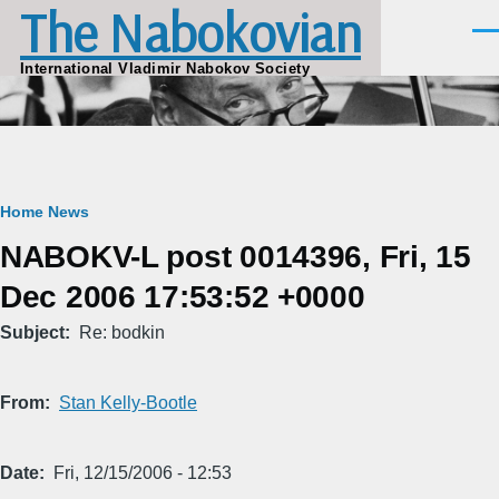
The Nabokovian
Skip to main content
Men
International Vladimir Nabokov Society
Breadcrumb
Home
News
NABOKV-L post 0014396, Fri, 15
Dec 2006 17:53:52 +0000
Subject
Re: bodkin
From
Stan Kelly-Bootle
Date
Fri, 12/15/2006 - 12:53