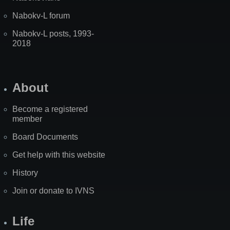
Nabokv-L forum
Nabokv-L posts, 1993-
2018
About
Become a registered
member
Board Documents
Get help with this website
History
Join or donate to IVNS
Life