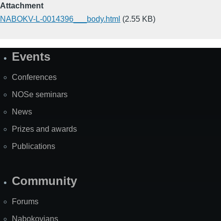
Attachment
NABOKV-L-0014396___body.html
(2.55 KB)
Events
Site
Map
Conferences
NOSe seminars
News
Prizes and awards
Publications
Community
Forums
Nabokovians