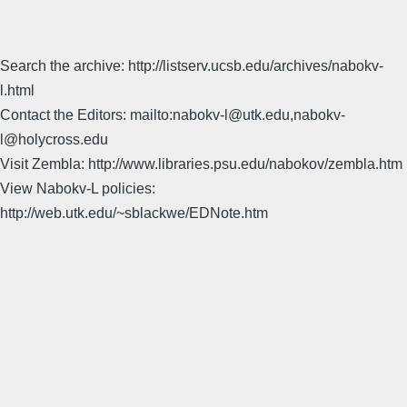
Search the archive: http://listserv.ucsb.edu/archives/nabokv-
l.html
Contact the Editors: mailto:nabokv-l@utk.edu,nabokv-
l@holycross.edu
Visit Zembla: http://www.libraries.psu.edu/nabokov/zembla.htm
View Nabokv-L policies:
http://web.utk.edu/~sblackwe/EDNote.htm