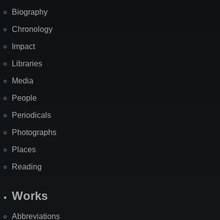
Biography
Chronology
Impact
Libraries
Media
People
Periodicals
Photographs
Places
Reading
Works
Abbreviations