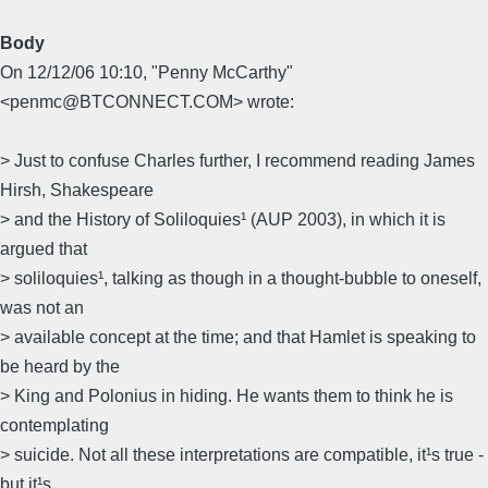
Body
On 12/12/06 10:10, "Penny McCarthy"
<penmc@BTCONNECT.COM> wrote:
> Just to confuse Charles further, I recommend reading James
Hirsh, Shakespeare
> and the History of Soliloquies¹ (AUP 2003), in which it is
argued that
> soliloquies¹, talking as though in a thought-bubble to oneself,
was not an
> available concept at the time; and that Hamlet is speaking to
be heard by the
> King and Polonius in hiding. He wants them to think he is
contemplating
> suicide. Not all these interpretations are compatible, it¹s true ­
but it¹s