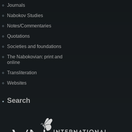
Journals
Nabokov Studies
Notes/Commentaries
Quotations
Societies and foundations
The Nabokovian: print and
online
Transliteration
Websites
Search