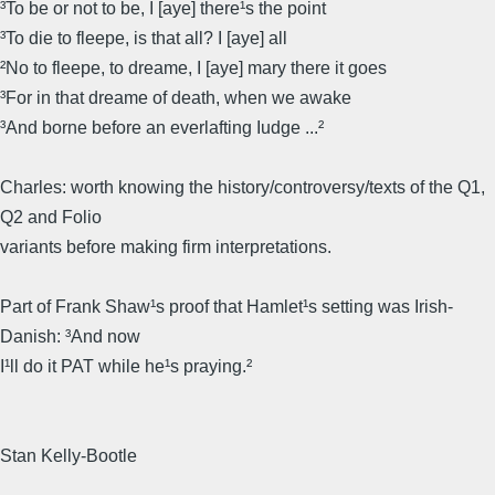
³To be or not to be, I [aye] there¹s the point
³To die to fleepe, is that all? I [aye] all
²No to fleepe, to dreame, I [aye] mary there it goes
³For in that dreame of death, when we awake
³And borne before an everlafting Iudge ...²
Charles: worth knowing the history/controversy/texts of the Q1,
Q2 and Folio
variants before making firm interpretations.
Part of Frank Shaw¹s proof that Hamlet¹s setting was Irish-
Danish: ³And now
I¹ll do it PAT while he¹s praying.²
Stan Kelly-Bootle