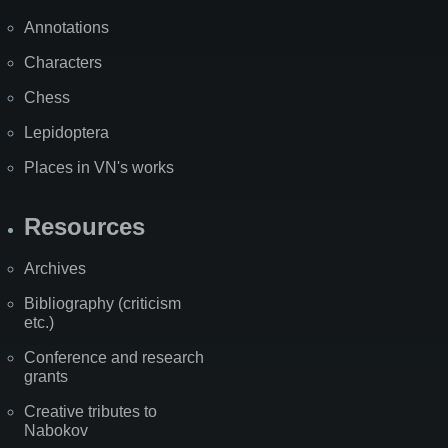
Annotations
Characters
Chess
Lepidoptera
Places in VN's works
Resources
Archives
Bibliography (criticism
etc.)
Conference and research
grants
Creative tributes to
Nabokov