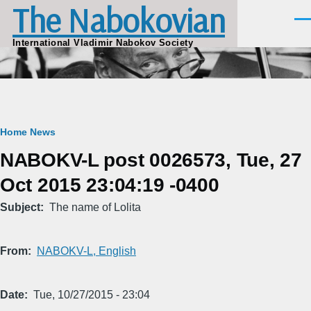
The Nabokovian
Skip to main content
Men
International Vladimir Nabokov Society
Breadcrumb
Home
News
NABOKV-L post 0026573, Tue, 27
Oct 2015 23:04:19 -0400
Subject
The name of Lolita
From
NABOKV-L, English
Date
Tue, 10/27/2015 - 23:04