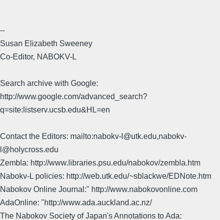
--
Susan Elizabeth Sweeney
Co-Editor, NABOKV-L
Search archive with Google:
http://www.google.com/advanced_search?
q=site:listserv.ucsb.edu&HL=en
Contact the Editors: mailto:nabokv-l@utk.edu,nabokv-
l@holycross.edu
Zembla: http://www.libraries.psu.edu/nabokov/zembla.htm
Nabokv-L policies: http://web.utk.edu/~sblackwe/EDNote.htm
Nabokov Online Journal:" http://www.nabokovonline.com
AdaOnline: "http://www.ada.auckland.ac.nz/
The Nabokov Society of Japan's Annotations to Ada: