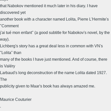
that Nabokov mentioned it much later in his diary. I have
discovered yet
another book with a character named Lolita, Pierre L'Hermite's
"Comment
j'ai tué mon enfant" (a good subtitle for Nabokov's novel, by the
way).
Lichberg's story has a great deal less in common with VN's
"Lolita" than
many of the books I have just mentioned. And of course, there
is Valéry
Larbaud's long deconstruction of the name Lolita dated 1927.
The
publicity given to Maar's book has always amazed me.
Maurice Couturier
.