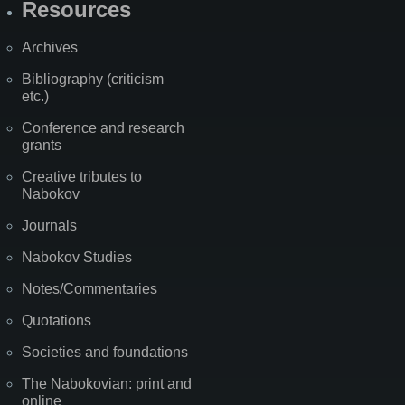
Resources
Archives
Bibliography (criticism
etc.)
Conference and research
grants
Creative tributes to
Nabokov
Journals
Nabokov Studies
Notes/Commentaries
Quotations
Societies and foundations
The Nabokovian: print and
online