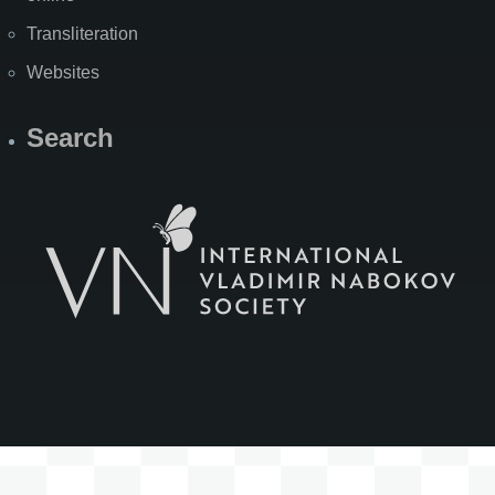
Transliteration
Websites
Search