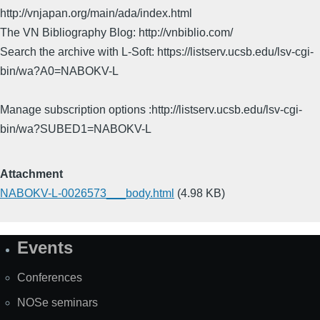
http://vnjapan.org/main/ada/index.html
The VN Bibliography Blog: http://vnbiblio.com/
Search the archive with L-Soft: https://listserv.ucsb.edu/lsv-cgi-
bin/wa?A0=NABOKV-L
Manage subscription options :http://listserv.ucsb.edu/lsv-cgi-
bin/wa?SUBED1=NABOKV-L
Attachment
NABOKV-L-0026573___body.html
(4.98 KB)
Events
Site
Map
Conferences
NOSe seminars