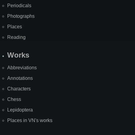
Periodicals
Photographs
Places
Reading
Works
Abbreviations
Annotations
Characters
Chess
Lepidoptera
Places in VN's works