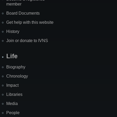
member
Board Documents
Get help with this website
History
Join or donate to IVNS
Life
Biography
Chronology
Impact
Libraries
Media
People