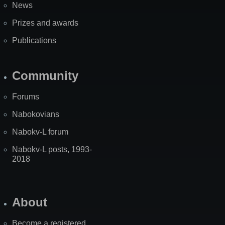
News
Prizes and awards
Publications
Community
Forums
Nabokovians
Nabokv-L forum
Nabokv-L posts, 1993-
2018
About
Become a registered