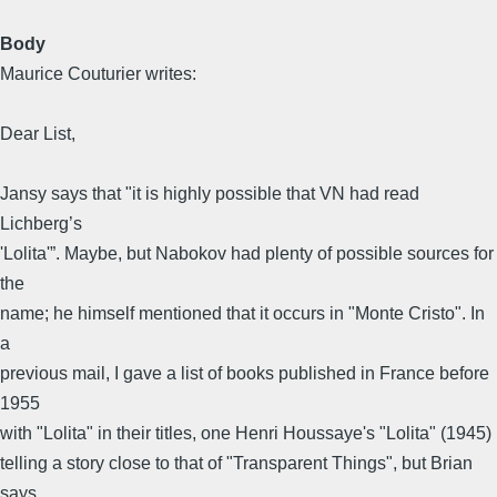
Body
Maurice Couturier writes:
Dear List,
Jansy says that "it is highly possible that VN had read
Lichberg’s
'Lolita'”. Maybe, but Nabokov had plenty of possible sources for
the
name; he himself mentioned that it occurs in "Monte Cristo". In
a
previous mail, I gave a list of books published in France before
1955
with "Lolita" in their titles, one Henri Houssaye's "Lolita" (1945)
telling a story close to that of "Transparent Things", but Brian
says