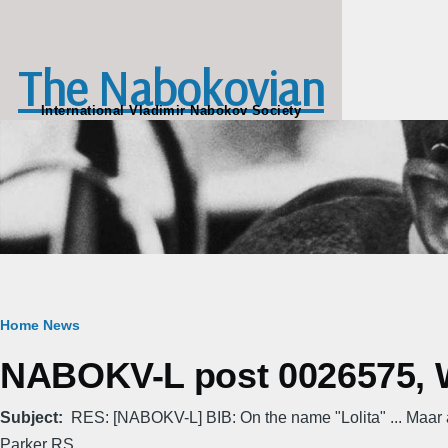
Skip to main content
The Nabokovian
International Vladimir Nabokov Society
Breadcrumb
Home
News
NABOKV-L post 0026575, W
Subject
RES: [NABOKV-L] BIB: On the name "Lolita" ... Maar
Parker RS