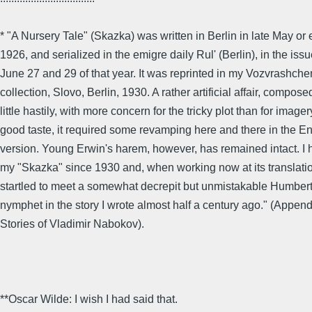
* "A Nursery Tale" (Skazka) was written in Berlin in late May or
1926, and serialized in the emigre daily Rul' (Berlin), in the issu
June 27 and 29 of that year. It was reprinted in my Vozvrashch
collection, Slovo, Berlin, 1930. A rather artificial affair, compose
little hastily, with more concern for the tricky plot than for image
good taste, it required some revamping here and there in the En
version. Young Erwin's harem, however, has remained intact. I 
my "Skazka" since 1930 and, when working now at its translatio
startled to meet a somewhat decrepit but unmistakable Humbert
nymphet in the story I wrote almost half a century ago." (Append
Stories of Vladimir Nabokov).
**Oscar Wilde: I wish I had said that.