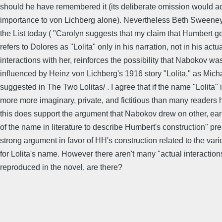
should he have remembered it (its deliberate omission would 
importance to von Lichberg alone). Nevertheless Beth Sweeney
the List today ( "Carolyn suggests that my claim that Humbert g
refers to Dolores as "Lolita" only in his narration, not in his actu
interactions with her, reinforces the possibility that Nabokov wa
influenced by Heinz von Lichberg's 1916 story "Lolita," as Mic
suggested in The Two Lolitas/ . I agree that if the name "Lolita" 
more more imaginary, private, and fictitious than many reader
this does support the argument that Nabokov drew on other, ear
of the name in literature to describe Humbert's construction" pr
strong argument in favor of HH's construction related to the var
for Lolita's name. However there aren't many "actual interaction
reproduced in the novel, are there?
..................................