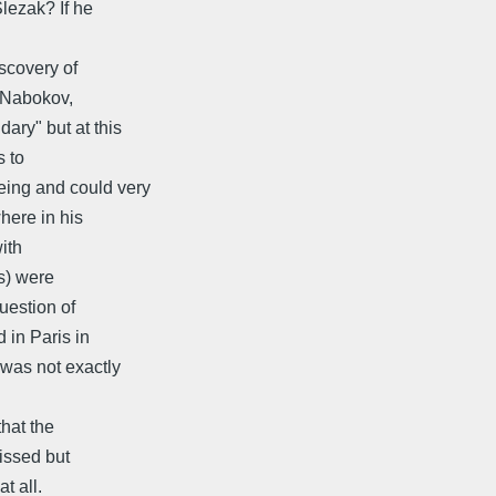
lezak? If he
scovery of
f Nabokov,
ry" but at this
s to
ing and could very
here in his
ith
's) were
uestion of
 in Paris in
was not exactly
that the
missed but
t all.