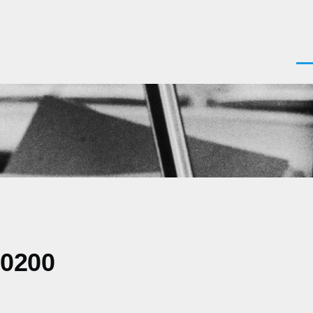
Men
-0200