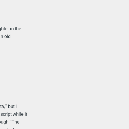
hter in the
an old
a," but I
ript while it
rough "The