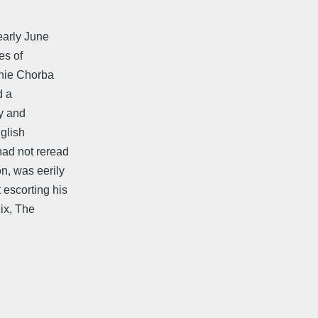
 early June
es of
enie Chorba
d a
ry and
glish
had not reread
n, was eerily
 escorting his
ix, The