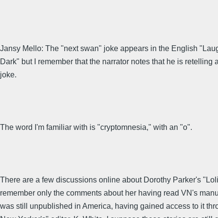
Jansy Mello: The "next swan" joke appears in the English "Laug
Dark" but I remember that the narrator notes that he is retelling 
joke.
The word I'm familiar with is "cryptomnesia," with an "o".
There are a few discussions online about Dorothy Parker's "Lolit
remember only the comments about her having read VN's manusc
was still unpublished in America, having gained access to it th