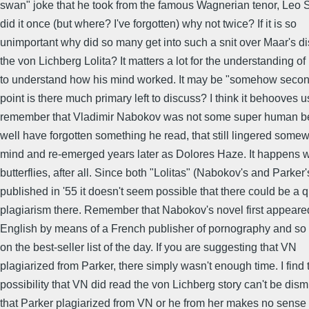
swan" joke that he took from the famous Wagnerian tenor, Leo S
did it once (but where? I've forgotten) why not twice? If it is so
unimportant why did so many get into such a snit over Maar's di
the von Lichberg Lolita? It matters a lot for the understanding o
to understand how his mind worked. It may be "somehow seconda
point is there much primary left to discuss? I think it behooves u
remember that Vladimir Nabokov was not some super human be
well have forgotten something he read, that still lingered somew
mind and re-emerged years later as Dolores Haze. It happens w
butterflies, after all. Since both "Lolitas" (Nabokov's and Parker
published in '55 it doesn't seem possible that there could be a q
plagiarism there. Remember that Nabokov's novel first appeared
English by means of a French publisher of pornography and so 
on the best-seller list of the day. If you are suggesting that VN
plagiarized from Parker, there simply wasn't enough time. I find 
possibility that VN did read the von Lichberg story can't be dis
that Parker plagiarized from VN or he from her makes no sense a