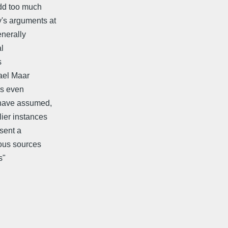
add too much
's arguments at
enerally
al
s
hael Maar
is even
s have assumed,
lier instances
esent a
ious sources
s"