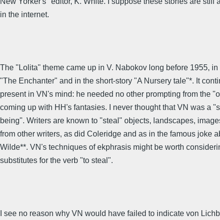
New Yorker's" editor, K. White. I suppose these stories are still 
in the internet.
The "Lolita" theme came up in V. Nabokov long before 1955, in "
"The Enchanter" and in the short-story "A Nursery tale"*. It cont
present in VN's mind: he needed no other prompting from the "ou
coming up with HH's fantasies. I never thought that VN was a 
being". Writers are known to "steal" objects, landscapes, image
from other writers, as did Coleridge and as in the famous joke 
Wilde**. VN's techniques of ekphrasis might be worth consideri
substitutes for the verb "to steal".
I see no reason why VN would have failed to indicate von Lich