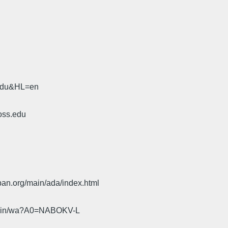
.edu&HL=en
oss.edu
pan.org/main/ada/index.html
cgi-bin/wa?A0=NABOKV-L