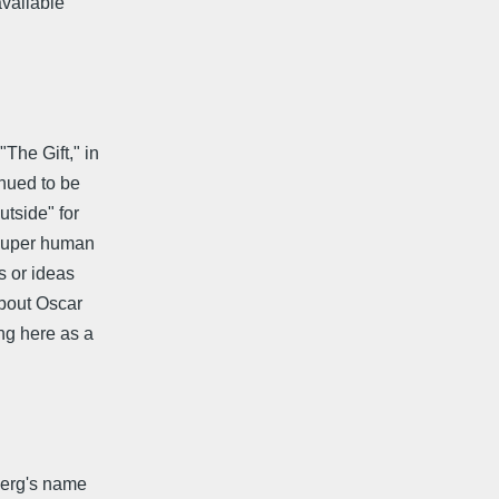
available
The Gift," in
inued to be
tside" for
"super human
s or ideas
about Oscar
ng here as a
berg's name