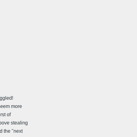
oggled!
s seem more
rst of
bove stealing
d the "next