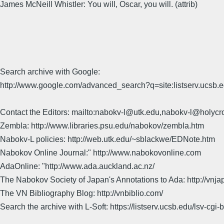
James McNeill Whistler: You will, Oscar, you will. (attrib)
Search archive with Google:
http://www.google.com/advanced_search?q=site:listserv.ucsb
Contact the Editors: mailto:nabokv-l@utk.edu,nabokv-l@holycr
Zembla: http://www.libraries.psu.edu/nabokov/zembla.htm
Nabokv-L policies: http://web.utk.edu/~sblackwe/EDNote.htm
Nabokov Online Journal:" http://www.nabokovonline.com
AdaOnline: "http://www.ada.auckland.ac.nz/
The Nabokov Society of Japan's Annotations to Ada: http://vnja
The VN Bibliography Blog: http://vnbiblio.com/
Search the archive with L-Soft: https://listserv.ucsb.edu/lsv-