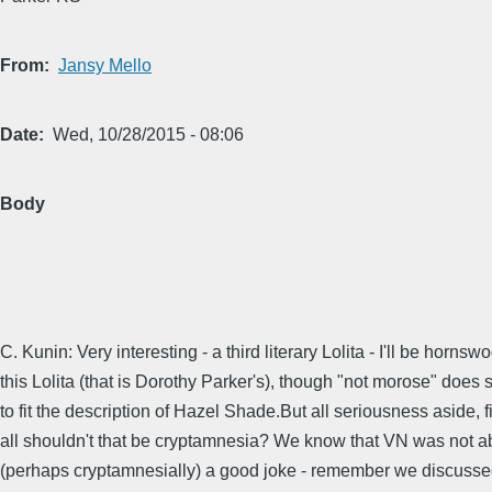
From
Jansy Mello
Date
Wed, 10/28/2015 - 08:06
Body
C. Kunin: Very interesting - a third literary Lolita - I'll be hornsw
this Lolita (that is Dorothy Parker's), though "not morose" doe
to fit the description of Hazel Shade.But all seriousness aside, fi
all shouldn't that be cryptamnesia? We know that VN was not a
(perhaps cryptamnesially) a good joke - remember we discusse