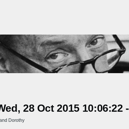
ed, 28 Oct 2015 10:06:22 
 and Dorothy