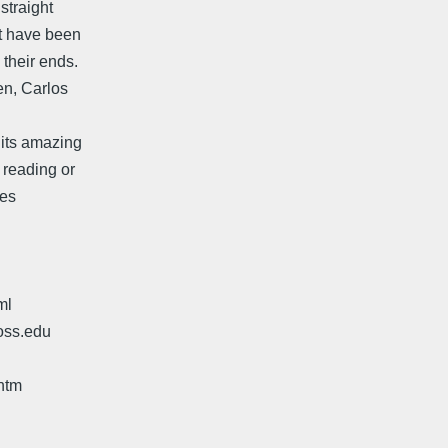
straight
st have been
 their ends.
en, Carlos
 its amazing
 reading or
hes
ml
oss.edu
htm