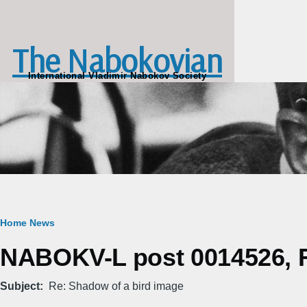
Skip to main content
The Nabokovian
International Vladimir Nabokov Society
Breadcrumb
Home
News
NABOKV-L post 0014526, Fr
Subject
Re: Shadow of a bird image