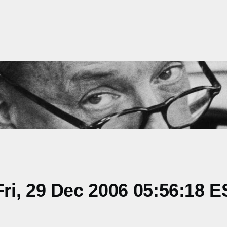
i, 29 Dec 2006 05:56:18 E