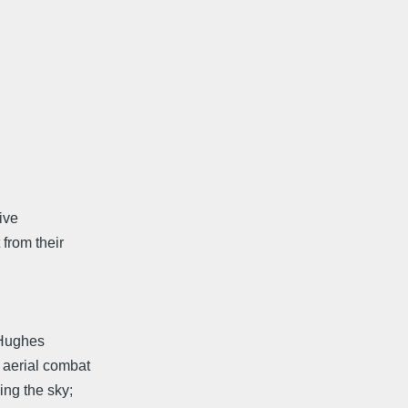
tive
 from their
 Hughes
e aerial combat
ing the sky;