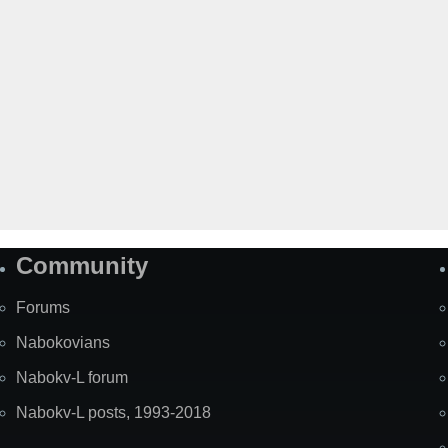
Community
Forums
Nabokovians
Nabokv-L forum
Nabokv-L posts, 1993-2018