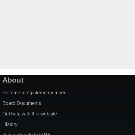
About
Become a registered member
Board Documents
Get help with this website
History
Join or donate to IVNS