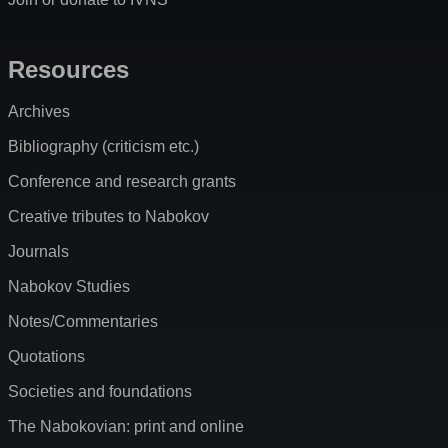
Resources
Archives
Bibliography (criticism etc.)
Conference and research grants
Creative tributes to Nabokov
Journals
Nabokov Studies
Notes/Commentaries
Quotations
Societies and foundations
The Nabokovian: print and online