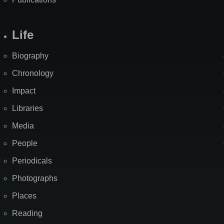
Life
Biography
Chronology
Impact
Libraries
Media
People
Periodicals
Photographs
Places
Reading