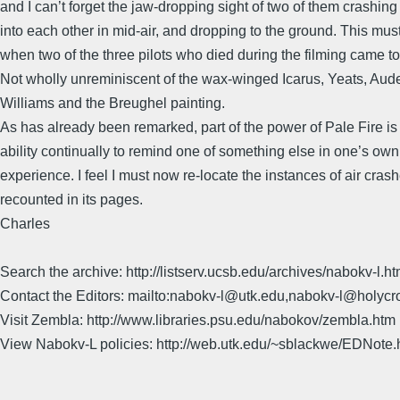
and I can’t forget the jaw-dropping sight of two of them crashing 
into each other in mid-air, and dropping to the ground. This mu
when two of the three pilots who died during the filming came to
Not wholly unreminiscent of the wax-winged Icarus, Yeats, Aud
Williams and the Breughel painting.
As has already been remarked, part of the power of Pale Fire is
ability continually to remind one of something else in one’s own
experience. I feel I must now re-locate the instances of air cras
recounted in its pages.
Charles
Search the archive: http://listserv.ucsb.edu/archives/nabokv-l.ht
Contact the Editors: mailto:nabokv-l@utk.edu,nabokv-l@holycr
Visit Zembla: http://www.libraries.psu.edu/nabokov/zembla.htm
View Nabokv-L policies: http://web.utk.edu/~sblackwe/EDNote.