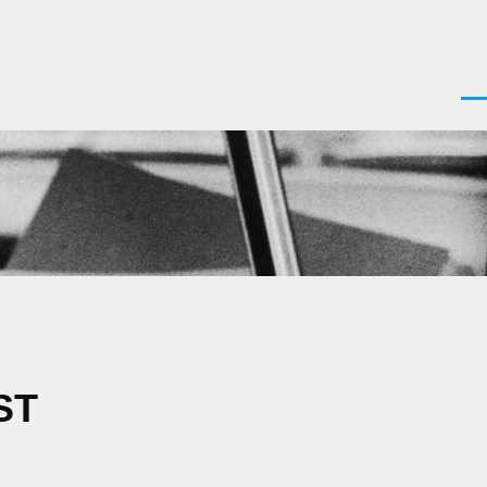
Men
ST