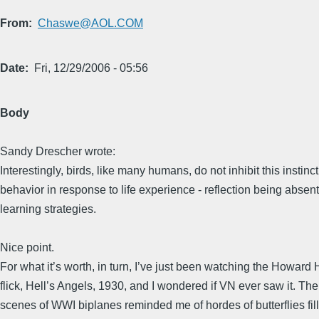
From
Chaswe@AOL.COM
Date
Fri, 12/29/2006 - 05:56
Body
Sandy Drescher wrote:
Interestingly, birds, like many humans, do not inhibit this instinc
behavior in response to life experience - reflection being absent
learning strategies.
Nice point.
For what it’s worth, in turn, I’ve just been watching the Howard
flick, Hell’s Angels, 1930, and I wondered if VN ever saw it. Th
scenes of WWI biplanes reminded me of hordes of butterflies fill