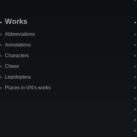
Works
Abbreviations
Annotations
Characters
Chess
Lepidoptera
Places in VN's works