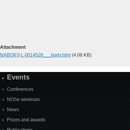
Attachment
NABOKV-L-0014526___body.html
(4.06 KB)
Events
Site
Map
Conferences
NOSe seminars
News
Prizes and awards
Publications