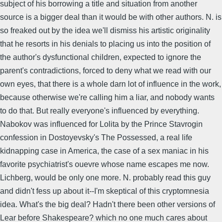
subject of his borrowing a title and situation from another
source is a bigger deal than it would be with other authors. N. is
so freaked out by the idea we'll dismiss his artistic originality
that he resorts in his denials to placing us into the position of
the author's dysfunctional children, expected to ignore the
parent's contradictions, forced to deny what we read with our
own eyes, that there is a whole darn lot of influence in the work,
because otherwise we're calling him a liar, and nobody wants
to do that. But really everyone's influenced by everything.
Nabokov was influenced for Lolita by the Prince Stavrogin
confession in Dostoyevsky's The Possessed, a real life
kidnapping case in America, the case of a sex maniac in his
favorite psychiatrist's ouevre whose name escapes me now.
Lichberg, would be only one more. N. probably read this guy
and didn't fess up about it--I'm skeptical of this cryptomnesia
idea. What's the big deal? Hadn't there been other versions of
Lear before Shakespeare? which no one much cares about