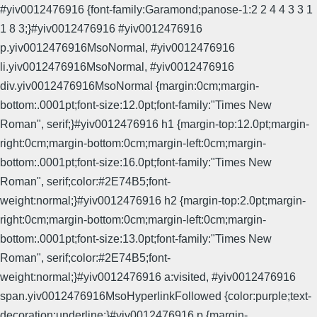
#yiv0012476916 {font-family:Garamond;panose-1:2 2 4 4 3 3 1
1 8 3;}#yiv0012476916 #yiv0012476916
p.yiv0012476916MsoNormal, #yiv0012476916
li.yiv0012476916MsoNormal, #yiv0012476916
div.yiv0012476916MsoNormal {margin:0cm;margin-
bottom:.0001pt;font-size:12.0pt;font-family:"Times New
Roman", serif;}#yiv0012476916 h1 {margin-top:12.0pt;margin-
right:0cm;margin-bottom:0cm;margin-left:0cm;margin-
bottom:.0001pt;font-size:16.0pt;font-family:"Times New
Roman", serif;color:#2E74B5;font-
weight:normal;}#yiv0012476916 h2 {margin-top:2.0pt;margin-
right:0cm;margin-bottom:0cm;margin-left:0cm;margin-
bottom:.0001pt;font-size:13.0pt;font-family:"Times New
Roman", serif;color:#2E74B5;font-
weight:normal;}#yiv0012476916 a:visited, #yiv0012476916
span.yiv0012476916MsoHyperlinkFollowed {color:purple;text-
decoration:underline;}#yiv0012476916 p {margin-