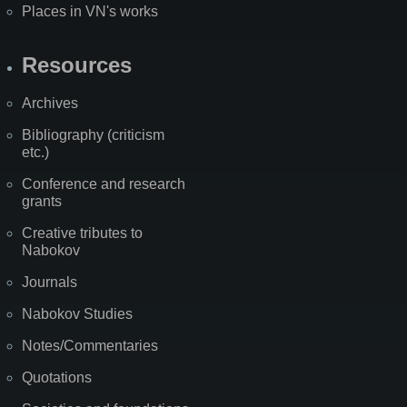
Places in VN's works
Resources
Archives
Bibliography (criticism
etc.)
Conference and research
grants
Creative tributes to
Nabokov
Journals
Nabokov Studies
Notes/Commentaries
Quotations