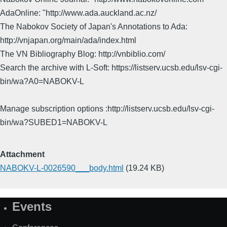
AdaOnline: "http://www.ada.auckland.ac.nz/
The Nabokov Society of Japan's Annotations to Ada:
http://vnjapan.org/main/ada/index.html
The VN Bibliography Blog: http://vnbiblio.com/
Search the archive with L-Soft: https://listserv.ucsb.edu/lsv-cgi-
bin/wa?A0=NABOKV-L
Manage subscription options :http://listserv.ucsb.edu/lsv-cgi-
bin/wa?SUBED1=NABOKV-L
Attachment
NABOKV-L-0026590___body.html
(19.24 KB)
Events
Site
Map