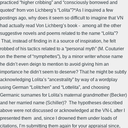
practiced “higher cribbing” and “consciously borrowed and
quoted” from von Lichberg’s “Lolita”?*As I inquired a few
postings ago, why does it seem so difficult to imagine that VN
had actually read Von Lichberg’s book - among all the other
suggestive novels and poems related to the name “Lolita”?
That, instead of finding in it a source of inspiration, he felt
robbed of his tactics related to a “personal myth” (M. Couturier
on the theme of “nymphettes”), by a minor writer whose name
he didn’t even deign to mention to avoid giving him an
importance he didn’t seem to deserve? That he might be subtly
acknowledging Lolita’s “ancestrality” by way of a wordplay
using German “Lolitchen” and “Lottelita”, and choosing
Germanic surnames for Lolita’s maternal grandmother (Becker)
and her married name (Schiller)? The hypotheses described
above were not discussed or acknowledged at the VN-L after I
presented them and, since I drowned them under loads of
citations, I’m submitting them again for your appraisal since,