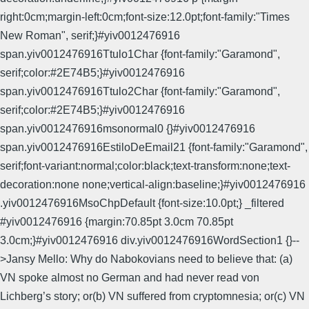
right:0cm;margin-left:0cm;font-size:12.0pt;font-family:"Times
New Roman", serif;}#yiv0012476916
span.yiv0012476916Ttulo1Char {font-family:"Garamond",
serif;color:#2E74B5;}#yiv0012476916
span.yiv0012476916Ttulo2Char {font-family:"Garamond",
serif;color:#2E74B5;}#yiv0012476916
span.yiv0012476916msonormal0 {}#yiv0012476916
span.yiv0012476916EstiloDeEmail21 {font-family:"Garamond",
serif;font-variant:normal;color:black;text-transform:none;text-
decoration:none none;vertical-align:baseline;}#yiv0012476916
.yiv0012476916MsoChpDefault {font-size:10.0pt;} _filtered
#yiv0012476916 {margin:70.85pt 3.0cm 70.85pt
3.0cm;}#yiv0012476916 div.yiv0012476916WordSection1 {}--
>Jansy Mello: Why do Nabokovians need to believe that: (a)
VN spoke almost no German and had never read von
Lichberg’s story; or(b) VN suffered from cryptomnesia; or(c) VN