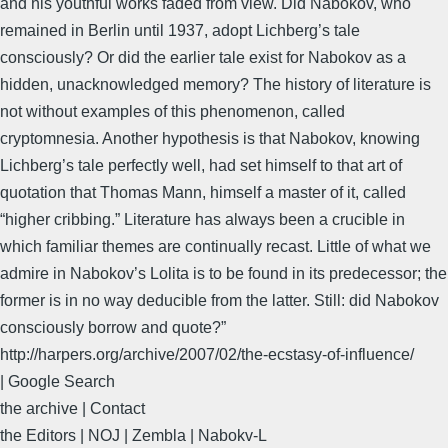
and his youthful works faded from view. Did Nabokov, who
remained in Berlin until 1937, adopt Lichberg’s tale
consciously? Or did the earlier tale exist for Nabokov as a
hidden, unacknowledged memory? The history of literature is
not without examples of this phenomenon, called
cryptomnesia. Another hypothesis is that Nabokov, knowing
Lichberg’s tale perfectly well, had set himself to that art of
quotation that Thomas Mann, himself a master of it, called
“higher cribbing.” Literature has always been a crucible in
which familiar themes are continually recast. Little of what we
admire in Nabokov’s Lolita is to be found in its predecessor; the
former is in no way deducible from the latter. Still: did Nabokov
consciously borrow and quote?”
http://harpers.org/archive/2007/02/the-ecstasy-of-influence/
| Google Search
the archive | Contact
the Editors | NOJ | Zembla | Nabokv-L