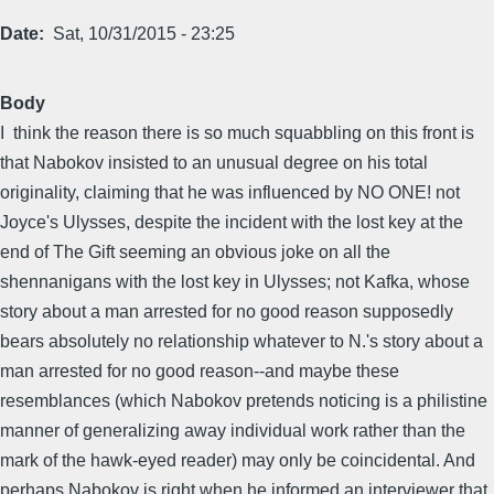
Date
Sat, 10/31/2015 - 23:25
Body
I think the reason there is so much squabbling on this front is
that Nabokov insisted to an unusual degree on his total
originality, claiming that he was influenced by NO ONE! not
Joyce's Ulysses, despite the incident with the lost key at the
end of The Gift seeming an obvious joke on all the
shennanigans with the lost key in Ulysses; not Kafka, whose
story about a man arrested for no good reason supposedly
bears absolutely no relationship whatever to N.'s story about a
man arrested for no good reason--and maybe these
resemblances (which Nabokov pretends noticing is a philistine
manner of generalizing away individual work rather than the
mark of the hawk-eyed reader) may only be coincidental. And
perhaps Nabokov is right when he informed an interviewer that