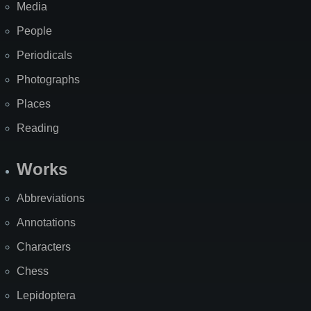
Media
People
Periodicals
Photographs
Places
Reading
Works
Abbreviations
Annotations
Characters
Chess
Lepidoptera