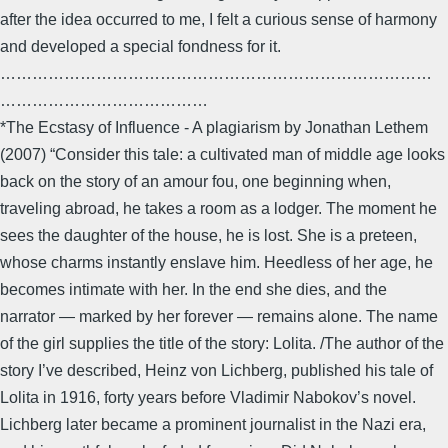
after the idea occurred to me, I felt a curious sense of harmony
and developed a special fondness for it.
………………………………………………………………………
…………………………………
*The Ecstasy of Influence - A plagiarism by Jonathan Lethem
(2007) “Consider this tale: a cultivated man of middle age looks
back on the story of an amour fou, one beginning when,
traveling abroad, he takes a room as a lodger. The moment he
sees the daughter of the house, he is lost. She is a preteen,
whose charms instantly enslave him. Heedless of her age, he
becomes intimate with her. In the end she dies, and the
narrator — marked by her forever — remains alone. The name
of the girl supplies the title of the story: Lolita. /The author of the
story I’ve described, Heinz von Lichberg, published his tale of
Lolita in 1916, forty years before Vladimir Nabokov’s novel.
Lichberg later became a prominent journalist in the Nazi era,