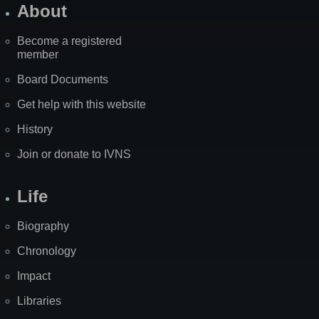
About
Become a registered
member
Board Documents
Get help with this website
History
Join or donate to IVNS
Life
Biography
Chronology
Impact
Libraries