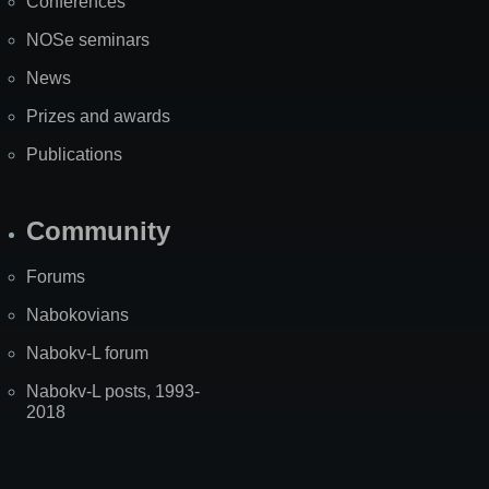
Conferences
NOSe seminars
News
Prizes and awards
Publications
Community
Forums
Nabokovians
Nabokv-L forum
Nabokv-L posts, 1993-
2018