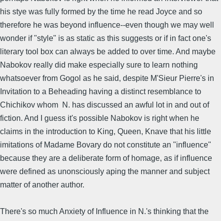
his stye was fully formed by the time he read Joyce and so
therefore he was beyond influence--even though we may well
wonder if "style" is as static as this suggests or if in fact one's
literary tool box can always be added to over time. And maybe
Nabokov really did make especially sure to learn nothing
whatsoever from Gogol as he said, despite M'Sieur Pierre's in
Invitation to a Beheading having a distinct resemblance to
Chichikov whom N. has discussed an awful lot in and out of
fiction. And I guess it's possible Nabokov is right when he
claims in the introduction to King, Queen, Knave that his little
imitations of Madame Bovary do not constitute an "influence"
because they are a deliberate form of homage, as if influence
were defined as unonsciously aping the manner and subject
matter of another author.
There's so much Anxiety of Influence in N.'s thinking that the