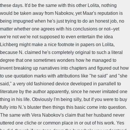
these days. It'd be the same with this other Lolita, nothing
would be taken away from Nabokov, yet Maar's reputation is
being impugned when he's just trying to do an honest job, no
matter whether one agrees with his conclusions or not--yet
we're not we're not supposed to even entertain the idea
Lichberg might make a nice footnote in papers on Lolita,
because N. claimed he's completely original to such a literal
degree that one sometimes wonders how he managed to
invent breaking up narratives into chapters and figured out how
to use quotation marks with attributions like "he said" and "she
said," a very old fashioned device developed in parrallell to
literature by the author apparently, since he never imitated one
thing in his life. Obviously I'm being silly, but if you were to buy
fully into N.'s bluster then things this basic come into question.
The same with Vera Nabokov's claim that her husband never
uttered one cliche or common place in or out of his work. Yes