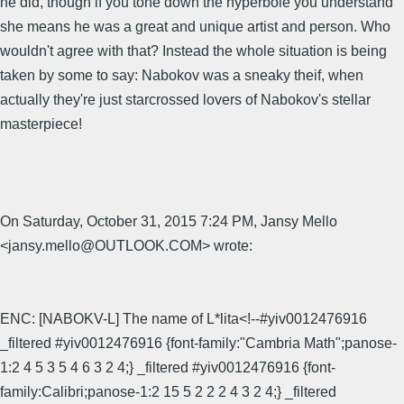
he did, though if you tone down the hyperbole you understand
she means he was a great and unique artist and person. Who
wouldn't agree with that? Instead the whole situation is being
taken by some to say: Nabokov was a sneaky theif, when
actually they're just starcrossed lovers of Nabokov's stellar
masterpiece!
On Saturday, October 31, 2015 7:24 PM, Jansy Mello
<jansy.mello@OUTLOOK.COM> wrote:
ENC: [NABOKV-L] The name of L*lita<!--#yiv0012476916
_filtered #yiv0012476916 {font-family:"Cambria Math";panose-
1:2 4 5 3 5 4 6 3 2 4;} _filtered #yiv0012476916 {font-
family:Calibri;panose-1:2 15 5 2 2 2 4 3 2 4;} _filtered