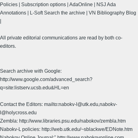
Policies | Subscription options | AdaOnline | NSJ Ada
Annotations | L-Soft Search the archive | VN Bibliography Blog
|
All private editorial communications are read by both co-
editors.
Search archive with Google:
http://www.google.com/advanced_search?
q=site:listserv.ucsb.edu&HL=en
Contact the Editors: mailto:nabokv-l@utk.edu,nabokv-
l@holycross.edu
Zembla: http://www.libraries.psu.edu/nabokov/zembla.htm
Nabokv-L policies: http://web.utk.edu/~sblackwe/EDNote.htm
Nabokov Online Journal:" http://www.nabokovonline.com