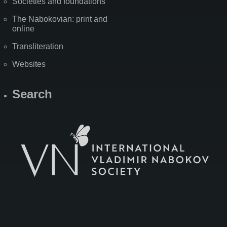
Societies and foundations
The Nabokovian: print and
online
Transliteration
Websites
Search