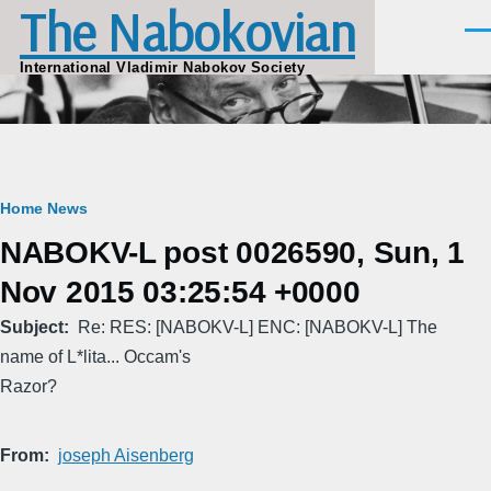
The Nabokovian
Skip to main content
Men
International Vladimir Nabokov Society
Breadcrumb
Home
News
NABOKV-L post 0026590, Sun, 1
Nov 2015 03:25:54 +0000
Subject
Re: RES: [NABOKV-L] ENC: [NABOKV-L] The
name of L*lita... Occam's
Razor?
From
joseph Aisenberg