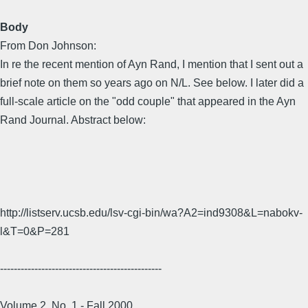
Body
From Don Johnson:
In re the recent mention of Ayn Rand, I mention that I sent out a
brief note on them so years ago on N/L. See below. I later did a
full-scale article on the "odd couple" that appeared in the Ayn
Rand Journal. Abstract below:
http://listserv.ucsb.edu/lsv-cgi-bin/wa?A2=ind9308&L=nabokv-
l&T=0&P=281
-----------------------------------------------
Volume 2, No. 1 - Fall 2000