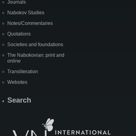
Journals
Nabokov Studies
Notes/Commentaries
Quotations
Societies and foundations
The Nabokovian: print and
online
Transliteration
Websites
Search