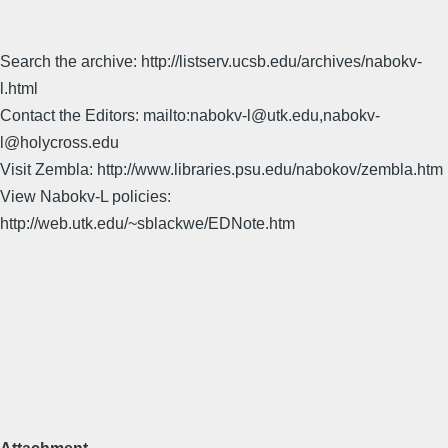
Search the archive: http://listserv.ucsb.edu/archives/nabokv-
l.html
Contact the Editors: mailto:nabokv-l@utk.edu,nabokv-
l@holycross.edu
Visit Zembla: http://www.libraries.psu.edu/nabokov/zembla.htm
View Nabokv-L policies:
http://web.utk.edu/~sblackwe/EDNote.htm