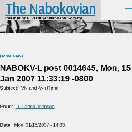
The Nabokovian
Skip to main content
Men
International Vladimir Nabokov Society
Breadcrumb
Home
News
NABOKV-L post 0014645, Mon, 15
Jan 2007 11:33:19 -0800
Subject
VN and Ayn Rand
From
D. Barton Johnson
Date
Mon, 01/15/2007 - 14:33