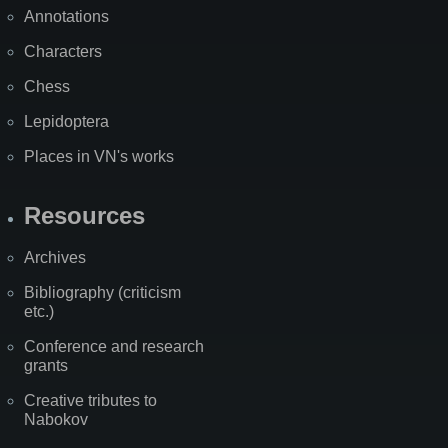
Annotations
Characters
Chess
Lepidoptera
Places in VN's works
Resources
Archives
Bibliography (criticism
etc.)
Conference and research
grants
Creative tributes to
Nabokov