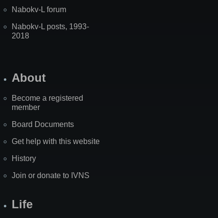
Nabokv-L forum
Nabokv-L posts, 1993-
2018
About
Become a registered
member
Board Documents
Get help with this website
History
Join or donate to IVNS
Life