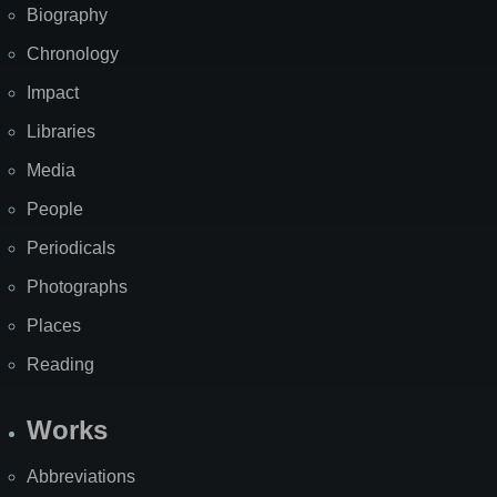
Biography
Chronology
Impact
Libraries
Media
People
Periodicals
Photographs
Places
Reading
Works
Abbreviations