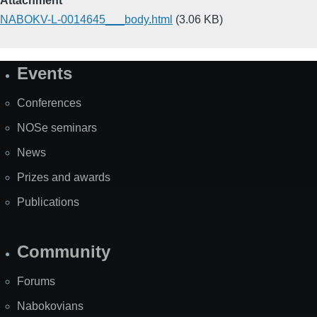
Attachment
NABOKV-L-0014645___body.html
(3.06 KB)
Events
Site
Map
Conferences
NOSe seminars
News
Prizes and awards
Publications
Community
Forums
Nabokovians