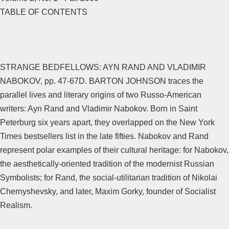
TABLE OF CONTENTS
STRANGE BEDFELLOWS: AYN RAND AND VLADIMIR
NABOKOV, pp. 47-67D. BARTON JOHNSON traces the
parallel lives and literary origins of two Russo-American
writers: Ayn Rand and Vladimir Nabokov. Born in Saint
Peterburg six years apart, they overlapped on the New York
Times bestsellers list in the late fifties. Nabokov and Rand
represent polar examples of their cultural heritage: for Nabokov,
the aesthetically-oriented tradition of the modernist Russian
Symbolists; for Rand, the social-utilitarian tradition of Nikolai
Chernyshevsky, and later, Maxim Gorky, founder of Socialist
Realism.