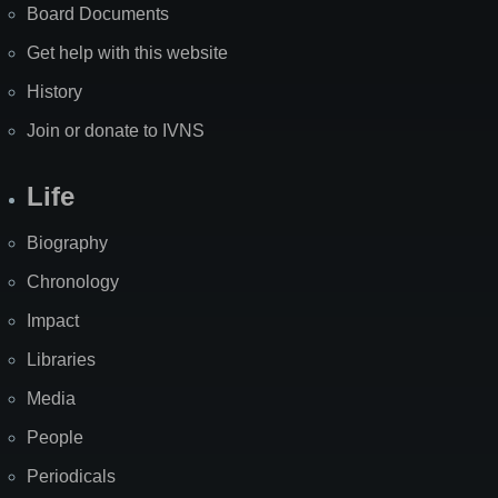
Board Documents
Get help with this website
History
Join or donate to IVNS
Life
Biography
Chronology
Impact
Libraries
Media
People
Periodicals