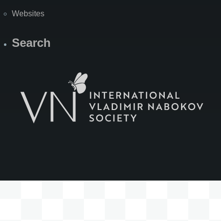
Websites
Search