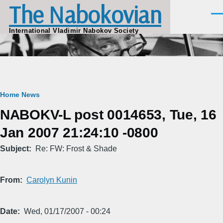
The Nabokovian
Skip to main content
Men
International Vladimir Nabokov Society
Breadcrumb
Home
News
NABOKV-L post 0014653, Tue, 16
Jan 2007 21:24:10 -0800
Subject
Re: FW: Frost & Shade
From
Carolyn Kunin
Date
Wed, 01/17/2007 - 00:24