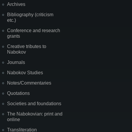
Archives
Bibliography (criticism
etc.)
Conference and research
grants
Creative tributes to
Nabokov
Journals
Nabokov Studies
Notes/Commentaries
Quotations
Societies and foundations
The Nabokovian: print and
online
Transliteration