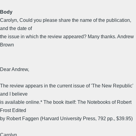
Body
Carolyn, Could you please share the name of the publication,
and the date of
the issue in which the review appeared? Many thanks. Andrew
Brown
Dear Andrew,
The review appears in the current issue of 'The New Republic'
and I believe
is available online.* The book itself: The Notebooks of Robert
Frost Edited
by Robert Faggen (Harvard University Press, 792 pp., $39.95)
Carolyn