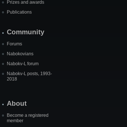
Prizes and awards
Publications
Community
Forums
Nabokovians
Nabokv-L forum
Nabokv-L posts, 1993-
2018
About
Become a registered
member