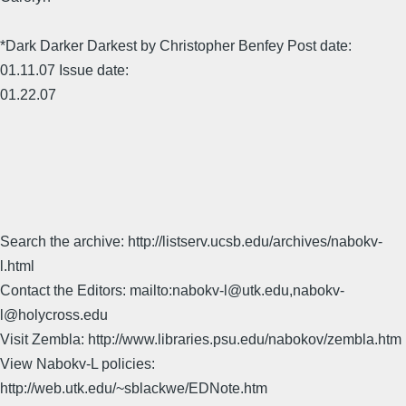
*Dark Darker Darkest by Christopher Benfey Post date:
01.11.07 Issue date:
01.22.07
Search the archive: http://listserv.ucsb.edu/archives/nabokv-
l.html
Contact the Editors: mailto:nabokv-l@utk.edu,nabokv-
l@holycross.edu
Visit Zembla: http://www.libraries.psu.edu/nabokov/zembla.htm
View Nabokv-L policies:
http://web.utk.edu/~sblackwe/EDNote.htm