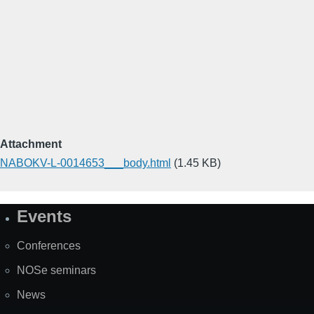
Attachment
NABOKV-L-0014653___body.html
(1.45 KB)
Events
Site
Map
Conferences
NOSe seminars
News