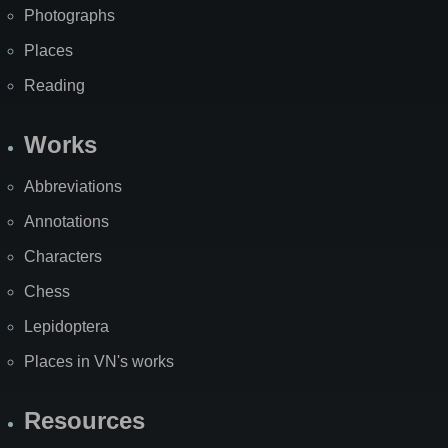
Photographs
Places
Reading
Works
Abbreviations
Annotations
Characters
Chess
Lepidoptera
Places in VN's works
Resources