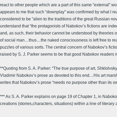
react to other people which are a part of this same “external” w
appears to me that such “downplay” was confirmed by what I re
considered to be “alien to the traditions of the great Russian 
understand that “the protagonists of Nabokov’s fictions are inde
and, as such, their behavior cannot be understood by theories o
of social man…thus…the naked consciousness is left free to reac
puzzles of various sorts. The central concern of Nabokov’s fictio
raised by S. J. Parker seems to be that good Nabokov readers mu
**Quoting from S. A. Parker: “The true purpose of art, Shklolvsky
Vladimir Nabokov’s prose as devoted to this end…His art marshal
writes that Nabokov’s prose “needs no purpose other than its o
*** As S. A. Parker explains on page 19 of Chapter 1, in Nabokov 
creations (stories,characters, situations) within a line of litera