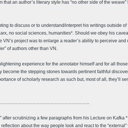
m that an author’s literary style has “no other side of the weave
pting to discuss or to understand/interpret his writings outside 
x, no social sciences, humanities*. Should we obey his caveat?
ce VN’s project was to enlarge a reader’s ability to perceive and 
r” of authors other than VN.
ghtening experience for the annotator himself and for all thos
y become the stepping stones towards pertinent faithful discove
ortance of scholarly research as such but, most of all, they’ll se
…………………………………………………..
ty” after scrutinizing a few paragraphs from his Lecture on Kafka *
 reflection about the way people look and react to the “externa