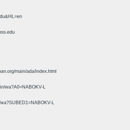
.edu&HL=en
oss.edu
pan.org/main/ada/index.html
cgi-bin/wa?A0=NABOKV-L
gi-bin/wa?SUBED1=NABOKV-L