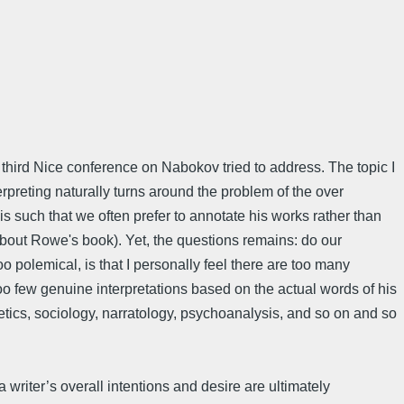
 third Nice conference on Nabokov tried to address. The topic I
rpreting naturally turns around the problem of the over
 is such that we often prefer to annotate his works rather than
about Rowe's book). Yet, the questions remains: do our
o polemical, is that I personally feel there are too many
o few genuine interpretations based on the actual words of his
hetics, sociology, narratology, psychoanalysis, and so on and so
 writer’s overall intentions and desire are ultimately