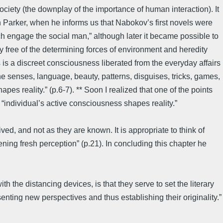
ociety (the downplay of the importance of human interaction). It
Parker, when he informs us that Nabokov’s first novels were
h engage the social man,” although later it became possible to
y free of the determining forces of environment and heredity
is a discreet consciousness liberated from the everyday affairs
e senses, language, beauty, patterns, disguises, tricks, games,
es reality.” (p.6-7). ** Soon I realized that one of the points
“individual’s active consciousness shapes reality.”
ved, and not as they are known. It is appropriate to think of
ing fresh perception” (p.21). In concluding this chapter he
 the distancing devices, is that they serve to set the literary
esenting new perspectives and thus establishing their originality.”