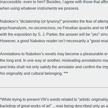
inaccessible -even to him? Besides, I agree with those that affir
when using whatever instruments we possess.
Nabokov’s “dictatorship (or tyranny)” promotes the fear of attem
psychoanalysis, no unconscious, no Freudian quacks and no Mar
with the exposition by S. J. Parker, the answer will be “yes” sin
However, a good Nabokov reader isn’t necessarily a “good reade
Annotations to Nabokov’s novels may become a pleasurable enli
the long end. In one way or another, misleading annotations ma
and links shall not only satisfy the annotator and confirm the imp
his originality and cultural belonging. ***
…………………………………………………………………………
*While trying to present VN’s words related to “artistic originali
backdrop of great works of art” …was being described only as a