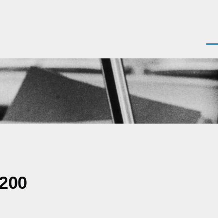
Men
0200