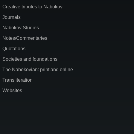
Creative tributes to Nabokov
Journals
Nabokov Studies
Notes/Commentaries
Quotations
Societies and foundations
The Nabokovian: print and online
Transliteration
Websites