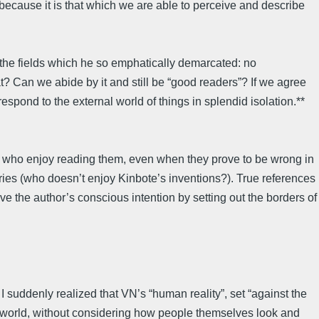
” because it is that which we are able to perceive and describe
of the fields which he so emphatically demarcated: no
 Can we abide by it and still be “good readers”? If we agree
respond to the external world of things in splendid isolation.**
e who enjoy reading them, even when they prove to be wrong in
ries (who doesn’t enjoy Kinbote’s inventions?). True references
rve the author’s conscious intention by setting out the borders of
 I suddenly realized that VN’s “human reality”, set “against the
l” world, without considering how people themselves look and