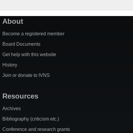
About
Become a registered member
Board Documents
Get help with this website
History
Join or donate to IVNS
Resources
Archives
Bibliography (criticism etc.)
Conference and research grants