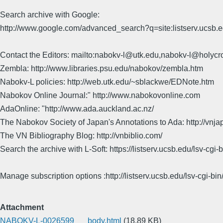
Search archive with Google:
http://www.google.com/advanced_search?q=site:listserv.ucsb
Contact the Editors: mailto:nabokv-l@utk.edu,nabokv-l@holycr
Zembla: http://www.libraries.psu.edu/nabokov/zembla.htm
Nabokv-L policies: http://web.utk.edu/~sblackwe/EDNote.htm
Nabokov Online Journal:" http://www.nabokovonline.com
AdaOnline: "http://www.ada.auckland.ac.nz/
The Nabokov Society of Japan's Annotations to Ada: http://vnja
The VN Bibliography Blog: http://vnbiblio.com/
Search the archive with L-Soft: https://listserv.ucsb.edu/lsv-
Manage subscription options :http://listserv.ucsb.edu/lsv-c
Attachment
NABOKV-L-0026599___body.html
(18.89 KB)