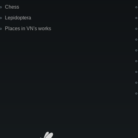
Chess
Lepidoptera
Places in VN's works