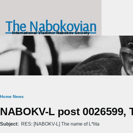
Skip to main content
The Nabokovian
International Vladimir Nabokov Society
Breadcrumb
Home
News
NABOKV-L post 0026599, T
Subject
RES: [NABOKV-L] The name of L*lita