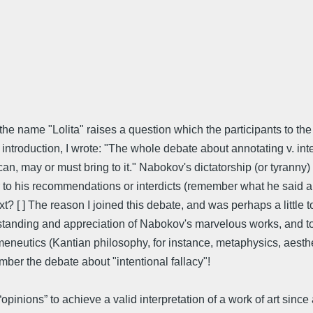
he name "Lolita" raises a question which the participants to the
introduction, I wrote: "The whole debate about annotating v. inte
can, may or must bring to it." Nabokov's dictatorship (or tyranny)
ter to his recommendations or interdicts (remember what he said 
? [ ] The reason I joined this debate, and was perhaps a little to
rstanding and appreciation of Nabokov's marvelous works, and to
ermeneutics (Kantian philosophy, for instance, metaphysics, aest
ber the debate about "intentional fallacy"!
nions” to achieve a valid interpretation of a work of art since a