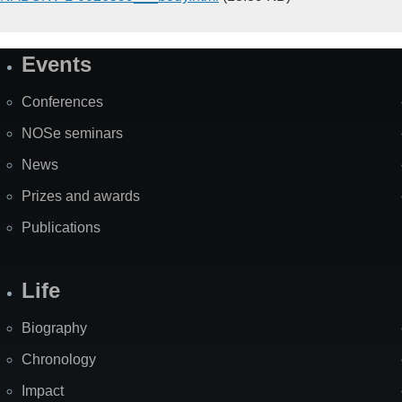
Events
Site
Map
Conferences
NOSe seminars
News
Prizes and awards
Publications
Life
Biography
Chronology
Impact