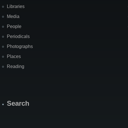
Libraries
Media
People
Periodicals
Photographs
Places
Reading
Search