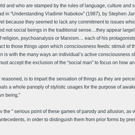
orld and who are stamped by the rules of language, culture and s
ad in “Understanding Vladimir Nabokov” (1987), by Stephen Jan 
novel because they seemed to lack any commitment to issues whic
ed not social beings in the traditional sense…they appear largel
f religion, psychoanalysis or Marxism… each of his protagonists 
t to those things upon which consciousness feeds: stimuli of th
n is with the many ways an individual’s active consciousness shap
st accept the exclusion of the “social man” to focus on how an 
 reasoned, is to impart the sensation of things as they are percei
s a whole panoply of stylistic usages for the purpose of awaken
wn being.”
the “ serious point of these games of parody and allusion, as with
ry antecedents, in order to distinguish them from prior forms by pr