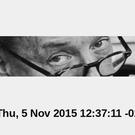
hu, 5 Nov 2015 12:37:11 -