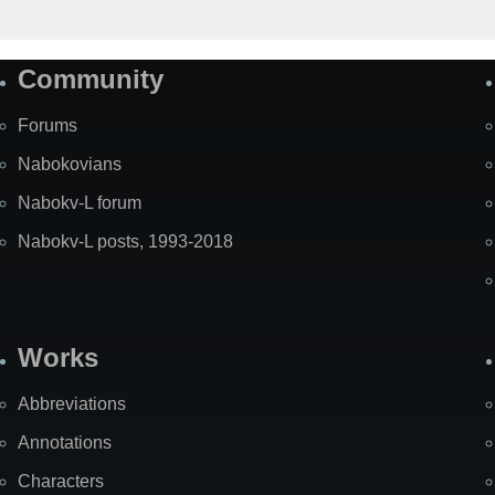
Community
Forums
Nabokovians
Nabokv-L forum
Nabokv-L posts, 1993-2018
Works
Abbreviations
Annotations
Characters