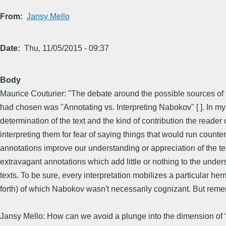
From
Jansy Mello
Date
Thu, 11/05/2015 - 09:37
Body
Maurice Couturier: "The debate around the possible sources of t
had chosen was "Annotating vs. Interpreting Nabokov" [ ]. In my 
determination of the text and the kind of contribution the reader 
interpreting them for fear of saying things that would run coun
annotations improve our understanding or appreciation of the text
extravagant annotations which add little or nothing to the unde
texts. To be sure, every interpretation mobilizes a particular h
forth) of which Nabokov wasn't necessarily cognizant. But remem
Jansy Mello: How can we avoid a plunge into the dimension of “opi