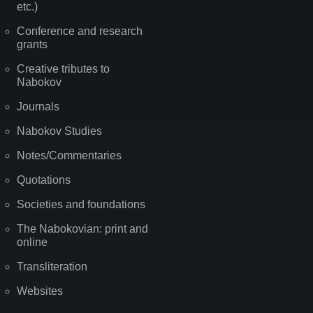
etc.)
Conference and research
grants
Creative tributes to
Nabokov
Journals
Nabokov Studies
Notes/Commentaries
Quotations
Societies and foundations
The Nabokovian: print and
online
Transliteration
Websites