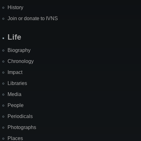
History
Join or donate to IVNS
Life
Biography
Chronology
Impact
Libraries
Media
People
Periodicals
Photographs
Places