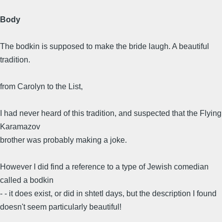
Body
The bodkin is supposed to make the bride laugh. A beautiful
tradition.
from Carolyn to the List,
I had never heard of this tradition, and suspected that the Flying
Karamazov
brother was probably making a joke.
However I did find a reference to a type of Jewish comedian
called a bodkin
- - it does exist, or did in shtetl days, but the description I found
doesn't seem particularly beautiful!