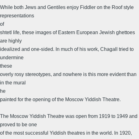
While both Jews and Gentiles enjoy Fiddler on the Roof style
representations
of
shtetl life, these images of Eastern European Jewish ghettoes
are highly
idealized and one-sided. In much of his work, Chagall tried to
undermine
these
overly rosy stereotypes, and nowhere is this more evident than
in the mural
he
painted for the opening of the Moscow Yiddish Theatre.
The Moscow Yiddish Theatre was open from 1919 to 1949 and
proved to be one
of the most successful Yiddish theatres in the world. In 1920,