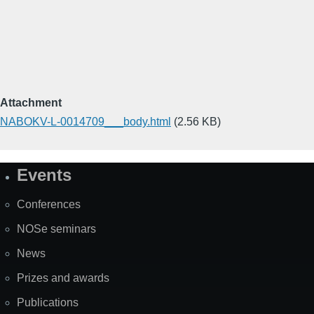
Attachment
NABOKV-L-0014709___body.html
(2.56 KB)
Events
Site
Map
Conferences
NOSe seminars
News
Prizes and awards
Publications