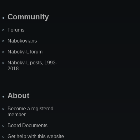
Community
Forums
Nabokovians
Nabokv-L forum
Nabokv-L posts, 1993-
2018
About
Become a registered
member
Board Documents
Get help with this website