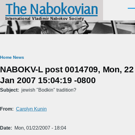
The Nabokovian
Skip to main content
Men
International Vladimir Nabokov Society
Breadcrumb
Home
News
NABOKV-L post 0014709, Mon, 22
Jan 2007 15:04:19 -0800
Subject
jewish "Bodkin" tradition?
From
Carolyn Kunin
Date
Mon, 01/22/2007 - 18:04