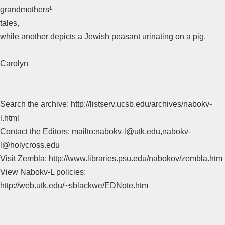
grandmothers¹
tales,
while another depicts a Jewish peasant urinating on a pig.
Carolyn
Search the archive: http://listserv.ucsb.edu/archives/nabokv-
l.html
Contact the Editors: mailto:nabokv-l@utk.edu,nabokv-
l@holycross.edu
Visit Zembla: http://www.libraries.psu.edu/nabokov/zembla.htm
View Nabokv-L policies:
http://web.utk.edu/~sblackwe/EDNote.htm