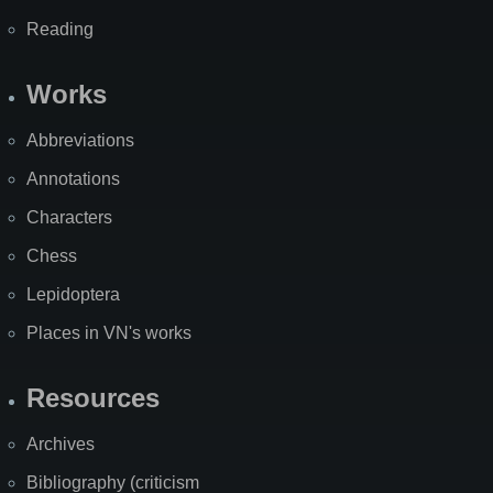
Reading
Works
Abbreviations
Annotations
Characters
Chess
Lepidoptera
Places in VN's works
Resources
Archives
Bibliography (criticism