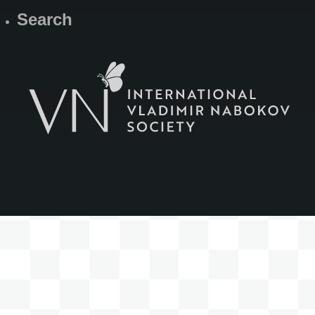
Search