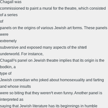
Chagall was
commissioned to paint a mural for the theatre, which consisted
of a series
of
panels on the origins of various Jewish art forms. These panels
were
extremely
subversive and exposed many aspects of the shtetl
underworld. For instance,
Chagall¹s panel on Jewish theatre implies that its origin is the
bodkin, a
type of
Jewish comedian who joked about homosexuality and farting
and whose insults
were so biting that they weren¹t even funny. Another panel is
interpreted as
saying that Jewish literature has its beginnings in humble