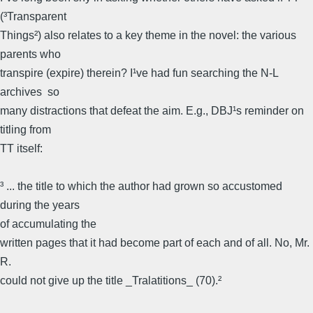
(³Transparent
Things²) also relates to a key theme in the novel: the various
parents who
transpire (expire) therein? I¹ve had fun searching the N-L
archives  so
many distractions that defeat the aim. E.g., DBJ¹s reminder on
titling from
TT itself:
³ ... the title to which the author had grown so accustomed
during the years
of accumulating the
written pages that it had become part of each and of all. No, Mr.
R.
could not give up the title _Tralatitions_ (70).²