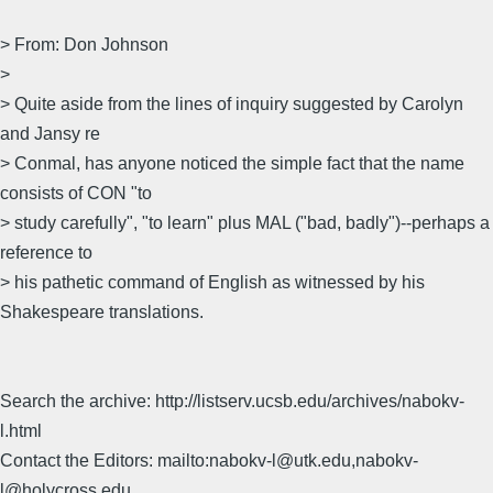
> From: Don Johnson
>
> Quite aside from the lines of inquiry suggested by Carolyn
and Jansy re
> Conmal, has anyone noticed the simple fact that the name
consists of CON "to
> study carefully", "to learn" plus MAL ("bad, badly")--perhaps a
reference to
> his pathetic command of English as witnessed by his
Shakespeare translations.
Search the archive: http://listserv.ucsb.edu/archives/nabokv-
l.html
Contact the Editors: mailto:nabokv-l@utk.edu,nabokv-
l@holycross.edu