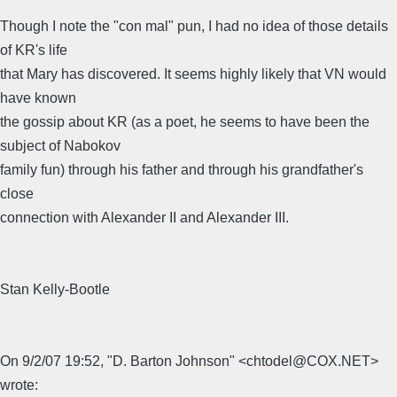
Though I note the "con mal" pun, I had no idea of those details
of KR's life
that Mary has discovered. It seems highly likely that VN would
have known
the gossip about KR (as a poet, he seems to have been the
subject of Nabokov
family fun) through his father and through his grandfather's
close
connection with Alexander II and Alexander III.
Stan Kelly-Bootle
On 9/2/07 19:52, "D. Barton Johnson" <chtodel@COX.NET>
wrote: