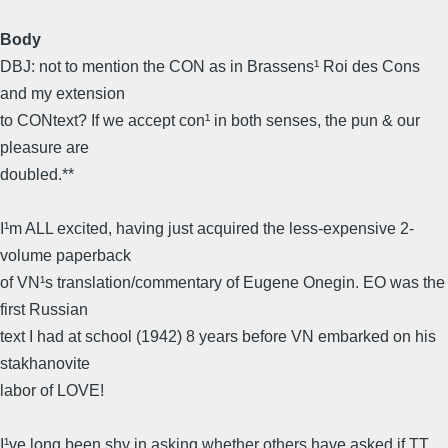
Body
DBJ: not to mention the CON as in Brassens¹ Roi des Cons 
and my extension
to CONtext? If we accept con¹ in both senses, the pun & our
pleasure are
doubled.**
I¹m ALL excited, having just acquired the less-expensive 2-
volume paperback
of VN¹s translation/commentary of Eugene Onegin. EO was the
first Russian
text I had at school (1942) 8 years before VN embarked on his
stakhanovite
labor of LOVE!
I¹ve long been shy in asking whether others have asked if TT