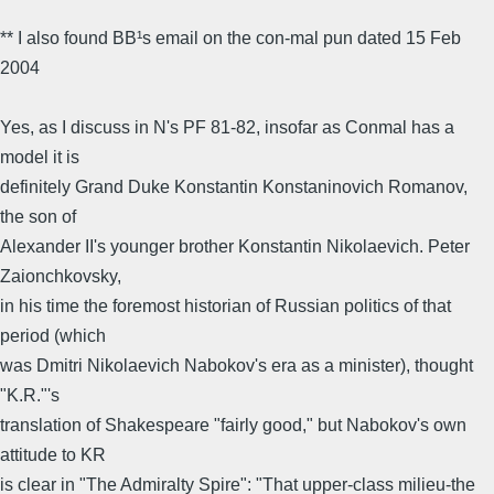
** I also found BB¹s email on the con-mal pun dated 15 Feb
2004
Yes, as I discuss in N's PF 81-82, insofar as Conmal has a
model it is
definitely Grand Duke Konstantin Konstaninovich Romanov,
the son of
Alexander II's younger brother Konstantin Nikolaevich. Peter
Zaionchkovsky,
in his time the foremost historian of Russian politics of that
period (which
was Dmitri Nikolaevich Nabokov's era as a minister), thought
"K.R."'s
translation of Shakespeare "fairly good," but Nabokov's own
attitude to KR
is clear in "The Admiralty Spire": "That upper-class milieu-the