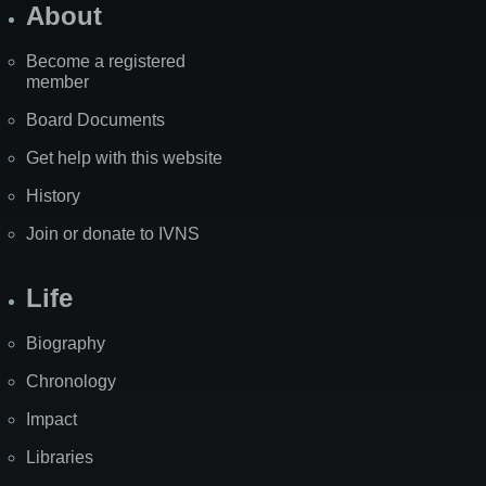
About
Become a registered
member
Board Documents
Get help with this website
History
Join or donate to IVNS
Life
Biography
Chronology
Impact
Libraries