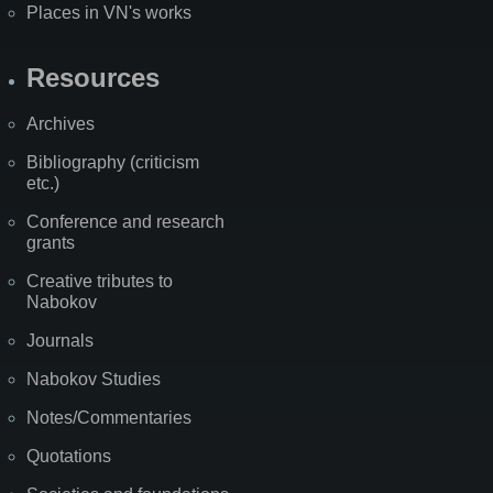
Places in VN's works
Resources
Archives
Bibliography (criticism
etc.)
Conference and research
grants
Creative tributes to
Nabokov
Journals
Nabokov Studies
Notes/Commentaries
Quotations