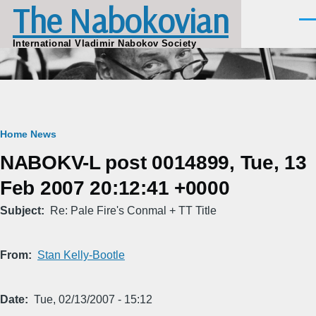
The Nabokovian
Skip to main content
Men
International Vladimir Nabokov Society
Breadcrumb
Home
News
NABOKV-L post 0014899, Tue, 13
Feb 2007 20:12:41 +0000
Subject
Re: Pale Fire's Conmal + TT Title
From
Stan Kelly-Bootle
Date
Tue, 02/13/2007 - 15:12