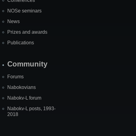
Conferences
NOSe seminars
News
Prizes and awards
Publications
Community
Forums
Nabokovians
Nabokv-L forum
Nabokv-L posts, 1993-
2018