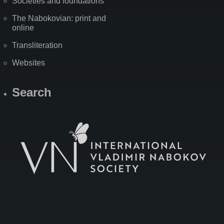
Societies and foundations
The Nabokovian: print and
online
Transliteration
Websites
Search