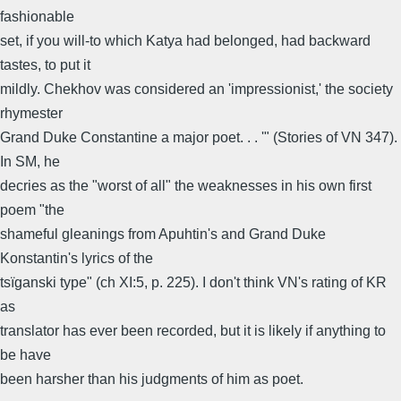
fashionable
set, if you will-to which Katya had belonged, had backward
tastes, to put it
mildly. Chekhov was considered an 'impressionist,' the society
rhymester
Grand Duke Constantine a major poet. . . '" (Stories of VN 347).
In SM, he
decries as the "worst of all" the weaknesses in his own first
poem "the
shameful gleanings from Apuhtin's and Grand Duke
Konstantin's lyrics of the
tsïganski type" (ch XI:5, p. 225). I don't think VN's rating of KR
as
translator has ever been recorded, but it is likely if anything to
be have
been harsher than his judgments of him as poet.