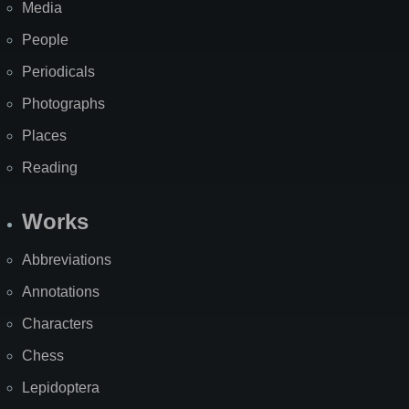
Media
People
Periodicals
Photographs
Places
Reading
Works
Abbreviations
Annotations
Characters
Chess
Lepidoptera