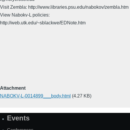
Visit Zembla: http://www.libraries.psu.edu/nabokov/zembla.htm
View Nabokv-L policies:
http://web.utk.edu/~sblackwe/EDNote.htm
Attachment
NABOKV-L-0014899___body.html
(4.27 KB)
Events
Site
Map