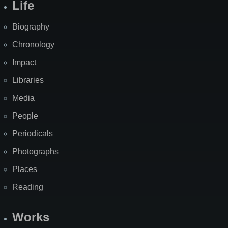
Life
Biography
Chronology
Impact
Libraries
Media
People
Periodicals
Photographs
Places
Reading
Works