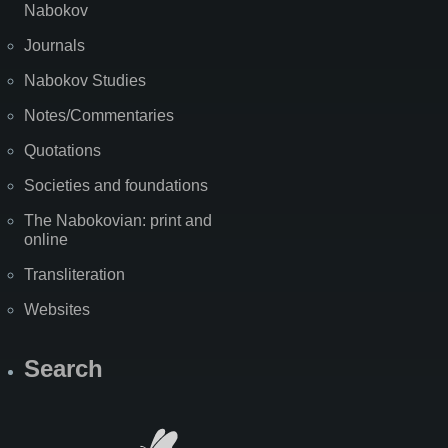
Nabokov
Journals
Nabokov Studies
Notes/Commentaries
Quotations
Societies and foundations
The Nabokovian: print and
online
Transliteration
Websites
Search