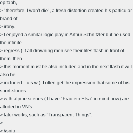
epitaph,
> "therefore, I won't die", a fresh distortion created his particular
brand of
> irony.
> I enjoyed a similar logic play in Arthur Schnitzler but he used
the infinite
> regress ( If all drowning men see their lifes flash in front of
them, then
> this moment must be also included and in the next flash it will
also be
> included... u.s.w ). I often get the impression that some of his
short-stories
> with alpine scenes ( I have "Fräulein Elsa" in mind now) are
alluded in VN's
> later works, such as "Transparent Things".
>
> //snip