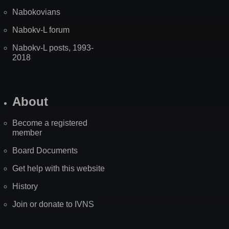
Nabokovians
Nabokv-L forum
Nabokv-L posts, 1993-
2018
About
Become a registered
member
Board Documents
Get help with this website
History
Join or donate to IVNS