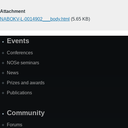
Attachment
NABOKV-L-0014902___body.html
(5.65 KB)
Events
Site
Map
Conferences
NOSe seminars
News
Prizes and awards
Publications
Community
Forums