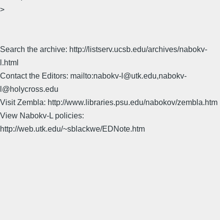
>
Search the archive: http://listserv.ucsb.edu/archives/nabokv-
l.html
Contact the Editors: mailto:nabokv-l@utk.edu,nabokv-
l@holycross.edu
Visit Zembla: http://www.libraries.psu.edu/nabokov/zembla.htm
View Nabokv-L policies:
http://web.utk.edu/~sblackwe/EDNote.htm