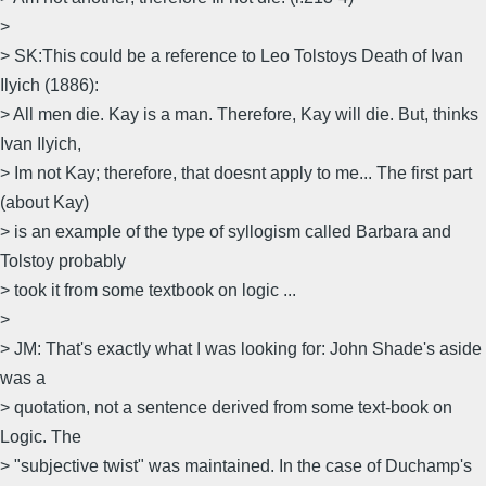
>
> SK:This could be a reference to Leo Tolstoys Death of Ivan
Ilyich (1886):
> All men die. Kay is a man. Therefore, Kay will die. But, thinks
Ivan Ilyich,
> Im not Kay; therefore, that doesnt apply to me... The first part
(about Kay)
> is an example of the type of syllogism called Barbara and
Tolstoy probably
> took it from some textbook on logic ...
>
> JM: That's exactly what I was looking for: John Shade's aside
was a
> quotation, not a sentence derived from some text-book on
Logic. The
> "subjective twist" was maintained. In the case of Duchamp's