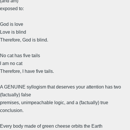
(and am)
exposed to:
God is love
Love is blind
Therefore, God is blind.
No cat has five tails
I am no cat
Therefore, I have five tails.
A GENUINE syllogism that deserves your attention has two
(factually) false
premises, unimpeachable logic, and a (factually) true
conclusion.
Every body made of green cheese orbits the Earth