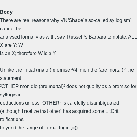
Body
There are real reasons why VN/Shade¹s so-called syllogism¹
cannot be
analysed formally as with, say, Russell¹s Barbara template: ALL
X are Y; W
is an X; therefore W is a Y.
Unlike the initial (major) premise ³All men die (are mortal),² the
statement
³OTHER men die (are mortal)² does not qualify as a premise for
syllogistic
deductions unless ³OTHER² is carefully disambiguated
(although I realize that other¹ has acquired some LitCrit
reifications
beyond the range of formal logic ;=))