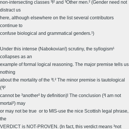
non-intersecting classes ³I² and ³Other men.² (Gender need not
distract us
here, although elsewhere on the list several contributors
continue to
confuse biological and grammatical genders.¹)
Under this intense (Nabokovian!) scrutiny, the syllogism¹
collapses as an
example of formal logical reasoning. The major premise tells us
nothing
about the mortality of the ³I.² The minor premise is tautological
(³I²
cannot be ³another² by definition)! The conclusion (³I am not
mortal²) may
or may not be true  or to MIS-use the nice Scottish legal phrase,
the
VERDICT is NOT-PROVEN. (In fact, this verdict means ³not