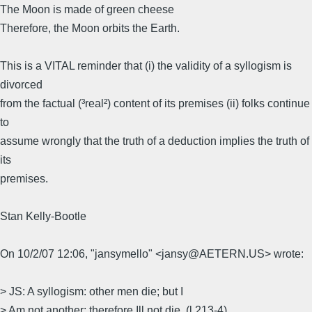
The Moon is made of green cheese
Therefore, the Moon orbits the Earth.
This is a VITAL reminder that (i) the validity of a syllogism is
divorced
from the factual (³real²) content of its premises (ii) folks continue
to
assume wrongly that the truth of a deduction implies the truth of
its
premises.
Stan Kelly-Bootle
On 10/2/07 12:06, "jansymello" <jansy@AETERN.US> wrote:
> JS: A syllogism: other men die; but I
> Am not another; therefore Ill not die. (l.213-4)