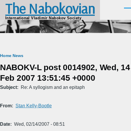
The Nabokovian
Skip to main content
Men
International Vladimir Nabokov Society
Breadcrumb
Home
News
NABOKV-L post 0014902, Wed, 14
Feb 2007 13:51:45 +0000
Subject
Re: A syllogism and an epitaph
From
Stan Kelly-Bootle
Date
Wed, 02/14/2007 - 08:51