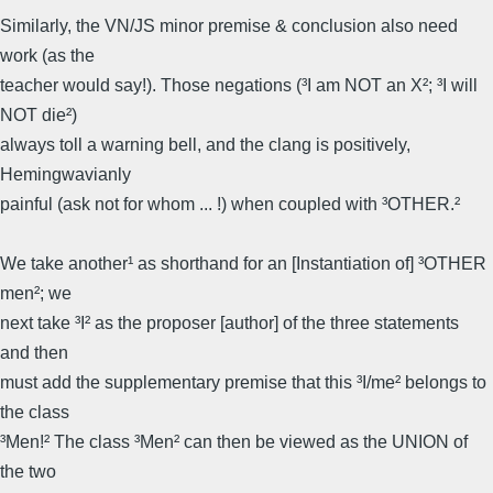
Similarly, the VN/JS minor premise & conclusion also need
work (as the
teacher would say!). Those negations (³I am NOT an X²; ³I will
NOT die²)
always toll a warning bell, and the clang is positively,
Hemingwavianly
painful (ask not for whom ... !) when coupled with ³OTHER.²
We take another¹ as shorthand for an [Instantiation of] ³OTHER
men²; we
next take ³I² as the proposer [author] of the three statements
and then
must add the supplementary premise that this ³I/me² belongs to
the class
³Men!² The class ³Men² can then be viewed as the UNION of
the two