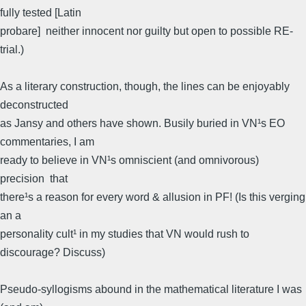
fully tested [Latin
probare]  neither innocent nor guilty but open to possible RE-
trial.)
As a literary construction, though, the lines can be enjoyably
deconstructed
as Jansy and others have shown. Busily buried in VN¹s EO
commentaries, I am
ready to believe in VN¹s omniscient (and omnivorous)
precision  that
there¹s a reason for every word & allusion in PF! (Is this verging
an a
personality cult¹ in my studies that VN would rush to
discourage? Discuss)
Pseudo-syllogisms abound in the mathematical literature I was