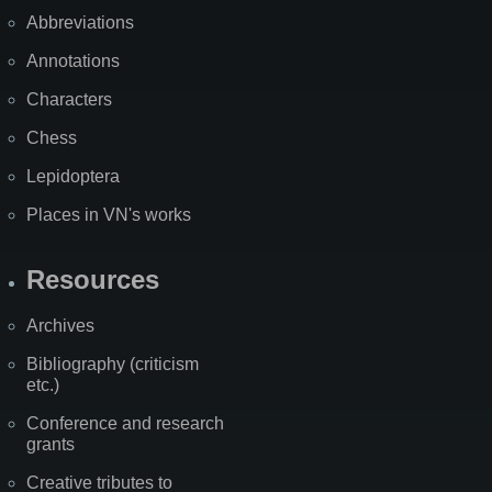
Abbreviations
Annotations
Characters
Chess
Lepidoptera
Places in VN's works
Resources
Archives
Bibliography (criticism
etc.)
Conference and research
grants
Creative tributes to