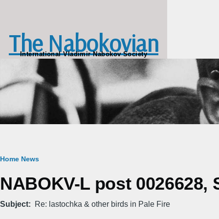
Skip to main content
The Nabokovian
International Vladimir Nabokov Society
Breadcrumb
Home
News
NABOKV-L post 0026628, Sa
Subject
Re: lastochka & other birds in Pale Fire