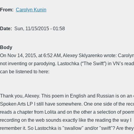
From
Carolyn Kunin
Date
Sun, 11/15/2015 - 01:58
Body
On Nov 14, 2015, at 6:52 AM, Alexey Sklyarenko wrote: Carolyn
not inventing or parodying. Lastochka (“The Swift”) in VN’s rea
can be listened to here:
Thank you, Alexey. This poem in English and Russian is on an 
Spoken Arts LP I still have somewhere. One one side of the re
reads a chapter from Lolita and on the other a selection of poe
recording on the web sounds exactly like the reading the way I
remember it. So Lastochka is "swallow" and/or "swift"? Are they