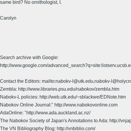
same bird? No ornithologist, I.
Carolyn
Search archive with Google:
http://www.google.com/advanced_search?q=site:listserv.ucsb
Contact the Editors: mailto:nabokv-l@utk.edu,nabokv-l@holycr
Zembla: http://www.libraries.psu.edu/nabokov/zembla.htm
Nabokv-L policies: http://web.utk.edu/~sblackwe/EDNote.htm
Nabokov Online Journal:" http://www.nabokovonline.com
AdaOnline: "http://www.ada.auckland.ac.nz/
The Nabokov Society of Japan's Annotations to Ada: http://vnja
The VN Bibliography Blog: http://vnbiblio.com/