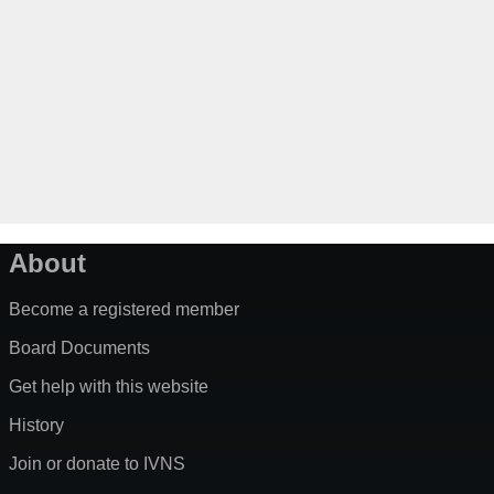
About
Become a registered member
Board Documents
Get help with this website
History
Join or donate to IVNS