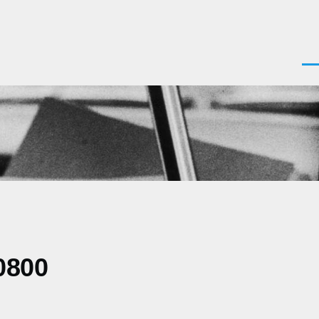
Men
0800