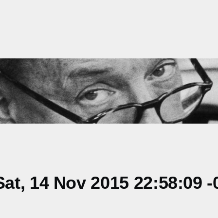
t, 14 Nov 2015 22:58:09 -