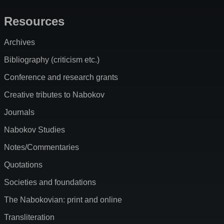
Resources
Archives
Bibliography (criticism etc.)
Conference and research grants
Creative tributes to Nabokov
Journals
Nabokov Studies
Notes/Commentaries
Quotations
Societies and foundations
The Nabokovian: print and online
Transliteration