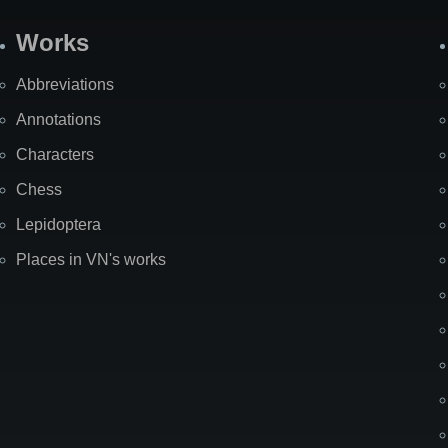
Works
Abbreviations
Annotations
Characters
Chess
Lepidoptera
Places in VN's works