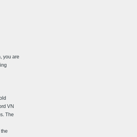
, you are
ding
old
cord VN
ms. The
 the