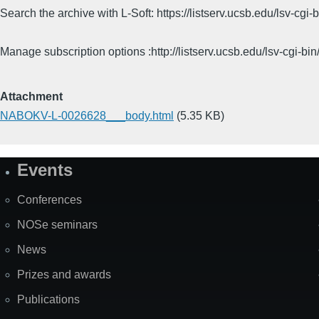
Search the archive with L-Soft: https://listserv.ucsb.edu/lsv-
Manage subscription options :http://listserv.ucsb.edu/lsv-c
Attachment
NABOKV-L-0026628___body.html
(5.35 KB)
Events
Site
Map
Conferences
NOSe seminars
News
Prizes and awards
Publications