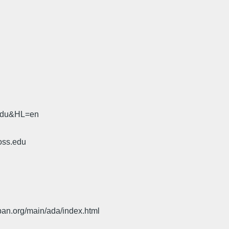
.edu&HL=en
oss.edu
pan.org/main/ada/index.html