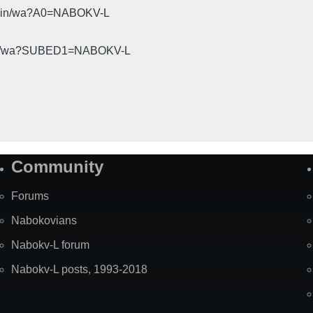
cgi-bin/wa?A0=NABOKV-L
gi-bin/wa?SUBED1=NABOKV-L
Community
Forums
Nabokovians
Nabokv-L forum
Nabokv-L posts, 1993-2018