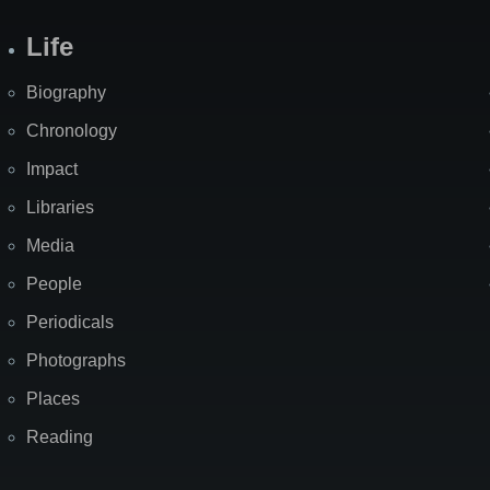
Life
Biography
Chronology
Impact
Libraries
Media
People
Periodicals
Photographs
Places
Reading