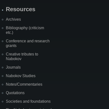
Resources
Archives
Bibliography (criticism
etc.)
Conference and research
grants
Creative tributes to
Nabokov
Journals
Nabokov Studies
Notes/Commentaries
Quotations
Societies and foundations