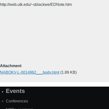
http://web.utk.edu/~sblackwe/EDNote.htm
Attachment
NABOKV-L-0014962___body.html
(1.89 KB)
Events
Site
Map
Conferences