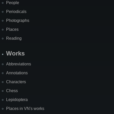
People
Periodicals
Photographs
Places
Reading
Works
Abbreviations
Annotations
Characters
Chess
Lepidoptera
Places in VN's works