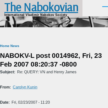
The Nabokovian
Skip to main content
Men
International Vladimir Nabokov Society
Breadcrumb
Home
News
NABOKV-L post 0014962, Fri, 23
Feb 2007 08:20:37 -0800
Subject
Re: QUERY: VN and Henry James
From
Carolyn Kunin
Date
Fri, 02/23/2007 - 11:20