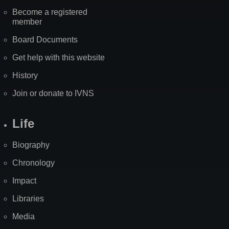
Become a registered
member
Board Documents
Get help with this website
History
Join or donate to IVNS
Life
Biography
Chronology
Impact
Libraries
Media