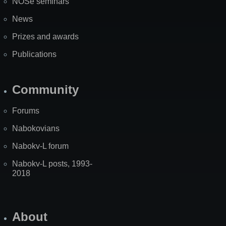
NOSe seminars
News
Prizes and awards
Publications
Community
Forums
Nabokovians
Nabokv-L forum
Nabokv-L posts, 1993-
2018
About