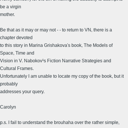
be a virgin
mother.
Be that as it may or may not - - to return to VN, there is a
chapter devoted
to this story in Marina Grishakova's book, The Models of
Space, Time and
Vision in V. Nabokov¹s Fiction Narrative Strategies and
Cultural Frames.
Unfortunately I am unable to locate my copy of the book, but it
probably
addresses your query.
Carolyn
p.s. I fail to understand the brouhaha over the rather simple,