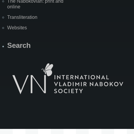
The Nabokovian: print and
online
Transliteration
Websites
Search