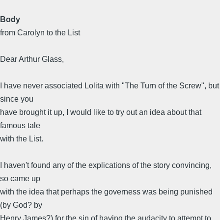
Body
from Carolyn to the List
Dear Arthur Glass,
I have never associated Lolita with "The Turn of the Screw", but
since you
have brought it up, I would like to try out an idea about that
famous tale
with the List.
I haven't found any of the explications of the story convincing,
so came up
with the idea that perhaps the governess was being punished
(by God? by
Henry James?) for the sin of having the audacity to attempt to