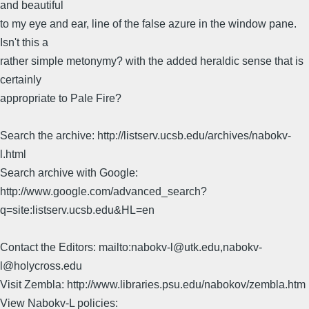
and beautiful
to my eye and ear, line of the false azure in the window pane.
Isn't this a
rather simple metonymy? with the added heraldic sense that is
certainly
appropriate to Pale Fire?
Search the archive: http://listserv.ucsb.edu/archives/nabokv-
l.html
Search archive with Google:
http://www.google.com/advanced_search?
q=site:listserv.ucsb.edu&HL=en
Contact the Editors: mailto:nabokv-l@utk.edu,nabokv-
l@holycross.edu
Visit Zembla: http://www.libraries.psu.edu/nabokov/zembla.htm
View Nabokv-L policies: