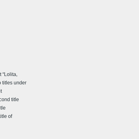
 “Lolita,
titles under
t
ond title
tle
tle of