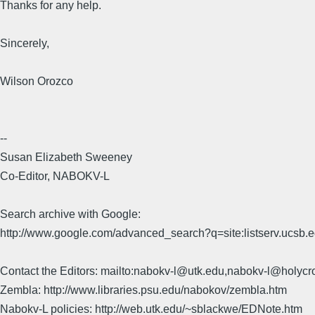
Thanks for any help.
Sincerely,
Wilson Orozco
--
Susan Elizabeth Sweeney
Co-Editor, NABOKV-L
Search archive with Google:
http://www.google.com/advanced_search?q=site:listserv.ucsb
Contact the Editors: mailto:nabokv-l@utk.edu,nabokv-l@holycr
Zembla: http://www.libraries.psu.edu/nabokov/zembla.htm
Nabokv-L policies: http://web.utk.edu/~sblackwe/EDNote.htm