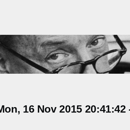
on, 16 Nov 2015 20:41:42 