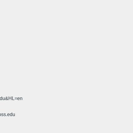
.edu&HL=en
oss.edu