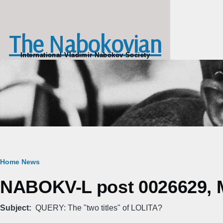
Skip to main content
The Nabokovian
International Vladimir Nabokov Society
Breadcrumb
Home
News
NABOKV-L post 0026629, M
Subject
QUERY: The "two titles" of LOLITA?