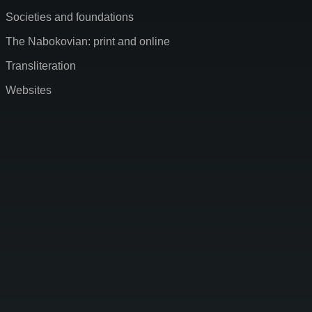
Societies and foundations
The Nabokovian: print and online
Transliteration
Websites