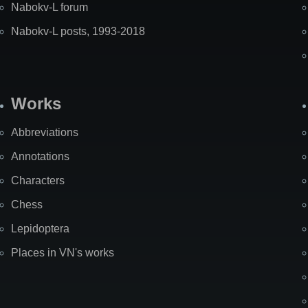
Nabokv-L forum
Nabokv-L posts, 1993-2018
Works
Abbreviations
Annotations
Characters
Chess
Lepidoptera
Places in VN's works