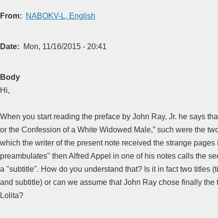
From
NABOKV-L, English
Date
Mon, 11/16/2015 - 20:41
Body
Hi,
When you start reading the preface by John Ray, Jr. he says that
or the Confession of a White Widowed Male,” such were the two 
which the writer of the present note received the strange pages i
preambulates" then Alfred Appel in one of his notes calls the sec
a "subtitle". How do you understand that? Is it in fact two titles (ti
and subtitle) or can we assume that John Ray chose finally the ti
Lolita?