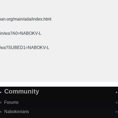
pan.org/main/ada/index.html
cgi-bin/wa?A0=NABOKV-L
gi-bin/wa?SUBED1=NABOKV-L
Community
Forums
Nabokovians