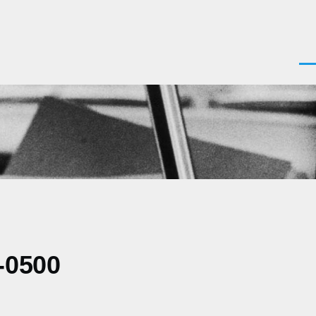
Men
-0500