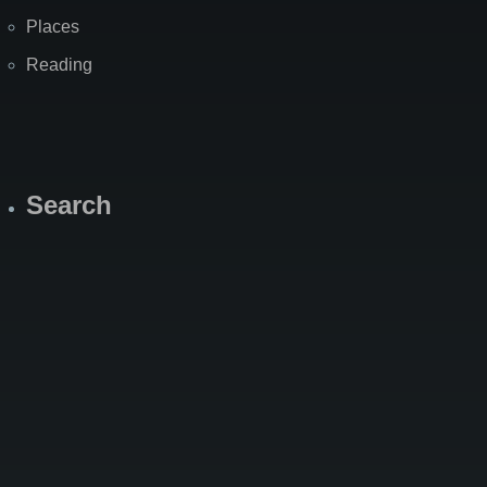
Places
Reading
Search