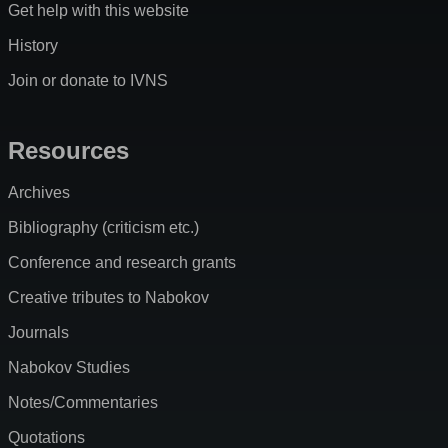
Get help with this website
History
Join or donate to IVNS
Resources
Archives
Bibliography (criticism etc.)
Conference and research grants
Creative tributes to Nabokov
Journals
Nabokov Studies
Notes/Commentaries
Quotations