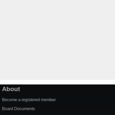
About
Become a registered member
Board Documents