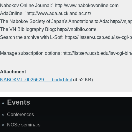
Nabokov Online Journal:" http://www.nabokovonline.com
AdaOnline: "http://www.ada.auckland.ac.nz/
The Nabokov Society of Japan's Annotations to Ada: http://vnja
The VN Bibliography Blog: http://vnbiblio.com/
Search the archive with L-Soft: https://listserv.ucsb.edu/lsv-
Manage subscription options :http://listserv.ucsb.edu/lsv-c
Attachment
NABOKV-L-0026629___body.html
(4.52 KB)
Events
Site
Map
Conferences
NOSe seminars