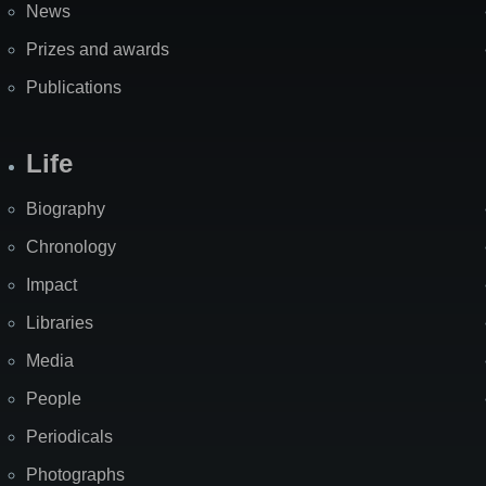
News
Prizes and awards
Publications
Life
Biography
Chronology
Impact
Libraries
Media
People
Periodicals
Photographs