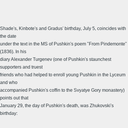
Shade's, Kinbote's and Gradus' birthday, July 5, coincides with
the date
under the text in the MS of Pushkin's poem "From Pindemonte"
(1836). In his
diary Alexander Turgenev (one of Pushkin's staunchest
supporters and truest
friends who had helped to enroll young Pushkin in the Lyceum
and who
accompanied Pushkin's coffin to the Svyatye Gory monastery)
points out that
January 29, the day of Pushkin's death, was Zhukovski's
birthday: