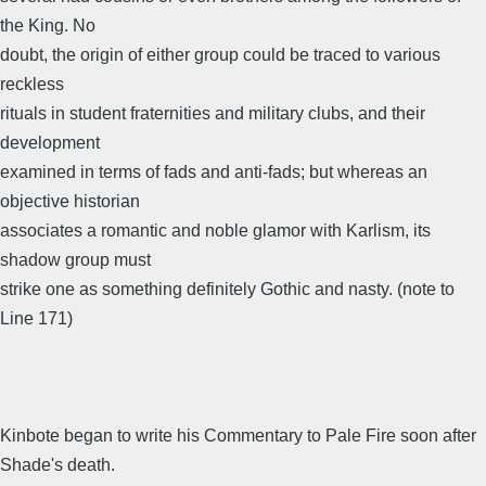
the King. No
doubt, the origin of either group could be traced to various
reckless
rituals in student fraternities and military clubs, and their
development
examined in terms of fads and anti-fads; but whereas an
objective historian
associates a romantic and noble glamor with Karlism, its
shadow group must
strike one as something definitely Gothic and nasty. (note to
Line 171)
Kinbote began to write his Commentary to Pale Fire soon after
Shade's death.