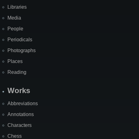
Libraries
Media
People
Periodicals
Photographs
Places
Reading
Works
Abbreviations
Annotations
Characters
Chess