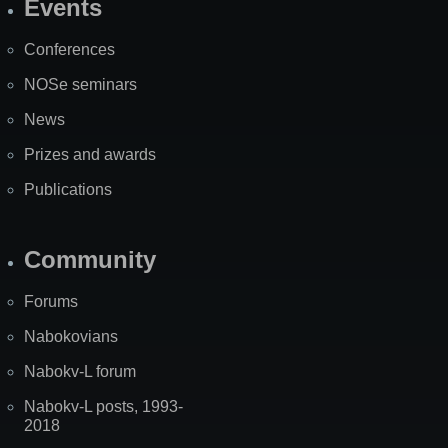
Events
Site
Map
Conferences
NOSe seminars
News
Prizes and awards
Publications
Community
Forums
Nabokovians
Nabokv-L forum
Nabokv-L posts, 1993-
2018