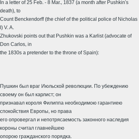
In a letter of 25 Feb. - 8 Mar., 1837 (a month after Pushkin's
death), to
Count Benckendorff (the chief of the political police of Nicholas
I) V. A.
Zhukovski points out that Pushkin was a Karlist (advocate of
Don Carlos, in
the 1830s a pretender to the throne of Spain):
Пушкин был враг Июльской революции. По убеждению
своему он был карлист; он
признавал короля Филиппа необходимою гарантиею
спокойствия Европы, но права
его опровергал и непотрясаемость законного наследия
короны считал главнейшею
опорою гражданского порядка.