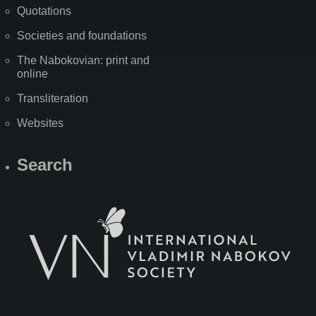
Quotations
Societies and foundations
The Nabokovian: print and
online
Transliteration
Websites
Search