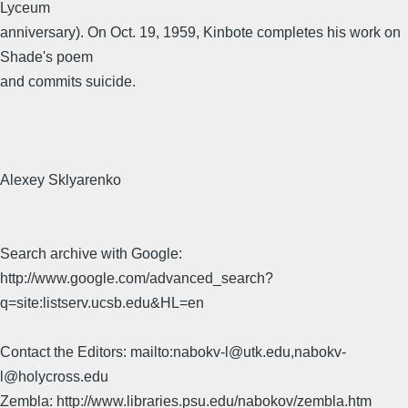
Lyceum
anniversary). On Oct. 19, 1959, Kinbote completes his work on
Shade's poem
and commits suicide.
Alexey Sklyarenko
Search archive with Google:
http://www.google.com/advanced_search?
q=site:listserv.ucsb.edu&HL=en
Contact the Editors: mailto:nabokv-l@utk.edu,nabokv-
l@holycross.edu
Zembla: http://www.libraries.psu.edu/nabokov/zembla.htm