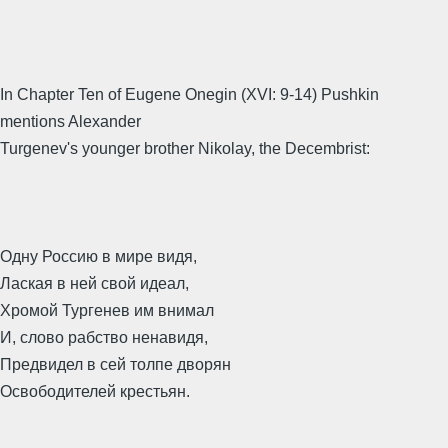
In Chapter Ten of Eugene Onegin (XVI: 9-14) Pushkin
mentions Alexander
Turgenev's younger brother Nikolay, the Decembrist:
Одну Россию в мире видя,
Лаская в ней свой идеал,
Хромой Тургенев им внимал
И, слово рабство ненавидя,
Предвидел в сей толпе дворян
Освободителей крестьян.