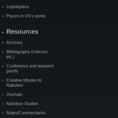
Lepidoptera
Places in VN's works
Resources
Archives
Bibliography (criticism
etc.)
Conference and research
grants
Creative tributes to
Nabokov
Journals
Nabokov Studies
Notes/Commentaries