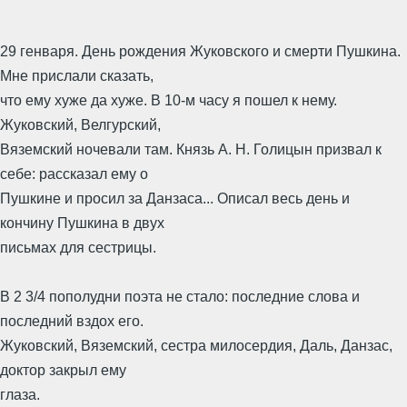
29 генваря. День рождения Жуковского и смерти Пушкина.
Мне прислали сказать,
что ему хуже да хуже. В 10-м часу я пошел к нему.
Жуковский, Велгурский,
Вяземский ночевали там. Князь А. Н. Голицын призвал к
себе: рассказал ему о
Пушкине и просил за Данзаса... Описал весь день и
кончину Пушкина в двух
письмах для сестрицы.
В 2 3/4 пополудни поэта не стало: последние слова и
последний вздох его.
Жуковский, Вяземский, сестра милосердия, Даль, Данзас,
доктор закрыл ему
глаза.