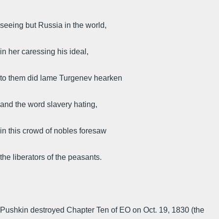
seeing but Russia in the world,
in her caressing his ideal,
to them did lame Turgenev hearken
and the word slavery hating,
in this crowd of nobles foresaw
the liberators of the peasants.
Pushkin destroyed Chapter Ten of EO on Oct. 19, 1830 (the