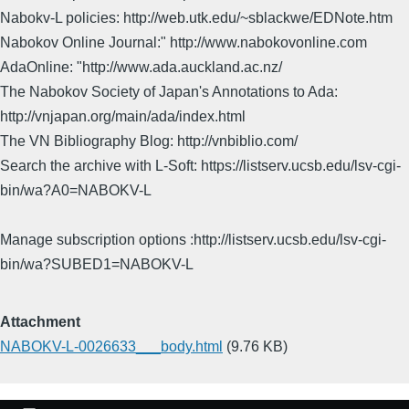
Nabokv-L policies: http://web.utk.edu/~sblackwe/EDNote.htm
Nabokov Online Journal:" http://www.nabokovonline.com
AdaOnline: "http://www.ada.auckland.ac.nz/
The Nabokov Society of Japan's Annotations to Ada:
http://vnjapan.org/main/ada/index.html
The VN Bibliography Blog: http://vnbiblio.com/
Search the archive with L-Soft: https://listserv.ucsb.edu/lsv-cgi-
bin/wa?A0=NABOKV-L
Manage subscription options :http://listserv.ucsb.edu/lsv-cgi-
bin/wa?SUBED1=NABOKV-L
Attachment
NABOKV-L-0026633___body.html
(9.76 KB)