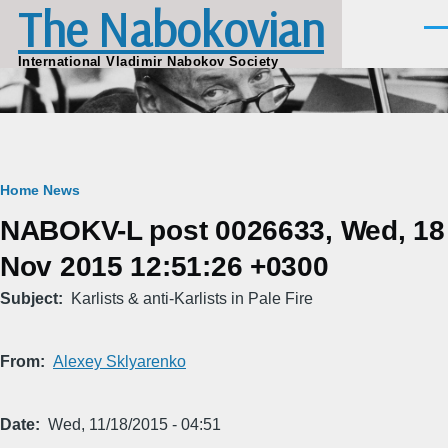
The Nabokovian
Skip to main content
Men
International Vladimir Nabokov Society
Breadcrumb
Home
News
NABOKV-L post 0026633, Wed, 18
Nov 2015 12:51:26 +0300
Subject
Karlists & anti-Karlists in Pale Fire
From
Alexey Sklyarenko
Date
Wed, 11/18/2015 - 04:51