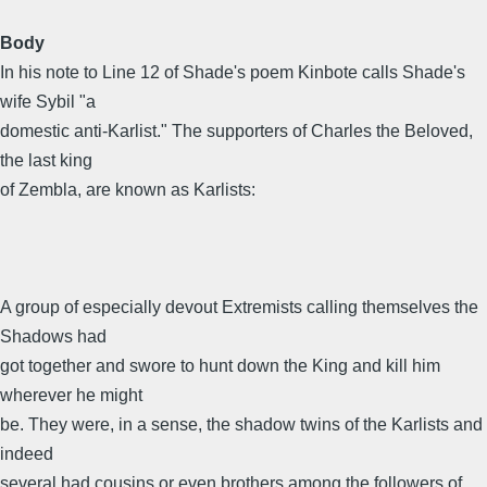
Body
In his note to Line 12 of Shade's poem Kinbote calls Shade's
wife Sybil "a
domestic anti-Karlist." The supporters of Charles the Beloved,
the last king
of Zembla, are known as Karlists:
A group of especially devout Extremists calling themselves the
Shadows had
got together and swore to hunt down the King and kill him
wherever he might
be. They were, in a sense, the shadow twins of the Karlists and
indeed
several had cousins or even brothers among the followers of