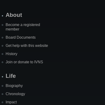
About
Become a registered
member
Board Documents
Get help with this website
History
Join or donate to IVNS
Life
Biography
Chronology
Impact