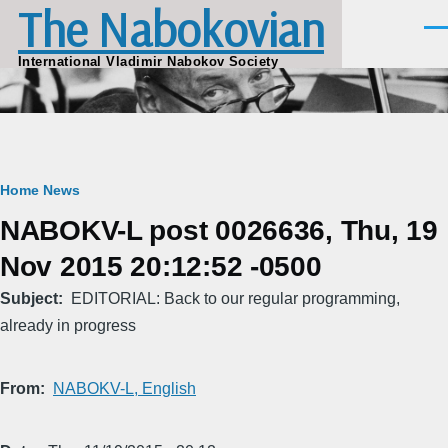
The Nabokovian
Skip to main content
Men
International Vladimir Nabokov Society
Breadcrumb
Home
News
NABOKV-L post 0026636, Thu, 19
Nov 2015 20:12:52 -0500
Subject
EDITORIAL: Back to our regular programming,
already in progress
From
NABOKV-L, English