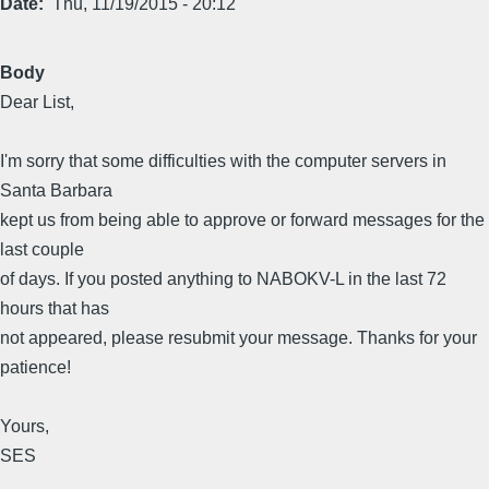
Date
Thu, 11/19/2015 - 20:12
Body
Dear List,
I'm sorry that some difficulties with the computer servers in
Santa Barbara
kept us from being able to approve or forward messages for the
last couple
of days. If you posted anything to NABOKV-L in the last 72
hours that has
not appeared, please resubmit your message. Thanks for your
patience!
Yours,
SES