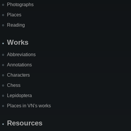
Photographs
Places
Reading
Works
Abbreviations
Annotations
Characters
Chess
Lepidoptera
Places in VN's works
Resources