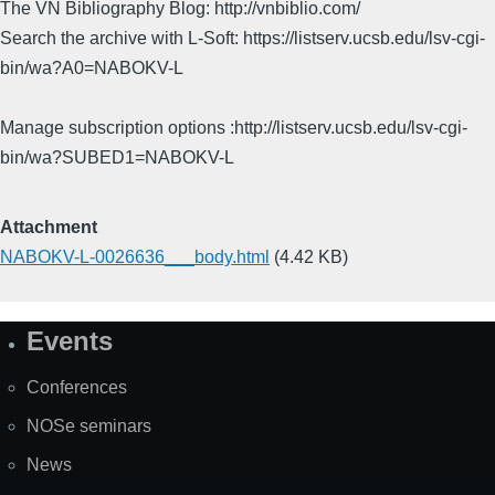
The VN Bibliography Blog: http://vnbiblio.com/
Search the archive with L-Soft: https://listserv.ucsb.edu/lsv-cgi-
bin/wa?A0=NABOKV-L
Manage subscription options :http://listserv.ucsb.edu/lsv-cgi-
bin/wa?SUBED1=NABOKV-L
Attachment
NABOKV-L-0026636___body.html
(4.42 KB)
Events
Site
Map
Conferences
NOSe seminars
News