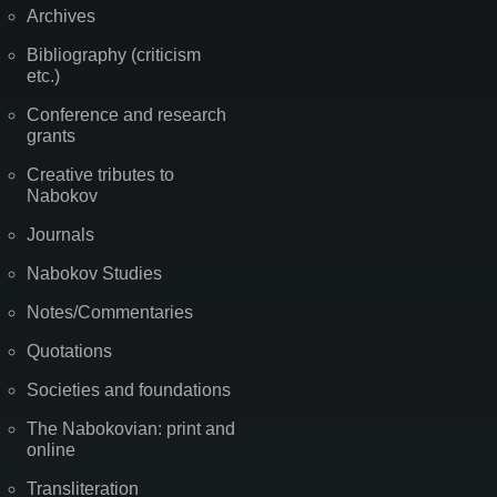
Archives
Bibliography (criticism
etc.)
Conference and research
grants
Creative tributes to
Nabokov
Journals
Nabokov Studies
Notes/Commentaries
Quotations
Societies and foundations
The Nabokovian: print and
online
Transliteration