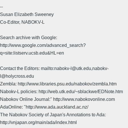
--
Susan Elizabeth Sweeney
Co-Editor, NABOKV-L
Search archive with Google:
http://www.google.com/advanced_search?
q=site:listserv.ucsb.edu&HL=en
Contact the Editors: mailto:nabokv-l@utk.edu,nabokv-
l@holycross.edu
Zembla: http://www.libraries.psu.edu/nabokov/zembla.htm
Nabokv-L policies: http://web.utk.edu/~sblackwe/EDNote.htm
Nabokov Online Journal:" http://www.nabokovonline.com
AdaOnline: "http://www.ada.auckland.ac.nz/
The Nabokov Society of Japan's Annotations to Ada:
http://vnjapan.org/main/ada/index.html