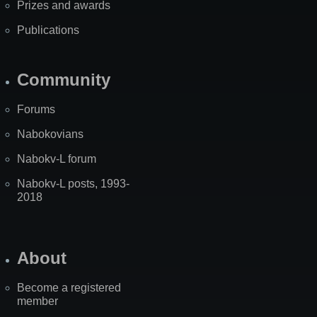
Prizes and awards
Publications
Community
Forums
Nabokovians
Nabokv-L forum
Nabokv-L posts, 1993-
2018
About
Become a registered
member