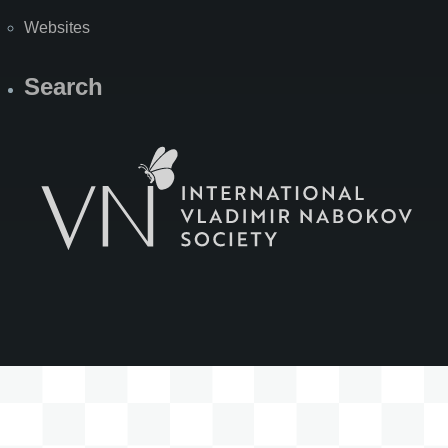
Websites
Search