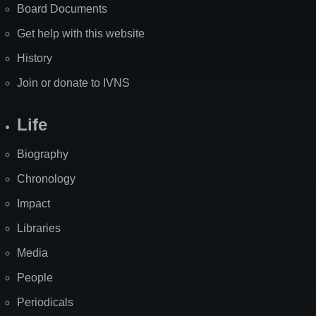
Board Documents
Get help with this website
History
Join or donate to IVNS
Life
Biography
Chronology
Impact
Libraries
Media
People
Periodicals