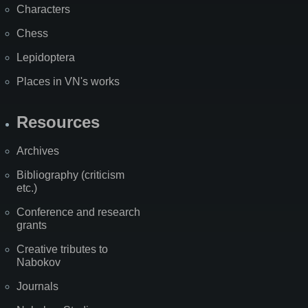
Characters
Chess
Lepidoptera
Places in VN's works
Resources
Archives
Bibliography (criticism
etc.)
Conference and research
grants
Creative tributes to
Nabokov
Journals