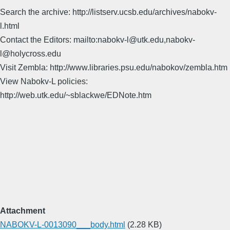
Search the archive: http://listserv.ucsb.edu/archives/nabokv-
l.html
Contact the Editors: mailto:nabokv-l@utk.edu,nabokv-
l@holycross.edu
Visit Zembla: http://www.libraries.psu.edu/nabokov/zembla.htm
View Nabokv-L policies:
http://web.utk.edu/~sblackwe/EDNote.htm
Attachment
NABOKV-L-0013090___body.html
(2.28 KB)