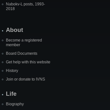
Nabokv-L posts, 1993-
2018
About
Become a registered
member
Board Documents
Get help with this website
History
Join or donate to IVNS
Life
Biography