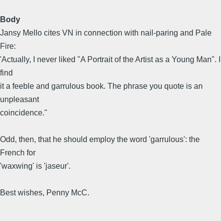
Body
Jansy Mello cites VN in connection with nail-paring and Pale
Fire:
'Actually, I never liked "A Portrait of the Artist as a Young Man". I
find
it a feeble and garrulous book. The phrase you quote is an
unpleasant
coincidence."
Odd, then, that he should employ the word 'garrulous': the
French for
'waxwing' is 'jaseur'.
Best wishes, Penny McC.