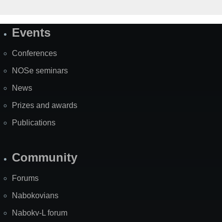
Events
Site
Map
Conferences
NOSe seminars
News
Prizes and awards
Publications
Community
Forums
Nabokovians
Nabokv-L forum