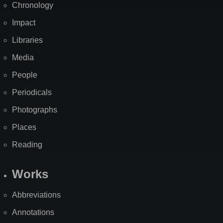
Chronology
Impact
Libraries
Media
People
Periodicals
Photographs
Places
Reading
Works
Abbreviations
Annotations