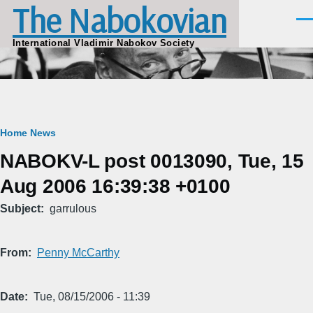
The Nabokovian
Skip to main content
Men
International Vladimir Nabokov Society
Breadcrumb
Home
News
NABOKV-L post 0013090, Tue, 15
Aug 2006 16:39:38 +0100
Subject
garrulous
From
Penny McCarthy
Date
Tue, 08/15/2006 - 11:39