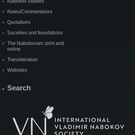
Nabokov Studies
Notes/Commentaries
Quotations
Societies and foundations
The Nabokovian: print and
online
Transliteration
Websites
Search