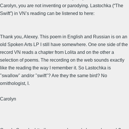
Carolyn, you are not inventing or parodying. Lastochka (“The
Swift”) in VN’s reading can be listened to here:
Thank you, Alexey. This poem in English and Russian is on an
old Spoken Arts LP I still have somewhere. One one side of the
record VN reads a chapter from Lolita and on the other a
selection of poems. The recording on the web sounds exactly
like the reading the way I remember it. So Lastochka is
"swallow" and/or "swift"? Are they the same bird? No
ornithologist, I.
Carolyn