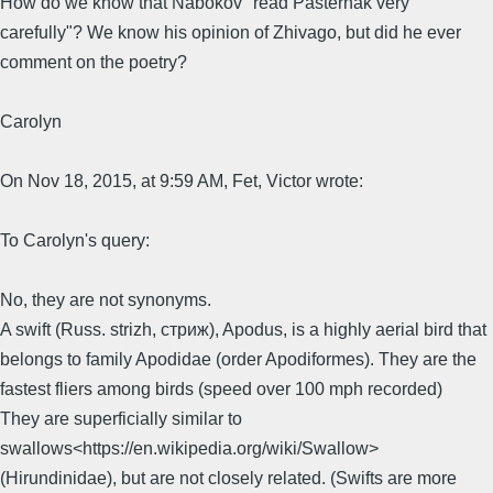
How do we know that Nabokov "read Pasternak very
carefully"? We know his opinion of Zhivago, but did he ever
comment on the poetry?
Carolyn
On Nov 18, 2015, at 9:59 AM, Fet, Victor wrote:
To Carolyn's query:
No, they are not synonyms.
A swift (Russ. strizh, стриж), Apodus, is a highly aerial bird that
belongs to family Apodidae (order Apodiformes). They are the
fastest fliers among birds (speed over 100 mph recorded)
They are superficially similar to
swallows<https://en.wikipedia.org/wiki/Swallow>
(Hirundinidae), but are not closely related. (Swifts are more