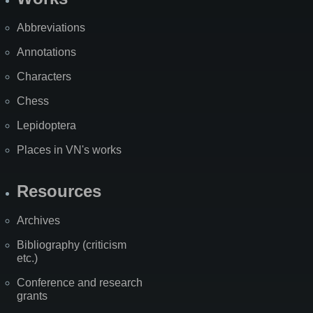
Abbreviations
Annotations
Characters
Chess
Lepidoptera
Places in VN's works
Resources
Archives
Bibliography (criticism
etc.)
Conference and research
grants