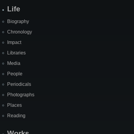
Life
Biography
Chronology
Impact
Libraries
Media
People
Periodicals
Photographs
Places
Reading
Works