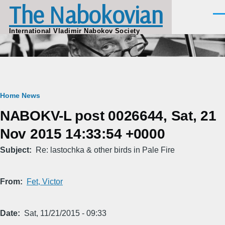
The Nabokovian
Skip to main content
Men
International Vladimir Nabokov Society
Breadcrumb
Home
News
NABOKV-L post 0026644, Sat, 21
Nov 2015 14:33:54 +0000
Subject
Re: lastochka & other birds in Pale Fire
From
Fet, Victor
Date
Sat, 11/21/2015 - 09:33