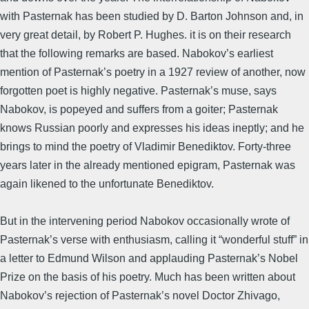
with Pasternak has been studied by D. Barton Johnson and, in
very great detail, by Robert P. Hughes. it is on their research
that the following remarks are based. Nabokov’s earliest
mention of Pasternak’s poetry in a 1927 review of another, now
forgotten poet is highly negative. Pasternak’s muse, says
Nabokov, is popeyed and suffers from a goiter; Pasternak
knows Russian poorly and expresses his ideas ineptly; and he
brings to mind the poetry of Vladimir Benediktov. Forty-three
years later in the already mentioned epigram, Pasternak was
again likened to the unfortunate Benediktov.
But in the intervening period Nabokov occasionally wrote of
Pasternak’s verse with enthusiasm, calling it “wonderful stuff” in
a letter to Edmund Wilson and applauding Pasternak’s Nobel
Prize on the basis of his poetry. Much has been written about
Nabokov’s rejection of Pasternak’s novel Doctor Zhivago,