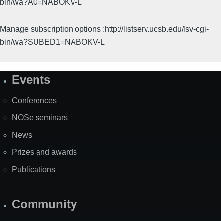
bin/wa?A0=NABOKV-L
Manage subscription options :http://listserv.ucsb.edu/lsv-cgi-
bin/wa?SUBED1=NABOKV-L
Events
Site
Map
Conferences
NOSe seminars
News
Prizes and awards
Publications
Community