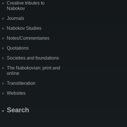
Creative tributes to
Nabokov
Journals
Nabokov Studies
Notes/Commentaries
Quotations
Societies and foundations
The Nabokovian: print and
online
Transliteration
Websites
Search