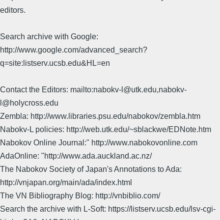
editors.
Search archive with Google:
http://www.google.com/advanced_search?
q=site:listserv.ucsb.edu&HL=en
Contact the Editors: mailto:nabokv-l@utk.edu,nabokv-
l@holycross.edu
Zembla: http://www.libraries.psu.edu/nabokov/zembla.htm
Nabokv-L policies: http://web.utk.edu/~sblackwe/EDNote.htm
Nabokov Online Journal:" http://www.nabokovonline.com
AdaOnline: "http://www.ada.auckland.ac.nz/
The Nabokov Society of Japan's Annotations to Ada:
http://vnjapan.org/main/ada/index.html
The VN Bibliography Blog: http://vnbiblio.com/
Search the archive with L-Soft: https://listserv.ucsb.edu/lsv-cgi-