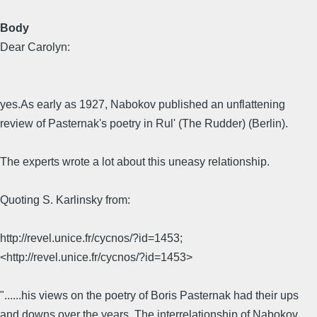
Body
Dear Carolyn:
yes.As early as 1927, Nabokov published an unflattening
review of Pasternak's poetry in Rul' (The Rudder) (Berlin).
The experts wrote a lot about this uneasy relationship.
Quoting S. Karlinsky from:
http://revel.unice.fr/cycnos/?id=1453;
<http://revel.unice.fr/cycnos/?id=1453>
"......his views on the poetry of Boris Pasternak had their ups
and downs over the years. The interrelationship of Nabokov