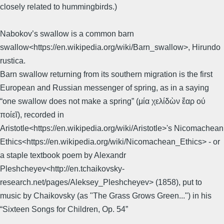
closely related to hummingbirds.)
Nabokov’s swallow is a common barn
swallow<https://en.wikipedia.org/wiki/Barn_swallow>, Hirundo
rustica.
Barn swallow returning from its southern migration is the first
European and Russian messenger of spring, as in a saying
“one swallow does not make a spring” (μία χελίδὼν ἕαρ ού
ποίεῖ), recorded in
Aristotle<https://en.wikipedia.org/wiki/Aristotle>'s Nicomachean
Ethics<https://en.wikipedia.org/wiki/Nicomachean_Ethics> - or
a staple textbook poem by Alexandr
Pleshcheyev<http://en.tchaikovsky-
research.net/pages/Aleksey_Pleshcheyev> (1858), put to
music by Chaikovsky (as "The Grass Grows Green...") in his
“Sixteen Songs for Children, Op. 54”