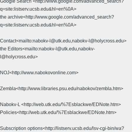
Google Search <http://www.google.com/advanced_search?
q=site:listserv.ucsb.edu&hl=en%0A>
the archive<http://www.google.com/advanced_search?
q=site:listserv.ucsb.edu&hl=en%0A>
Contact<mailto:nabokv-l@utk.edu,nabokv-l@holycross.edu>
the Editors<mailto:nabokv-l@utk.edu,nabokv-
l@holycross.edu>
NOJ<http://www.nabokovonline.com>
Zembla<http://www.libraries.psu.edu/nabokov/zembla.htm>
Nabokv-L <http://web.utk.edu/%7Esblackwe/EDNote.htm>
Policies<http://web.utk.edu/%7Esblackwe/EDNote.htm>
Subscription options<http://listserv.ucsb.edu/lsv-cgi-bin/wa?