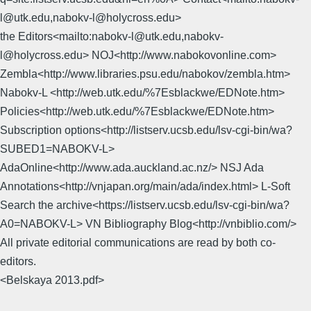
l@utk.edu,nabokv-l@holycross.edu>
the Editors<mailto:nabokv-l@utk.edu,nabokv-
l@holycross.edu> NOJ<http://www.nabokovonline.com>
Zembla<http://www.libraries.psu.edu/nabokov/zembla.htm>
Nabokv-L <http://web.utk.edu/%7Esblackwe/EDNote.htm>
Policies<http://web.utk.edu/%7Esblackwe/EDNote.htm>
Subscription options<http://listserv.ucsb.edu/lsv-cgi-bin/wa?
SUBED1=NABOKV-L>
AdaOnline<http://www.ada.auckland.ac.nz/> NSJ Ada
Annotations<http://vnjapan.org/main/ada/index.html> L-Soft
Search the archive<https://listserv.ucsb.edu/lsv-cgi-bin/wa?
A0=NABOKV-L> VN Bibliography Blog<http://vnbiblio.com/>
All private editorial communications are read by both co-
editors.
<Belskaya 2013.pdf>