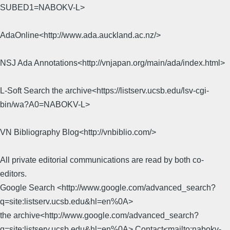
SUBED1=NABOKV-L>
AdaOnline<http://www.ada.auckland.ac.nz/>
NSJ Ada Annotations<http://vnjapan.org/main/ada/index.html>
L-Soft Search the archive<https://listserv.ucsb.edu/lsv-cgi-
bin/wa?A0=NABOKV-L>
VN Bibliography Blog<http://vnbiblio.com/>
All private editorial communications are read by both co-
editors.
Google Search <http://www.google.com/advanced_search?
q=site:listserv.ucsb.edu&hl=en%0A>
the archive<http://www.google.com/advanced_search?
q=site:listserv.ucsb.edu&hl=en%0A> Contact<mailto:nabokv-