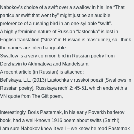
Nabokov’s choice of a swift over a swallow in his line “That
particular swift that went by” might just be an audible
preference of a rushing bird in an one-syllable “swift”.
A highly feminine nature of Russian “lastochka” is lost in
English translation (“strizh” in Russian is masculine), so I think
the names are interchangeable.
Swallow is a very common bird in Russian poetry from
Derzhavin to Akhmatova and Mandelstam.
A recent article (in Russian) is attached:
Bel’skaya, L.L. (2013) Lastochka v russkoi poezii [Swallows in
Russian poetry], Russkaya rech’ 2: 45-51, which ends with a
VN quote from The Gift poem,
Interestingly, Boris Pasternak, in his early Poverkh barierov
book, had a well-known 1916 poem about swifts (Strizhi).
I am sure Nabokov knew it well – we know he read Pasternak