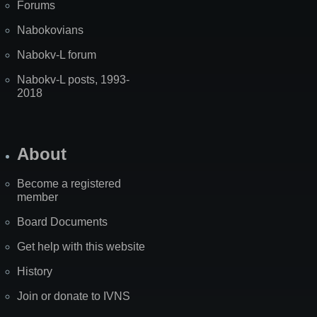
Forums
Nabokovians
Nabokv-L forum
Nabokv-L posts, 1993-
2018
About
Become a registered
member
Board Documents
Get help with this website
History
Join or donate to IVNS