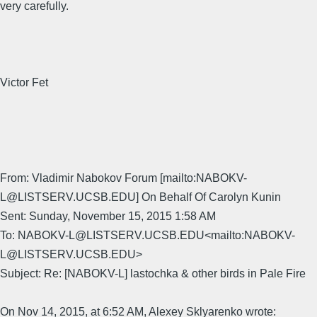
very carefully.
Victor Fet
From: Vladimir Nabokov Forum [mailto:NABOKV-
L@LISTSERV.UCSB.EDU] On Behalf Of Carolyn Kunin
Sent: Sunday, November 15, 2015 1:58 AM
To: NABOKV-L@LISTSERV.UCSB.EDU<mailto:NABOKV-
L@LISTSERV.UCSB.EDU>
Subject: Re: [NABOKV-L] lastochka & other birds in Pale Fire
On Nov 14, 2015, at 6:52 AM, Alexey Sklyarenko wrote: