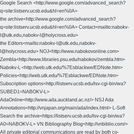
Google Search <http://www.google.com/advanced_search?
q=site:listserv.ucsb.edu&hl=en%0A>
the archive<http://www.google.com/advanced_search?
q=site:listserv.ucsb.edu&hl=en%0A> Contact<mailto:nabokv-
l@utk.edu,nabokv-l@holycross.edu>
the Editors<mailto:nabokv-l@utk.edu,nabokv-
l@holycross.edu> NOJ<http://www.nabokovonline.com>
Zembla<http://www.libraries.psu.edu/nabokov/zembla.htm>
Nabokv-L <http://web.utk.edu/%7Esblackwe/EDNote.htm>
Policies<http://web.utk.edu/%7Esblackwe/EDNote.htm>
Subscription options<http://listserv.ucsb.edu/lsv-cgi-bin/wa?
SUBED1=NABOKV-L>
AdaOnline<http://www.ada.auckland.ac.nz/> NSJ Ada
Annotations<http://vnjapan.org/main/ada/index.html> L-Soft
Search the archive<https://listserv.ucsb.edu/lsv-cgi-bin/wa?
A0=NABOKV-L> VN Bibliography Blog<http://vnbiblio.com/>
All private editorial communications are read by both co-