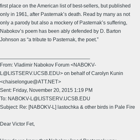
first place on the American list of best-sellers, but published
only in 1961, after Pasternak’s death. Read by many as not
only a parody but also a mockery of Pasternak’s suffering,
Nabokov’s poem has been ably defended by D. Barton
Johnson as “a tribute to Pasternak, the poet.”
________________________________
From: Vladimir Nabokov Forum <NABOKV-
L@LISTSERV.UCSB.EDU> on behalf of Carolyn Kunin
<chaiselongue@ATT.NET>
Sent: Friday, November 20, 2015 1:19 PM
To: NABOKV-L@LISTSERV.UCSB.EDU
Subject: Re: [NABOKV-L] lastochka & other birds in Pale Fire
Dear Victor Fet,