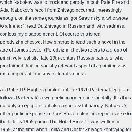
which Nabokov was to mock and parody in both Pale Fire and
Ada. Nabokov’s recoil from Zhivago occurred, interestingly
enough, on the same grounds as Igor Stravinsky’s, who wrote
to a friend: “I read Dr. Zhivago in Russian and, with sadness, I
confess my disappointment. Of course this is real
peredvizhnichestvo. How strange to read such a novel in the
age of James Joyce.”(Peredvizhnichestvo refers to a group of
primitively realistic, late 19th-century Russian painters, who
proclaimed that the socially relevant aspect of a painting was
more important than any pictorial values.)
As Robert P. Hughes pointed out, the 1970 Pasternak epigram
follows Pasternak’s own poetic manner quite faithfully. It is thus
not only an epigram, but also a successful parody. Nabokov’s
other poetic response to Boris Pasternak is his reply in verse to
the latter’s 1959 poem “The Nobel Prize.” It was written in
1959, at the time when Lolita and Doctor Zhivago kept vying for