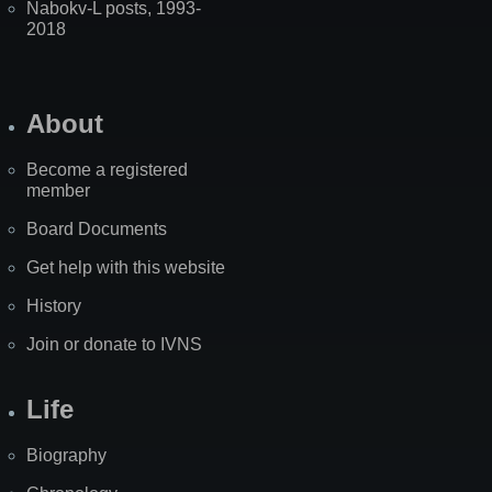
Nabokv-L posts, 1993-
2018
About
Become a registered
member
Board Documents
Get help with this website
History
Join or donate to IVNS
Life
Biography