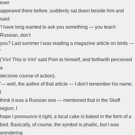
ever
appeared there before, suddenly sat down beside him and
said:
'I have long wanted to ask you something — you teach
Russian, don't
you? Last summer I was reading a magazine article on birds —
'
('Vin! This is Vin!' said Pnin to himself, and forthwith perceived
a
decisive course of action).
'— well, the author of that article — I don't remember his name,
I
think it was a Russian one — mentioned that in the Skoff
region, I
hope I pronounce it right, a local cake is baked in the form of a
bird. Basically, of course, the symbol is phallic, but I was
wondering