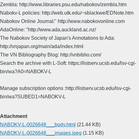
Zembla: http://www.libraries.psu.edu/nabokov/zembla.htm
Nabokv-L policies: http://web.utk.edu/~sblackwe/EDNote.htm
Nabokov Online Journal:" http://www.nabokovonline.com
AdaOnline: "http://www.ada.auckland.ac.nz/
The Nabokov Society of Japan's Annotations to Ada:
http://vnjapan.org/main/ada/index.html
The VN Bibliography Blog: http://vnbiblio.com/
Search the archive with L-Soft: https://listserv.ucsb.edu/lsv-cgi-
bin/wa?A0=NABOKV-L
Manage subscription options :http://listserv.ucsb.edu/lsv-cgi-
bin/wa?SUBED1=NABOKV-L
Attachment
NABOKV-L-0026648___body.html
(21.44 KB)
NABOKV-L-0026648___images.jpeg
(1.15 KB)