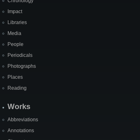
Chronology
Impact
Libraries
Media
People
Periodicals
Photographs
Places
Reading
Works
Abbreviations
Annotations