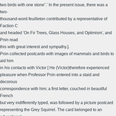
two birds with one stone".' In the present issue, there was a
two-
thousand-word feuilleton contributed by a representative of
Faction C
and headed 'On Fir Trees, Glass Houses, and Optimism', and
Pnin read
this with great interest and sympathy.].
Pnin collected postcards with images of mammals and birds to
aid him
in his contacts with Victor [ He (Victor)therefore experienced
pleasure when Professor Pnin entered into a staid and
decorous
correspondence with him; a first letter, couched in beautiful
French
but very indifferently typed, was followed by a picture postcard
representing the Grey Squirrel. The card belonged to an