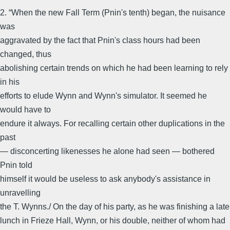
2. “When the new Fall Term (Pnin's tenth) began, the nuisance
was
aggravated by the fact that Pnin's class hours had been
changed, thus
abolishing certain trends on which he had been learning to rely
in his
efforts to elude Wynn and Wynn's simulator. It seemed he
would have to
endure it always. For recalling certain other duplications in the
past
— disconcerting likenesses he alone had seen — bothered
Pnin told
himself it would be useless to ask anybody's assistance in
unravelling
the T. Wynns./ On the day of his party, as he was finishing a late
lunch in Frieze Hall, Wynn, or his double, neither of whom had