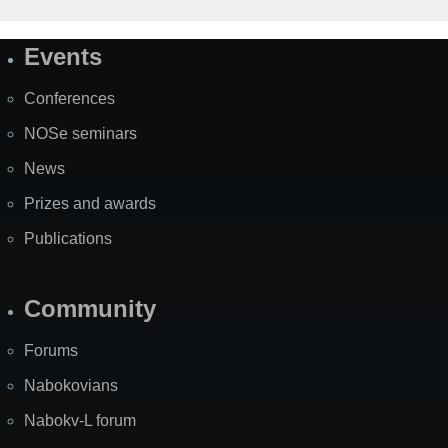
Events
Site
Map
Conferences
NOSe seminars
News
Prizes and awards
Publications
Community
Forums
Nabokovians
Nabokv-L forum