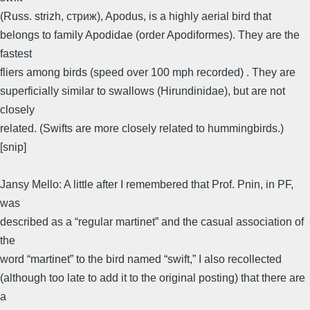
(Russ. strizh, стриж), Apodus, is a highly aerial bird that
belongs to family Apodidae (order Apodiformes). They are the
fastest
fliers among birds (speed over 100 mph recorded) . They are
superficially similar to swallows (Hirundinidae), but are not
closely
related. (Swifts are more closely related to hummingbirds.)
[snip]
Jansy Mello: A little after I remembered that Prof. Pnin, in PF,
was
described as a “regular martinet” and the casual association of
the
word “martinet” to the bird named “swift,” I also recollected
(although too late to add it to the original posting) that there are
a