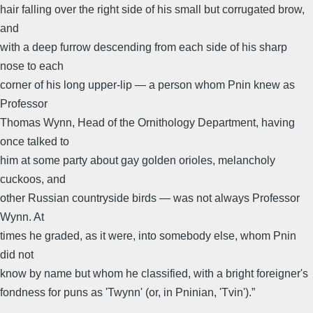
hair falling over the right side of his small but corrugated brow,
and
with a deep furrow descending from each side of his sharp
nose to each
corner of his long upper-lip — a person whom Pnin knew as
Professor
Thomas Wynn, Head of the Ornithology Department, having
once talked to
him at some party about gay golden orioles, melancholy
cuckoos, and
other Russian countryside birds — was not always Professor
Wynn. At
times he graded, as it were, into somebody else, whom Pnin
did not
know by name but whom he classified, with a bright foreigner's
fondness for puns as 'Twynn' (or, in Pninian, 'Tvin').”