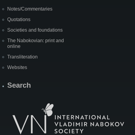
Notes/Commentaries
Quotations
Societies and foundations
The Nabokovian: print and
online
Transliteration
Websites
Search