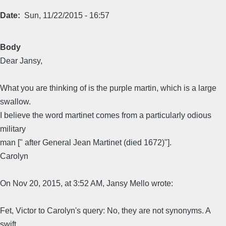
Date
Sun, 11/22/2015 - 16:57
Body
Dear Jansy,
What you are thinking of is the purple martin, which is a large
swallow.
I believe the word martinet comes from a particularly odious
military
man [" after General Jean Martinet (died 1672)"].
Carolyn
On Nov 20, 2015, at 3:52 AM, Jansy Mello wrote:
Fet, Victor to Carolyn's query: No, they are not synonyms. A
swift