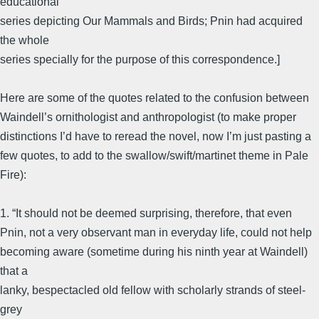
educational
series depicting Our Mammals and Birds; Pnin had acquired
the whole
series specially for the purpose of this correspondence.]
Here are some of the quotes related to the confusion between
Waindell’s ornithologist and anthropologist (to make proper
distinctions I’d have to reread the novel, now I’m just pasting a
few quotes, to add to the swallow/swift/martinet theme in Pale
Fire):
1. “It should not be deemed surprising, therefore, that even
Pnin, not a very observant man in everyday life, could not help
becoming aware (sometime during his ninth year at Waindell)
that a
lanky, bespectacled old fellow with scholarly strands of steel-
grey