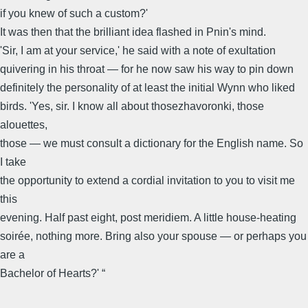
if you knew of such a custom?'
It was then that the brilliant idea flashed in Pnin's mind.
'Sir, I am at your service,' he said with a note of exultation
quivering in his throat — for he now saw his way to pin down
definitely the personality of at least the initial Wynn who liked
birds. 'Yes, sir. I know all about thosezhavoronki, those
alouettes,
those — we must consult a dictionary for the English name. So
I take
the opportunity to extend a cordial invitation to you to visit me
this
evening. Half past eight, post meridiem. A little house-heating
soirée, nothing more. Bring also your spouse — or perhaps you
are a
Bachelor of Hearts?' “