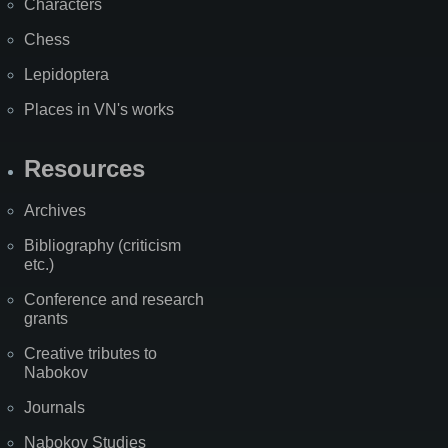
Characters
Chess
Lepidoptera
Places in VN's works
Resources
Archives
Bibliography (criticism
etc.)
Conference and research
grants
Creative tributes to
Nabokov
Journals
Nabokov Studies