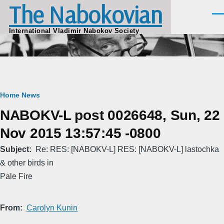
The Nabokovian
Skip to main content
Men
International Vladimir Nabokov Society
Breadcrumb
Home
News
NABOKV-L post 0026648, Sun, 22
Nov 2015 13:57:45 -0800
Subject
Re: RES: [NABOKV-L] RES: [NABOKV-L] lastochka
& other birds in
Pale Fire
From
Carolyn Kunin