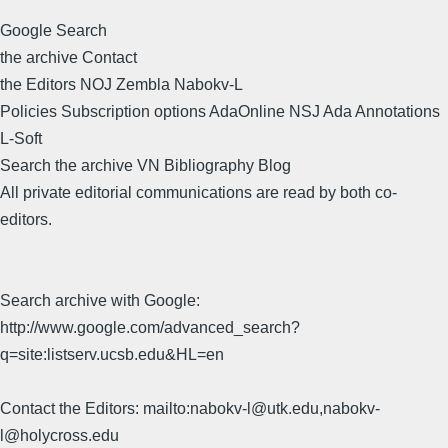
Google Search
the archive Contact
the Editors NOJ Zembla Nabokv-L
Policies Subscription options AdaOnline NSJ Ada Annotations
L-Soft
Search the archive VN Bibliography Blog
All private editorial communications are read by both co-
editors.
Search archive with Google:
http://www.google.com/advanced_search?
q=site:listserv.ucsb.edu&HL=en
Contact the Editors: mailto:nabokv-l@utk.edu,nabokv-
l@holycross.edu