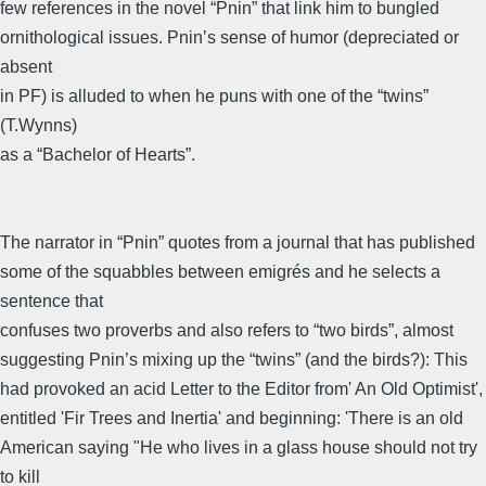
few references in the novel “Pnin” that link him to bungled
ornithological issues. Pnin’s sense of humor (depreciated or
absent
in PF) is alluded to when he puns with one of the “twins”
(T.Wynns)
as a “Bachelor of Hearts”.
The narrator in “Pnin” quotes from a journal that has published
some of the squabbles between emigrés and he selects a
sentence that
confuses two proverbs and also refers to “two birds”, almost
suggesting Pnin’s mixing up the “twins” (and the birds?): This
had provoked an acid Letter to the Editor from' An Old Optimist',
entitled 'Fir Trees and Inertia' and beginning: 'There is an old
American saying "He who lives in a glass house should not try
to kill