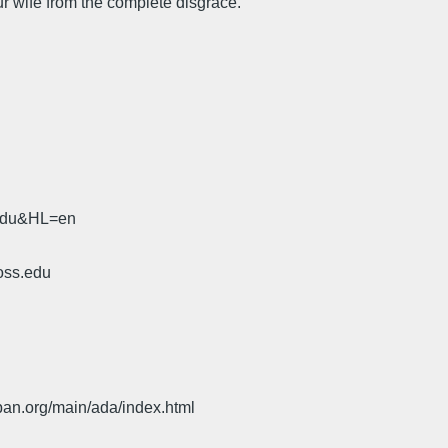
r wife from the complete disgrace.
.edu&HL=en
oss.edu
pan.org/main/ada/index.html