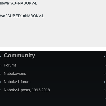
cgi-bin/wa?A0=NABOKV-L
gi-bin/wa?SUBED1=NABOKV-L
Community
Forums
Nabokovians
Nabokv-L forum
Nabokv-L posts, 1993-2018