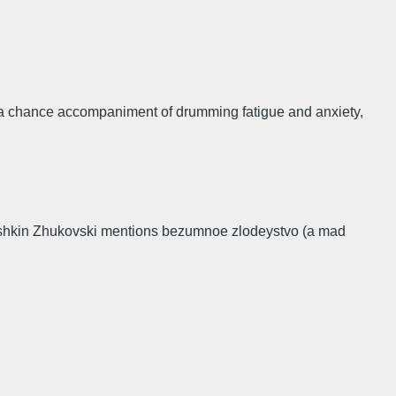
as a chance accompaniment of drumming fatigue and anxiety,
to Pushkin Zhukovski mentions bezumnoe zlodeystvo (a mad