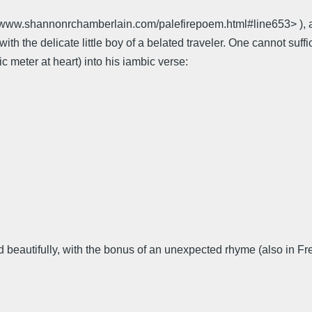
//www.shannonrchamberlain.com/palefirepoem.html#line653> ), a
with the delicate little boy of a belated traveler. One cannot s
ic meter at heart) into his iambic verse:
beautifully, with the bonus of an unexpected rhyme (also in Fr