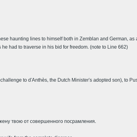
g these haunting lines to himself both in Zemblan and German, 
he had to traverse in his bid for freedom. (note to Line 662)
first challenge to d'Anthès, the Dutch Minister's adopted son), 
а жену твою от совершенного посрамления.