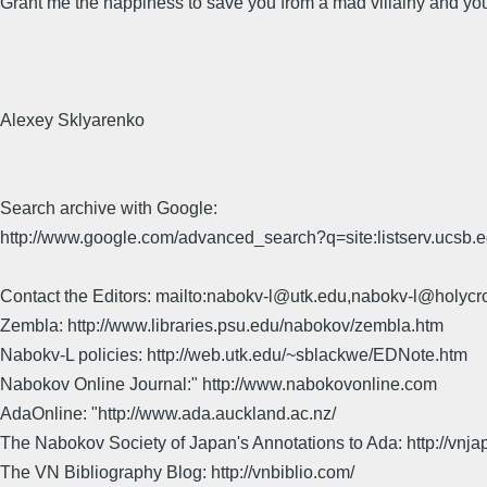
Grant me the happiness to save you from a mad villainy and you
Alexey Sklyarenko
Search archive with Google:
http://www.google.com/advanced_search?q=site:listserv.ucsb
Contact the Editors: mailto:nabokv-l@utk.edu,nabokv-l@holycr
Zembla: http://www.libraries.psu.edu/nabokov/zembla.htm
Nabokv-L policies: http://web.utk.edu/~sblackwe/EDNote.htm
Nabokov Online Journal:" http://www.nabokovonline.com
AdaOnline: "http://www.ada.auckland.ac.nz/
The Nabokov Society of Japan's Annotations to Ada: http://vnja
The VN Bibliography Blog: http://vnbiblio.com/