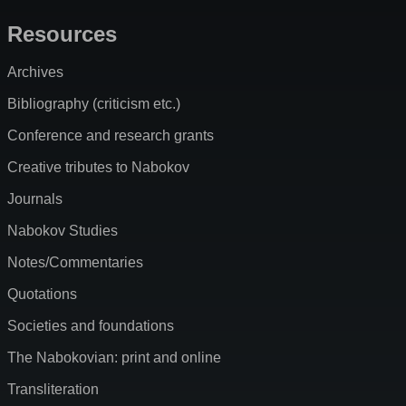
Resources
Archives
Bibliography (criticism etc.)
Conference and research grants
Creative tributes to Nabokov
Journals
Nabokov Studies
Notes/Commentaries
Quotations
Societies and foundations
The Nabokovian: print and online
Transliteration