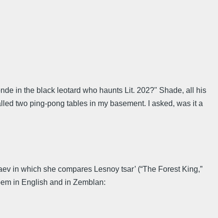
nde in the black leotard who haunts Lit. 202?" Shade, all his
talled two ping-pong tables in my basement. I asked, was it a
taev in which she compares Lesnoy tsar’ (“The Forest King,”
poem in English and in Zemblan: