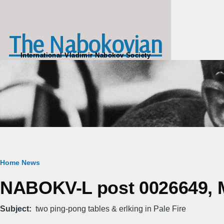
Skip to main content
The Nabokovian
International Vladimir Nabokov Society
Breadcrumb
Home
News
NABOKV-L post 0026649, M
Subject
two ping-pong tables & erlking in Pale Fire