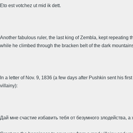
Eto est votchez ut mid ik dett.
Another fabulous ruler, the last king of Zembla, kept repeatin
while he climbed through the bracken belt of the dark mountains 
In a letter of Nov. 9, 1836 (a few days after Pushkin sent his 
villainy):
Дай мне счастие избавить тебя от безумного злодейства, 