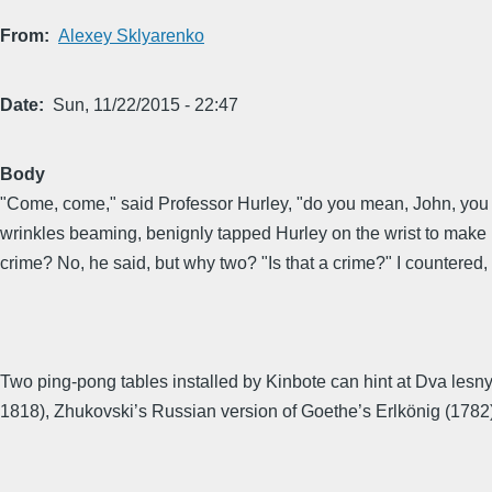
From
Alexey Sklyarenko
Date
Sun, 11/22/2015 - 22:47
Body
"Come, come," said Professor Hurley, "do you mean, John, you rea
wrinkles beaming, benignly tapped Hurley on the wrist to make hi
crime? No, he said, but why two? "Is that a crime?" I countered,
Two ping-pong tables installed by Kinbote can hint at Dva lesn
1818), Zhukovski’s Russian version of Goethe’s Erlkönig (1782