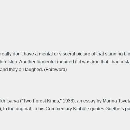
lly don't have a mental or visceral picture of that stunning blo
m stop. Another tormentor inquired if it was true that I had ins
 and they all laughed. (Foreword)
ykh tsarya (“Two Forest Kings,” 1933), an essay by Marina Tsve
), to the original. In his Commentary Kinbote quotes Goethe’s 