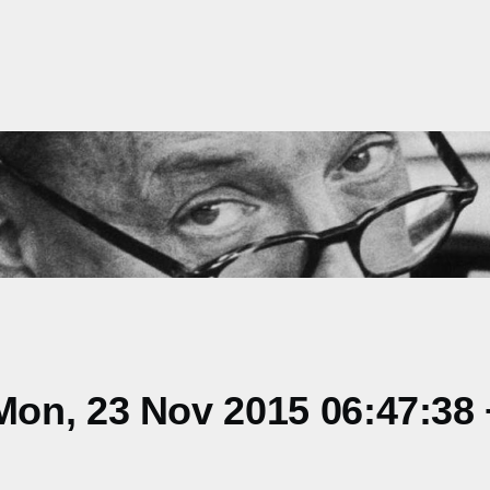
on, 23 Nov 2015 06:47:38