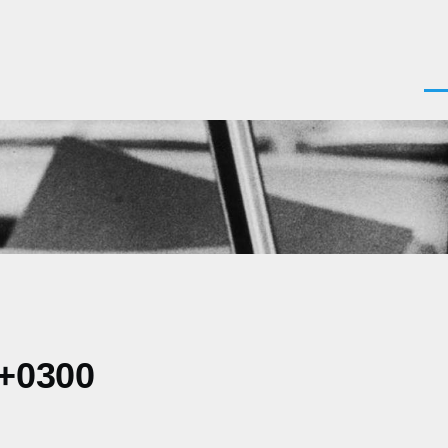
Men
 +0300