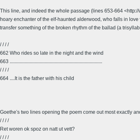
This line, and indeed the whole passage (lines 653-664 <http:
hoary enchanter of the elf-haunted alderwood, who falls in love 
transfer something of the broken rhythm of the ballad (a trisyllab
/ / / /
662 Who rides so late in the night and the wind
663 ..........................................................................
/ / / /
664 ....It is the father with his child
Goethe's two lines opening the poem come out most exactly and 
/ / / /
Ret woren ok spoz on natt ut vett?
/ / / /