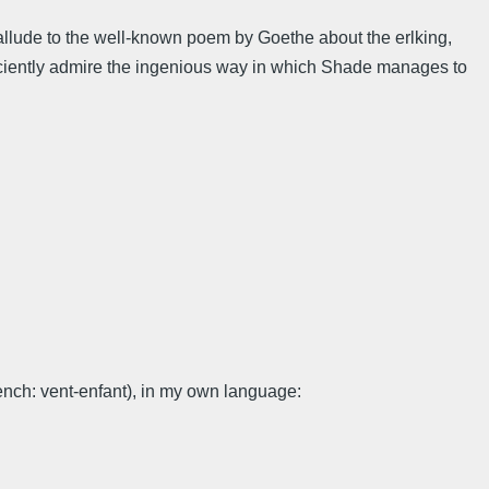
llude to the well-known poem by Goethe about the erlking,
ufficiently admire the ingenious way in which Shade manages to
ench: vent-enfant), in my own language: