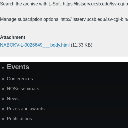
Search the archive with L-Soft: https://listserv.ucsb.edu/lsv-
Manage subscription options :http://listserv.ucsb.edu/lsv-c
Attachment
NABOKV-L-0026649___body.html
(11.33 KB)
Events
Site
Map
Conferences
NOSe seminars
News
Prizes and awards
Publications