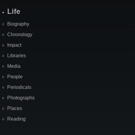
Life
Biography
Chronology
Impact
Libraries
Media
People
Periodicals
Photographs
Places
Reading