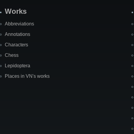
Works
Abbreviations
Annotations
Characters
Chess
Lepidoptera
Places in VN's works