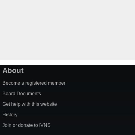
About
Become a registered member
Board Documents
Get help with this website
History
Join or donate to IVNS