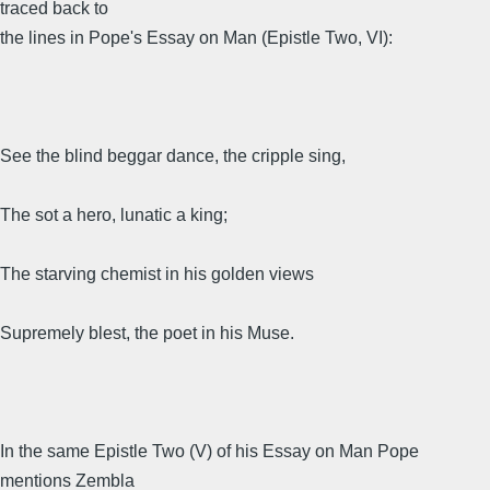
traced back to
the lines in Pope's Essay on Man (Epistle Two, VI):
See the blind beggar dance, the cripple sing,
The sot a hero, lunatic a king;
The starving chemist in his golden views
Supremely blest, the poet in his Muse.
In the same Epistle Two (V) of his Essay on Man Pope
mentions Zembla