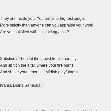
They are inside you. You are your highest judge;
More strictly than anyone can you appraise your work.
Are you satisfied with it, exacting artist?
Satisfied? Then let the crowd treat it harshly
And spit on the altar, where your fire burns
And shake your tripod in childish playfulness.
(transl. Diana Senechal)