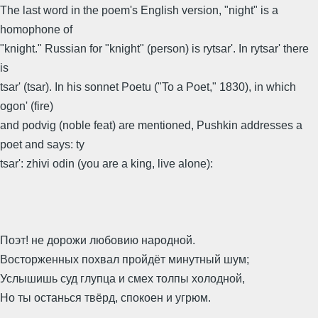
The last word in the poem's English version, "night" is a
homophone of
"knight." Russian for "knight" (person) is rytsar'. In rytsar' there
is
tsar' (tsar). In his sonnet Poetu ("To a Poet," 1830), in which
ogon' (fire)
and podvig (noble feat) are mentioned, Pushkin addresses a
poet and says: ty
tsar': zhivi odin (you are a king, live alone):
Поэт! не дорожи любовию народной.
Восторженных похвал пройдёт минутный шум;
Услышишь суд глупца и смех толпы холодной,
Но ты останься твёрд, спокоен и угрюм.