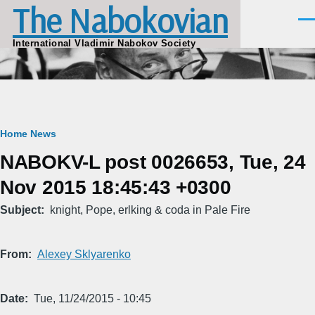
The Nabokovian
Skip to main content
Men
International Vladimir Nabokov Society
Breadcrumb
Home
News
NABOKV-L post 0026653, Tue, 24
Nov 2015 18:45:43 +0300
Subject
knight, Pope, erlking & coda in Pale Fire
From
Alexey Sklyarenko
Date
Tue, 11/24/2015 - 10:45