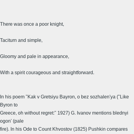
There was once a poor knight,
Taciturn and simple,
Gloomy and pale in appearance,
With a spirit courageous and straightforward.
In his poem "Kak v Gretsiyu Bayron, o bez sozhalen'ya ("Like
Byron to
Greece, oh without regret:" 1927) G. Ivanov mentions blednyi
ogon' (pale
fire). In his Ode to Count Khvostov (1825) Pushkin compares