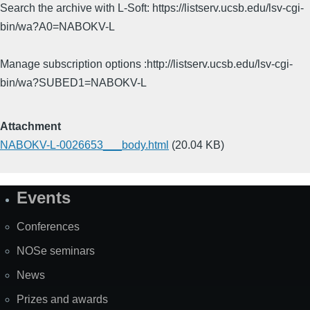
Search the archive with L-Soft: https://listserv.ucsb.edu/lsv-cgi-
bin/wa?A0=NABOKV-L
Manage subscription options :http://listserv.ucsb.edu/lsv-cgi-
bin/wa?SUBED1=NABOKV-L
Attachment
NABOKV-L-0026653___body.html
(20.04 KB)
Events
Site
Map
Conferences
NOSe seminars
News
Prizes and awards