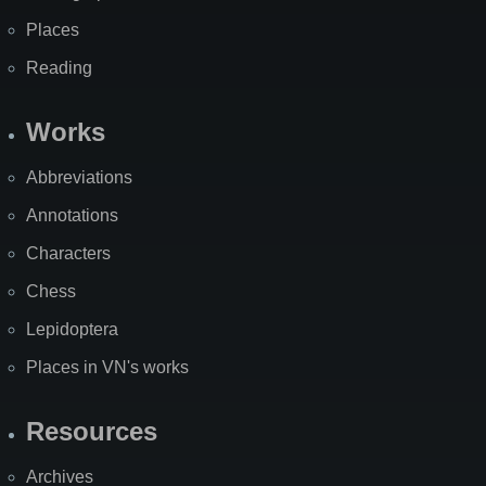
Places
Reading
Works
Abbreviations
Annotations
Characters
Chess
Lepidoptera
Places in VN's works
Resources
Archives