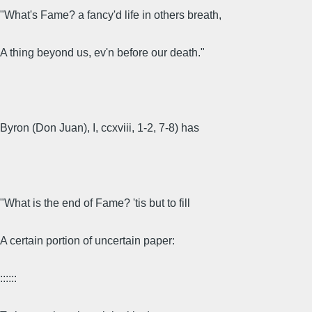
"What's Fame? a fancy'd life in others breath,
A thing beyond us, ev'n before our death."
Byron (Don Juan), I, ccxviii, 1-2, 7-8) has
"What is the end of Fame? 'tis but to fill
A certain portion of uncertain paper:
::::::