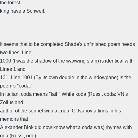
the forest
king have a Schweif.
It seems that to be completed Shade's unfinished poem needs
two lines. Line
1000 (I was the shadow of the waxwing slain) is identical with
Lines 1 and
131, Line 1001 (By its own double in the windowpane) is the
poem's "coda."
In Italian, coda means "tail." While koda (Russ., coda; VN's
Zoilus and
author of the sonnet with a coda, G. Ivanov affirms in his
memoirs that
Alexander Blok did now know what a coda was) rhymes with
oda (Russ., ode)