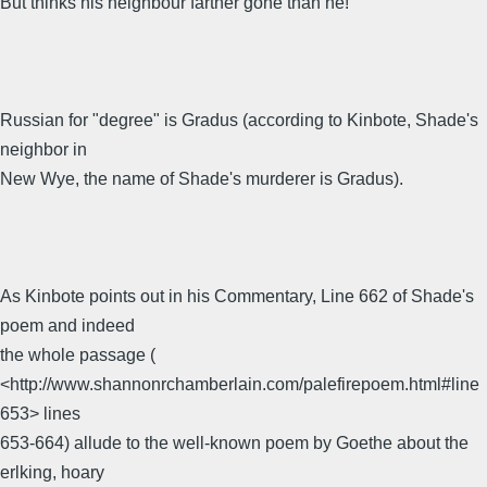
But thinks his neighbour farther gone than he!
Russian for "degree" is Gradus (according to Kinbote, Shade's
neighbor in
New Wye, the name of Shade's murderer is Gradus).
As Kinbote points out in his Commentary, Line 662 of Shade's
poem and indeed
the whole passage (
<http://www.shannonrchamberlain.com/palefirepoem.html#line
653> lines
653-664) allude to the well-known poem by Goethe about the
erlking, hoary