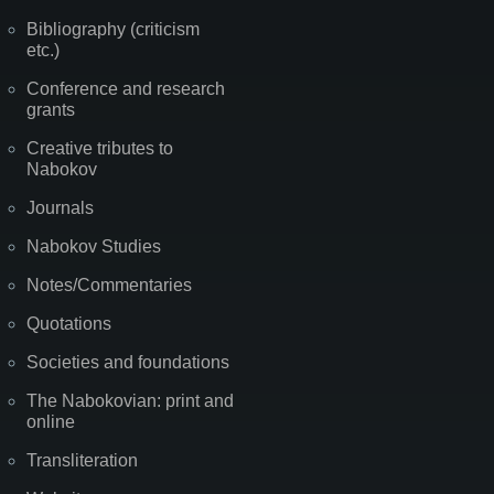
Bibliography (criticism
etc.)
Conference and research
grants
Creative tributes to
Nabokov
Journals
Nabokov Studies
Notes/Commentaries
Quotations
Societies and foundations
The Nabokovian: print and
online
Transliteration