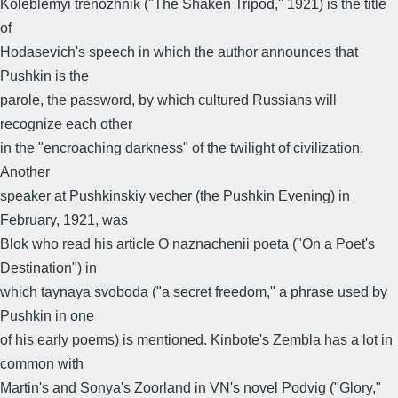
Koleblemyi trenozhnik ("The Shaken Tripod," 1921) is the title
of
Hodasevich's speech in which the author announces that
Pushkin is the
parole, the password, by which cultured Russians will
recognize each other
in the "encroaching darkness" of the twilight of civilization.
Another
speaker at Pushkinskiy vecher (the Pushkin Evening) in
February, 1921, was
Blok who read his article O naznachenii poeta ("On a Poet's
Destination") in
which taynaya svoboda ("a secret freedom," a phrase used by
Pushkin in one
of his early poems) is mentioned. Kinbote's Zembla has a lot in
common with
Martin's and Sonya's Zoorland in VN's novel Podvig ("Glory,"