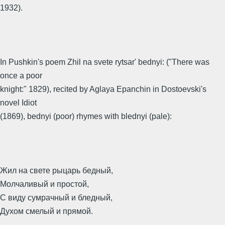
1932).
In Pushkin's poem Zhil na svete rytsar' bednyi: ("There was
once a poor
knight:" 1829), recited by Aglaya Epanchin in Dostoevski's
novel Idiot
(1869), bednyi (poor) rhymes with blednyi (pale):
Жил на свете рыцарь бедный,
Молчаливый и простой,
С виду сумрачный и бледный,
Духом смелый и прямой.