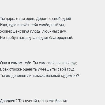
Ты царь: живи один. Дорогою свободной
Иди, куда влечёт тебя свободный ум,
Усовершенствуя плоды любимых дум,
Не требуя наград за подвиг благородный.
Они в самом тебе. Ты сам свой высший суд;
Всех строже оценить умеешь ты свой труд.
Ты им доволен ли, взыскательный художник?
Доволен? Так пускай толпа его бранит