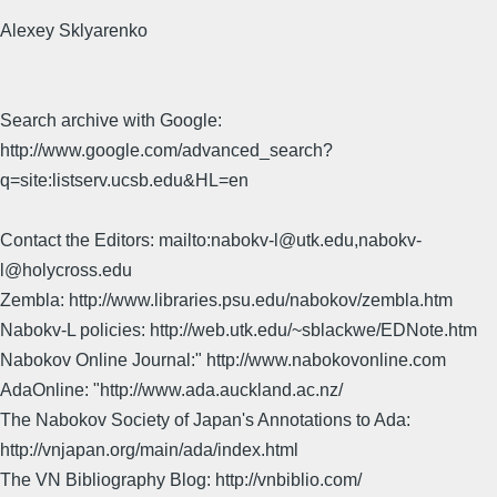
Alexey Sklyarenko
Search archive with Google:
http://www.google.com/advanced_search?
q=site:listserv.ucsb.edu&HL=en
Contact the Editors: mailto:nabokv-l@utk.edu,nabokv-
l@holycross.edu
Zembla: http://www.libraries.psu.edu/nabokov/zembla.htm
Nabokv-L policies: http://web.utk.edu/~sblackwe/EDNote.htm
Nabokov Online Journal:" http://www.nabokovonline.com
AdaOnline: "http://www.ada.auckland.ac.nz/
The Nabokov Society of Japan's Annotations to Ada:
http://vnjapan.org/main/ada/index.html
The VN Bibliography Blog: http://vnbiblio.com/