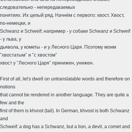
следовательно - непередаваемых
понятиях. Их целый ряд. Начнём с первого: хвост. Хвост,
по-немецки, и
Schwanz и Schweif; например - у собаки Schwanz и Schweif
- у льва, у
дьявола, у кометы - и у Лесного Царя. Поэтому моим
"хвостатым" и "с хвостом"
хвост у "Лесного Царя" принижен, унижен.
First of all, let's dwell on untranslatable words and therefore on
notions
that cannot be rendered in another language. They are quite a
few and the
first of them is khvost (tail). In German, khvost is both Schwanz
and
Schweif: a dog has a Schwanz, but a lion, a devil, a comet and