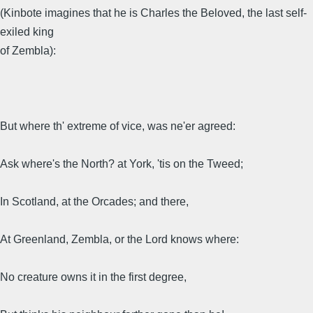
(Kinbote imagines that he is Charles the Beloved, the last self-
exiled king
of Zembla):
But where th' extreme of vice, was ne'er agreed:
Ask where's the North? at York, 'tis on the Tweed;
In Scotland, at the Orcades; and there,
At Greenland, Zembla, or the Lord knows where:
No creature owns it in the first degree,