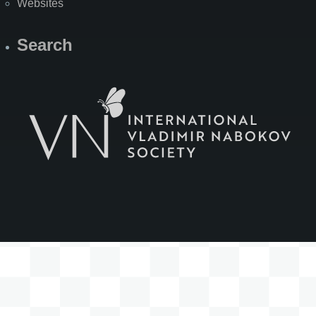
Websites
Search