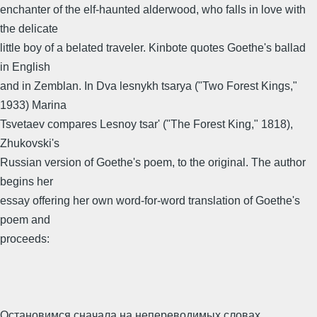
enchanter of the elf-haunted alderwood, who falls in love with
the delicate
little boy of a belated traveler. Kinbote quotes Goethe's ballad
in English
and in Zemblan. In Dva lesnykh tsarya ("Two Forest Kings,"
1933) Marina
Tsvetaev compares Lesnoy tsar' ("The Forest King," 1818),
Zhukovski's
Russian version of Goethe's poem, to the original. The author
begins her
essay offering her own word-for-word translation of Goethe's
poem and
proceeds:
Остановимся сначала на непереводимых словах,