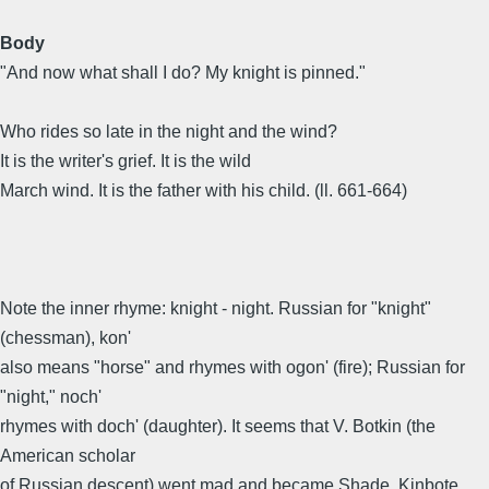
Body
"And now what shall I do? My knight is pinned."
Who rides so late in the night and the wind?
It is the writer's grief. It is the wild
March wind. It is the father with his child. (ll. 661-664)
Note the inner rhyme: knight - night. Russian for "knight"
(chessman), kon'
also means "horse" and rhymes with ogon' (fire); Russian for
"night," noch'
rhymes with doch' (daughter). It seems that V. Botkin (the
American scholar
of Russian descent) went mad and became Shade, Kinbote