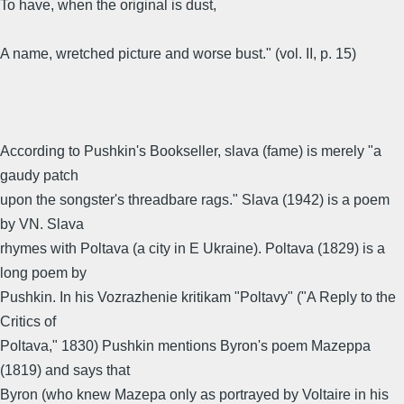
To have, when the original is dust,
A name, wretched picture and worse bust." (vol. II, p. 15)
According to Pushkin's Bookseller, slava (fame) is merely "a
gaudy patch
upon the songster's threadbare rags." Slava (1942) is a poem
by VN. Slava
rhymes with Poltava (a city in E Ukraine). Poltava (1829) is a
long poem by
Pushkin. In his Vozrazhenie kritikam "Poltavy" ("A Reply to the
Critics of
Poltava," 1830) Pushkin mentions Byron's poem Mazeppa
(1819) and says that
Byron (who knew Mazepa only as portrayed by Voltaire in his