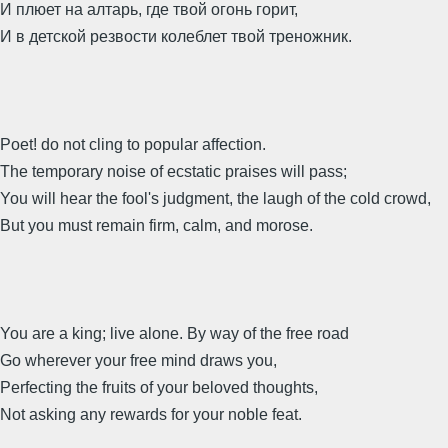
И плюет на алтарь, где твой огонь горит,
И в детской резвости колеблет твой треножник.
Poet! do not cling to popular affection.
The temporary noise of ecstatic praises will pass;
You will hear the fool's judgment, the laugh of the cold crowd,
But you must remain firm, calm, and morose.
You are a king; live alone. By way of the free road
Go wherever your free mind draws you,
Perfecting the fruits of your beloved thoughts,
Not asking any rewards for your noble feat.