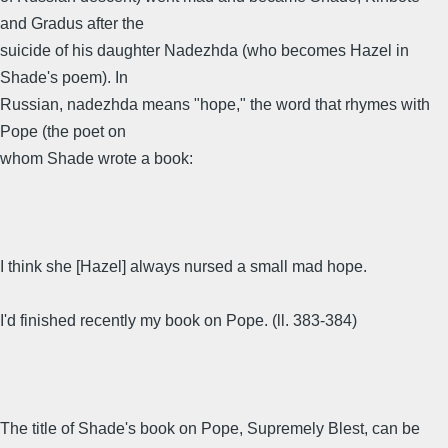
and Gradus after the
suicide of his daughter Nadezhda (who becomes Hazel in
Shade's poem). In
Russian, nadezhda means "hope," the word that rhymes with
Pope (the poet on
whom Shade wrote a book:
I think she [Hazel] always nursed a small mad hope.
I'd finished recently my book on Pope. (ll. 383-384)
The title of Shade's book on Pope, Supremely Blest, can be