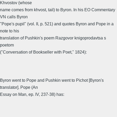
Khvostov (whose
name comes from khvost, tail) to Byron. In his EO Commentary
VN calls Byron
"Pope's pupil" (vol. II, p. 521) and quotes Byron and Pope in a
note to his
translation of Pushkin's poem Razgovor knigoprodavtsa s
poetom
("Conversation of Bookseller with Poet," 1824):
Byron went to Pope and Pushkin went to Pichot [Byron's
translator]. Pope (An
Essay on Man, ep. IV, 237-38) has: