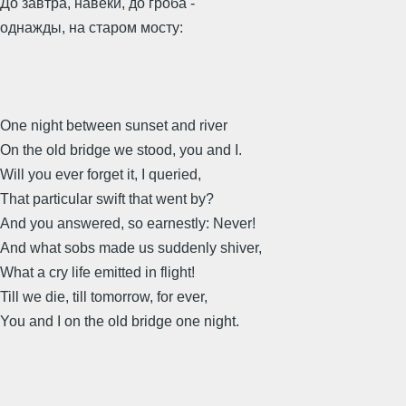
До завтра, навеки, до гроба -
однажды, на старом мосту:
One night between sunset and river
On the old bridge we stood, you and I.
Will you ever forget it, I queried,
That particular swift that went by?
And you answered, so earnestly: Never!
And what sobs made us suddenly shiver,
What a cry life emitted in flight!
Till we die, till tomorrow, for ever,
You and I on the old bridge one night.