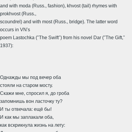
and with moda (Russ., fashion), khvost (tail) rhymes with
prokhvost (Russ.,
scoundrel) and with most (Russ., bridge). The latter word
occurs in VN's
poem Lastochka ("The Swift") from his novel Dar ("The Gift,"
1937):
Однажды мы под вечер оба
стояли на старом мосту.
Скажи мне, спросил я, до гроба
запомнишь вон ласточку ту?
И ты отвечала: ещё бы!
И как мы заплакали оба,
как вскрикнула жизнь на лету: