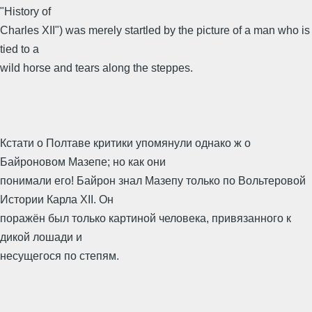
"History of
Charles XII") was merely startled by the picture of a man who is
tied to a
wild horse and tears along the steppes.
Кстати о Полтаве критики упомянули однако ж о
Байроновом Мазепе; но как они
понимали его! Байрон знал Мазепу только по Вольтеровой
Истории Карла XII. Он
поражён был только картиной человека, привязанного к
дикой лошади и
несущегося по степям.