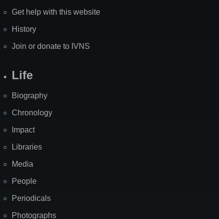
Get help with this website
History
Join or donate to IVNS
Life
Biography
Chronology
Impact
Libraries
Media
People
Periodicals
Photographs