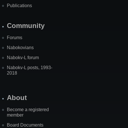
Publications
Community
Forums
Nabokovians
Nabokv-L forum
Nabokv-L posts, 1993-
2018
About
Become a registered
member
Board Documents