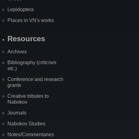
Lepidoptera
Places in VN's works
Resources
Archives
Bibliography (criticism
etc.)
Conference and research
grants
Creative tributes to
Nabokov
Journals
Nabokov Studies
Notes/Commentaries