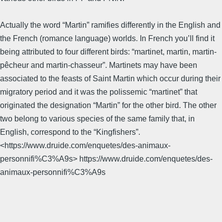
Actually the word “Martin” ramifies differently in the English and
the French (romance language) worlds. In French you’ll find it
being attributed to four different birds: “martinet, martin, martin-
pêcheur and martin-chasseur”. Martinets may have been
associated to the feasts of Saint Martin which occur during their
migratory period and it was the polissemic “martinet” that
originated the designation “Martin” for the other bird. The other
two belong to various species of the same family that, in
English, correspond to the “Kingfishers”.
<https://www.druide.com/enquetes/des-animaux-
personnifi%C3%A9s> https://www.druide.com/enquetes/des-
animaux-personnifi%C3%A9s