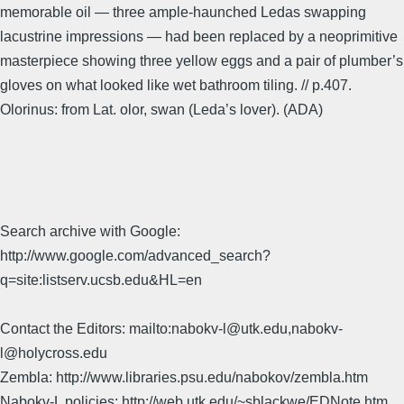
memorable oil — three ample-haunched Ledas swapping
lacustrine impressions — had been replaced by a neoprimitive
masterpiece showing three yellow eggs and a pair of plumber’s
gloves on what looked like wet bathroom tiling. // p.407.
Olorinus: from Lat. olor, swan (Leda’s lover). (ADA)
Search archive with Google:
http://www.google.com/advanced_search?
q=site:listserv.ucsb.edu&HL=en
Contact the Editors: mailto:nabokv-l@utk.edu,nabokv-
l@holycross.edu
Zembla: http://www.libraries.psu.edu/nabokov/zembla.htm
Nabokv-L policies: http://web.utk.edu/~sblackwe/EDNote.htm