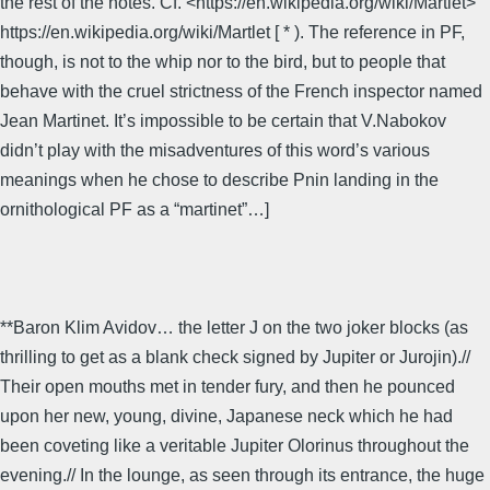
the rest of the notes. Cf. <https://en.wikipedia.org/wiki/Martlet>
https://en.wikipedia.org/wiki/Martlet [ * ). The reference in PF,
though, is not to the whip nor to the bird, but to people that
behave with the cruel strictness of the French inspector named
Jean Martinet. It’s impossible to be certain that V.Nabokov
didn’t play with the misadventures of this word’s various
meanings when he chose to describe Pnin landing in the
ornithological PF as a “martinet”…]
**Baron Klim Avidov… the letter J on the two joker blocks (as
thrilling to get as a blank check signed by Jupiter or Jurojin).//
Their open mouths met in tender fury, and then he pounced
upon her new, young, divine, Japanese neck which he had
been coveting like a veritable Jupiter Olorinus throughout the
evening.// In the lounge, as seen through its entrance, the huge