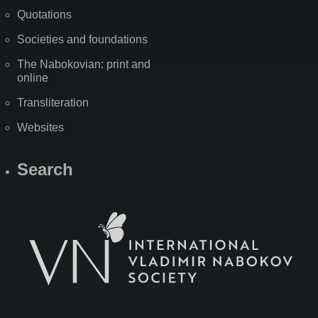
Quotations
Societies and foundations
The Nabokovian: print and
online
Transliteration
Websites
Search