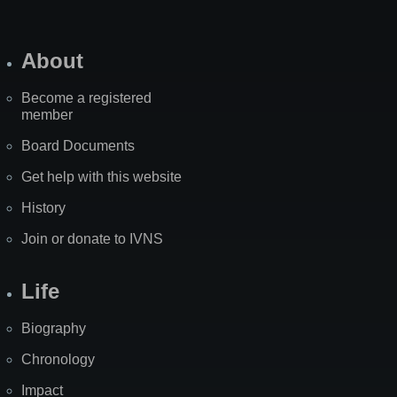
About
Become a registered
member
Board Documents
Get help with this website
History
Join or donate to IVNS
Life
Biography
Chronology
Impact