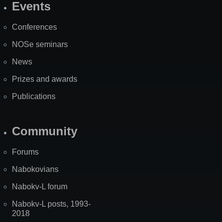
Events
Site
Map
Conferences
NOSe seminars
News
Prizes and awards
Publications
Community
Forums
Nabokovians
Nabokv-L forum
Nabokv-L posts, 1993-
2018