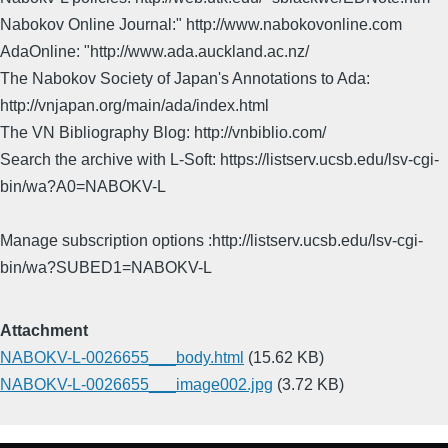
Nabokov Online Journal:" http://www.nabokovonline.com
AdaOnline: "http://www.ada.auckland.ac.nz/
The Nabokov Society of Japan's Annotations to Ada:
http://vnjapan.org/main/ada/index.html
The VN Bibliography Blog: http://vnbiblio.com/
Search the archive with L-Soft: https://listserv.ucsb.edu/lsv-cgi-
bin/wa?A0=NABOKV-L
Manage subscription options :http://listserv.ucsb.edu/lsv-cgi-
bin/wa?SUBED1=NABOKV-L
Attachment
NABOKV-L-0026655___body.html
(15.62 KB)
NABOKV-L-0026655___image002.jpg
(3.72 KB)