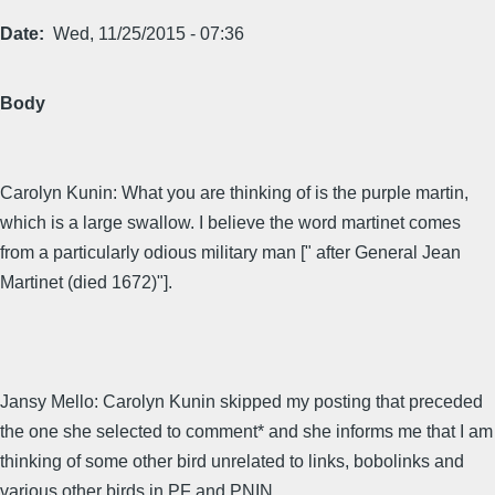
Date
Wed, 11/25/2015 - 07:36
Body
Carolyn Kunin: What you are thinking of is the purple martin,
which is a large swallow. I believe the word martinet comes
from a particularly odious military man [" after General Jean
Martinet (died 1672)"].
Jansy Mello: Carolyn Kunin skipped my posting that preceded
the one she selected to comment* and she informs me that I am
thinking of some other bird unrelated to links, bobolinks and
various other birds in PF and PNIN.