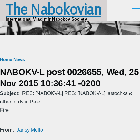
The Nabokovian
Skip to main content
Men
International Vladimir Nabokov Society
Breadcrumb
Home
News
NABOKV-L post 0026655, Wed, 25
Nov 2015 10:36:41 -0200
Subject
RES: [NABOKV-L] RES: [NABOKV-L] lastochka &
other birds in Pale
Fire
From
Jansy Mello