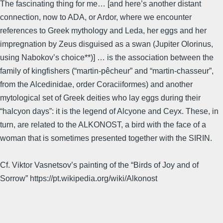
The fascinating thing for me… [and here’s another distant
connection, now to ADA, or Ardor, where we encounter
references to Greek mythology and Leda, her eggs and her
impregnation by Zeus disguised as a swan (Jupiter Olorinus,
using Nabokov’s choice**)] … is the association between the
family of kingfishers (“martin-pêcheur” and “martin-chasseur”,
from the Alcedinidae, order Coraciiformes) and another
mytological set of Greek deities who lay eggs during their
“halcyon days”: it is the legend of Alcyone and Ceyx. These, in
turn, are related to the ALKONOST, a bird with the face of a
woman that is sometimes presented together with the SIRIN.
Cf. Viktor Vasnetsov’s painting of the “Birds of Joy and of
Sorrow” https://pt.wikipedia.org/wiki/Alkonost