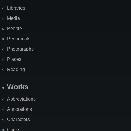
Libraries
Media
People
Periodicals
Photographs
Places
Reading
Works
Abbreviations
Annotations
Characters
Chess