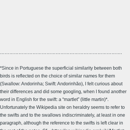
…………………………………………………………………….
*Since in Portuguese the superficial similarity between both
birds is reflected on the choice of similar names for them
(Swallow: Andorinha; Swift: Andorinhão), I felt curious about
their differences and did some googling, when I found another
word in English for the swift: a “martlet” (little martin)*.
Unfortunately the Wikipedia site on heraldry seems to refer to
the swifts and to the swallows indiscriminately, at least in one
paragraph, although the reference to the swifts is left clear in