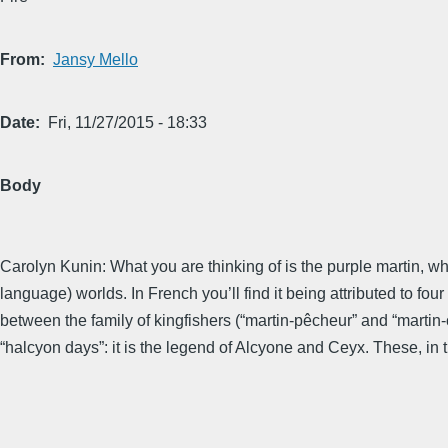
From
Jansy Mello
Date
Fri, 11/27/2015 - 18:33
Body
Carolyn Kunin: What you are thinking of is the purple martin, wh
language) worlds. In French you’ll find it being attributed to fo
between the family of kingfishers (“martin-pêcheur” and “martin
“halcyon days”: it is the legend of Alcyone and Ceyx. These, in