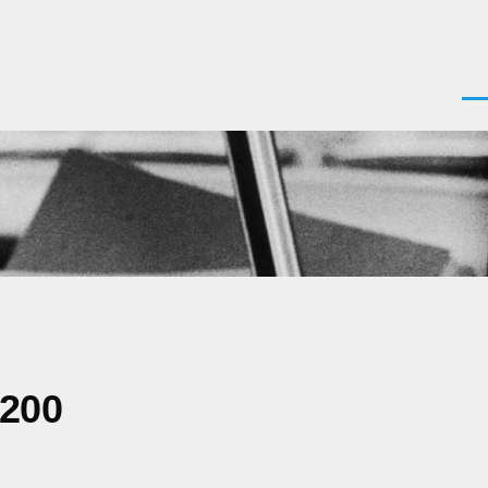
Men
0200