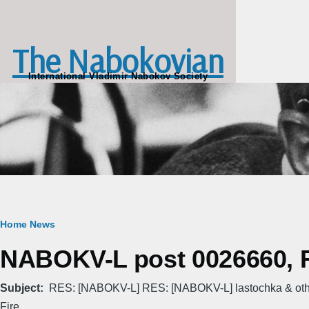
Skip to main content
The Nabokovian
International Vladimir Nabokov Society
Breadcrumb
Home
News
NABOKV-L post 0026660, Fr
Subject
RES: [NABOKV-L] RES: [NABOKV-L] lastochka & othe
Fire