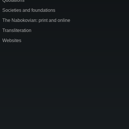
Quotations
Societies and foundations
The Nabokovian: print and online
Transliteration
Websites