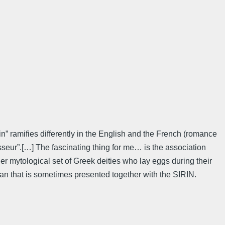
in” ramifies differently in the English and the French (romance
hasseur”.[…] The fascinating thing for me… is the association
er mytological set of Greek deities who lay eggs during their
man that is sometimes presented together with the SIRIN.