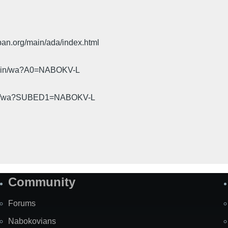
pan.org/main/ada/index.html
cgi-bin/wa?A0=NABOKV-L
gi-bin/wa?SUBED1=NABOKV-L
Community
Forums
Nabokovians