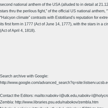
second national anthem of the USA (alluded to in detail at 21.12-
stars thru the perilous fight,” of the official US national ant
“Halcyon climate” contrasts with Estotiland's reputation for extr
its first form in 1777 (Act of June 14, 1777), with the stars in a 
(Act of April 4, 1818).
Search archive with Google:
http://www.google.com/advanced_search?q=site:listserv.ucsb
Contact the Editors: mailto:nabokv-l@utk.edu,nabokv-l@holycr
Zembla: http://www.libraries.psu.edu/nabokov/zembla.htm