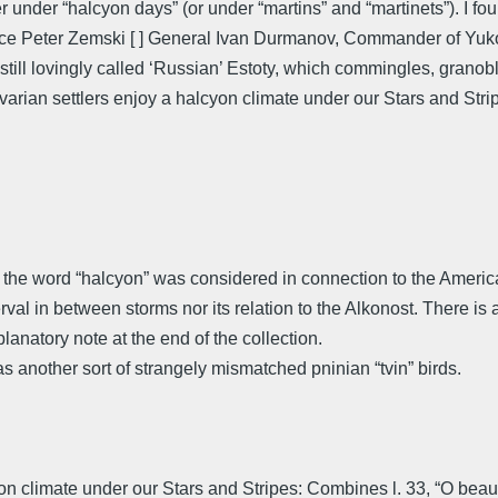
under “halcyon days” (or under “martins” and “martinets”). I fou
ce Peter Zemski [ ] General Ivan Durmanov, Commander of Yukon
e still lovingly called ‘Russian’ Estoty, which commingles, grano
rian settlers enjoy a halcyon climate under our Stars and Strip
at the word “halcyon” was considered in connection to the Amer
rval in between storms nor its relation to the Alkonost. There is a
anatory note at the end of the collection.
s another sort of strangely mismatched pninian “tvin” birds.
limate under our Stars and Stripes: Combines l. 33, “O beautiful