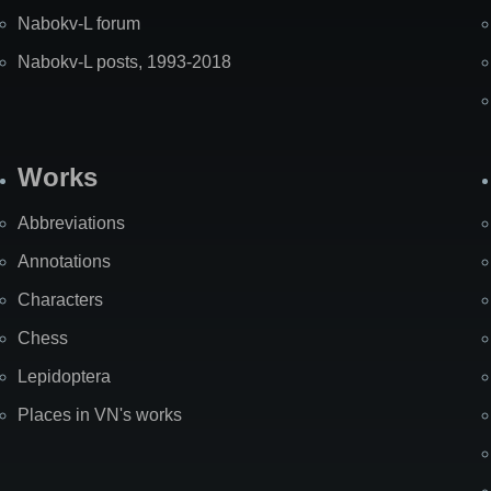
Nabokv-L forum
Nabokv-L posts, 1993-2018
Works
Abbreviations
Annotations
Characters
Chess
Lepidoptera
Places in VN's works