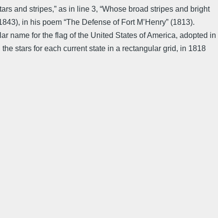
ars and stripes,” as in line 3, “Whose broad stripes and bright
9-1843), in his poem “The Defense of Fort M’Henry” (1813).
ular name for the flag of the United States of America, adopted in
h the stars for each current state in a rectangular grid, in 1818