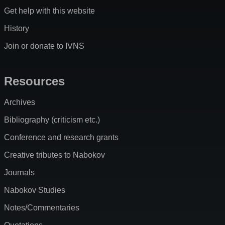
Get help with this website
History
Join or donate to IVNS
Resources
Archives
Bibliography (criticism etc.)
Conference and research grants
Creative tributes to Nabokov
Journals
Nabokov Studies
Notes/Commentaries