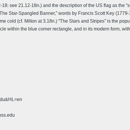
18: see 21.12-18n.) and the description of the US flag as the “st
hem, “The Star-Spangled Banner,” words by Francis Scott Key (177
eme cold (cf. Milton at 3.18n.) “The Stars and Stripes” is the pop
circle within the blue corner rectangle, and in its modern form, wit
.edu&HL=en
oss.edu