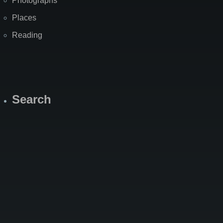
Photographs
Places
Reading
Search