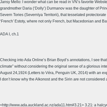
Jansy Mello: I wonder what can be read in VN’s favorite Webster 
grandmother Daria (‘Dolly’) Durmanov was the daughter of Prin
Severn Tories (Severnïya Territorii), that tesselated protectorat
‘French’ Estoty, where not only French, but Macedonian and Bava
ADA I, ch.1
Checking into Ada Online’s Brian Boyd’s annotations, I see th
climate” without considering the original sense of a glorious inte
August 24,1924 (Letters to Véra, Penguin UK, 2014) with an expl
I don’t know why the Alkonost and the Sirin are not considered a
<http://www.ada.auckland.ac.nz/ada11.htm#3.21> 3.21: a halcyon c