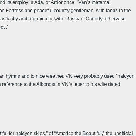
nd its employ in Ada, or Ardor once: “Van’s maternal
 Fortress and peaceful country gentleman, with lands in the
blastically and organically, with ‘Russian’ Canady, otherwise
es.”
ican hymns and to nice weather. VN very probably used “halcyon
 reference to the Alkonost in VN’s letter to his wife dated
 for halcyon skies,” of “America the Beautiful,” the unofficial