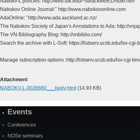
Nabokv-L policies: http://web.utk.edu/~sblackwe/EDNote.htm
Nabokov Online Journal:" http://www.nabokovonline.com
AdaOnline: "http://www.ada.auckland.ac.nz/
The Nabokov Society of Japan's Annotations to Ada: http://vnja
The VN Bibliography Blog: http://vnbiblio.com/
Search the archive with L-Soft: https://listserv.ucsb.edu/lsv-
Manage subscription options :http://listserv.ucsb.edu/lsv-c
Attachment
NABOKV-L-0026660___body.html
(14.93 KB)
Events
Site
Map
Conferences
NOSe seminars