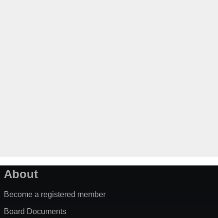
About
Become a registered member
Board Documents