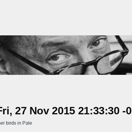
i, 27 Nov 2015 21:33:30 -
r birds in Pale