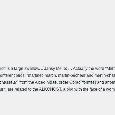
ich is a large swallow. .. Jansy Mello: … Actually the word “Mart
ur different birds: “martinet, martin, martin-pêcheur and martin-c
-chasseur”, from the Alcedinidae, order Coraciiformes) and anoth
 turn, are related to the ALKONOST, a bird with the face of a wo