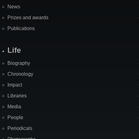
News
Prizes and awards
Publications
Life
Biography
Chronology
Impact
Libraries
Media
People
Periodicals