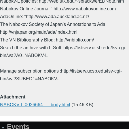
Nabokv-L policies: http://web.utk.edu/~sblackwe/EDNote.htm
Nabokov Online Journal:" http://www.nabokovonline.com
AdaOnline: "http://www.ada.auckland.ac.nz/
The Nabokov Society of Japan's Annotations to Ada:
http://vnjapan.org/main/ada/index.html
The VN Bibliography Blog: http://vnbiblio.com/
Search the archive with L-Soft: https://listserv.ucsb.edu/lsv-cgi-
bin/wa?A0=NABOKV-L
Manage subscription options :http://listserv.ucsb.edu/lsv-cgi-
bin/wa?SUBED1=NABOKV-L
Attachment
NABOKV-L-0026664___body.html
(15.46 KB)
Events
Site