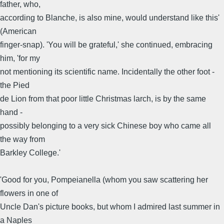
father, who,
according to Blanche, is also mine, would understand like this'
(American
finger-snap). 'You will be grateful,' she continued, embracing
him, 'for my
not mentioning its scientific name. Incidentally the other foot -
the Pied
de Lion from that poor little Christmas larch, is by the same
hand -
possibly belonging to a very sick Chinese boy who came all
the way from
Barkley College.'
'Good for you, Pompeianella (whom you saw scattering her
flowers in one of
Uncle Dan's picture books, but whom I admired last summer in
a Naples