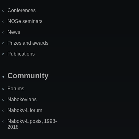
Map
Conferences
NOSe seminars
News
Prizes and awards
Publications
Community
Forums
Nabokovians
Nabokv-L forum
Nabokv-L posts, 1993-
2018