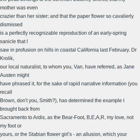
mother was even
crazier than her sister; and that the paper flower so cavalierly
dismissed
is a perfectly recognizable reproduction of an early-spring
sanicle that I
saw in profusion on hills in coastal California last February. Dr
Krolik,
our local naturalist, to whom you, Van, have referred, as Jane
Austen might
have phrased it, for the sake of rapid narrative information (you
recall
Brown, don't you, Smith?), has determined the example I
brought back from
Sacramento to Ardis, as the Bear-Foot, B,E,A,R, my love, not
my foot or
yours, or the Stabian flower girl's - an allusion, which your