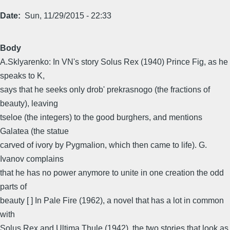
Date
Sun, 11/29/2015 - 22:33
Body
A.Sklyarenko: In VN's story Solus Rex (1940) Prince Fig, as he
speaks to K,
says that he seeks only drob' prekrasnogo (the fractions of
beauty), leaving
tseloe (the integers) to the good burghers, and mentions
Galatea (the statue
carved of ivory by Pygmalion, which then came to life). G.
Ivanov complains
that he has no power anymore to unite in one creation the odd
parts of
beauty [ ] In Pale Fire (1962), a novel that has a lot in common
with
Solus Rex and Ultima Thule (1942), the two stories that look as