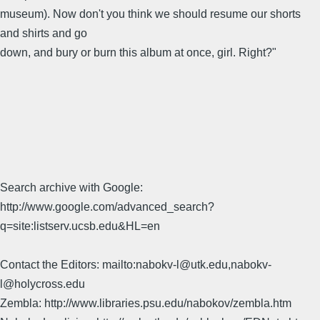
museum). Now don't you think we should resume our shorts
and shirts and go
down, and bury or burn this album at once, girl. Right?"
Search archive with Google:
http://www.google.com/advanced_search?
q=site:listserv.ucsb.edu&HL=en
Contact the Editors: mailto:nabokv-l@utk.edu,nabokv-
l@holycross.edu
Zembla: http://www.libraries.psu.edu/nabokov/zembla.htm