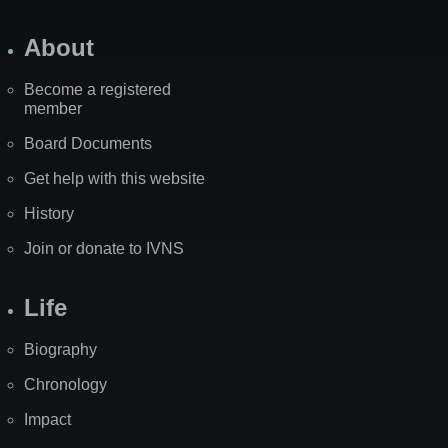
About
Become a registered
member
Board Documents
Get help with this website
History
Join or donate to IVNS
Life
Biography
Chronology
Impact