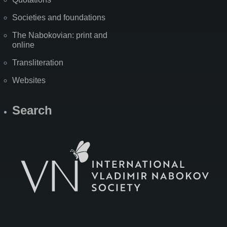
Societies and foundations
The Nabokovian: print and
online
Transliteration
Websites
Search