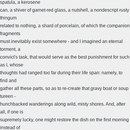
spatula, a kerosene
can, a shiver of garnet-red glass, a nutshell, a nondescript rusty
thingum
related to nothing, a shard of porcelain, of which the companion
fragments
must inevitably exist somewhere - and I imagined an eternal
torment, a
convict's task, that would serve as the best punishment for such
as I, whose
thoughts had ranged too far during their life span: namely, to
find and
gather all these parts, so as to re-create that gravy boat or soup
tureen -
hunchbacked wanderings along wild, misty shores. And, after
all, if one is
supremely lucky, one might restore the dish on the first morning
instead of