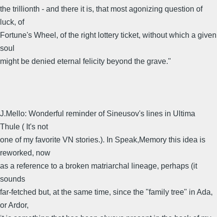
the trillionth - and there it is, that most agonizing question of
luck, of
Fortune's Wheel, of the right lottery ticket, without which a given
soul
might be denied eternal felicity beyond the grave."
J.Mello: Wonderful reminder of Sineusov's lines in Ultima
Thule ( It's not
one of my favorite VN stories.). In Speak,Memory this idea is
reworked, now
as a reference to a broken matriarchal lineage, perhaps (it
sounds
far-fetched but, at the same time, since the "family tree" in Ada,
or Ardor,