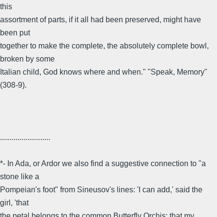
this
assortment of parts, if it all had been preserved, might have
been put
together to make the complete, the absolutely complete bowl,
broken by some
Italian child, God knows where and when." "Speak, Memory"
(308-9).
..........................
*- In Ada, or Ardor we also find a suggestive connection to "a
stone like a
Pompeian's foot" from Sineusov's lines: 'I can add,' said the
girl, 'that
the petal belongs to the common Butterfly Orchis; that my