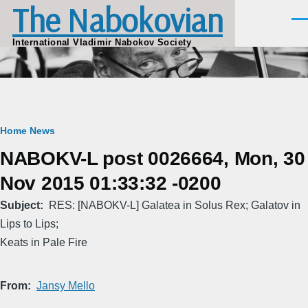
The Nabokovian
Skip to main content
Men
International Vladimir Nabokov Society
Breadcrumb
Home
News
NABOKV-L post 0026664, Mon, 30
Nov 2015 01:33:32 -0200
Subject
RES: [NABOKV-L] Galatea in Solus Rex; Galatov in
Lips to Lips;
Keats in Pale Fire
From
Jansy Mello