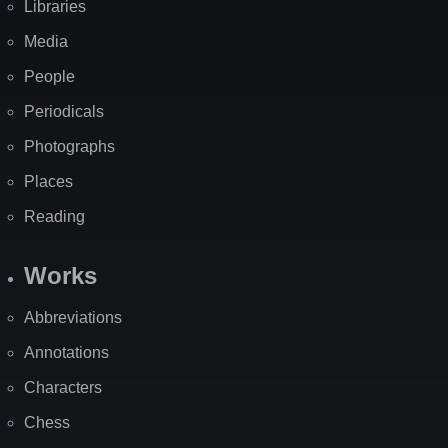
Libraries
Media
People
Periodicals
Photographs
Places
Reading
Works
Abbreviations
Annotations
Characters
Chess