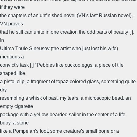
if they were
the chapters of an unfinished novel (VN's last Russian novel),
VN proves
that he still can unite in one creation the odd parts of beauty [ ].
In
Ultima Thule Sineusov (the artist who just lost his wife)
mentions a
convict's task [ ] "Pebbles like cuckoo eggs, a piece of tile
shaped like
a pistol clip, a fragment of topaz-colored glass, something quite
dry
resembling a whisk of bast, my tears, a microscopic bead, an
empty cigarette
package with a yellow-bearded sailor in the center of a life
buoy, a stone
like a Pompeian's foot, some creature's small bone or a