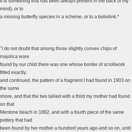
it is something that has been always present in the back of my
mind), or to
a missing butterfly species in a scheme, or to a bobolink.*
"I do not doubt that among those slightly convex chips of
majolica ware
found by our child there was one whose border of scrollwork
fitted exactly,
and continued, the pattern of a fragment I had found in 1903 on
the same
shore, and that the two tallied with a third my mother had found
on that
Mentone beach in 1882, and with a fourth piece of the same
pottery that had
been found by her mother a hundred years ago-and so on, until