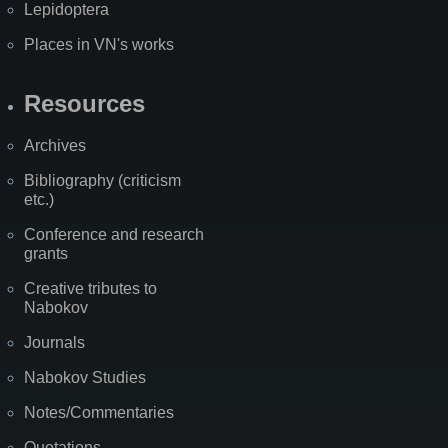
Lepidoptera
Places in VN's works
Resources
Archives
Bibliography (criticism
etc.)
Conference and research
grants
Creative tributes to
Nabokov
Journals
Nabokov Studies
Notes/Commentaries
Quotations