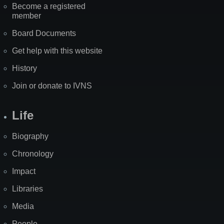
Become a registered
member
Board Documents
Get help with this website
History
Join or donate to IVNS
Life
Biography
Chronology
Impact
Libraries
Media
People