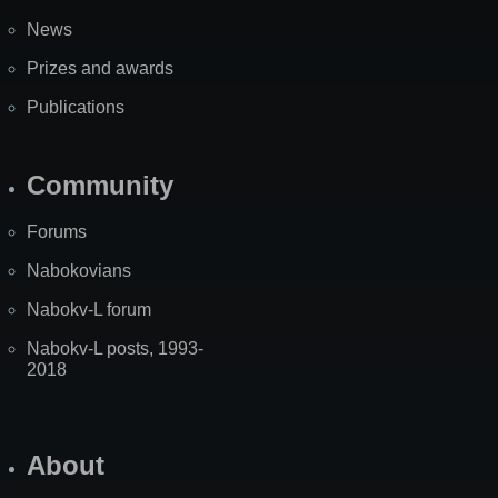
News
Prizes and awards
Publications
Community
Forums
Nabokovians
Nabokv-L forum
Nabokv-L posts, 1993-
2018
About