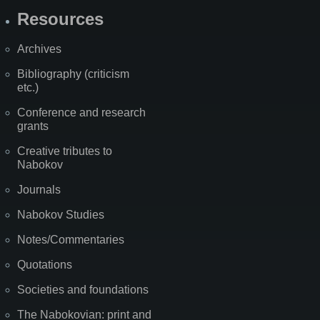
Resources
Archives
Bibliography (criticism
etc.)
Conference and research
grants
Creative tributes to
Nabokov
Journals
Nabokov Studies
Notes/Commentaries
Quotations
Societies and foundations
The Nabokovian: print and