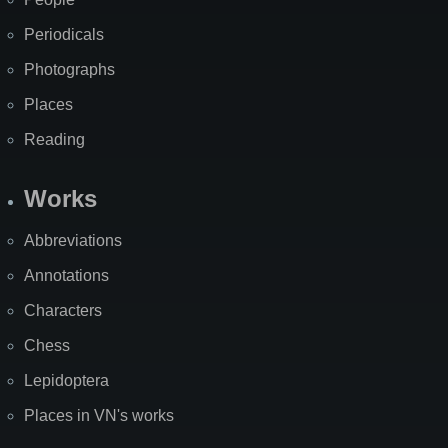
Periodicals
Photographs
Places
Reading
Works
Abbreviations
Annotations
Characters
Chess
Lepidoptera
Places in VN's works