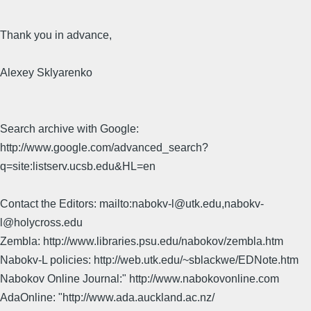
Thank you in advance,
Alexey Sklyarenko
Search archive with Google:
http://www.google.com/advanced_search?
q=site:listserv.ucsb.edu&HL=en
Contact the Editors: mailto:nabokv-l@utk.edu,nabokv-
l@holycross.edu
Zembla: http://www.libraries.psu.edu/nabokov/zembla.htm
Nabokv-L policies: http://web.utk.edu/~sblackwe/EDNote.htm
Nabokov Online Journal:" http://www.nabokovonline.com
AdaOnline: "http://www.ada.auckland.ac.nz/