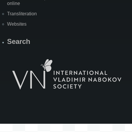
online
Transliteration
Websites
Search