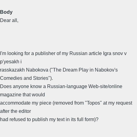
Body
Dear all,
I'm looking for a publisher of my Russian article Igra snov v
p'yesakh i
rasskazakh Nabokova ("The Dream Play in Nabokov's
Comedies and Stories").
Does anyone know a Russian-language Web-site/online
magazine that would
accommodate my piece (removed from "Topos" at my request
after the editor
had refused to publish my text in its full form)?