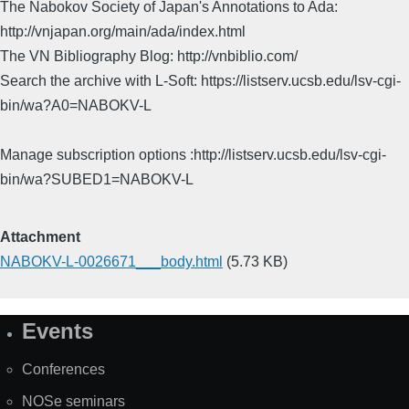
The Nabokov Society of Japan's Annotations to Ada:
http://vnjapan.org/main/ada/index.html
The VN Bibliography Blog: http://vnbiblio.com/
Search the archive with L-Soft: https://listserv.ucsb.edu/lsv-cgi-
bin/wa?A0=NABOKV-L
Manage subscription options :http://listserv.ucsb.edu/lsv-cgi-
bin/wa?SUBED1=NABOKV-L
Attachment
NABOKV-L-0026671___body.html
(5.73 KB)
Events
Site
Map
Conferences
NOSe seminars