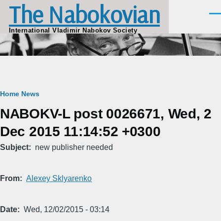
The Nabokovian
Skip to main content
Men
International Vladimir Nabokov Society
Breadcrumb
Home
News
NABOKV-L post 0026671, Wed, 2
Dec 2015 11:14:52 +0300
Subject
new publisher needed
From
Alexey Sklyarenko
Date
Wed, 12/02/2015 - 03:14